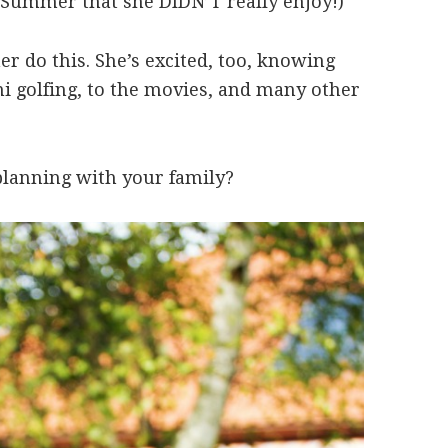
st Summer that she DIDN’T really enjoy!)
 her do this. She’s excited, too, knowing
ini golfing, to the movies, and many other
lanning with your family?