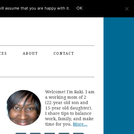
ll assume that you are happy with it.
OK
CES
ABOUT
CONTACT
Welcome! I'm Raki. I am
a working mom of 2
(22-year old son and
15-year old daughter).
I share tips to balance
work, family, and make
time for you.
More...