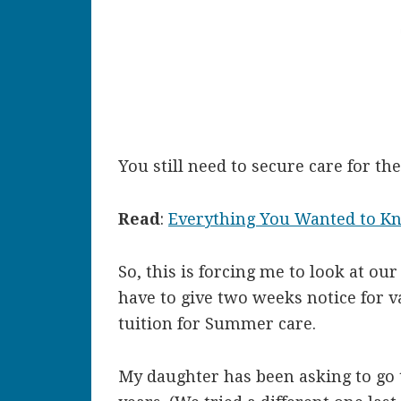
You still need to secure care for t
Read
:
Everything You Wanted to K
So, this is forcing me to look at o
have to give two weeks notice for v
tuition for Summer care.
My daughter has been asking to go 