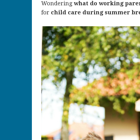
Wondering
what do working par
for
child care during summer br