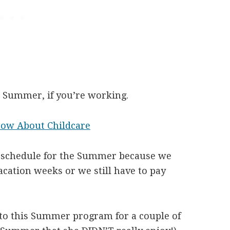
he Summer, if you’re working.
now About Childcare
ur schedule for the Summer because we
acation weeks or we still have to pay
to this Summer program for a couple of