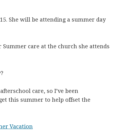
 15. She will be attending a summer day
or Summer care at the church she attends
y?
afterschool care, so I’ve been
et this summer to help offset the
er Vacation