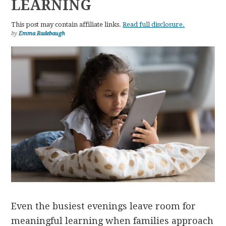
LEARNING
This post may contain affiliate links.
Read full disclosure.
by
Emma Radebaugh
Even the busiest evenings leave room for
meaningful learning when families approach