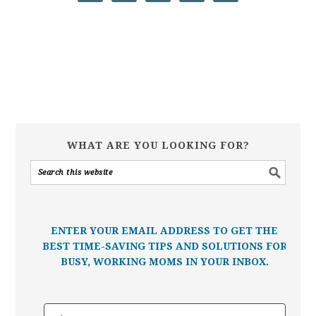
WHAT ARE YOU LOOKING FOR?
ENTER YOUR EMAIL ADDRESS TO GET THE
BEST TIME-SAVING TIPS AND SOLUTIONS FOR
BUSY, WORKING MOMS IN YOUR INBOX.