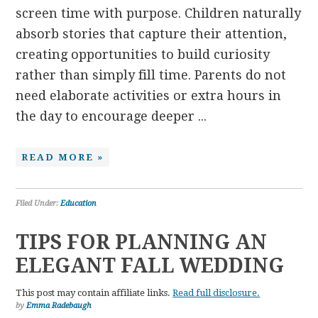
screen time with purpose. Children naturally
absorb stories that capture their attention,
creating opportunities to build curiosity
rather than simply fill time. Parents do not
need elaborate activities or extra hours in
the day to encourage deeper ...
READ MORE »
Filed Under:
Education
TIPS FOR PLANNING AN
ELEGANT FALL WEDDING
This post may contain affiliate links.
Read full disclosure.
by
Emma Radebaugh