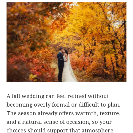
A fall wedding can feel refined without
becoming overly formal or difficult to plan.
The season already offers warmth, texture,
and a natural sense of occasion, so your
choices should support that atmosphere