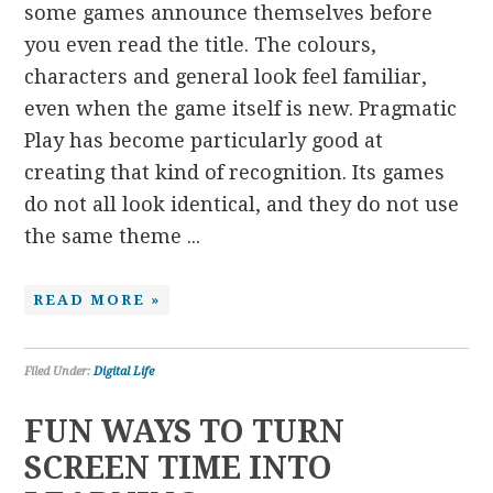
some games announce themselves before
you even read the title. The colours,
characters and general look feel familiar,
even when the game itself is new. Pragmatic
Play has become particularly good at
creating that kind of recognition. Its games
do not all look identical, and they do not use
the same theme ...
READ MORE »
Filed Under:
Digital Life
FUN WAYS TO TURN
SCREEN TIME INTO