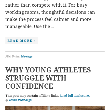
rather than compete with it. For busy
working moms, thoughtful decisions can
make the process feel calmer and more
manageable. Use the ...
READ MORE »
Filed Under:
Marriage
WHY YOUNG ATHLETES
STRUGGLE WITH
CONFIDENCE
This post may contain affiliate links.
Read full disclosure.
by
Emma Radebaugh