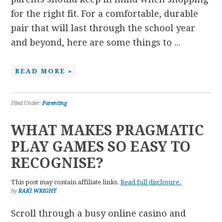
for the right fit. For a comfortable, durable
pair that will last through the school year
and beyond, here are some things to ...
READ MORE »
Filed Under:
Parenting
WHAT MAKES PRAGMATIC
PLAY GAMES SO EASY TO
RECOGNISE?
This post may contain affiliate links.
Read full disclosure.
by
RAKI WRIGHT
Scroll through a busy online casino and