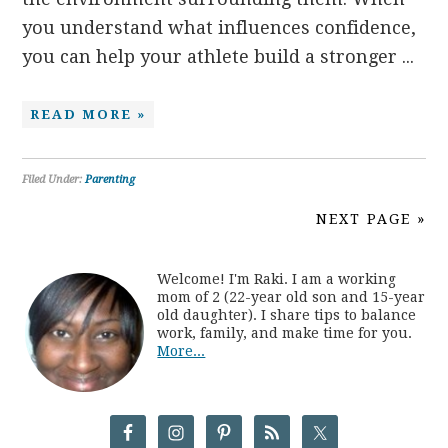
you understand what influences confidence,
you can help your athlete build a stronger ...
READ MORE »
Filed Under:
Parenting
NEXT PAGE »
Welcome! I'm Raki. I am a working
mom of 2 (22-year old son and 15-year
old daughter). I share tips to balance
work, family, and make time for you.
More...