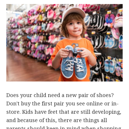
Does your child need a new pair of shoes?
Don't buy the first pair you see online or in-
store. Kids have feet that are still developing,
and because of this, there are things all
parents should keep in mind when shopping