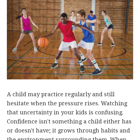
A child may practice regularly and still
hesitate when the pressure rises. Watching
that uncertainty in your kids is confusing.
Confidence isn't something a child either has
or doesn't have; it grows through habits and
the environment surrounding them. When