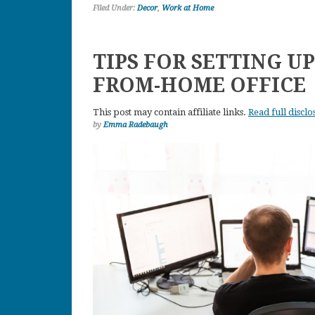
Filed Under:
Decor
,
Work at Home
TIPS FOR SETTING U
FROM-HOME OFFICE
This post may contain affiliate links.
Read full disclo
by
Emma Radebaugh