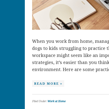
When you work from home, managin
dogs to kids struggling to practice
workspace might seem like an impos
strategies, it’s easier than you thi
environment. Here are some practica
READ MORE »
Filed Under:
Work at Home