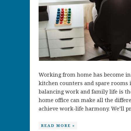
Working from home has become inc
kitchen counters and spare rooms in
balancing work and family life is th
home office can make all the differe
achieve work-life harmony. We’ll pro
READ MORE »