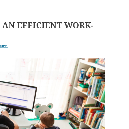
P AN EFFICIENT WORK-
sure.