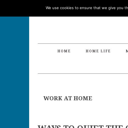
Skip
Skip
Skip
Skip
We use cookies to ensure that we give you the
to
to
to
to
primary
main
primary
footer
navigation
content
sidebar
HOME
HOME LIFE
WORK AT HOME