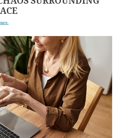
 CHAOS SURROUNDING
ACE
sure.