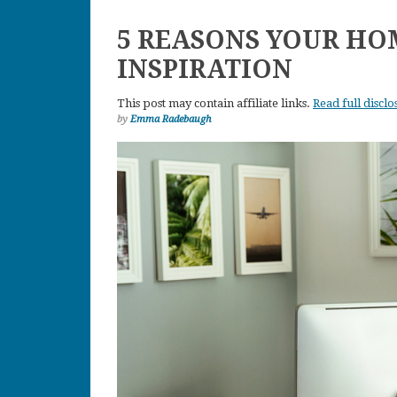
5 REASONS YOUR HO
INSPIRATION
This post may contain affiliate links.
Read full disclo
by
Emma Radebaugh