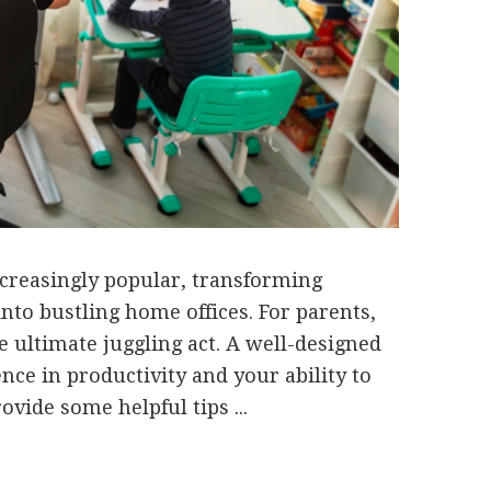
reasingly popular, transforming
to bustling home offices. For parents,
e ultimate juggling act. A well-designed
nce in productivity and your ability to
vide some helpful tips ...