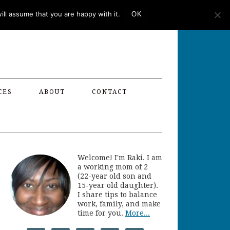
ll assume that you are happy with it.
OK
CES
ABOUT
CONTACT
Welcome! I'm Raki. I am
a working mom of 2
(22-year old son and
15-year old daughter).
I share tips to balance
work, family, and make
time for you.
More...