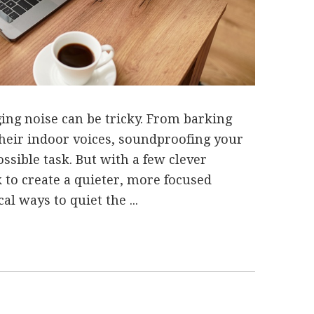
g noise can be tricky. From barking
 their indoor voices, soundproofing your
sible task. But with a few clever
nk to create a quieter, more focused
l ways to quiet the ...