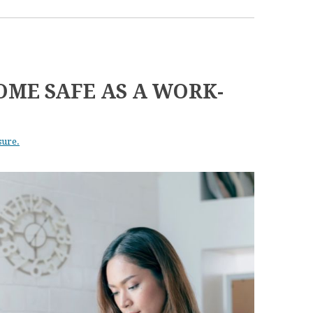
OME SAFE AS A WORK-
sure.