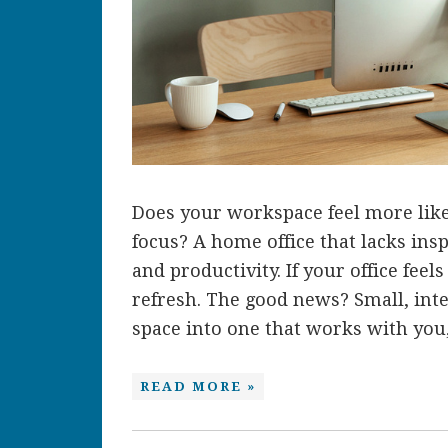
Does your workspace feel more like 
focus? A home office that lacks insp
and productivity. If your office feel
refresh. The good news? Small, int
space into one that works with you, 
READ MORE »