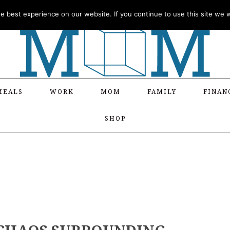
 best experience on our website. If you continue to use this site we wi
MEALS
WORK
MOM
FAMILY
FINAN
SHOP