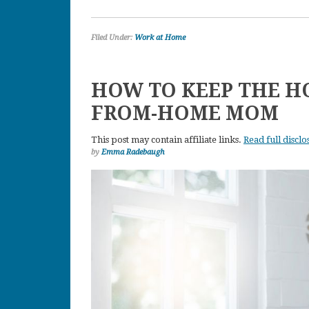
Filed Under:
Work at Home
HOW TO KEEP THE H
FROM-HOME MOM
This post may contain affiliate links.
Read full disclo
by
Emma Radebaugh