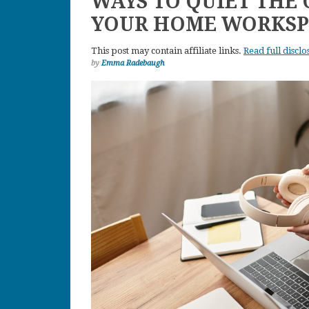
WAYS TO QUIET THE
YOUR HOME WORKSP
This post may contain affiliate links.
Read full disclo
by
Emma Radebaugh