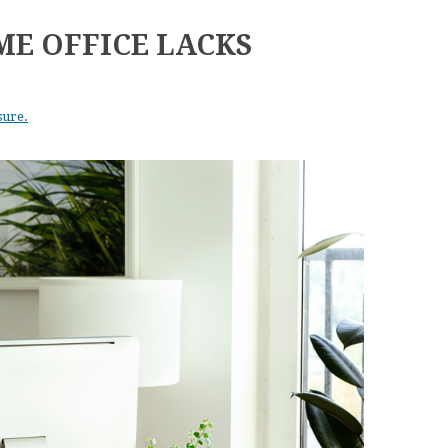
ME OFFICE LACKS
sure.