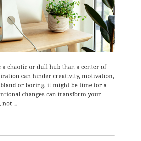
a chaotic or dull hub than a center of
iration can hinder creativity, motivation,
s bland or boring, it might be time for a
entional changes can transform your
not ...