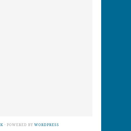
RK
· POWERED BY
WORDPRESS