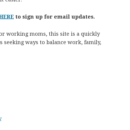
 HERE
to sign up for email updates.
r working moms, this site is a quickly
seeking ways to balance work, family,
y