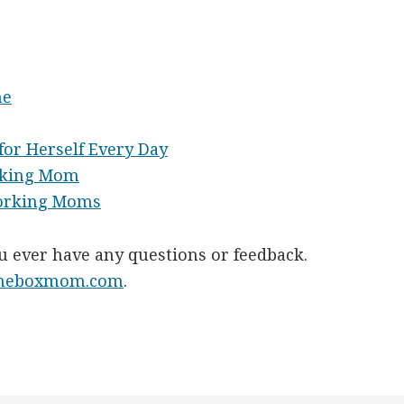
ne
or Herself Every Day
rking Mom
Working Moms
ou ever have any questions or feedback.
theboxmom.com
.