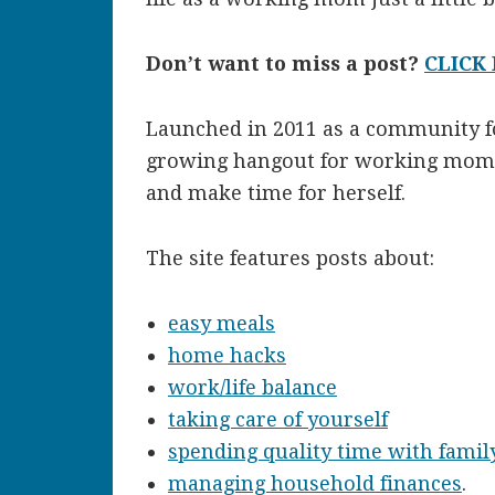
Don’t want to miss a post?
CLICK
Launched in 2011 as a community fo
growing hangout for working moms 
and make time for herself.
The site features posts about:
easy meals
home hacks
work/life balance
taking care of yourself
spending quality time with famil
managing household finances
.