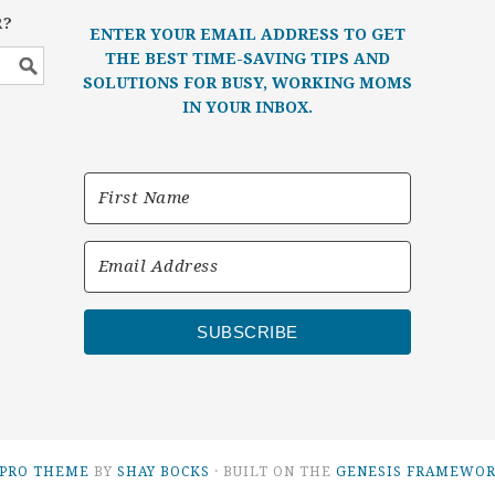
R?
ENTER YOUR EMAIL ADDRESS TO GET
THE BEST TIME-SAVING TIPS AND
SOLUTIONS FOR BUSY, WORKING MOMS
IN YOUR INBOX.
SUBSCRIBE
 PRO THEME
BY
SHAY BOCKS
· BUILT ON THE
GENESIS FRAMEWO