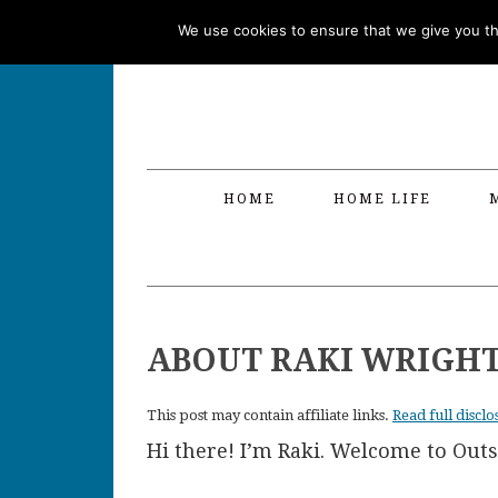
Skip
Skip
Skip
Skip
We use cookies to ensure that we give you the
to
to
to
to
primary
main
primary
footer
navigation
content
sidebar
HOME
HOME LIFE
ABOUT RAKI WRIGH
This post may contain affiliate links.
Read full disclo
Hi there! I’m Raki. Welcome to Out