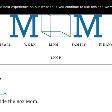
 best experience on our website. If you continue to use this site we wi
MEALS
WORK
MOM
FAMILY
FINAN
SHOP
T
sure.
side the Box Mom.