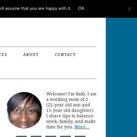
ll assume that you are happy with it.
OK
CES
ABOUT
CONTACT
Welcome! I'm Raki. I am
a working mom of 2
(22-year old son and
15-year old daughter).
I share tips to balance
work, family, and make
time for you.
More...