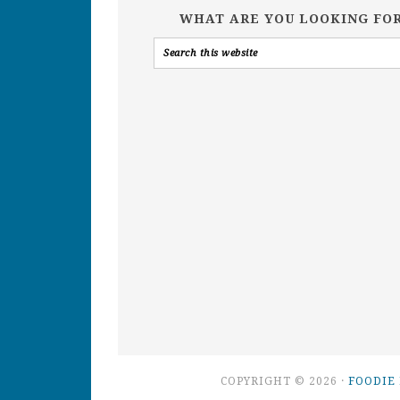
WHAT ARE YOU LOOKING FO
COPYRIGHT © 2026 ·
FOODIE