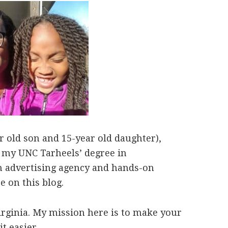
 old son and 15-year old daughter),
ut my UNC Tarheels’ degree in
n advertising agency and hands-on
 on this blog.
irginia. My mission here is to make your
it easier.