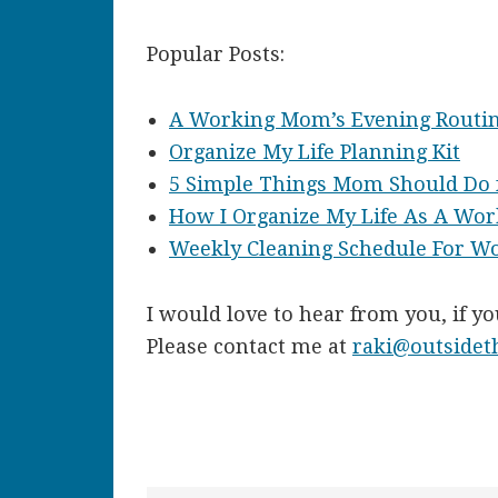
Popular Posts:
A Working Mom’s Evening Routi
Organize My Life Planning Kit
5 Simple Things Mom Should Do f
How I Organize My Life As A Wo
Weekly Cleaning Schedule For 
I would love to hear from you, if y
Please contact me at
raki@outside