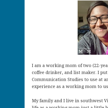
I am a working mom of two (22-year
coffee drinker, and list maker. I p
Communication Studies to use at a
experience as a working mom to use
My family and I live in southwest V
life as a working mom just a little b