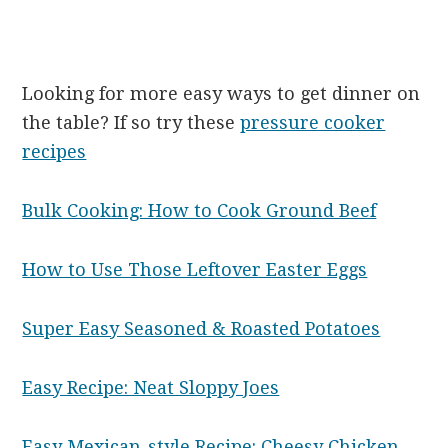
Looking for more easy ways to get dinner on
the table? If so try these
pressure cooker
recipes
Bulk Cooking: How to Cook Ground Beef
How to Use Those Leftover Easter Eggs
Super Easy Seasoned & Roasted Potatoes
Easy Recipe: Neat Sloppy Joes
Easy Mexican-style Recipe: Cheesy Chicken