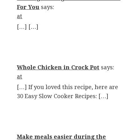
For You
says:
at
[…] […]
Whole Chicken in Crock Pot
says:
at
[…] If you loved this recipe, here are
30 Easy Slow Cooker Recipes: […]
Make meals easier during the