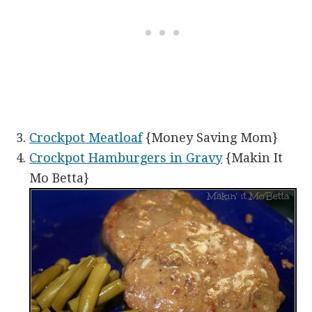
Crockpot Meatloaf
{Money Saving Mom}
Crockpot Hamburgers in Gravy
{Makin It
Mo Betta}