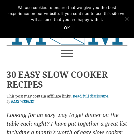
Skip
Skip
Skip
Skip
We use cookies to ensure that we give you the best
to
to
to
to
experience on our website. If you continue to use this site we
will assume that you are happy with it.
primary
main
primary
footer
OK
navigation
content
sidebar
30 EASY SLOW COOKER
RECIPES
This post may contain affiliate links.
Read full disclosure.
by
RAKI WRIGHT
Looking for an easy way to get dinner on the
table each night? I have put together a great list
including a month’s worth of easy slow cooker