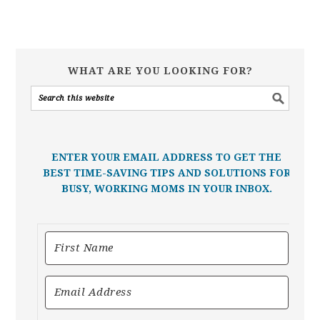
WHAT ARE YOU LOOKING FOR?
ENTER YOUR EMAIL ADDRESS TO GET THE
BEST TIME-SAVING TIPS AND SOLUTIONS FOR
BUSY, WORKING MOMS IN YOUR INBOX.