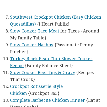
Southwest Crockpot Chicken (Easy Chicken
Quesadillas)
{I Heart Publix}
Slow Cooker Taco Meat
for Tacos {Around
My Family Table}
Slow Cooker Nachos
{Passionate Penny
Pincher}
Turkey Black Bean Chili Slower Cooker
Recipe
{Family Balance Sheet}
Slow Cooker Beef Tips & Gravy
{Recipes
That Crock}
Crockpot Rotisserie Style
Chicken
{Crockpot 365}
Complete Barbecue Chicken Dinner
{Eat at