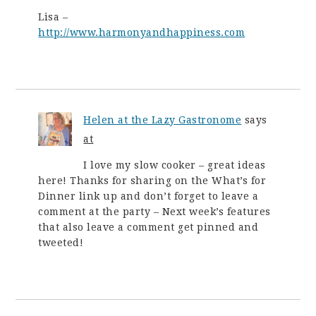
Lisa –
http://www.harmonyandhappiness.com
Helen at the Lazy Gastronome
says
at
I love my slow cooker – great ideas
here! Thanks for sharing on the What’s for
Dinner link up and don’t forget to leave a
comment at the party – Next week’s features
that also leave a comment get pinned and
tweeted!