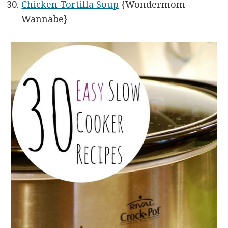
Chicken Tortilla Soup
{Wondermom
Wannabe}