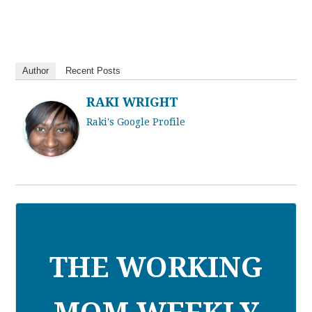
Author
Recent Posts
RAKI WRIGHT
Raki's Google Profile
THE WORKING