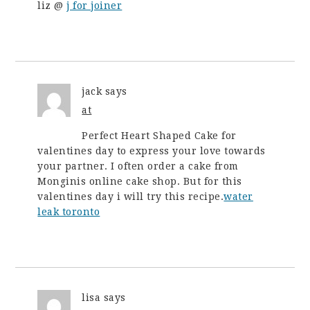
liz @
j for joiner
jack
says
at
Perfect Heart Shaped Cake for
valentines day to express your love towards
your partner. I often order a cake from
Monginis online cake shop. But for this
valentines day i will try this recipe.
water
leak toronto
lisa
says