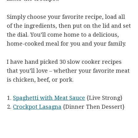
Simply choose your favorite recipe, load all
of the ingredients, then put on the lid and set
the dial. You’ll come home to a delicious,
home-cooked meal for you and your family.
I have hand picked 30 slow cooker recipes
that you’ll love – whether your favorite meat
is chicken, beef, or pork.
Spaghetti with Meat Sauce
{Live Strong}
Crockpot Lasagna
{Dinner Then Dessert}