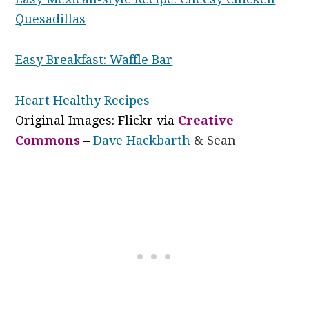
Quesadillas
Easy Breakfast: Waffle Bar
Heart Healthy Recipes
Original Images: Flickr via
Creative
Commons
–
Dave Hackbarth
& Sean