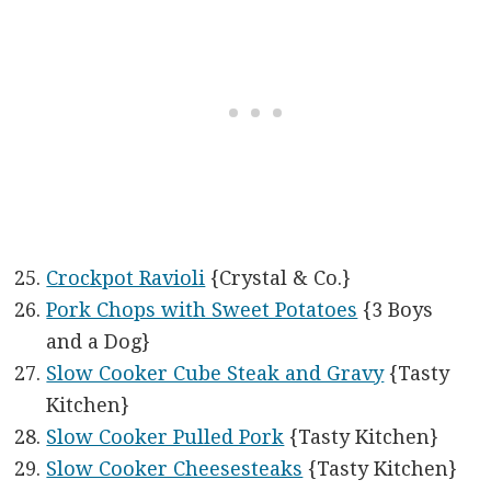
Crockpot Ravioli
{Crystal & Co.}
Pork Chops with Sweet Potatoes
{3 Boys
and a Dog}
Slow Cooker Cube Steak and Gravy
{Tasty
Kitchen}
Slow Cooker Pulled Pork
{Tasty Kitchen}
Slow Cooker Cheesesteaks
{Tasty Kitchen}