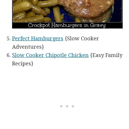
Perfect Hamburgers
{Slow Cooker
Adventures}
Slow Cooker Chipotle Chicken
{Easy Family
Recipes}