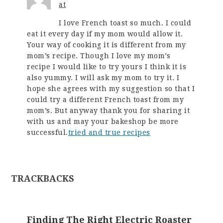
at
I love French toast so much. I could
eat it every day if my mom would allow it.
Your way of cooking it is different from my
mom’s recipe. Though I love my mom’s
recipe I would like to try yours I think it is
also yummy. I will ask my mom to try it. I
hope she agrees with my suggestion so that I
could try a different French toast from my
mom’s. But anyway thank you for sharing it
with us and may your bakeshop be more
successful.
tried and true recipes
TRACKBACKS
Finding The Right Electric Roaster