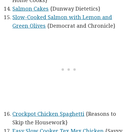
Home Cooks}
Salmon Cakes
{Dunway Dietetics}
Slow-Cooked Salmon with Lemon and
Green Olives
{Democrat and Chronicle}
Crockpot Chicken Spaghetti
{Reasons to
Skip the Housework}
Easy Slow Cooker Tex Mex Chicken
{Savvy