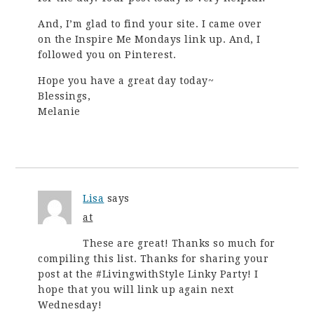
And, I’m glad to find your site. I came over
on the Inspire Me Mondays link up. And, I
followed you on Pinterest.
Hope you have a great day today~
Blessings,
Melanie
Lisa
says
at
These are great! Thanks so much for
compiling this list. Thanks for sharing your
post at the #LivingwithStyle Linky Party! I
hope that you will link up again next
Wednesday!