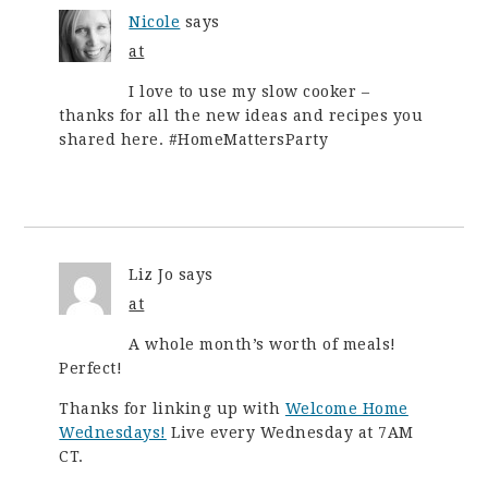
Nicole
says
at
I love to use my slow cooker –
thanks for all the new ideas and recipes you
shared here. #HomeMattersParty
Liz Jo
says
at
A whole month’s worth of meals!
Perfect!
Thanks for linking up with
Welcome Home
Wednesdays!
Live every Wednesday at 7AM
CT.