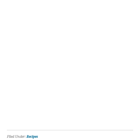
Filed Under:
Recipes