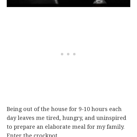
Being out of the house for 9-10 hours each
day leaves me tired, hungry, and uninspired
to prepare an elaborate meal for my family.
Enter the crockpot.