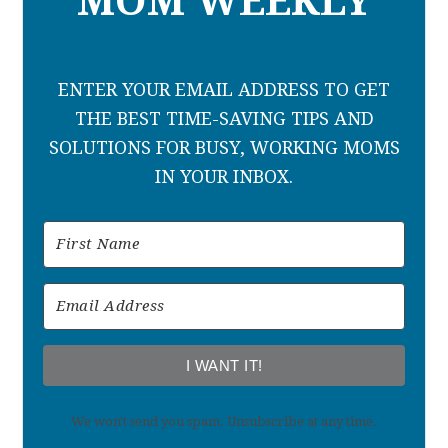
MOM WEEKLY
ENTER YOUR EMAIL ADDRESS TO GET
THE BEST TIME-SAVING TIPS AND
SOLUTIONS FOR BUSY, WORKING MOMS
IN YOUR INBOX.
I WANT IT!
We won't send you spam. Unsubscribe at any time.