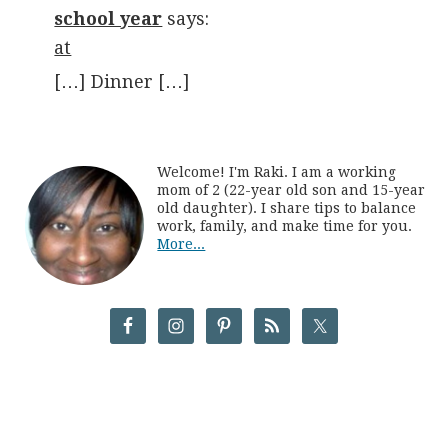
school year
says:
at
[…] Dinner […]
Welcome! I'm Raki. I am a working
mom of 2 (22-year old son and 15-year
old daughter). I share tips to balance
work, family, and make time for you.
More...