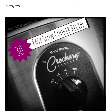
recipes.