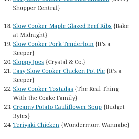
Shopper Central}
Slow Cooker Maple Glazed Beef Ribs
{Bake
at Midnight}
Slow Cooker Pork Tenderloin
{It’s a
Keeper}
Sloppy Joes
{Crystal & Co.}
Easy Slow Cooker Chicken Pot Pie
{It’s a
Keeper}
Slow Cooker Tostadas
{The Real Thing
With the Coake Family}
Creamy Potato Cauliflower Soup
{Budget
Bytes}
Teriyaki Chicken
{Wondermom Wannabe}