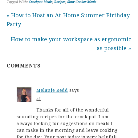
Tagged With:
Crockpot Meals
,
Recipes
,
Slow Cooker Meals
« How to Host an At-Home Summer Birthday
Party
How to make your workspace as ergonomic
as possible »
COMMENTS
Melanie Redd
says
at
Thanks for all of the wonderful
sounding recipes for the crock pot. I am
always looking for suggestions on meals I
can make in the morning and leave cooking
for the day. Your post today is very helpful!