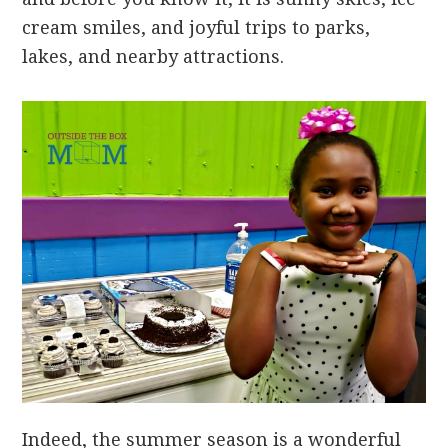
cream smiles, and joyful trips to parks,
lakes, and nearby attractions.
Indeed, the summer season is a wonderful