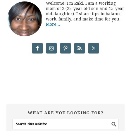
Welcome! I'm Raki. I am a working
mom of 2 (22-year old son and 15-year
old daughter). I share tips to balance
work, family, and make time for you.
More...
WHAT ARE YOU LOOKING FOR?