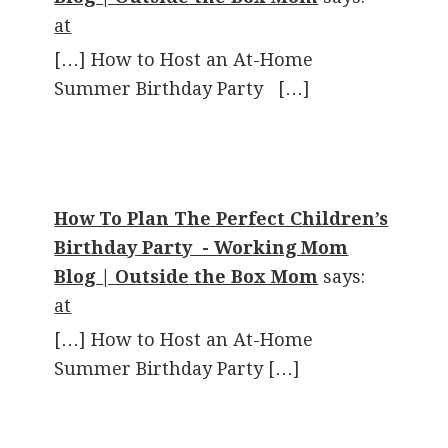
at
[…] How to Host an At-Home
Summer Birthday Party […]
How To Plan The Perfect Children’s
Birthday Party - Working Mom
Blog | Outside the Box Mom
says:
at
[…] How to Host an At-Home
Summer Birthday Party […]