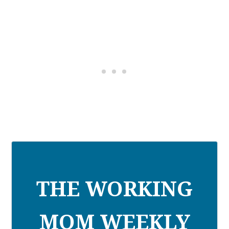
THE WORKING
MOM WEEKLY