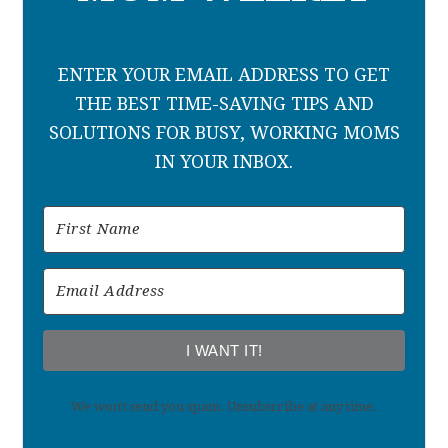
ENTER YOUR EMAIL ADDRESS TO GET
THE BEST TIME-SAVING TIPS AND
SOLUTIONS FOR BUSY, WORKING MOMS
IN YOUR INBOX.
I WANT IT!
We won't send you spam. Unsubscribe at any time.