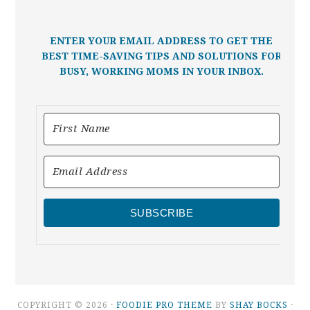
ENTER YOUR EMAIL ADDRESS TO GET THE
BEST TIME-SAVING TIPS AND SOLUTIONS FOR
BUSY, WORKING MOMS IN YOUR INBOX.
SUBSCRIBE
COPYRIGHT © 2026 ·
FOODIE PRO THEME
BY
SHAY BOCKS
·