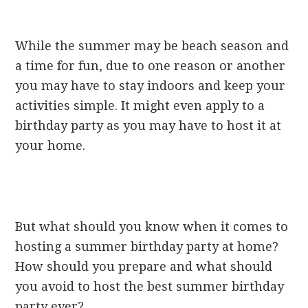
While the summer may be beach season and
a time for fun, due to one reason or another
you may have to stay indoors and keep your
activities simple. It might even apply to a
birthday party as you may have to host it at
your home.
But what should you know when it comes to
hosting a summer birthday party at home?
How should you prepare and what should
you avoid to host the best summer birthday
party ever?