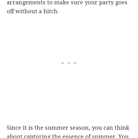
arrangements to make sure your party goes
off without a hitch.
Since it is the summer season, you can think
about capturing the essence of summer. You