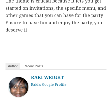
The theme is crucial because it lets you get
started on invitations, the specific menu, and
other games that you can have for the party.
Ensure to have fun and enjoy the party, you
deserve it!
Author
Recent Posts
RAKI WRIGHT
Raki's Google Profile