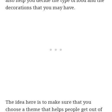
also help you decide the type of food and the
decorations that you may have.
The idea here is to make sure that you
choose a theme that helps people get out of