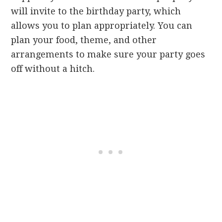
will invite to the birthday party, which
allows you to plan appropriately. You can
plan your food, theme, and other
arrangements to make sure your party goes
off without a hitch.