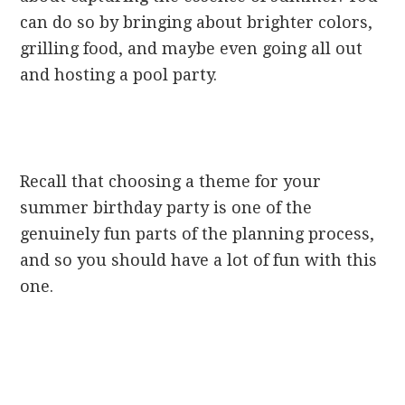
can do so by bringing about brighter colors,
grilling food, and maybe even going all out
and hosting a pool party.
Recall that choosing a theme for your
summer birthday party is one of the
genuinely fun parts of the planning process,
and so you should have a lot of fun with this
one.