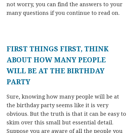
not worry, you can find the answers to your
many questions if you continue to read on.
FIRST THINGS FIRST, THINK
ABOUT HOW MANY PEOPLE
WILL BE AT THE BIRTHDAY
PARTY
Sure, knowing how many people will be at
the birthday party seems like it is very
obvious. But the truth is that it can be easy to
skim over this small but essential detail.
Suppose you are aware of all the people you