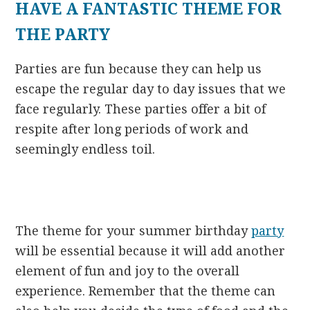
HAVE A FANTASTIC THEME FOR
THE PARTY
Parties are fun because they can help us
escape the regular day to day issues that we
face regularly. These parties offer a bit of
respite after long periods of work and
seemingly endless toil.
The theme for your summer birthday
party
will be essential because it will add another
element of fun and joy to the overall
experience. Remember that the theme can