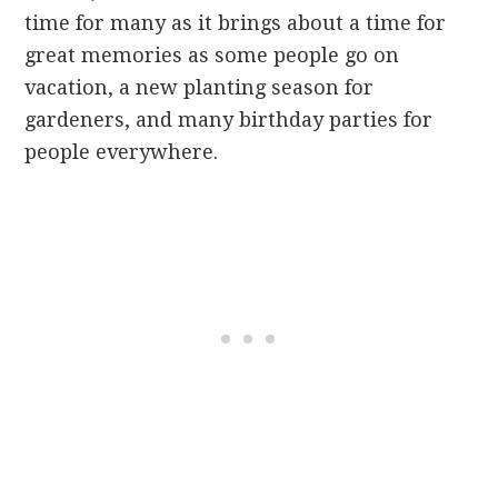
time for many as it brings about a time for
great memories as some people go on
vacation, a new planting season for
gardeners, and many birthday parties for
people everywhere.