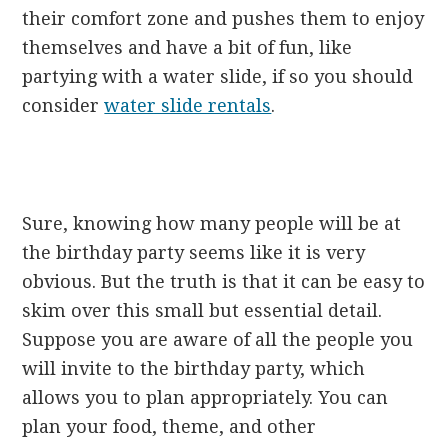
their comfort zone and pushes them to enjoy
themselves and have a bit of fun, like
partying with a water slide, if so you should
consider
water slide rentals
.
Sure, knowing how many people will be at
the birthday party seems like it is very
obvious. But the truth is that it can be easy to
skim over this small but essential detail.
Suppose you are aware of all the people you
will invite to the birthday party, which
allows you to plan appropriately. You can
plan your food, theme, and other