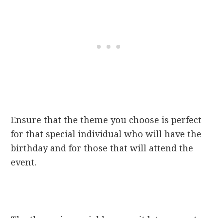
Ensure that the theme you choose is
perfect
for that special individual who will have the
birthday and for those that will attend the
event.