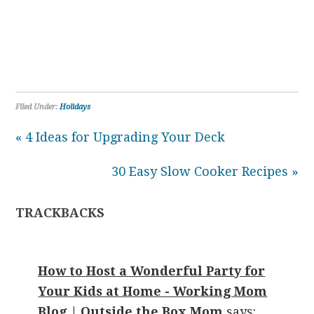
Filed Under:
Holidays
« 4 Ideas for Upgrading Your Deck
30 Easy Slow Cooker Recipes »
TRACKBACKS
How to Host a Wonderful Party for
Your Kids at Home - Working Mom
Blog | Outside the Box Mom
says: