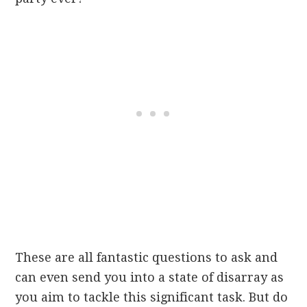
These are all fantastic questions to ask and
can even send you into a state of disarray as
you aim to tackle this significant task. But do