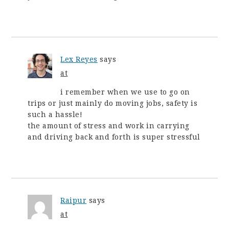
Lex Reyes
says
at
i remember when we use to go on
trips or just mainly do moving jobs, safety is
such a hassle!
the amount of stress and work in carrying
and driving back and forth is super stressful
Raipur
says
at