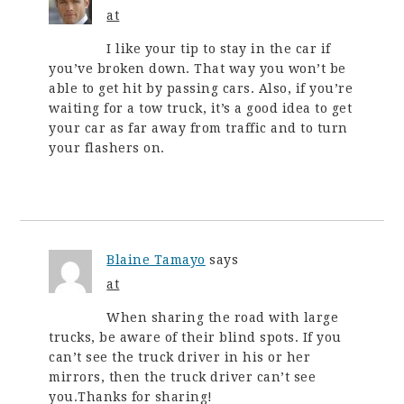
at
I like your tip to stay in the car if
you’ve broken down. That way you won’t be
able to get hit by passing cars. Also, if you’re
waiting for a tow truck, it’s a good idea to get
your car as far away from traffic and to turn
your flashers on.
Blaine Tamayo
says
at
When sharing the road with large
trucks, be aware of their blind spots. If you
can’t see the truck driver in his or her
mirrors, then the truck driver can’t see
you.Thanks for sharing!