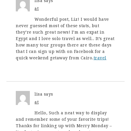
lisa
says
at
Wonderful post, Liz! I would have
never guessed most of these stats, but
they’re such great news! I’m an expat in
Egypt and I love solo travel as well.. It’s great
how many tour groups there are these days
that I can sign up with on Facebook for a
quick weekend getaway from Cairo.
travel
lisa
says
at
Hello, Such a neat way to display
and remember some of your favorite trips!
Thanks for linking up with Merry Monday –