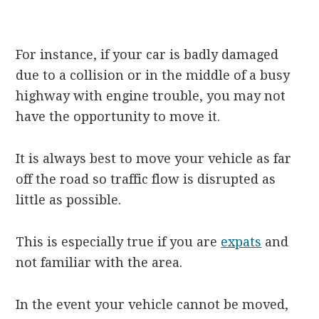
For instance, if your car is badly damaged
due to a collision or in the middle of a busy
highway with engine trouble, you may not
have the opportunity to move it.
It is always best to move your vehicle as far
off the road so traffic flow is disrupted as
little as possible.
This is especially true if you are
expats
and
not familiar with the area.
In the event your vehicle cannot be moved,