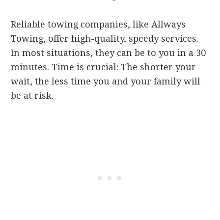
Reliable towing companies, like Allways
Towing, offer high-quality, speedy services.
In most situations, they can be to you in a 30
minutes. Time is crucial: The shorter your
wait, the less time you and your family will
be at risk.