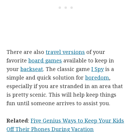
There are also
travel versions
of your
favorite
board games
available to keep in
your
backseat
. The classic game
I Spy
is a
simple and quick solution for
boredom
,
especially if you are stranded in an area that
is pretty scenic. This will help keep things
fun until someone arrives to assist you.
Related
:
Five Genius Ways to Keep Your Kids
Off Their Phones During Vacation