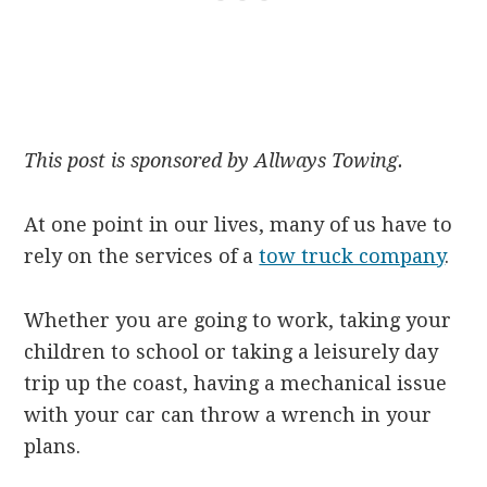
This post is sponsored by Allways Towing.
At one point in our lives, many of us have to
rely on the services of a
tow truck company
.
Whether you are going to work, taking your
children to school or taking a leisurely day
trip up the coast, having a mechanical issue
with your car can throw a wrench in your
plans.