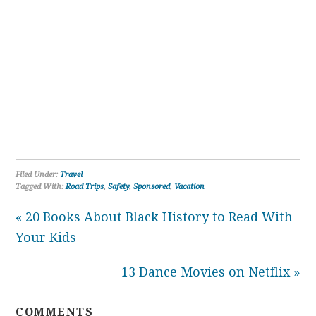
Filed Under:
Travel
Tagged With:
Road Trips
,
Safety
,
Sponsored
,
Vacation
« 20 Books About Black History to Read With
Your Kids
13 Dance Movies on Netflix »
COMMENTS