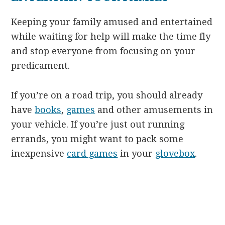
Keeping your family amused and entertained
while waiting for help will make the time fly
and stop everyone from focusing on your
predicament.
If you’re on a road trip, you should already
have
books
,
games
and other amusements in
your vehicle. If you’re just out running
errands, you might want to pack some
inexpensive
card games
in your
glovebox
.