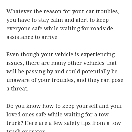
Whatever the reason for your car troubles,
you have to stay calm and alert to keep
everyone safe while waiting for roadside
assistance to arrive.
Even though your vehicle is experiencing
issues, there are many other vehicles that
will be passing by and could potentially be
unaware of your troubles, and they can pose
a threat.
Do you know how to keep yourself and your
loved ones safe while waiting for a tow
truck? Here are a few safety tips from a tow
truck operator.