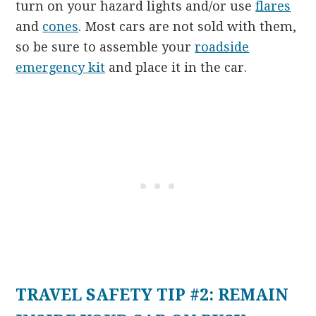
turn on your hazard lights and/or use
flares
and
cones
. Most cars are not sold with them,
so be sure to assemble your
roadside
emergency kit
and place it in the car.
TRAVEL SAFETY TIP #2: REMAIN