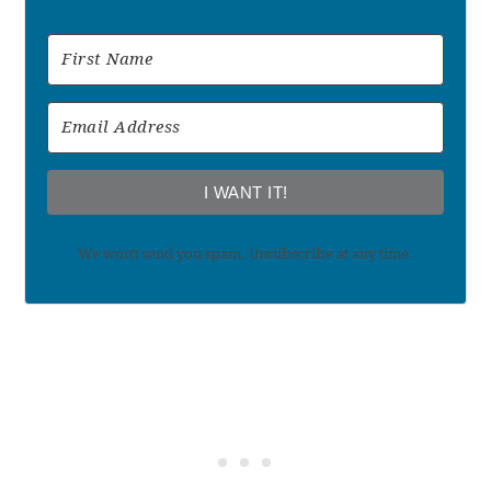
I WANT IT!
We won't send you spam. Unsubscribe at any time.