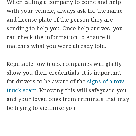
When calling a company to come and help
with your vehicle, always ask for the name
and license plate of the person they are
sending to help you. Once help arrives, you
can check the information to ensure it
matches what you were already told.
Reputable tow truck companies will gladly
show you their credentials. It is important
for drivers to be aware of the
signs of a tow
truck scam
. Knowing this will safeguard you
and your loved ones from criminals that may
be trying to victimize you.