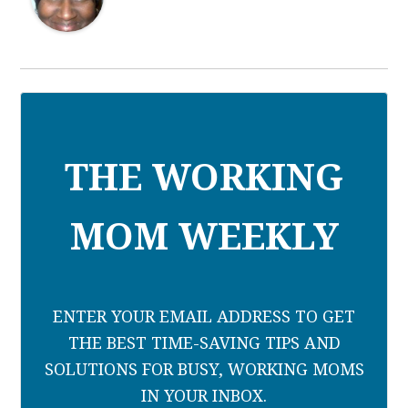
THE WORKING
MOM WEEKLY
ENTER YOUR EMAIL ADDRESS TO GET
THE BEST TIME-SAVING TIPS AND
SOLUTIONS FOR BUSY, WORKING MOMS
IN YOUR INBOX.