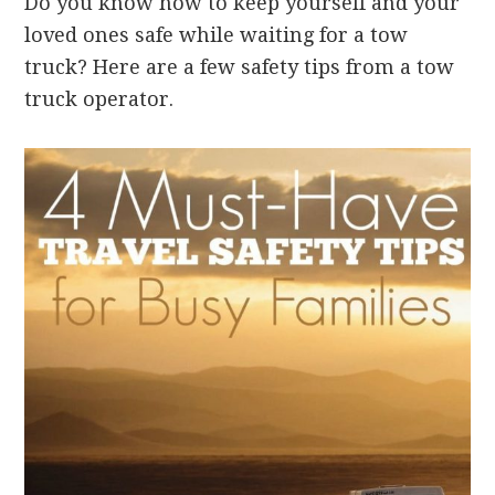
Do you know how to keep yourself and your
loved ones safe while waiting for a tow
truck? Here are a few safety tips from a tow
truck operator.