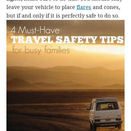
leave your vehicle to place
flares
and cones,
but if and only if it is perfectly safe to do so.