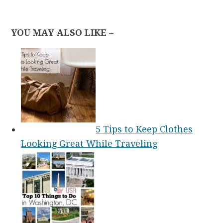
YOU MAY ALSO LIKE –
5 Tips to Keep Clothes
Looking Great While Traveling