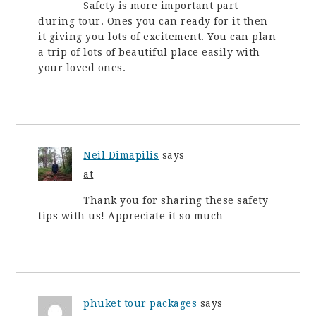
Safety is more important part
during tour. Ones you can ready for it then
it giving you lots of excitement. You can plan
a trip of lots of beautiful place easily with
your loved ones.
Neil Dimapilis
says
at
Thank you for sharing these safety
tips with us! Appreciate it so much
phuket tour packages
says