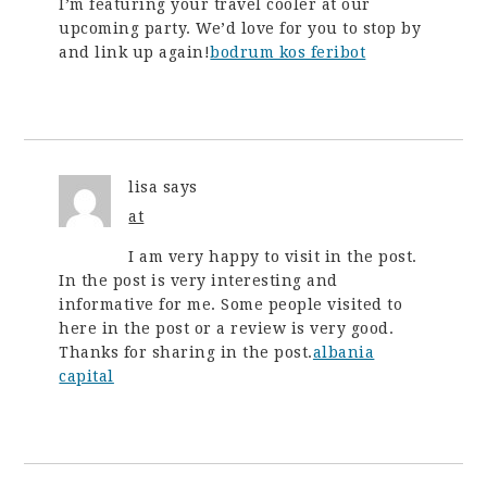
I’m featuring your travel cooler at our
upcoming party. We’d love for you to stop by
and link up again!
bodrum kos feribot
lisa
says
at
I am very happy to visit in the post.
In the post is very interesting and
informative for me. Some people visited to
here in the post or a review is very good.
Thanks for sharing in the post.
albania
capital