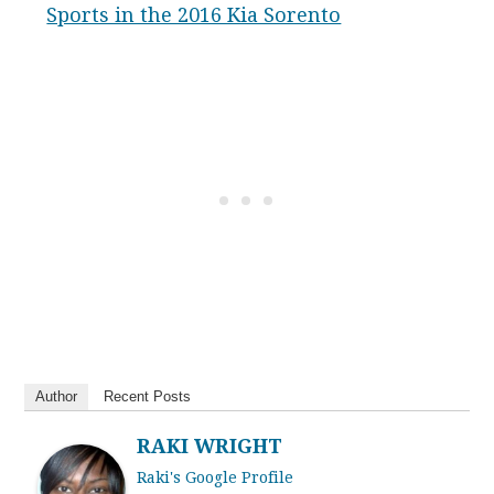
Sports in the 2016 Kia Sorento
Author
Recent Posts
RAKI WRIGHT
Raki's Google Profile