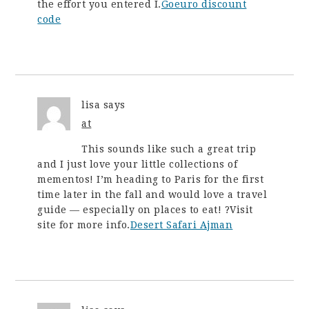
the effort you entered I.
Goeuro discount
code
lisa
says
at
This sounds like such a great trip
and I just love your little collections of
mementos! I’m heading to Paris for the first
time later in the fall and would love a travel
guide — especially on places to eat! ?Visit
site for more info.
Desert Safari Ajman