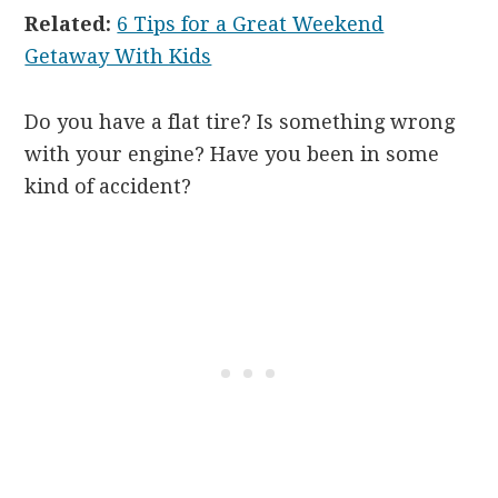
Related:
6 Tips for a Great Weekend
Getaway With Kids
Do you have a flat tire? Is something wrong
with your engine? Have you been in some
kind of accident?