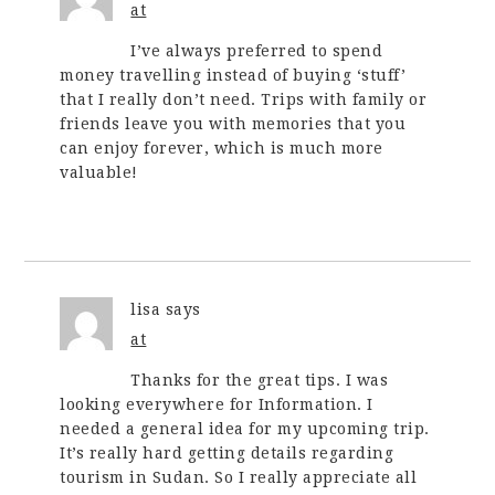
at
I’ve always preferred to spend
money travelling instead of buying ‘stuff’
that I really don’t need. Trips with family or
friends leave you with memories that you
can enjoy forever, which is much more
valuable!
lisa
says
at
Thanks for the great tips. I was
looking everywhere for Information. I
needed a general idea for my upcoming trip.
It’s really hard getting details regarding
tourism in Sudan. So I really appreciate all