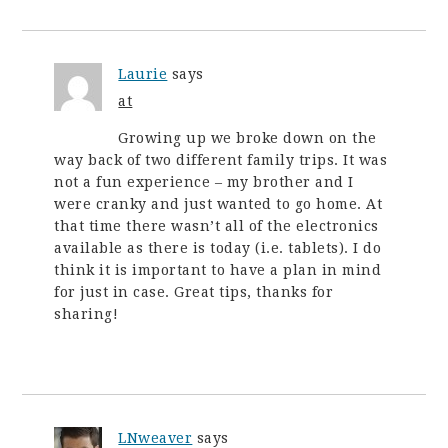
Laurie
says
at
Growing up we broke down on the
way back of two different family trips. It was
not a fun experience – my brother and I
were cranky and just wanted to go home. At
that time there wasn’t all of the electronics
available as there is today (i.e. tablets). I do
think it is important to have a plan in mind
for just in case. Great tips, thanks for
sharing!
LNweaver
says