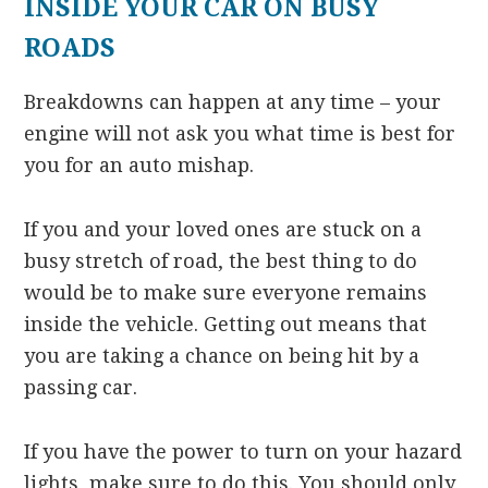
INSIDE YOUR CAR ON BUSY
ROADS
Breakdowns can happen at any time – your
engine will not ask you what time is best for
you for an auto mishap.
If you and your loved ones are stuck on a
busy stretch of road, the best thing to do
would be to make sure everyone remains
inside the vehicle. Getting out means that
you are taking a chance on being hit by a
passing car.
If you have the power to turn on your hazard
lights, make sure to do this. You should only