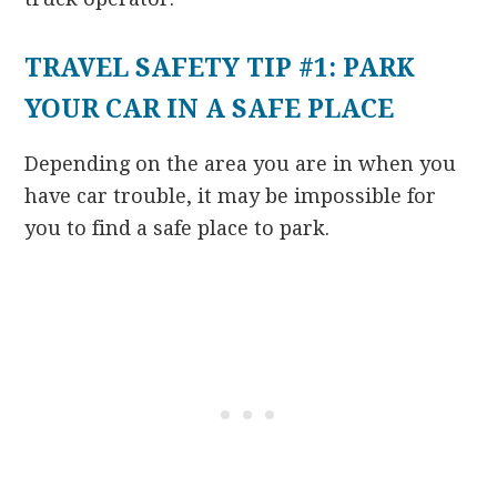
TRAVEL SAFETY TIP #1: PARK
YOUR CAR IN A SAFE PLACE
Depending on the area you are in when you
have car trouble, it may be impossible for
you to find a safe place to park.