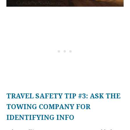
TRAVEL SAFETY TIP #3: ASK THE
TOWING COMPANY FOR
IDENTIFYING INFO