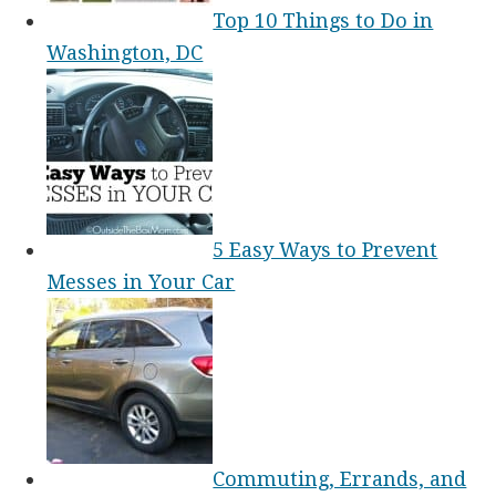
Top 10 Things to Do in
Washington, DC
5 Easy Ways to Prevent
Messes in Your Car
Commuting, Errands, and