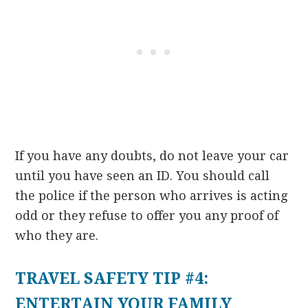
If you have any doubts, do not leave your car
until you have seen an ID. You should call
the police if the person who arrives is acting
odd or they refuse to offer you any proof of
who they are.
TRAVEL SAFETY TIP #4:
ENTERTAIN YOUR FAMILY