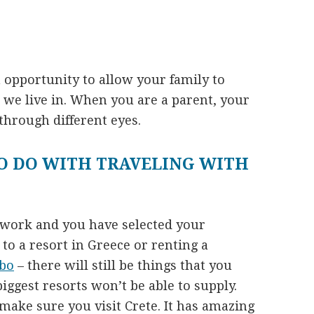
 opportunity to allow your family to
d we live in. When you are a parent, your
through different eyes.
O DO WITH TRAVELING WITH
ework and you have selected your
to a resort in Greece or renting a
bo
– there will still be things that you
iggest resorts won’t be able to supply.
 make sure you visit Crete. It has amazing