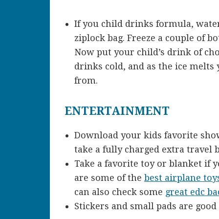
If you child drinks formula, water
ziplock bag. Freeze a couple of b
Now put your child’s drink of choi
drinks cold, and as the ice melts 
from.
ENTERTAINMENT
Download your kids favorite sho
take a fully charged extra travel 
Take a favorite toy or blanket if 
are some of the
best airplane toys
can also check some
great edc b
Stickers and small pads are good 