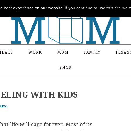
 best experience on our website. If you continue to use this site we wi
MEALS
WORK
MOM
FAMILY
FINAN
SHOP
VELING WITH KIDS
sure.
at life will cage forever. Most of us