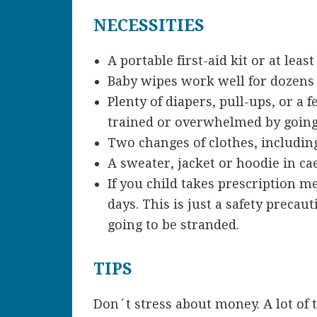
NECESSITIES
A portable first-aid kit or at lea
Baby wipes work well for dozens 
Plenty of diapers, pull-ups, or a
trained or overwhelmed by going 
Two changes of clothes, includin
A sweater, jacket or hoodie in ca
If you child takes prescription m
days. This is just a safety prec
going to be stranded.
TIPS
Don´t stress about money. A lot of 