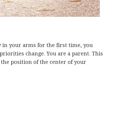
 in your arms for the first time, you
riorities change. You are a parent. This
o the position of the center of your