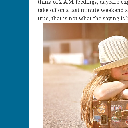
think of 2 A.M. feedings, daycare e
take off on a last minute weekend at
true, that is not what the saying is