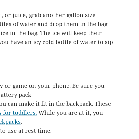
, or juice, grab another gallon size
ottles of water and drop them in the bag.
ce in the bag. The ice will keep their
you have an icy cold bottle of water to sip
w or game on your phone. Be sure you
battery pack.
you can make it fit in the backpack. These
 for toddlers.
While you are at it, you
ackpacks
.
to use at rest time.