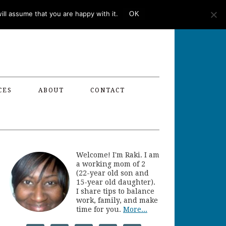
ll assume that you are happy with it.
OK
CES
ABOUT
CONTACT
Welcome! I'm Raki. I am
a working mom of 2
(22-year old son and
15-year old daughter).
I share tips to balance
work, family, and make
time for you.
More...