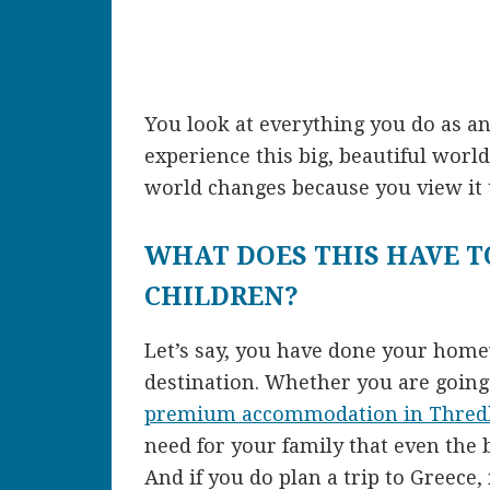
You look at everything you do as an
experience this big, beautiful worl
world changes because you view it 
WHAT DOES THIS HAVE T
CHILDREN?
Let’s say, you have done your hom
destination. Whether you are going 
premium accommodation in Thred
need for your family that even the b
And if you do plan a trip to Greece,