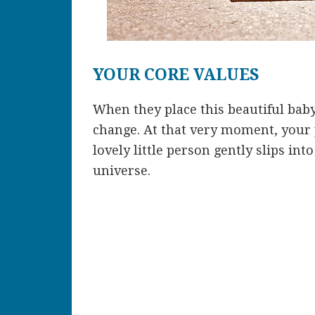
YOUR CORE VALUES
When they place this beautiful baby
change. At that very moment, your p
lovely little person gently slips int
universe.