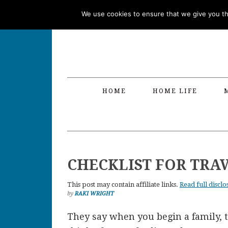
Skip
Skip
Skip
Skip
We use cookies to ensure that we give you the
to
to
to
to
primary
main
primary
footer
navigation
content
sidebar
HOME
HOME LIFE
CHECKLIST FOR TRA
This post may contain affiliate links.
Read full disclo
by
RAKI WRIGHT
They say when you begin a family, th