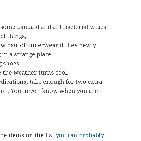
st some bandaid and antibacterial wipes.
of things,
 few pair of underwear if they newly
in a strange place.
g shoes
e the weather turns cool.
edications, take enough for two extra
aution. You never know when you are
the items on the list
you can probably