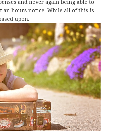
xpenses and never again being able to
 an hours notice. While all of this is
 based upon.