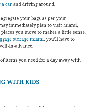
 a car
and driving around.
segregate your bags as per your
ay immediately plan to visit Miami,
he places you move to makes a little sense.
uggage storage miami
, you’ll have to
well-in-advance.
t of items you need for a day away with
NG WITH KIDS