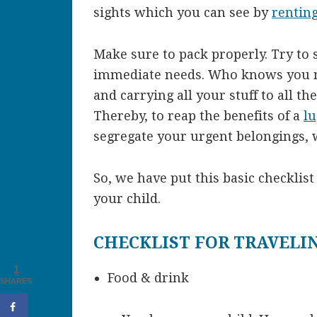
sights which you can see by
renting
Make sure to pack properly. Try to 
immediate needs. Who knows you m
and carrying all your stuff to all t
Thereby, to reap the benefits of a
l
segregate your urgent belongings, 
So, we have put this basic checklis
your child.
CHECKLIST FOR TRAVELI
1
Food & drink
SHARES