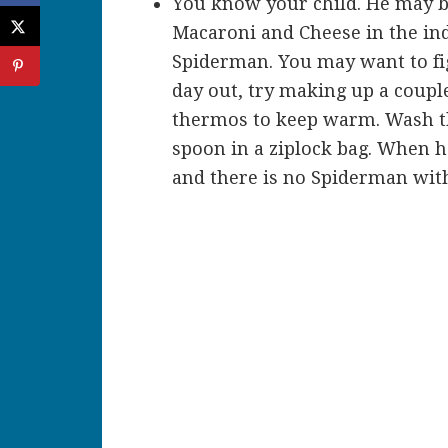
You know your child. He may be 
Macaroni and Cheese in the ind
Spiderman. You may want to figh
day out, try making up a couple
thermos to keep warm. Wash th
spoon in a ziplock bag. When he
and there is no Spiderman wit