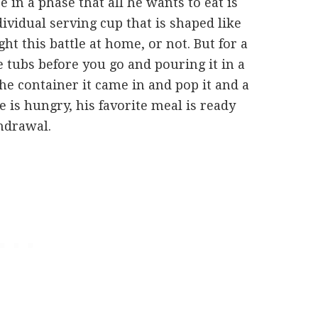
in a phase that all he wants to eat is
ividual serving cup that is shaped like
t this battle at home, or not. But for a
 tubs before you go and pouring it in a
e container it came in and pop it and a
 is hungry, his favorite meal is ready
hdrawal.