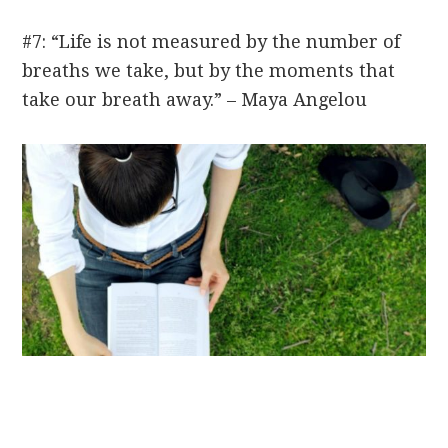
#7: “Life is not measured by the number of
breaths we take, but by the moments that
take our breath away.” – Maya Angelou