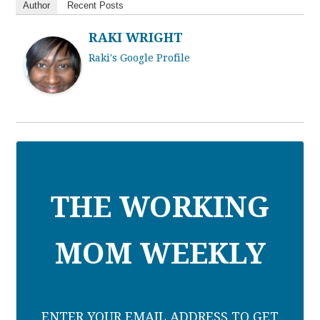
Author
Recent Posts
RAKI WRIGHT
Raki's Google Profile
THE WORKING
MOM WEEKLY
ENTER YOUR EMAIL ADDRESS TO GET