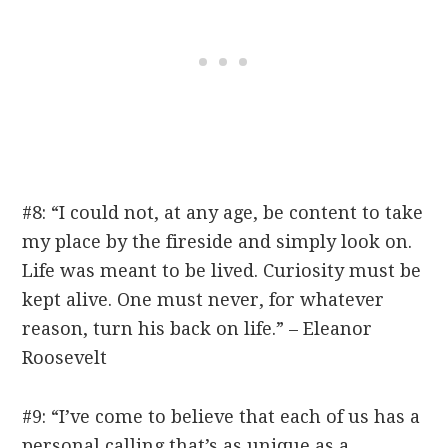
#8: “I could not, at any age, be content to take
my place by the fireside and simply look on.
Life was meant to be lived. Curiosity must be
kept alive. One must never, for whatever
reason, turn his back on life.” – Eleanor
Roosevelt
#9: “I’ve come to believe that each of us has a
personal calling that’s as unique as a