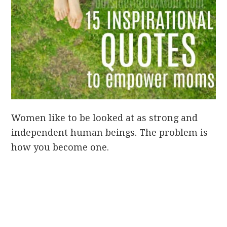
Women like to be looked at as strong and
independent human beings. The problem is
how you become one.