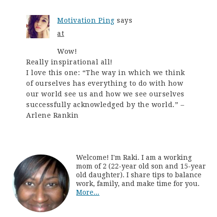
Motivation Ping
says
at
Wow!
Really inspirational all!
I love this one: “The way in which we think
of ourselves has everything to do with how
our world see us and how we see ourselves
successfully acknowledged by the world.” –
Arlene Rankin
Welcome! I'm Raki. I am a working
mom of 2 (22-year old son and 15-year
old daughter). I share tips to balance
work, family, and make time for you.
More...