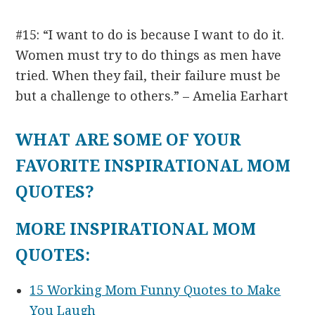
#15: “I want to do is because I want to do it.
Women must try to do things as men have
tried. When they fail, their failure must be
but a challenge to others.” – Amelia Earhart
WHAT ARE SOME OF YOUR
FAVORITE INSPIRATIONAL MOM
QUOTES?
MORE INSPIRATIONAL MOM
QUOTES:
15 Working Mom Funny Quotes to Make
You Laugh