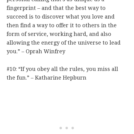
fingerprint – and that the best way to
succeed is to discover what you love and
then find a way to offer it to others in the
form of service, working hard, and also
allowing the energy of the universe to lead
you.” – Oprah Winfrey
#10: “If you obey all the rules, you miss all
the fun.” – Katharine Hepburn