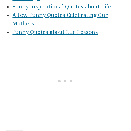
Funny Inspirational Quotes about Life
A Few Funny Quotes Celebrating Our
Mothers
Funny Quotes about Life Lessons