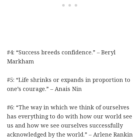
#4: “Success breeds confidence.” – Beryl
Markham
#5: “Life shrinks or expands in proportion to
one’s courage.” – Anais Nin
#6: “The way in which we think of ourselves
has everything to do with how our world see
us and how we see ourselves successfully
acknowledged by the world.” – Arlene Rankin