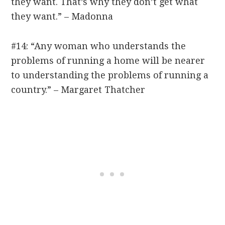
they want. That’s why they don’t get what
they want.” – Madonna
#14: “Any woman who understands the
problems of running a home will be nearer
to understanding the problems of running a
country.” – Margaret Thatcher