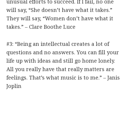
unusual efforts to succeed. If I fail, no one
will say, “She doesn’t have what it takes.”
They will say, “Women don’t have what it
takes.” – Clare Boothe Luce
#3: “Being an intellectual creates a lot of
questions and no answers. You can fill your
life up with ideas and still go home lonely.
All you really have that really matters are
feelings. That’s what music is to me.” – Janis
Joplin