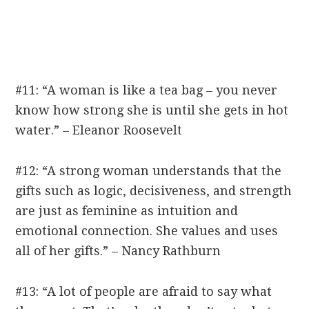
#11: “A woman is like a tea bag – you never
know how strong she is until she gets in hot
water.” – Eleanor Roosevelt
#12: “A strong woman understands that the
gifts such as logic, decisiveness, and strength
are just as feminine as intuition and
emotional connection. She values and uses
all of her gifts.” – Nancy Rathburn
#13: “A lot of people are afraid to say what