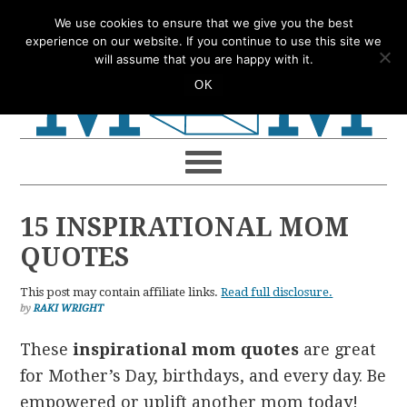
Skip
Skip
Skip
Skip
We use cookies to ensure that we give you the best
to
to
to
to
experience on our website. If you continue to use this site we
will assume that you are happy with it.
primary
main
primary
footer
OK
navigation
content
sidebar
15 INSPIRATIONAL MOM
QUOTES
This post may contain affiliate links.
Read full disclosure.
by
RAKI WRIGHT
These
inspirational mom quotes
are great
for Mother’s Day, birthdays, and every day. Be
empowered or uplift another mom today!