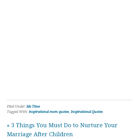
Filed Under:
Me Time
Tagged With:
inspirational mom quotes
,
Inspirational Quotes
« 3 Things You Must Do to Nurture Your
Marriage After Children