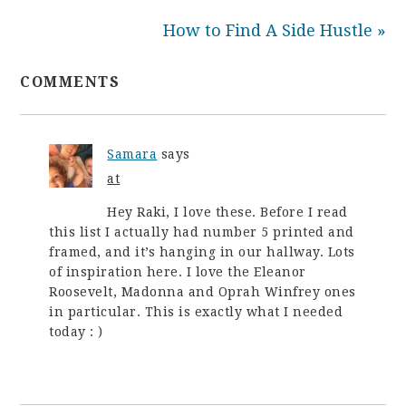
How to Find A Side Hustle »
COMMENTS
Samara
says
at
Hey Raki, I love these. Before I read
this list I actually had number 5 printed and
framed, and it’s hanging in our hallway. Lots
of inspiration here. I love the Eleanor
Roosevelt, Madonna and Oprah Winfrey ones
in particular. This is exactly what I needed
today : )