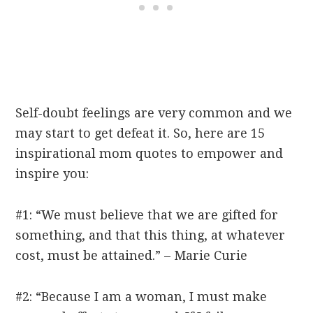
Self-doubt feelings are very common and we
may start to get defeat it. So, here are 15
inspirational mom quotes to empower and
inspire you:
#1: “We must believe that we are gifted for
something, and that this thing, at whatever
cost, must be attained.” – Marie Curie
#2: “Because I am a woman, I must make