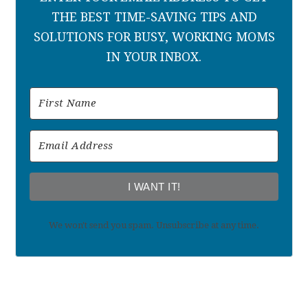
THE BEST TIME-SAVING TIPS AND
SOLUTIONS FOR BUSY, WORKING MOMS
IN YOUR INBOX.
I WANT IT!
We won't send you spam. Unsubscribe at any time.