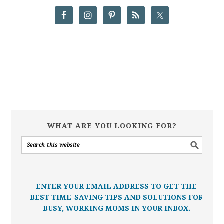
WHAT ARE YOU LOOKING FOR?
ENTER YOUR EMAIL ADDRESS TO GET THE
BEST TIME-SAVING TIPS AND SOLUTIONS FOR
BUSY, WORKING MOMS IN YOUR INBOX.