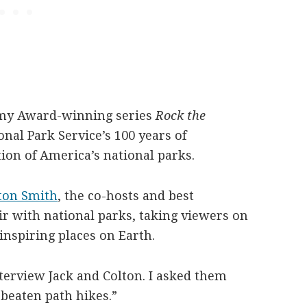
my Award-winning series
Rock the
nal Park Service’s 100 years of
ion of America’s national parks.
ton Smith
,
the co-hosts and best
air with national parks, taking viewers on
inspiring places on Earth.
nterview Jack and Colton. I asked them
e beaten path hikes.”