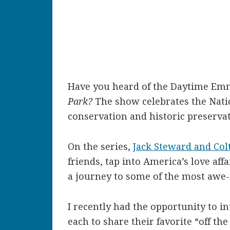
Have you heard of the Daytime Em
Park?
The show celebrates the Natio
conservation and historic preservat
On the series,
Jack Steward and Col
friends, tap into America’s love aff
a journey to some of the most awe-
I recently had the opportunity to i
each to share their favorite “off th