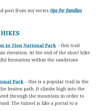
nd post from my series
tips for families
 HIKES
on in Zion National Park
– this trail
in elevation. At the end of the short hike
iful formation within the sandstone
ional Park
– this is a popular trail in the
the beaten path. It climbs high into the
asted through the mountain in order to
ond. The tunnel is like a portal to a