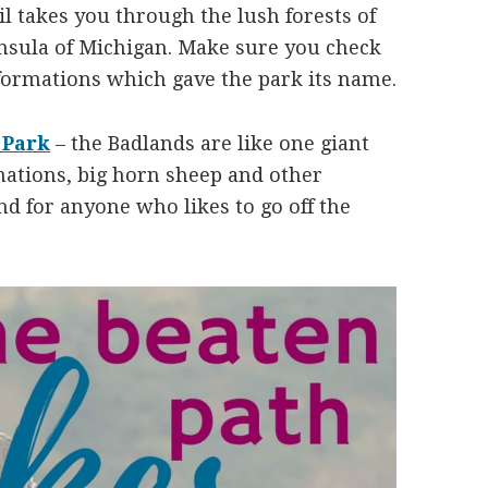
il takes you through the lush forests of
nsula of Michigan. Make sure you check
 formations which gave the park its name.
 Park
– the Badlands are like one giant
mations, big horn sheep and other
und for anyone who likes to go off the