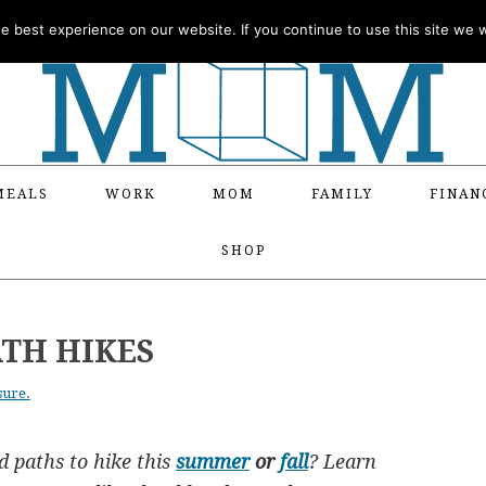
 best experience on our website. If you continue to use this site we wi
MEALS
WORK
MOM
FAMILY
FINAN
SHOP
ATH HIKES
sure.
d paths to hike this
summer
or
fall
? Learn