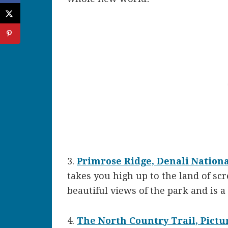
3.
Primrose Ridge, Denali Nation
takes you high up to the land of sc
beautiful views of the park and is 
4.
The North Country Trail, Pict