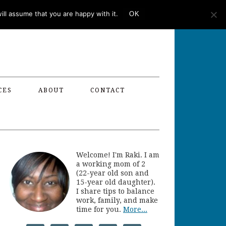
ll assume that you are happy with it.
OK
CES
ABOUT
CONTACT
Welcome! I'm Raki. I am
a working mom of 2
(22-year old son and
15-year old daughter).
I share tips to balance
work, family, and make
time for you.
More...