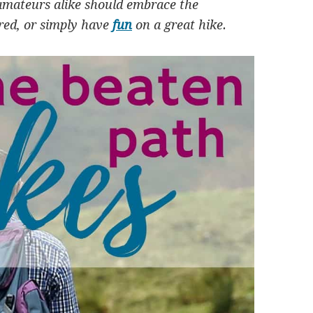
amateurs alike should embrace the
ired, or simply have
fun
on a great hike.