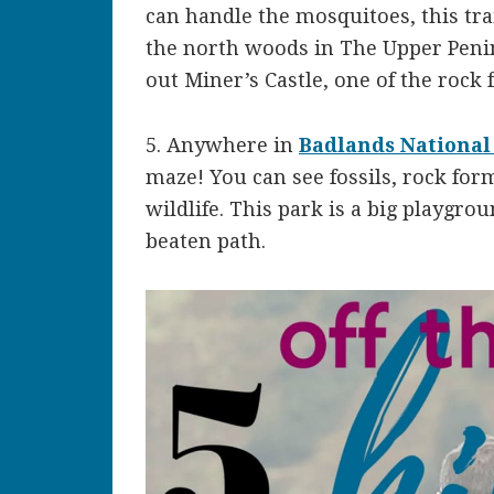
can handle the mosquitoes, this tra
the north woods in The Upper Peni
out Miner’s Castle, one of the rock
5. Anywhere in
Badlands National
maze! You can see fossils, rock for
wildlife. This park is a big playgro
beaten path.