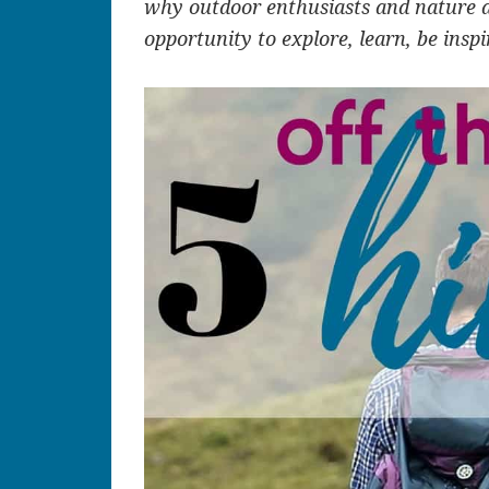
why outdoor enthusiasts and nature 
opportunity to explore, learn, be insp