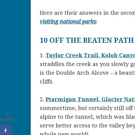
Here are their answers in the seco
visiting national parks
:
10 OFF THE BEATEN PATH
1.
Taylor Creek Trail, Kolob Cany
straddles the creek as you slowly ga
is the Double Arch Alcove – a beaut
cliffs.
2.
Ptarmigan Tunnel, Glacier Nat
summertime, but certainly still off 
3
alpine to the tunnel, which was bl
SHARES
serve better access to the valley bey
whole new world!