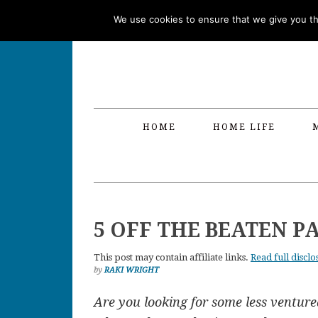
Skip
Skip
Skip
Skip
We use cookies to ensure that we give you the
to
to
to
to
primary
main
primary
footer
navigation
content
sidebar
HOME
HOME LIFE
5 OFF THE BEATEN P
This post may contain affiliate links.
Read full disclo
by
RAKI WRIGHT
Are you looking for some less venture