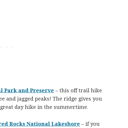
al Park and Preserve
– this off trail hike
ree and jagged peaks! The ridge gives you
a great day hike in the summertime.
ured Rocks National Lakeshore
– if you