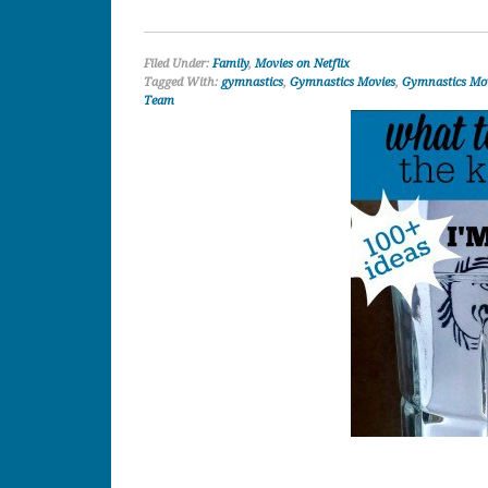
Filed Under:
Family
,
Movies on Netflix
Tagged With:
gymnastics
,
Gymnastics Movies
,
Gymnastics Mov
Team