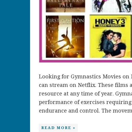
Looking for Gymnastics Movies on N
can stream on Netflix. These films
resource at any time of year. Gymna
performance of exercises requiring ba
endurance and control. The movemen
READ MORE »