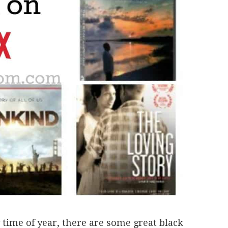
time of year, there are some great black