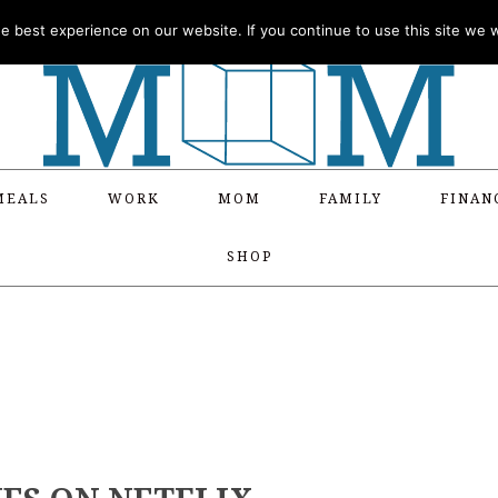
 best experience on our website. If you continue to use this site we wi
MEALS
WORK
MOM
FAMILY
FINAN
SHOP