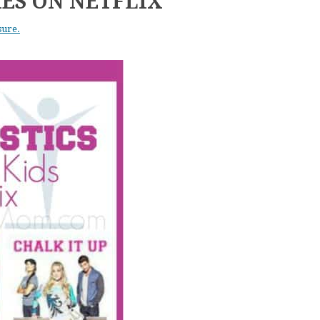
ES ON NETFLIX
sure.