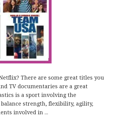
etflix? There are some great titles you
 and TV documentaries are a great
stics is a sport involving the
lance strength, flexibility, agility,
ts involved in ...