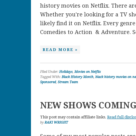
history movies on Netflix. There are
Whether you're looking for a TV sh
likely find it on Netflix. Every gen
Comedies to Action & Adventure. So
READ MORE »
Filed Under:
Holidays
,
Movies on Netflix
Tagged With:
Black History Month
,
black history movies on ne
Sponsored
,
Stream Team
NEW SHOWS COMING
This post may contain affiliate links.
Read full disclo
by
RAKI WRIGHT