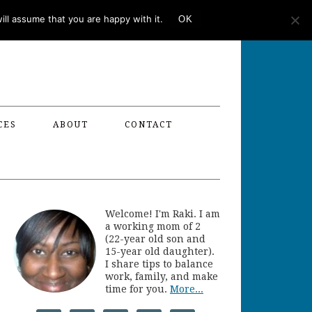
ll assume that you are happy with it.
OK
CES
ABOUT
CONTACT
Welcome! I'm Raki. I am
a working mom of 2
(22-year old son and
15-year old daughter).
I share tips to balance
work, family, and make
time for you.
More...