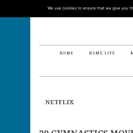
Skip
Skip
Skip
Skip
We use cookies to ensure that we give you the
to
to
to
to
primary
main
primary
footer
navigation
content
sidebar
HOME
HOME LIFE
NETFLIX