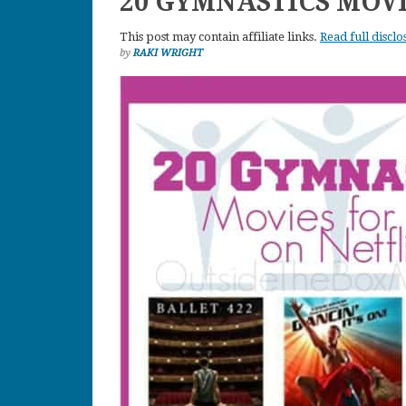
20 GYMNASTICS MOVI
This post may contain affiliate links.
Read full disclo
by
RAKI WRIGHT