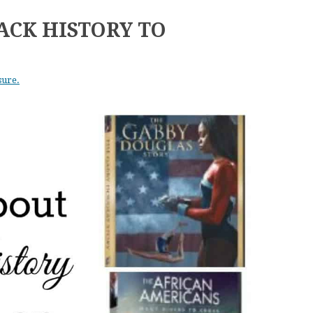
ACK HISTORY TO
sure.