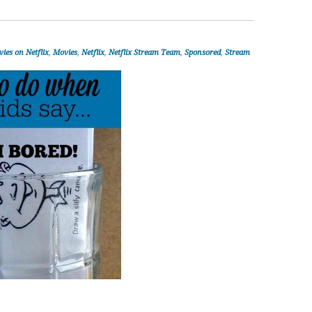
ies on Netflix
,
Movies
,
Netflix
,
Netflix Stream Team
,
Sponsored
,
Stream