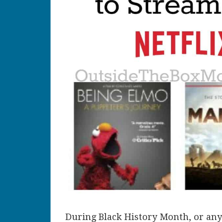
During Black History Month, or any 