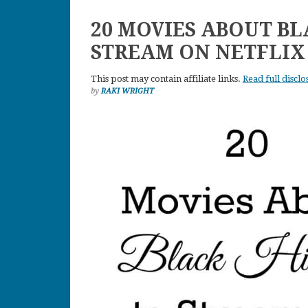
20 MOVIES ABOUT BL
STREAM ON NETFLIX
This post may contain affiliate links.
Read full disclo
by
RAKI WRIGHT