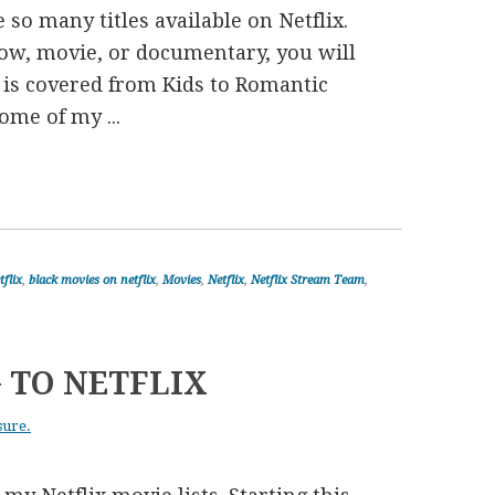
 so many titles available on Netflix.
ow, movie, or documentary, you will
re is covered from Kids to Romantic
me of my ...
tflix
,
black movies on netflix
,
Movies
,
Netflix
,
Netflix Stream Team
,
 TO NETFLIX
sure.