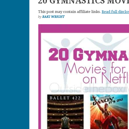
20 GYMNASTICS MOVI
This post may contain affiliate links.
Read full disclo
by
RAKI WRIGHT