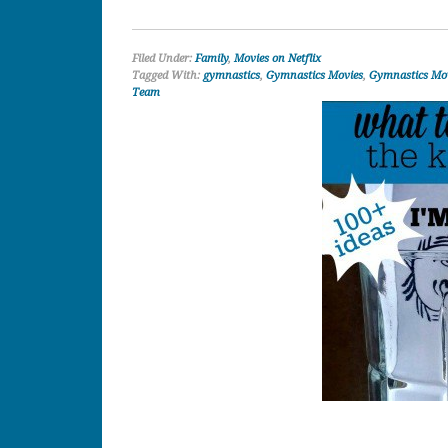
Filed Under:
Family
,
Movies on Netflix
Tagged With:
gymnastics
,
Gymnastics Movies
,
Gymnastics Mov
Team