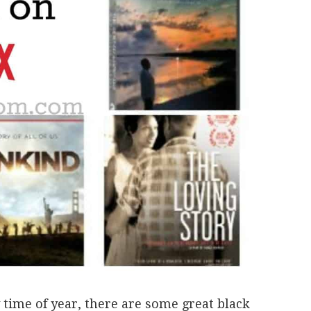
time of year, there are some great black