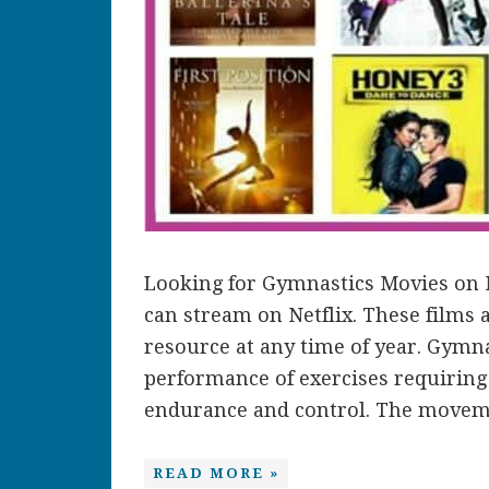
Looking for Gymnastics Movies on N
can stream on Netflix. These films
resource at any time of year. Gymna
performance of exercises requiring ba
endurance and control. The movemen
READ MORE »