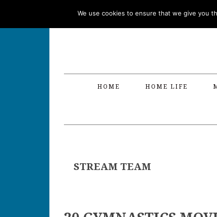
Skip
Skip
Skip
Skip
We use cookies to ensure that we give you the
to
to
to
to
primary
main
primary
footer
navigation
content
sidebar
HOME
HOME LIFE
STREAM TEAM