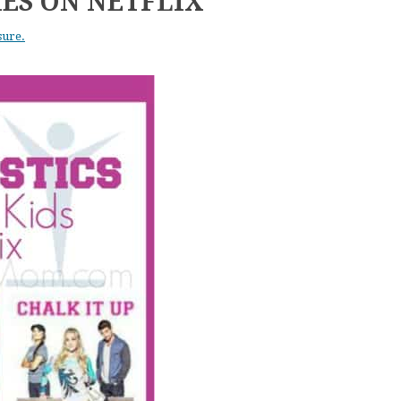
ES ON NETFLIX
sure.