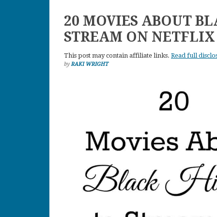
20 MOVIES ABOUT BL
STREAM ON NETFLIX
This post may contain affiliate links.
Read full disclo
by
RAKI WRIGHT