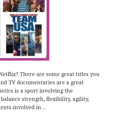
etflix? There are some great titles you
 and TV documentaries are a great
stics is a sport involving the
lance strength, flexibility, agility,
ts involved in ...