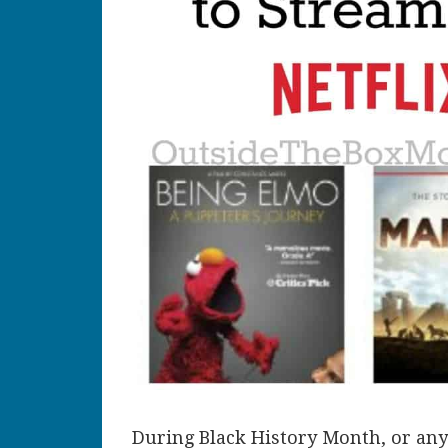
During Black History Month, or any 