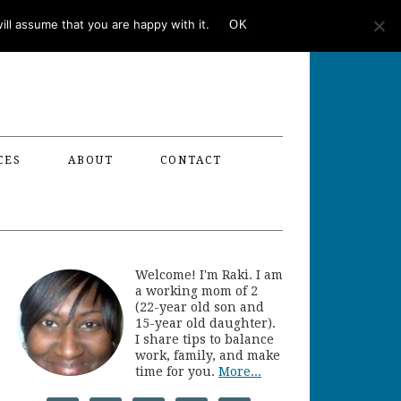
ll assume that you are happy with it.
OK
CES
ABOUT
CONTACT
Welcome! I'm Raki. I am
a working mom of 2
(22-year old son and
15-year old daughter).
I share tips to balance
work, family, and make
time for you.
More...