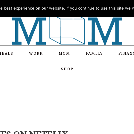
 best experience on our website. If you continue to use this site we wi
MEALS
WORK
MOM
FAMILY
FINAN
SHOP