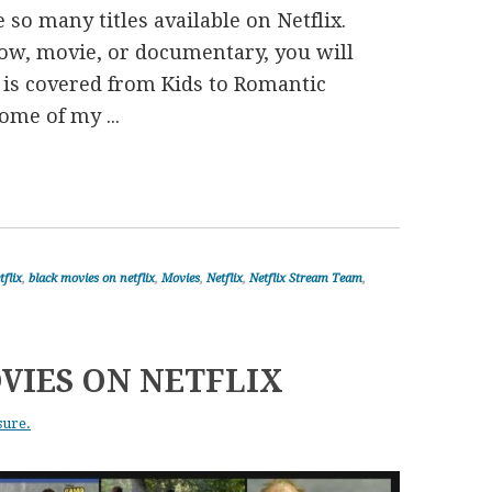
 so many titles available on Netflix.
ow, movie, or documentary, you will
re is covered from Kids to Romantic
me of my ...
tflix
,
black movies on netflix
,
Movies
,
Netflix
,
Netflix Stream Team
,
VIES ON NETFLIX
sure.