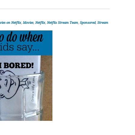
ies on Netflix
,
Movies
,
Netflix
,
Netflix Stream Team
,
Sponsored
,
Stream