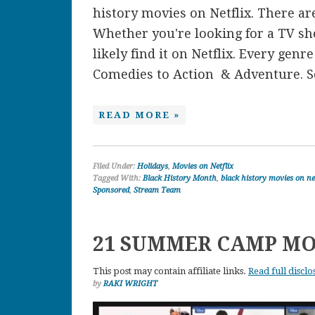
history movies on Netflix. There are
Whether you're looking for a TV sh
likely find it on Netflix. Every gen
Comedies to Action & Adventure. So
READ MORE »
Filed Under:
Holidays
,
Movies on Netflix
Tagged With:
Black History Month
,
black history movies on ne
Sponsored
,
Stream Team
21 SUMMER CAMP MO
This post may contain affiliate links.
Read full disclo
by
RAKI WRIGHT