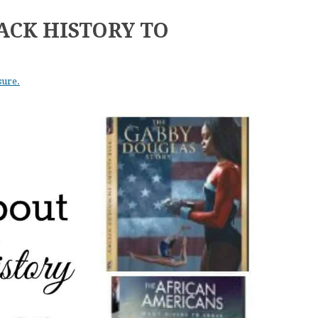
ACK HISTORY TO
sure.