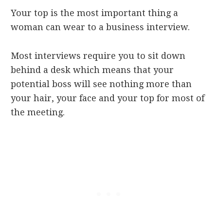
Your top is the most important thing a
woman can wear to a business interview.
Most interviews require you to sit down
behind a desk which means that your
potential boss will see nothing more than
your hair, your face and your top for most of
the meeting.