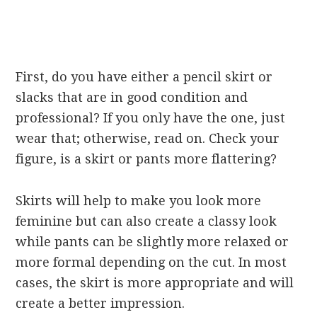
First, do you have either a pencil skirt or
slacks that are in good condition and
professional? If you only have the one, just
wear that; otherwise, read on. Check your
figure, is a skirt or pants more flattering?
Skirts will help to make you look more
feminine but can also create a classy look
while pants can be slightly more relaxed or
more formal depending on the cut. In most
cases, the skirt is more appropriate and will
create a better impression.