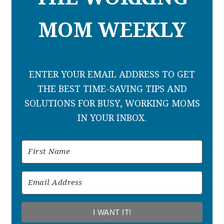
MOM WEEKLY
ENTER YOUR EMAIL ADDRESS TO GET
THE BEST TIME-SAVING TIPS AND
SOLUTIONS FOR BUSY, WORKING MOMS
IN YOUR INBOX.
I WANT IT!