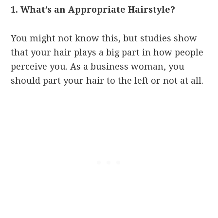
1. What’s an Appropriate Hairstyle?
You might not know this, but studies show
that your hair plays a big part in how people
perceive you. As a business woman, you
should part your hair to the left or not at all.