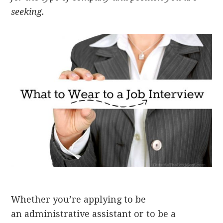
seeking.
Whether you’re applying to be
an administrative assistant or to be a