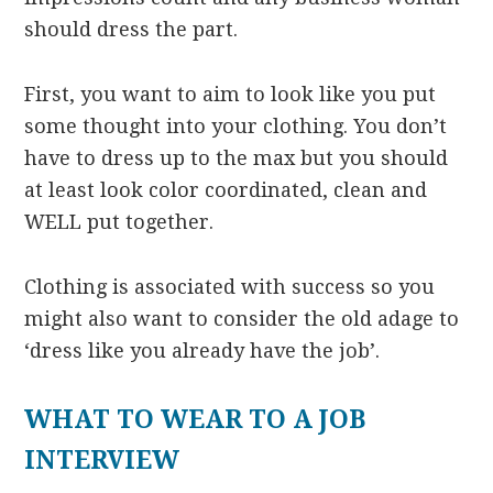
should dress the part.
First, you want to aim to look like you put
some thought into your clothing. You don’t
have to dress up to the max but you should
at least look color coordinated, clean and
WELL put together.
Clothing is associated with success so you
might also want to consider the old adage to
‘dress like you already have the job’.
WHAT TO WEAR TO A JOB
INTERVIEW