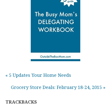
« 5 Updates Your Home Needs
Grocery Store Deals: February 18-24, 2015 »
TRACKBACKS