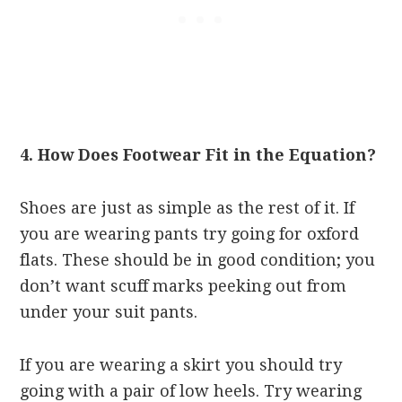
4. How Does Footwear Fit in the Equation?
Shoes are just as simple as the rest of it. If
you are wearing pants try going for oxford
flats. These should be in good condition; you
don’t want scuff marks peeking out from
under your suit pants.
If you are wearing a skirt you should try
going with a pair of low heels. Try wearing