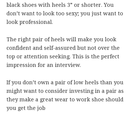
black shoes with heels 3” or shorter. You
don’t want to look too sexy; you just want to
look professional.
The right pair of heels will make you look
confident and self-assured but not over the
top or attention seeking. This is the perfect
impression for an interview.
If you don’t own a pair of low heels than you
might want to consider investing in a pair as
they make a great wear to work shoe should
you get the job