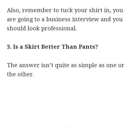
Also, remember to tuck your shirt in, you
are going to a business interview and you
should look professional.
3. Is a Skirt Better Than Pants?
The answer isn’t quite as simple as one or
the other.