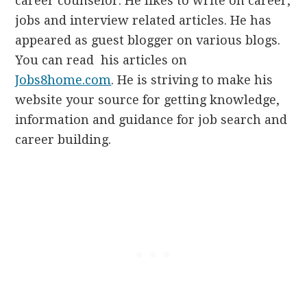
career counselor. He likes to write on career,
jobs and interview related articles. He has
appeared as guest blogger on various blogs.
You can read his articles on
Jobs8home.com
. He is striving to make his
website your source for getting knowledge,
information and guidance for job search and
career building.