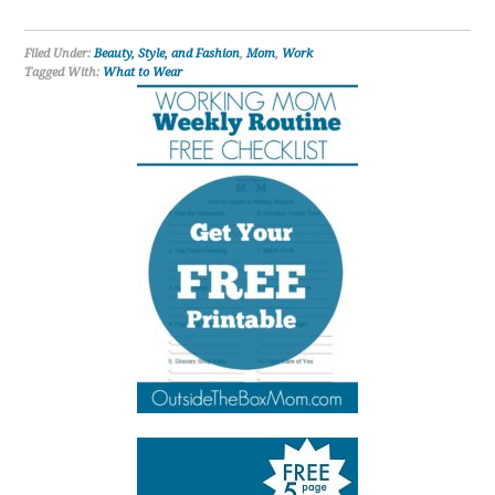
Filed Under:
Beauty, Style, and Fashion
,
Mom
,
Work
Tagged With:
What to Wear