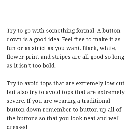
Try to go with something formal. A button
down is a good idea. Feel free to make it as
fun or as strict as you want. Black, white,
flower print and stripes are all good so long
as it isn’t too bold.
Try to avoid tops that are extremely low cut
but also try to avoid tops that are extremely
severe. If you are wearing a traditional
button down remember to button up all of
the buttons so that you look neat and well
dressed.