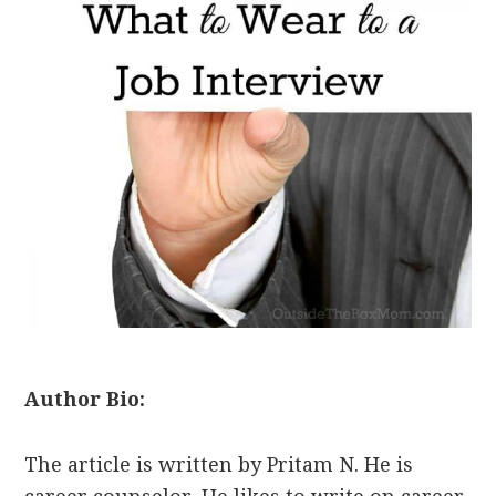
Author Bio:
The article is written by Pritam N. He is