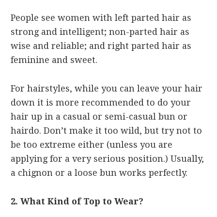
People see women with left parted hair as
strong and intelligent; non-parted hair as
wise and reliable; and right parted hair as
feminine and sweet.
For hairstyles, while you can leave your hair
down it is more recommended to do your
hair up in a casual or semi-casual bun or
hairdo. Don’t make it too wild, but try not to
be too extreme either (unless you are
applying for a very serious position.) Usually,
a chignon or a loose bun works perfectly.
2. What Kind of Top to Wear?