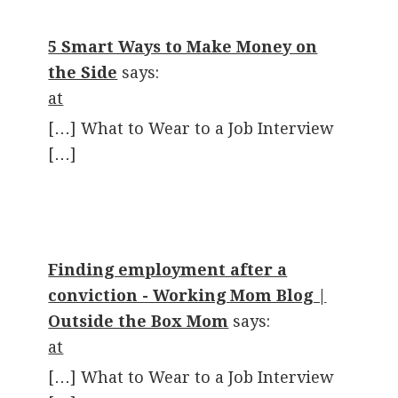
5 Smart Ways to Make Money on
the Side
says:
at
[…] What to Wear to a Job Interview
[…]
Finding employment after a
conviction - Working Mom Blog |
Outside the Box Mom
says:
at
[…] What to Wear to a Job Interview