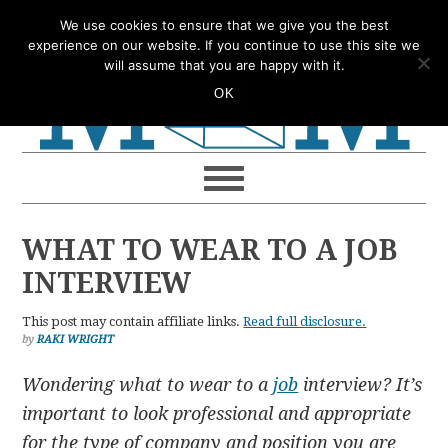
Skip
Skip
Skip
Skip
We use cookies to ensure that we give you the best
to
to
to
to
experience on our website. If you continue to use this site we
will assume that you are happy with it.
primary
main
primary
footer
OK
navigation
content
sidebar
WHAT TO WEAR TO A JOB
INTERVIEW
This post may contain affiliate links.
Read full disclosure.
by
RAKI WRIGHT
Wondering what to wear to a
job
interview? It’s
important to look professional and appropriate
for the type of company and position you are