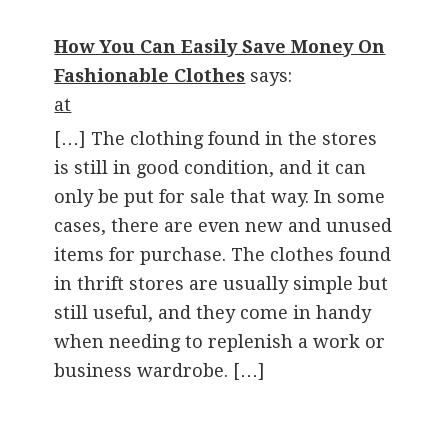
How You Can Easily Save Money On
Fashionable Clothes
says:
at
[…] The clothing found in the stores
is still in good condition, and it can
only be put for sale that way. In some
cases, there are even new and unused
items for purchase. The clothes found
in thrift stores are usually simple but
still useful, and they come in handy
when needing to replenish a work or
business wardrobe. […]