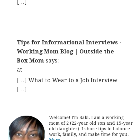
[…]
Tips for Informational Interviews -
Working Mom Blog | Outside the
Box Mom
says:
at
[…] What to Wear to a Job Interview
[…]
Welcome! I'm Raki. I am a working
mom of 2 (22-year old son and 15-year
old daughter). I share tips to balance
work, family, and make time for you.
More...