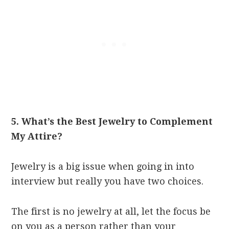
5. What’s the Best Jewelry to Complement
My Attire?
Jewelry is a big issue when going in into
interview but really you have two choices.
The first is no jewelry at all, let the focus be
on you as a person rather than your