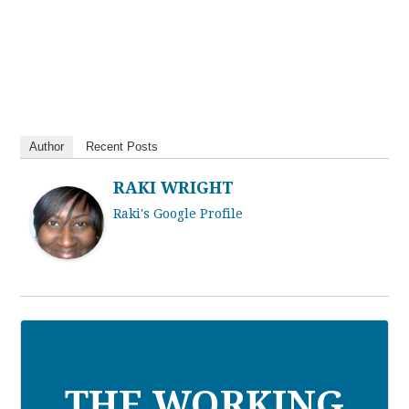
Author
Recent Posts
RAKI WRIGHT
Raki's Google Profile
THE WORKING