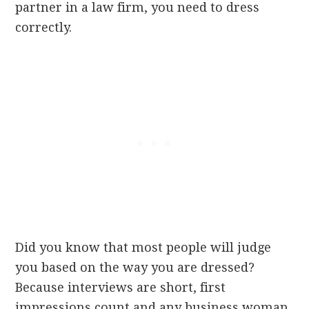
partner in a law firm, you need to dress
correctly.
Did you know that most people will judge
you based on the way you are dressed?
Because interviews are short, first
impressions count and any business woman