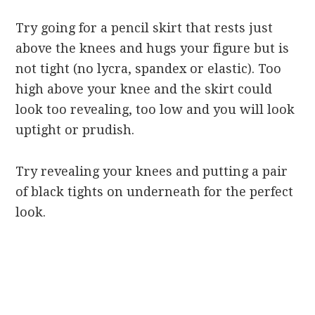
Try going for a pencil skirt that rests just
above the knees and hugs your figure but is
not tight (no lycra, spandex or elastic). Too
high above your knee and the skirt could
look too revealing, too low and you will look
uptight or prudish.
Try revealing your knees and putting a pair
of black tights on underneath for the perfect
look.