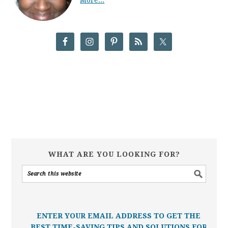
WHAT ARE YOU LOOKING FOR?
ENTER YOUR EMAIL ADDRESS TO GET THE
BEST TIME-SAVING TIPS AND SOLUTIONS FOR