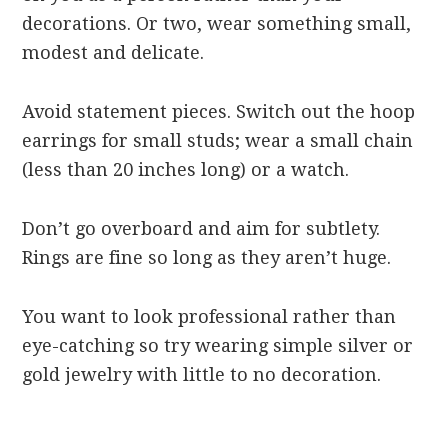
decorations. Or two, wear something small,
modest and delicate.
Avoid statement pieces. Switch out the hoop
earrings for small studs; wear a small chain
(less than 20 inches long) or a watch.
Don’t go overboard and aim for subtlety.
Rings are fine so long as they aren’t huge.
You want to look professional rather than
eye-catching so try wearing simple silver or
gold jewelry with little to no decoration.