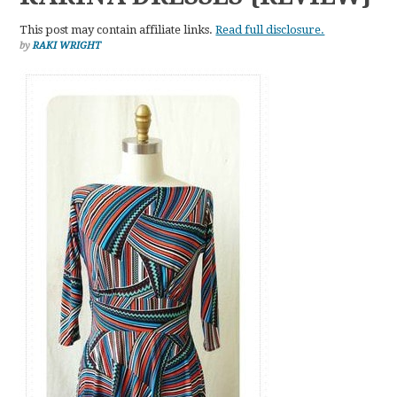
This post may contain affiliate links.
Read full disclosure.
by
RAKI WRIGHT