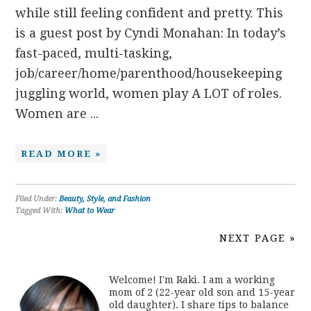
while still feeling confident and pretty. This
is a guest post by Cyndi Monahan: In today’s
fast-paced, multi-tasking,
job/career/home/parenthood/housekeeping
juggling world, women play A LOT of roles.
Women are ...
READ MORE »
Filed Under:
Beauty, Style, and Fashion
Tagged With:
What to Wear
NEXT PAGE »
Welcome! I'm Raki. I am a working
mom of 2 (22-year old son and 15-year
old daughter). I share tips to balance