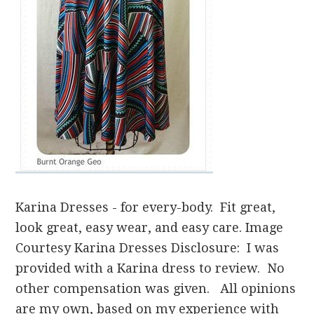
Karina Dresses - for every-body. Fit great,
look great, easy wear, and easy care. Image
Courtesy Karina Dresses Disclosure: I was
provided with a Karina dress to review. No
other compensation was given. All opinions
are my own, based on my experience with