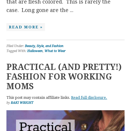
that are flesh colored. This is rarely the
case. Long gone are the ...
READ MORE »
Filed Under:
Beauty, Style, and Fashion
Tagged With:
Halloween
,
What to Wear
PRACTICAL (AND PRETTY!)
FASHION FOR WORKING
MOMS
This post may contain affiliate links.
Read full disclosure.
by
RAKI WRIGHT