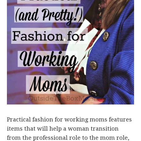
Practical fashion for working moms features
items that will help a woman transition
from the professional role to the mom role,