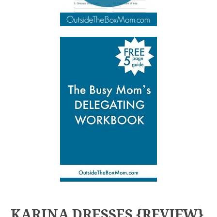
KARINA DRESSES {REVIEW}