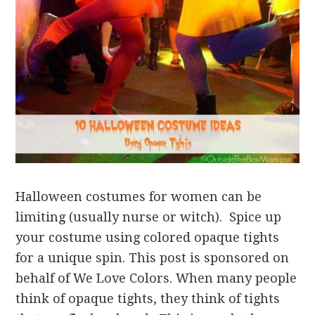
Halloween costumes for women can be
limiting (usually nurse or witch). Spice up
your costume using colored opaque tights
for a unique spin. This post is sponsored on
behalf of We Love Colors. When many people
think of opaque tights, they think of tights