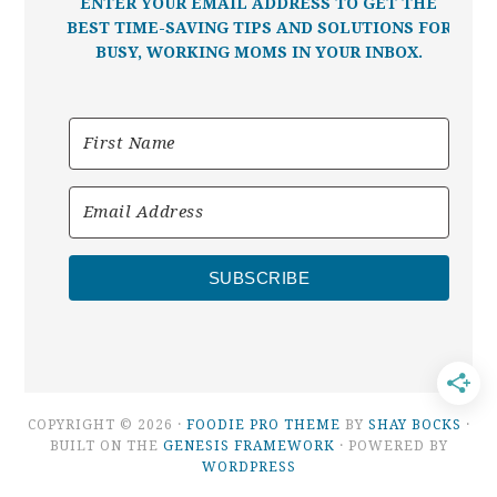
ENTER YOUR EMAIL ADDRESS TO GET THE
BEST TIME-SAVING TIPS AND SOLUTIONS FOR
BUSY, WORKING MOMS IN YOUR INBOX.
SUBSCRIBE
COPYRIGHT © 2026 ·
FOODIE PRO THEME
BY
SHAY BOCKS
·
BUILT ON THE
GENESIS FRAMEWORK
· POWERED BY
WORDPRESS