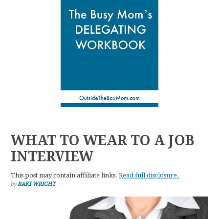
WHAT TO WEAR TO A JOB
INTERVIEW
This post may contain affiliate links.
Read full disclosure.
by
RAKI WRIGHT