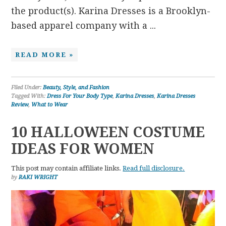
the product(s). Karina Dresses is a Brooklyn-
based apparel company with a ...
READ MORE »
Filed Under:
Beauty, Style, and Fashion
Tagged With:
Dress For Your Body Type
,
Karina Dresses
,
Karina Dresses
Review
,
What to Wear
10 HALLOWEEN COSTUME
IDEAS FOR WOMEN
This post may contain affiliate links.
Read full disclosure.
by
RAKI WRIGHT