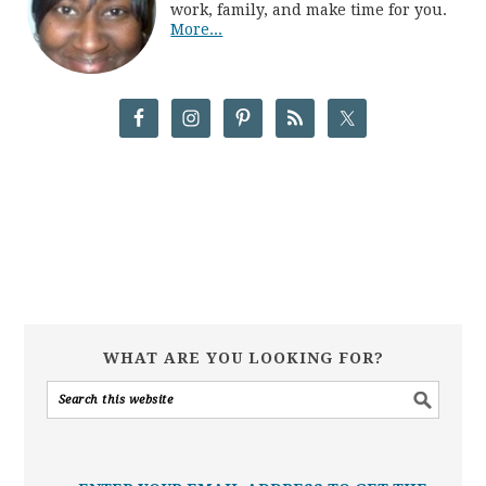
work, family, and make time for you.
More...
WHAT ARE YOU LOOKING FOR?