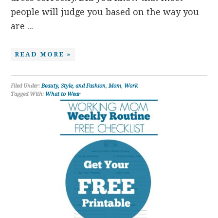
people will judge you based on the way you
are ...
READ MORE »
Filed Under:
Beauty, Style, and Fashion
,
Mom
,
Work
Tagged With:
What to Wear