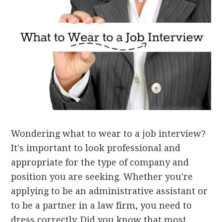
Wondering what to wear to a job interview?
It's important to look professional and
appropriate for the type of company and
position you are seeking. Whether you're
applying to be an administrative assistant or
to be a partner in a law firm, you need to
dress correctly. Did you know that most