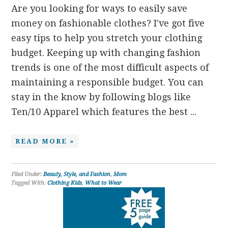
Are you looking for ways to easily save
money on fashionable clothes? I've got five
easy tips to help you stretch your clothing
budget. Keeping up with changing fashion
trends is one of the most difficult aspects of
maintaining a responsible budget. You can
stay in the know by following blogs like
Ten/10 Apparel which features the best ...
READ MORE »
Filed Under:
Beauty, Style, and Fashion
,
Mom
Tagged With:
Clothing Kids
,
What to Wear