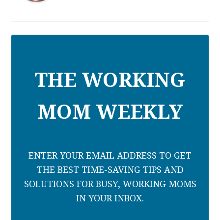
THE WORKING
MOM WEEKLY
ENTER YOUR EMAIL ADDRESS TO GET
THE BEST TIME-SAVING TIPS AND
SOLUTIONS FOR BUSY, WORKING MOMS
IN YOUR INBOX.