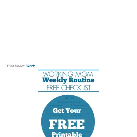
Filed Under:
Work