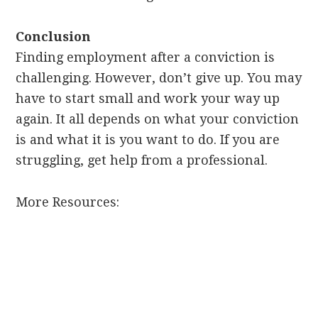
Conclusion
Finding employment after a conviction is
challenging. However, don’t give up. You may
have to start small and work your way up
again. It all depends on what your conviction
is and what it is you want to do. If you are
struggling, get help from a professional.
More Resources: