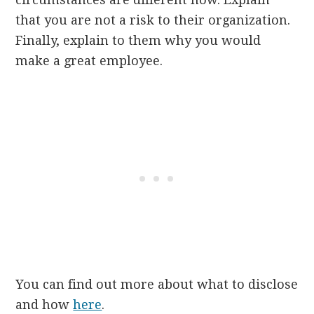
that you are not a risk to their organization.
Finally, explain to them why you would
make a great employee.
You can find out more about what to disclose
and how
here
.