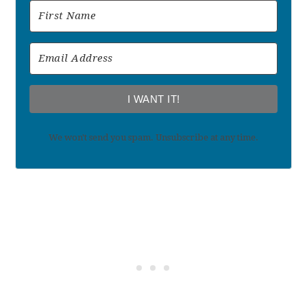
I WANT IT!
We won't send you spam. Unsubscribe at any time.