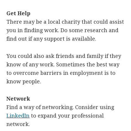
Get Help
There may be a local charity that could assist
you in finding work. Do some research and
find out if any support is available.
You could also ask friends and family if they
know of any work. Sometimes the best way
to overcome barriers in employment is to
know people.
Network
Find a way of networking. Consider using
LinkedIn
to expand your professional
network.