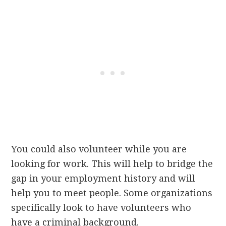
You could also volunteer while you are
looking for work. This will help to bridge the
gap in your employment history and will
help you to meet people. Some organizations
specifically look to have volunteers who
have a criminal background.