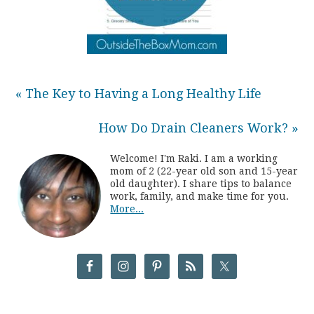
« The Key to Having a Long Healthy Life
How Do Drain Cleaners Work? »
Welcome! I'm Raki. I am a working
mom of 2 (22-year old son and 15-year
old daughter). I share tips to balance
work, family, and make time for you.
More...