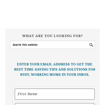
WHAT ARE YOU LOOKING FOR?
ENTER YOUR EMAIL ADDRESS TO GET THE
BEST TIME-SAVING TIPS AND SOLUTIONS FOR
BUSY, WORKING MOMS IN YOUR INBOX.