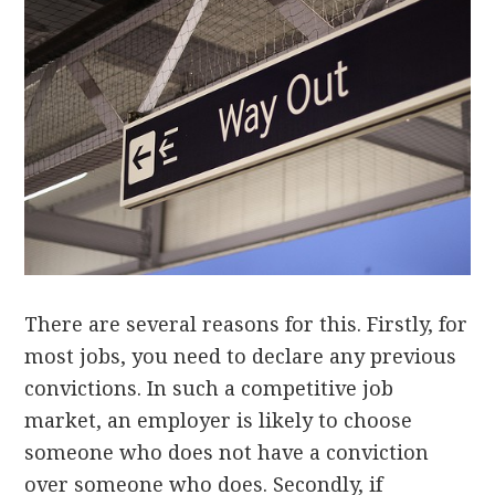
There are several reasons for this. Firstly, for
most jobs, you need to declare any previous
convictions. In such a competitive job
market, an employer is likely to choose
someone who does not have a conviction
over someone who does. Secondly, if