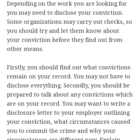
Depending on the work you are looking for
you may need to disclose your conviction.
Some organizations may carry out checks, so
you should try and let them know about
your conviction before they find out from
other means.
Firstly, you should find out what convictions
remain on your record. You may not have to
disclose everything. Secondly, you should be
prepared to talk about any convictions which
are on your record. You may want to write a
disclosure letter to your employer outlining
your conviction, what circumstances caused
you to commit the crime and why your
circumstances are different now. Explain