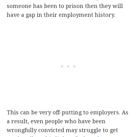
someone has been to prison then they will
have a gap in their employment history.
This can be very off-putting to employers. As
a result, even people who have been
wrongfully convicted may struggle to get