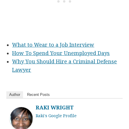
What to Wear to a Job Interview
How To Spend Your Unemployed Days
Why You Should Hire a Criminal Defense
Lawyer
Author
Recent Posts
RAKI WRIGHT
Raki's Google Profile