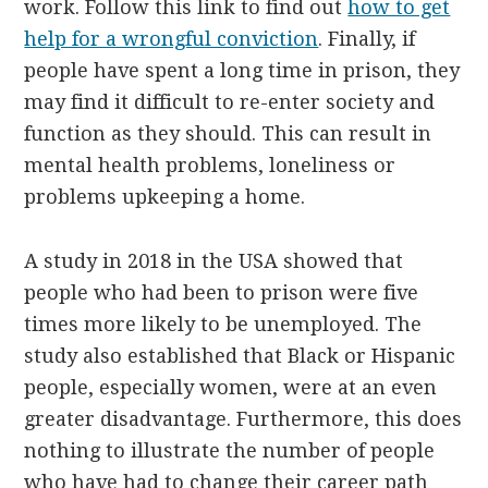
work. Follow this link to find out
how to get
help for a wrongful conviction
. Finally, if
people have spent a long time in prison, they
may find it difficult to re-enter society and
function as they should. This can result in
mental health problems, loneliness or
problems upkeeping a home.
A study in 2018 in the USA showed that
people who had been to prison were five
times more likely to be unemployed. The
study also established that Black or Hispanic
people, especially women, were at an even
greater disadvantage. Furthermore, this does
nothing to illustrate the number of people
who have had to change their career path