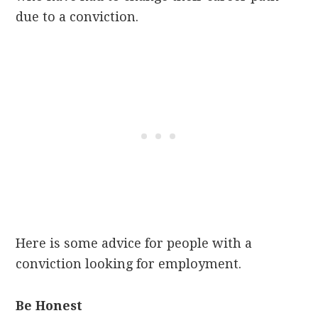
due to a conviction.
Here is some advice for people with a
conviction looking for employment.
Be Honest