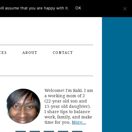
ll assume that you are happy with it.
OK
CES
ABOUT
CONTACT
Welcome! I'm Raki. I am
a working mom of 2
(22-year old son and
15-year old daughter).
I share tips to balance
work, family, and make
time for you.
More...