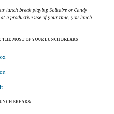
r lunch break playing Solitaire or Candy
hat a productive use of your time, you lunch
E THE MOST OF YOUR LUNCH BREAKS
Box
ion
it
LUNCH BREAKS: