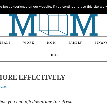
 best experience on our website. If you continue to use this site we wi
MEALS
WORK
MOM
FAMILY
FINAN
SHOP
MORE EFFECTIVELY
sure.
give you enough downtime to refresh