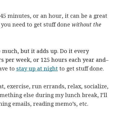
5 minutes, or an hour, it can be a great
 you need to get stuff done
without the
much, but it adds up. Do it every
urs per week, or 125 hours each year and–
ave to
stay up at night
to get stuff done.
at, exercise, run errands, relax, socialize,
something else during my lunch break, I’ll
rning emails, reading memo’s, etc.