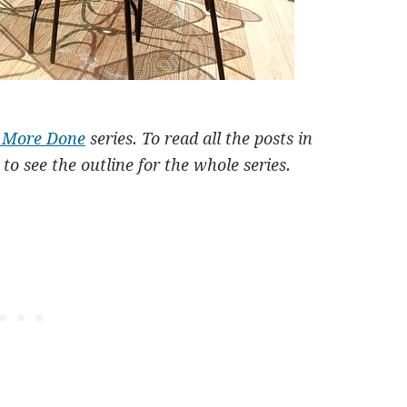
t More Done
series. To read all the posts in
to see the outline for the whole series.