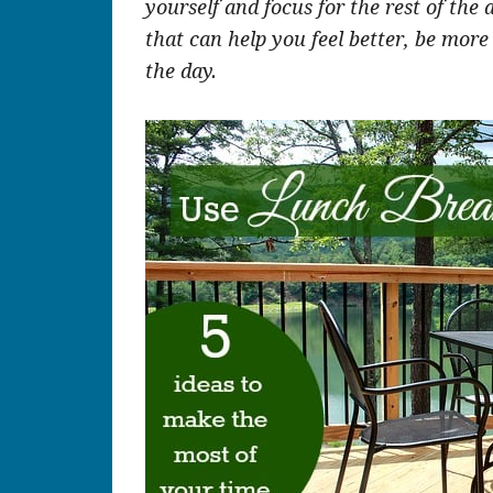
yourself and focus for the rest of the 
that can help you feel better, be more
the day.