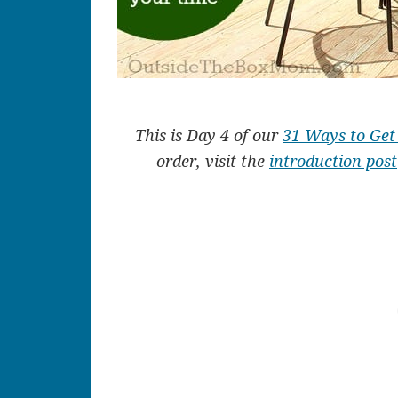
This is Day 4 of our
31 Ways to Ge
order, visit the
introduction post