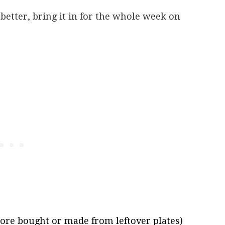
better, bring it in for the whole week on
tore bought or made from leftover plates)