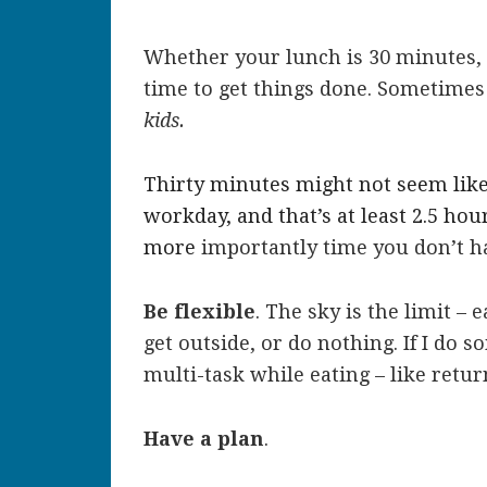
Whether your lunch is 30 minutes, 4
time to get things done. Sometimes
kids.
Thirty minutes might not seem like 
workday, and that’s at least 2.5 ho
more
importantly time you don’t h
Be flexible
. The sky is the limit – e
get outside, or do nothing. If I do 
multi-task while eating – like retu
Have a plan
.