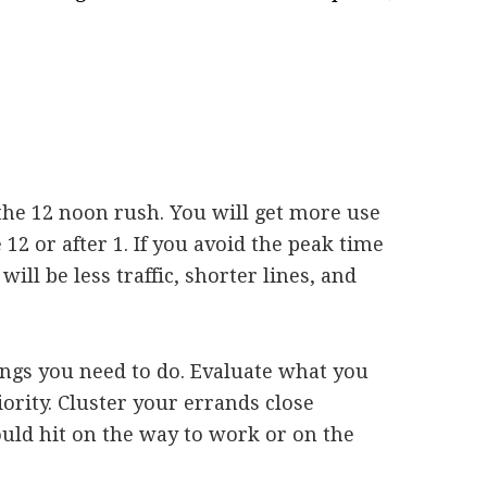
d the 12 noon rush. You will get more use
12 or after 1. If you avoid the peak time
will be less traffic, shorter lines, and
hings you need to do. Evaluate what you
riority. Cluster your errands close
ould hit on the way to work or on the