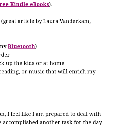
ree Kindle eBooks
).
(great article by Laura Vanderkam,
 my
Bluetooth
)
rder
ck up the kids or at home
 reading, or music that will enrich my
n, I feel like I am prepared to deal with
ve accomplished another task for the day.