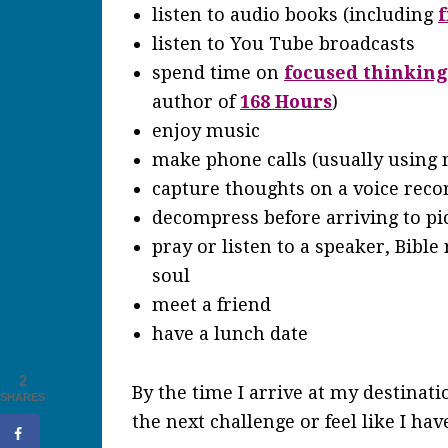
listen to audio books (including
f
listen to You Tube broadcasts
spend time on
focused thinking
author of
168 Hours
)
enjoy music
make phone calls (usually using
capture thoughts on a voice reco
decompress before arriving to pi
pray or listen to a speaker, Bible
soul
meet a friend
have a lunch date
2
By the time I arrive at my destinatio
SHARES
the next challenge or feel like I ha