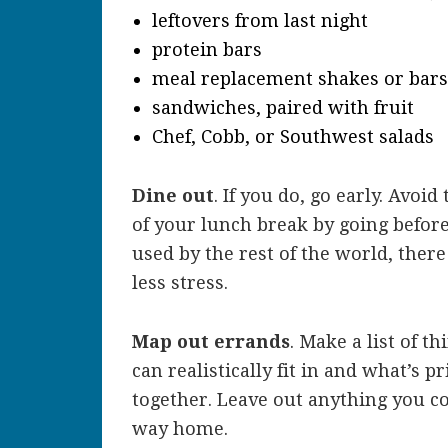
leftovers from last night
protein bars
meal replacement shakes or bars
sandwiches, paired with fruit
Chef, Cobb, or Southwest salads
Dine out
. If you do, go early. Avoi
of your lunch break by going before 
used by the rest of the world, there 
less stress.
Map out errands
. Make a list of t
can realistically fit in and what’s p
together. Leave out anything you c
way home.