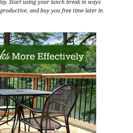
day. S
tart using your lunch break in ways
 productive, and buy you free time later in