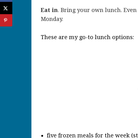
Eat in
. Bring your own lunch. Even 
Monday.
These are my go-to lunch options:
five frozen meals for the week (s