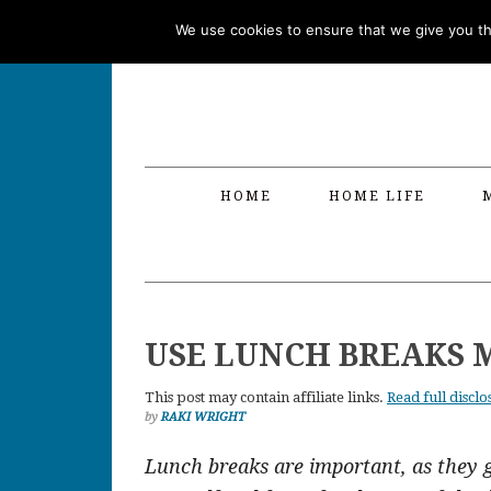
Skip
Skip
Skip
Skip
We use cookies to ensure that we give you the
to
to
to
to
primary
main
primary
footer
navigation
content
sidebar
HOME
HOME LIFE
USE LUNCH BREAKS 
This post may contain affiliate links.
Read full disclo
by
RAKI WRIGHT
Lunch breaks are important, as they 