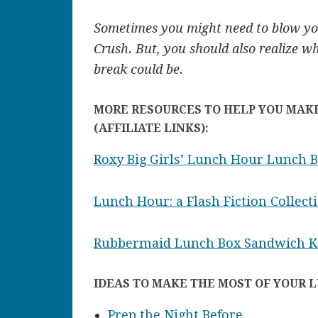
Sometimes you might need to blow you
Crush. But, you should also realize w
break could be.
MORE RESOURCES TO HELP YOU MAK
(AFFILIATE LINKS):
Roxy Big Girls’ Lunch Hour Lunch 
Lunch Hour: a Flash Fiction Collect
Rubbermaid Lunch Box Sandwich K
IDEAS TO MAKE THE MOST OF YOUR 
Prep the Night Before