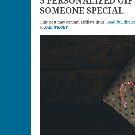
5 PERSONALIZED GIF
SOMEONE SPECIAL
This post may contain affiliate links.
Read full disclo
by
RAKI WRIGHT