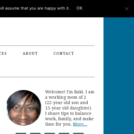
ll assume that you are happy with it.
OK
CES
ABOUT
CONTACT
Welcome! I'm Raki. I am
a working mom of 2
(22-year old son and
15-year old daughter).
I share tips to balance
work, family, and make
time for you.
More...