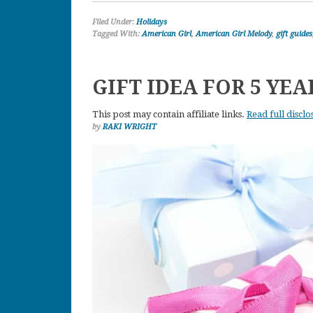
Filed Under:
Holidays
Tagged With:
American Girl
,
American Girl Melody
,
gift guides
GIFT IDEA FOR 5 YEA
This post may contain affiliate links.
Read full disclo
by
RAKI WRIGHT