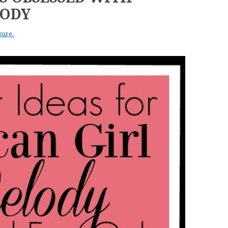
LODY
sure.