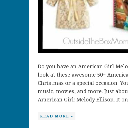
Do you have an American Girl Melo
look at these awesome 50+ American 
Christmas or a special occasion. You
music, movies, and more. Just abou
American Girl: Melody Ellison. It onl
READ MORE »