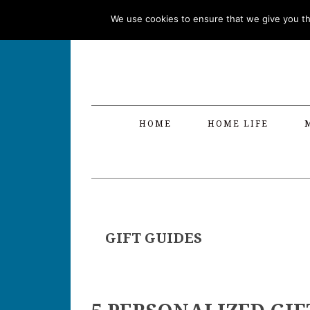
Skip
Skip
Skip
Skip
We use cookies to ensure that we give you the
to
to
to
to
primary
main
primary
footer
navigation
content
sidebar
HOME
HOME LIFE
GIFT GUIDES