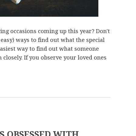
ving occasions coming up this year? Don't
 easy) ways to find out what the special
 easiest way to find out what someone
 closely. If you observe your loved ones
LS OBSESSED WITH