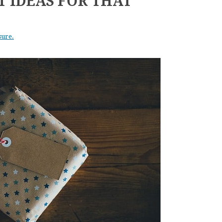
T IDEAS FOR THAT
sure.