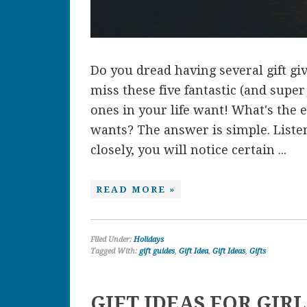
Do you dread having several gift gi
miss these five fantastic (and super
ones in your life want! What's the
wants? The answer is simple. Listen
closely, you will notice certain ...
READ MORE »
Filed Under:
Holidays
Tagged With:
gift guides
,
Gift Idea
,
Gift Ideas
,
Gifts
GIFT IDEAS FOR GIR