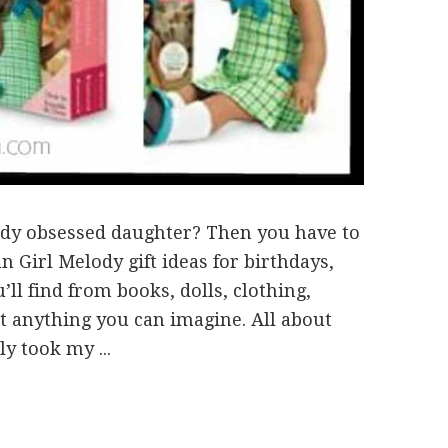
dy obsessed daughter? Then you have to
Girl Melody gift ideas for birthdays,
’ll find from books, dolls, clothing,
t anything you can imagine. All about
y took my ...