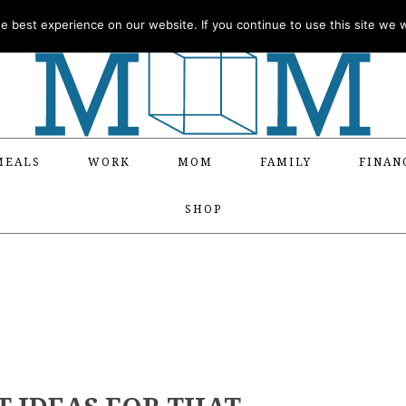
 best experience on our website. If you continue to use this site we wi
MEALS
WORK
MOM
FAMILY
FINAN
SHOP