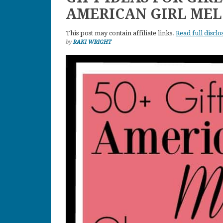
AMERICAN GIRL ME
This post may contain affiliate links.
Read full disclo
by
RAKI WRIGHT