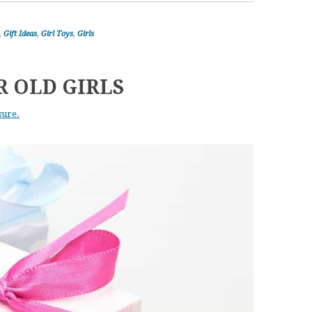
,
Gift Ideas
,
Girl Toys
,
Girls
R OLD GIRLS
sure.