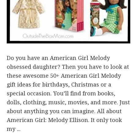
Do you have an American Girl Melody
obsessed daughter? Then you have to look at
these awesome 50+ American Girl Melody
gift ideas for birthdays, Christmas or a
special occasion. You’ll find from books,
dolls, clothing, music, movies, and more. Just
about anything you can imagine. All about
American Girl: Melody Ellison. It only took
my ...