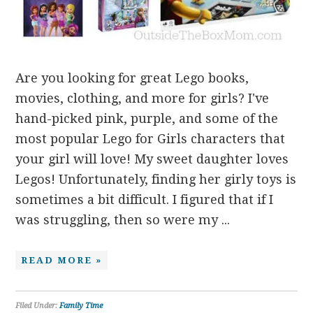
Are you looking for great Lego books,
movies, clothing, and more for girls? I've
hand-picked pink, purple, and some of the
most popular Lego for Girls characters that
your girl will love! My sweet daughter loves
Legos! Unfortunately, finding her girly toys is
sometimes a bit difficult. I figured that if I
was struggling, then so were my ...
READ MORE »
Filed Under:
Family Time