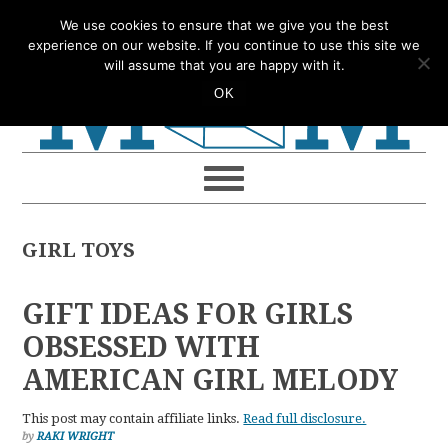
Skip
Skip
Skip
Skip
We use cookies to ensure that we give you the best
to
to
to
to
experience on our website. If you continue to use this site we
will assume that you are happy with it.
primary
main
primary
footer
OK
navigation
content
sidebar
GIRL TOYS
GIFT IDEAS FOR GIRLS
OBSESSED WITH
AMERICAN GIRL MELODY
This post may contain affiliate links.
Read full disclosure.
by
RAKI WRIGHT