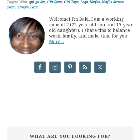
Tagged With:
gift guides
,
Gift Ideas
,
Girl Toys
,
Lego
,
Netflix
,
Netflix Stream
Team
,
Stream Team
Welcome! I'm Raki. I am a working
mom of 2 (22-year old son and 15-year
old daughter). I share tips to balance
work, family, and make time for you.
More...
WHAT ARE YOU LOOKING FOR?