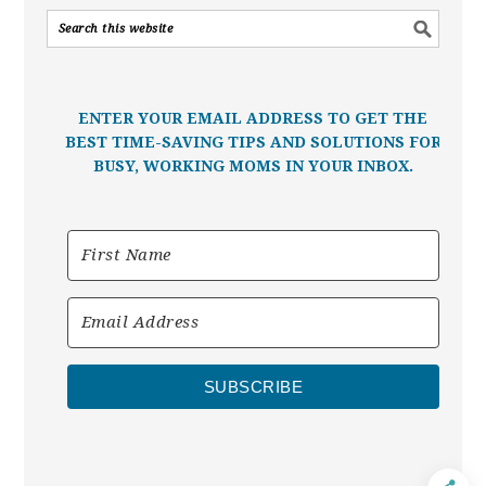
ENTER YOUR EMAIL ADDRESS TO GET THE
BEST TIME-SAVING TIPS AND SOLUTIONS FOR
BUSY, WORKING MOMS IN YOUR INBOX.
SUBSCRIBE