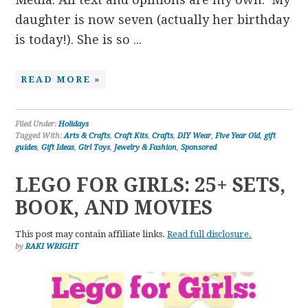
daughter is now seven (actually her birthday
is today!). She is so ...
READ MORE »
Filed Under:
Holidays
Tagged With:
Arts & Crafts
,
Craft Kits
,
Crafts
,
DIY Wear
,
Five Year Old
,
gift
guides
,
Gift Ideas
,
Girl Toys
,
Jewelry & Fashion
,
Sponsored
LEGO FOR GIRLS: 25+ SETS,
BOOK, AND MOVIES
This post may contain affiliate links.
Read full disclosure.
by
RAKI WRIGHT