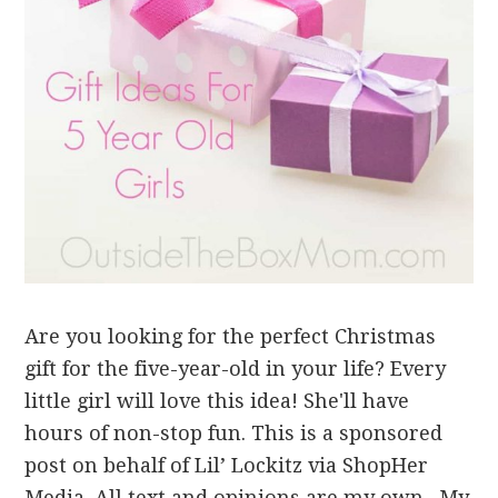
Are you looking for the perfect Christmas
gift for the five-year-old in your life? Every
little girl will love this idea! She'll have
hours of non-stop fun. This is a sponsored
post on behalf of Lil’ Lockitz via ShopHer
Media. All text and opinions are my own. My