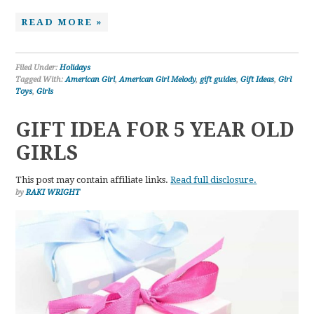
READ MORE »
Filed Under:
Holidays
Tagged With:
American Girl
,
American Girl Melody
,
gift guides
,
Gift Ideas
,
Girl
Toys
,
Girls
GIFT IDEA FOR 5 YEAR OLD
GIRLS
This post may contain affiliate links.
Read full disclosure.
by
RAKI WRIGHT