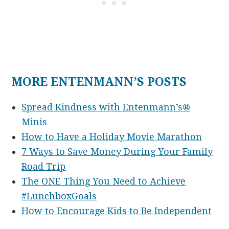
MORE ENTENMANN’S POSTS
Spread Kindness with Entenmann’s®
Minis
How to Have a Holiday Movie Marathon
7 Ways to Save Money During Your Family
Road Trip
The ONE Thing You Need to Achieve
#LunchboxGoals
How to Encourage Kids to Be Independent