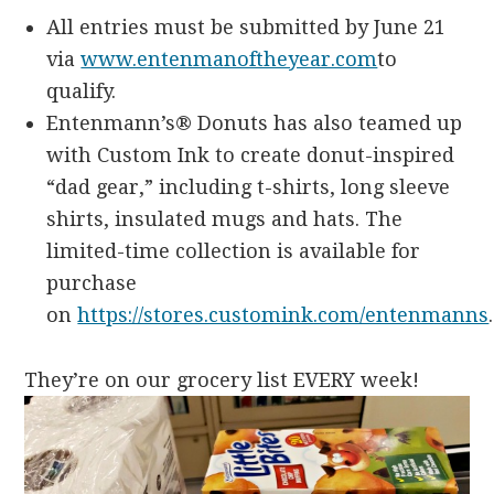
All entries must be submitted by June 21
via
www.entenmanoftheyear.com
to
qualify.
Entenmann’s® Donuts has also teamed up
with Custom Ink to create donut-inspired
“dad gear,” including t-shirts, long sleeve
shirts, insulated mugs and hats. The
limited-time collection is available for
purchase
on
https://stores.customink.com/entenmanns
They’re on our grocery list EVERY week!