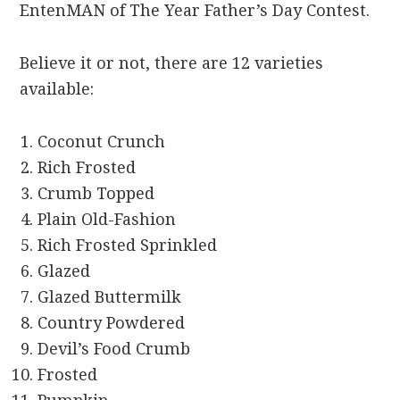
EntenMAN of The Year Father’s Day Contest.
Believe it or not, there are 12 varieties
available:
Coconut Crunch
Rich Frosted
Crumb Topped
Plain Old-Fashion
Rich Frosted Sprinkled
Glazed
Glazed Buttermilk
Country Powdered
Devil’s Food Crumb
Frosted