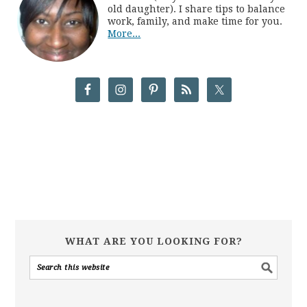
old daughter). I share tips to balance
work, family, and make time for you.
More...
WHAT ARE YOU LOOKING FOR?