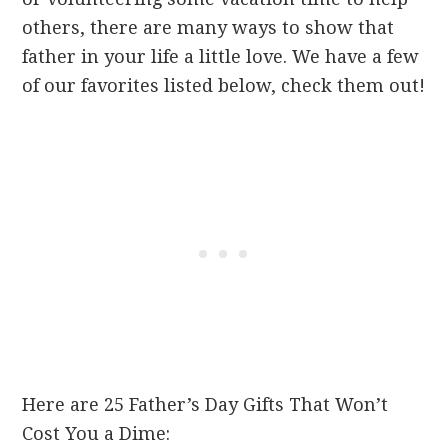
others, there are many ways to show that
father in your life a little love. We have a few
of our favorites listed below, check them out!
Here are 25 Father’s Day Gifts That Won’t
Cost You a Dime: