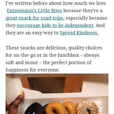
I’ve written before about how much we love
Entenmann’s Little Bites
because they’re a
great snack for road trips
, especially because
they
encourage kids to be independent
. And
they are an easy way to
Spread Kindness.
These snacks are delicious, quality choices
for on-the-go or in the lunchbox – always
soft and moist – the perfect portion of
happiness for everyone.