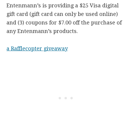
Entenmann’s is providing a $25 Visa digital
gift card (gift card can only be used online)
and (3) coupons for $7.00 off the purchase of
any Entenmann’s products.
a Rafflecopter giveaway