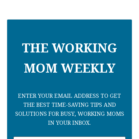
THE WORKING
MOM WEEKLY
ENTER YOUR EMAIL ADDRESS TO GET
THE BEST TIME-SAVING TIPS AND
SOLUTIONS FOR BUSY, WORKING MOMS
IN YOUR INBOX.