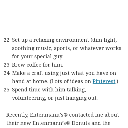
Set up a relaxing environment (dim light,
soothing music, sports, or whatever works
for your special guy.
Brew coffee for him.
Make a craft using just what you have on
hand at home. (Lots of ideas on
Pinterest
.)
Spend time with him talking,
volunteering, or just hanging out.
Recently, Entenmann’s® contacted me about
their new Entenmann’s® Donuts and the