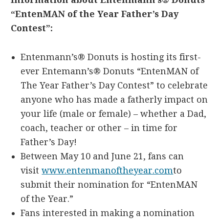
“EntenMAN of the Year Father’s Day
Contest”:
Entenmann’s® Donuts is hosting its first-
ever Entemann’s® Donuts “EntenMAN of
The Year Father’s Day Contest” to celebrate
anyone who has made a fatherly impact on
your life (male or female) – whether a Dad,
coach, teacher or other – in time for
Father’s Day!
Between May 10 and June 21, fans can
visit
www.entenmanoftheyear.com
to
submit their nomination for “EntenMAN
of the Year.”
Fans interested in making a nomination