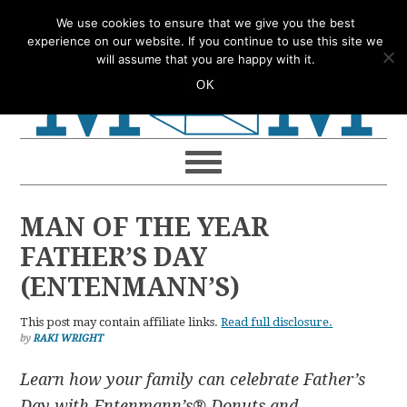
Skip
Skip
Skip
Skip
We use cookies to ensure that we give you the best
to
to
to
to
experience on our website. If you continue to use this site we
will assume that you are happy with it.
primary
main
primary
footer
OK
navigation
content
sidebar
MAN OF THE YEAR
FATHER’S DAY
(ENTENMANN’S)
This post may contain affiliate links.
Read full disclosure.
by
RAKI WRIGHT
Learn how your family can celebrate Father’s
Day with Entenmann’s® Donuts and