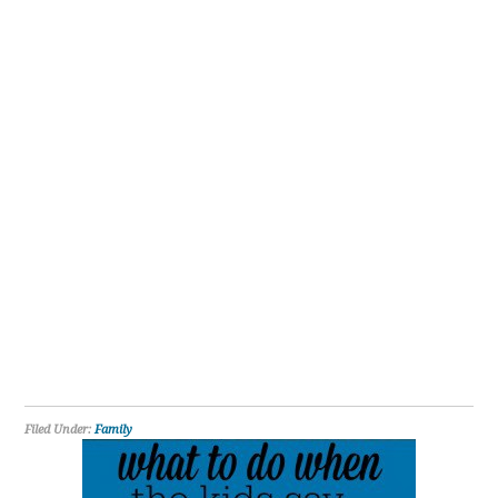
Filed Under:
Family