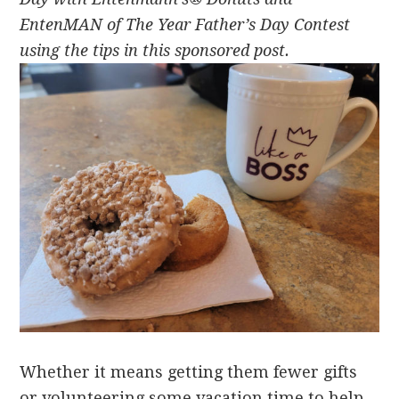
EntenMAN of The Year Father’s Day Contest
u
sing the tips in this sponsored post.
Whether it means getting them fewer gifts
or volunteering some vacation time to help