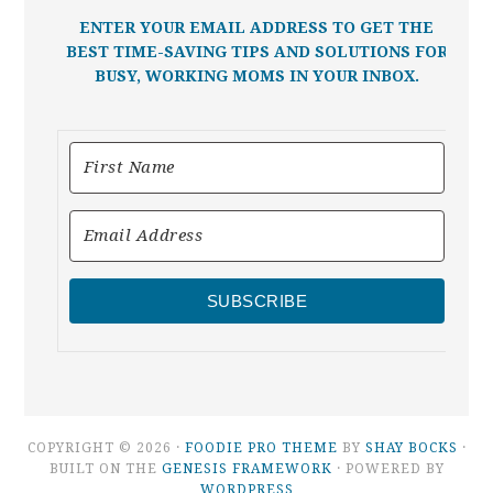
ENTER YOUR EMAIL ADDRESS TO GET THE
BEST TIME-SAVING TIPS AND SOLUTIONS FOR
BUSY, WORKING MOMS IN YOUR INBOX.
SUBSCRIBE
COPYRIGHT © 2026 ·
FOODIE PRO THEME
BY
SHAY BOCKS
·
BUILT ON THE
GENESIS FRAMEWORK
· POWERED BY
WORDPRESS