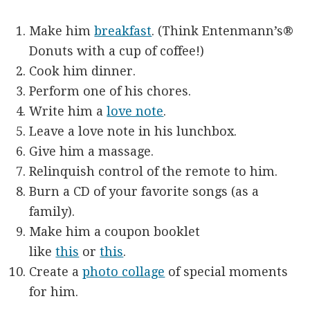
Make him
breakfast
. (Think Entenmann’s®
Donuts with a cup of coffee!)
Cook him dinner.
Perform one of his chores.
Write him a
love note
.
Leave a love note in his lunchbox.
Give him a massage.
Relinquish control of the remote to him.
Burn a CD of your favorite songs (as a
family).
Make him a coupon booklet
like
this
or
this
.
Create a
photo collage
of special moments
for him.