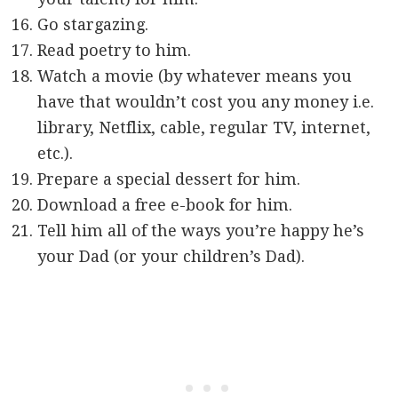
Go stargazing.
Read poetry to him.
Watch a movie (by whatever means you
have that wouldn’t cost you any money i.e.
library, Netflix, cable, regular TV, internet,
etc.).
Prepare a special dessert for him.
Download a free e-book for him.
Tell him all of the ways you’re happy he’s
your Dad (or your children’s Dad).