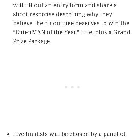
will fill out an entry form and share a
short response describing why they
believe their nominee deserves to win the
“EntenMAN of the Year” title, plus a Grand
Prize Package.
Five finalists will be chosen by a panel of