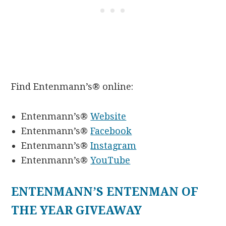
Find Entenmann’s® online:
Entenmann’s®
Website
Entenmann’s®
Facebook
Entenmann’s®
Instagram
Entenmann’s®
YouTube
ENTENMANN’S ENTENMAN OF
THE YEAR GIVEAWAY