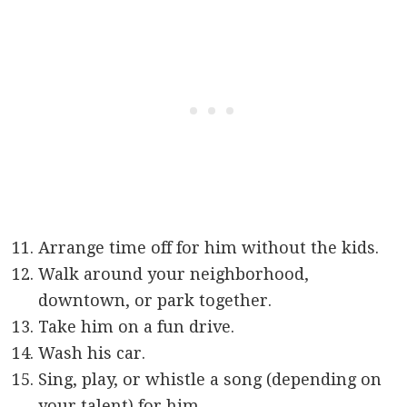
Arrange time off for him without the kids.
Walk around your neighborhood,
downtown, or park together.
Take him on a fun drive.
Wash his car.
Sing, play, or whistle a song (depending on
your talent) for him.