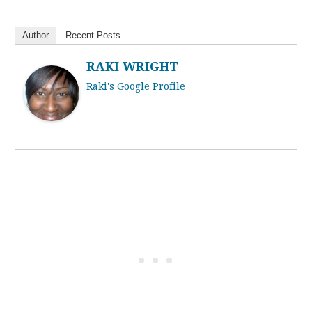
Author
Recent Posts
RAKI WRIGHT
Raki's Google Profile