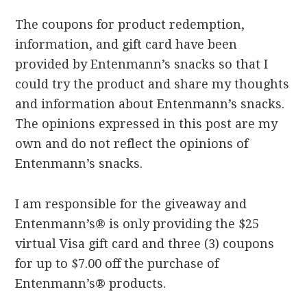
The coupons for product redemption,
information, and gift card have been
provided by Entenmann’s snacks so that I
could try the product and share my thoughts
and information about Entenmann’s snacks.
The opinions expressed in this post are my
own and do not reflect the opinions of
Entenmann’s snacks.
I am responsible for the giveaway and
Entenmann’s® is only providing the $25
virtual Visa gift card and three (3) coupons
for up to $7.00 off the purchase of
Entenmann’s® products.