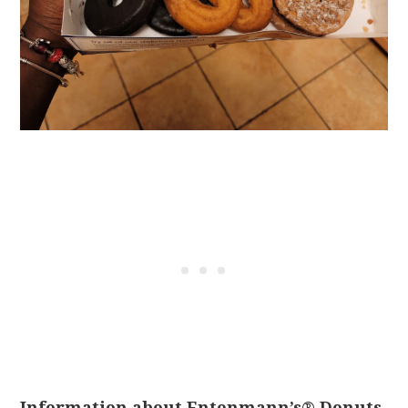
Information about Entenmann’s® Donuts