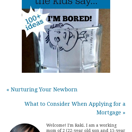
« Nurturing Your Newborn
What to Consider When Applying for a
Mortgage »
Welcome! I'm Raki. I am a working
mom of 2 (22-year old son and 15-year