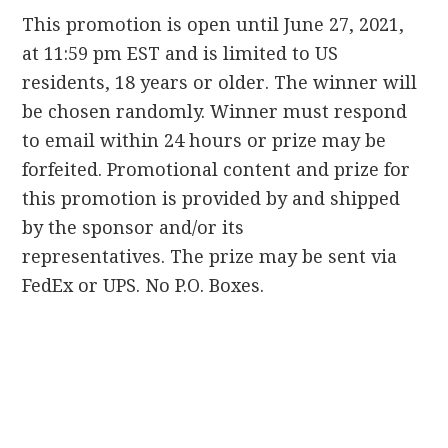
This promotion is open until June 27, 2021,
at 11:59 pm EST and is limited to US
residents, 18 years or older.
The winner will
be chosen randomly.
Winner must respond
to email within 24 hours or prize may be
forfeited.
Promotional content and prize for
this promotion is provided by and shipped
by the sponsor and/or its
representatives.
The prize may be sent via
FedEx or UPS.
No P.
O.
Boxes.