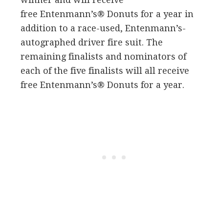
free Entenmann’s® Donuts for a year in
addition to a race-used, Entenmann’s-
autographed driver fire suit. The
remaining finalists and nominators of
each of the five finalists will all receive
free Entenmann’s® Donuts for a year.