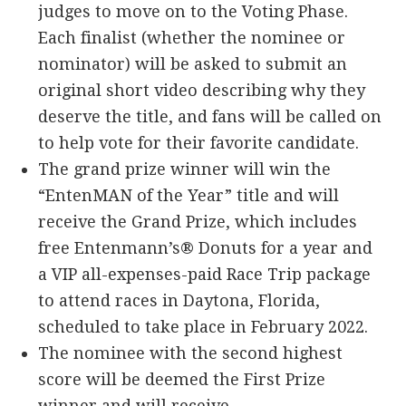
judges to move on to the Voting Phase.
Each finalist (whether the nominee or
nominator) will be asked to submit an
original short video describing why they
deserve the title, and fans will be called on
to help vote for their favorite candidate.
The grand prize winner will win the
“EntenMAN of the Year” title and will
receive the Grand Prize, which includes
free Entenmann’s® Donuts for a year and
a VIP all-expenses-paid Race Trip package
to attend races in Daytona, Florida,
scheduled to take place in February 2022.
The nominee with the second highest
score will be deemed the First Prize
winner and will receive