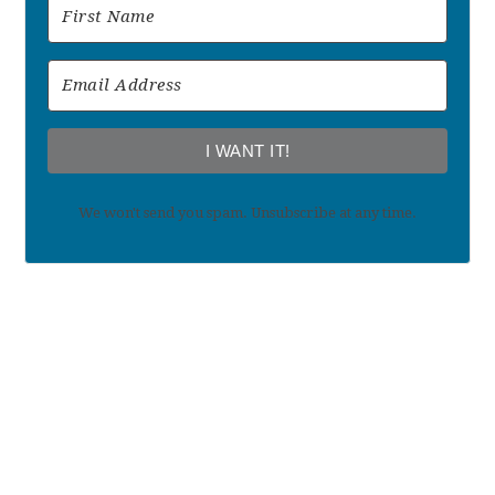
I WANT IT!
We won't send you spam. Unsubscribe at any time.