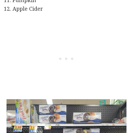
Pumpkin
Apple Cider