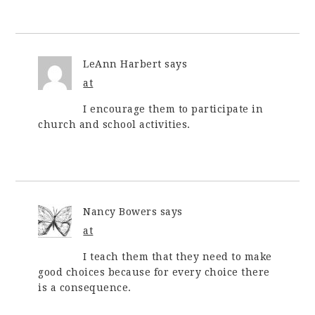
LeAnn Harbert
says
at
I encourage them to participate in
church and school activities.
Nancy Bowers
says
at
I teach them that they need to make
good choices because for every choice there
is a consequence.