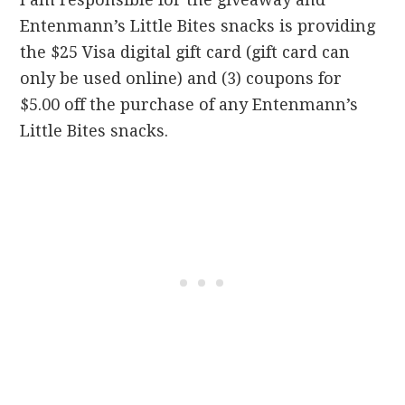
Entenmann’s Little Bites snacks is providing
the $25 Visa digital gift card (gift card can
only be used online) and (3) coupons for
$5.00 off the purchase of any Entenmann’s
Little Bites snacks.