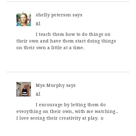
shelly peterson
says
at
I teach them how to do things on
their own and have them start doing things
on their own a little at a time.
Mya Murphy
says
at
I encourage by letting them do
everything on their own, with me watching..
I love seeing their creativity at play. ☺