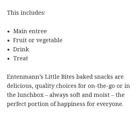
This includes:
Main entree
Fruit or vegetable
Drink
Treat
Entenmann’s Little Bites baked snacks are
delicious, quality choices for on-the-go or in
the lunchbox – always soft and moist – the
perfect portion of happiness for everyone.