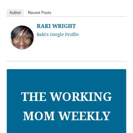
Author
Recent Posts
RAKI WRIGHT
Raki's Google Profile
THE WORKING
MOM WEEKLY