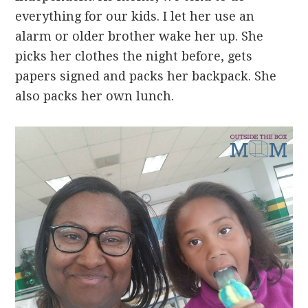
everything for our kids. I let her use an
alarm or older brother wake her up. She
picks her clothes the night before, gets
papers signed and packs her backpack. She
also packs her own lunch.