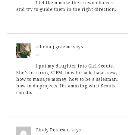
I let them make there own choices
and try to guide them in the right direction.
athena j graeme
says
at
I put my daughter into Girl Scouts.
She’s learning STEM, how to cook, bake, sew,
how to manage money, how to be a salesman,
how to do projects. It’s amazing what Scouts
can do.
Cindy Peterson
says