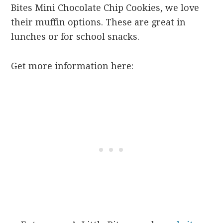
Bites Mini Chocolate Chip Cookies, we love
their muffin options. These are great in
lunches or for school snacks.
Get more information here: