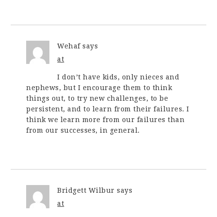
Wehaf
says
at
I don’t have kids, only nieces and
nephews, but I encourage them to think
things out, to try new challenges, to be
persistent, and to learn from their failures. I
think we learn more from our failures than
from our successes, in general.
Bridgett Wilbur
says
at