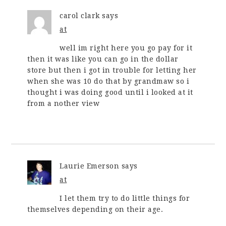
carol clark
says
at
well im right here you go pay for it
then it was like you can go in the dollar
store but then i got in trouble for letting her
when she was 10 do that by grandmaw so i
thought i was doing good until i looked at it
from a nother view
Laurie Emerson
says
at
I let them try to do little things for
themselves depending on their age.