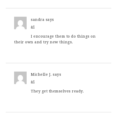
sandra
says
at
I encourage them to do things on
their own and try new things.
Michelle J.
says
at
They get themselves ready.