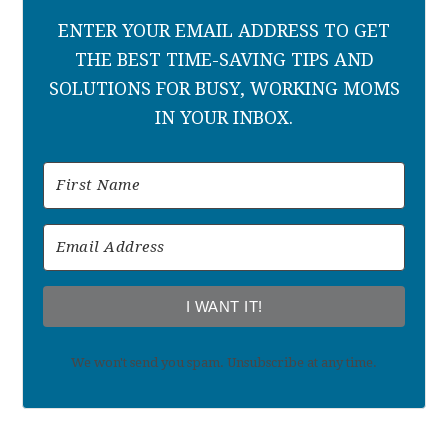
ENTER YOUR EMAIL ADDRESS TO GET
THE BEST TIME-SAVING TIPS AND
SOLUTIONS FOR BUSY, WORKING MOMS
IN YOUR INBOX.
I WANT IT!
We won't send you spam. Unsubscribe at any time.