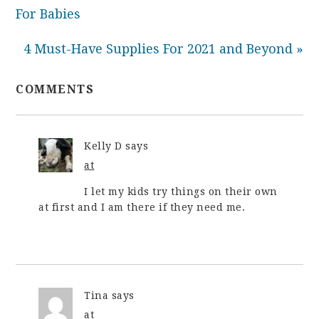
For Babies
4 Must-Have Supplies For 2021 and Beyond »
COMMENTS
Kelly D
says
at
I let my kids try things on their own
at first and I am there if they need me.
Tina
says
at