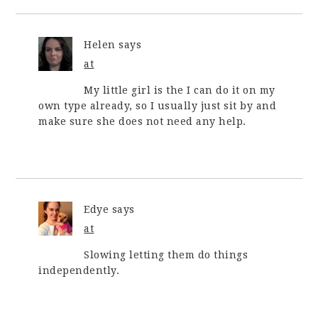
Helen
says
at
My little girl is the I can do it on my
own type already, so I usually just sit by and
make sure she does not need any help.
Edye
says
at
Slowing letting them do things
independently.