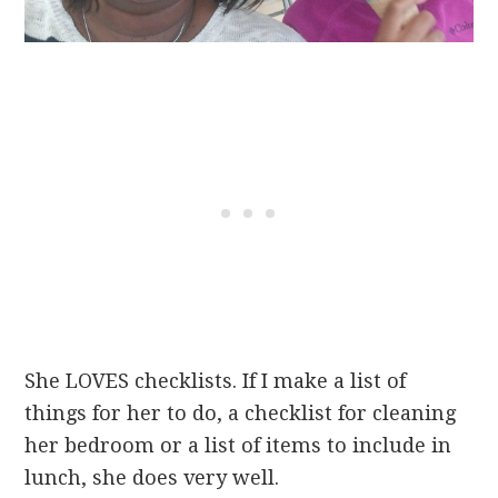
She LOVES checklists. If I make a list of
things for her to do, a checklist for cleaning
her bedroom or a list of items to include in
lunch, she does very well.