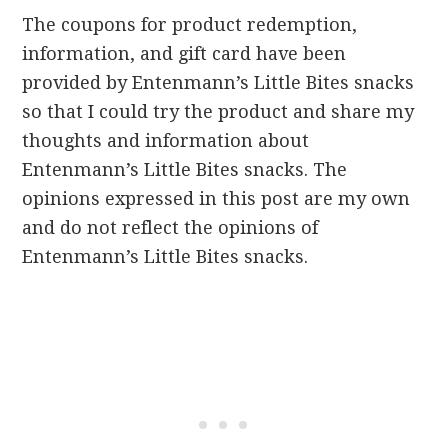
The coupons for product redemption,
information, and gift card have been
provided by Entenmann’s Little Bites snacks
so that I could try the product and share my
thoughts and information about
Entenmann’s Little Bites snacks. The
opinions expressed in this post are my own
and do not reflect the opinions of
Entenmann’s Little Bites snacks.