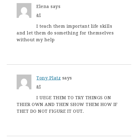
Elena
says
at
I teach them important life skills
and let them do something for themselves
without my help
Tony Platz
says
at
I UEGE THEM TO TRY THINGS ON
THIER OWN AND THEN SHOW THEM HOW IF
THET DO NOT FIGURE IT OUT.