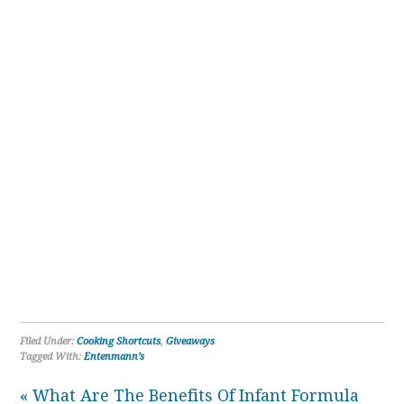
Filed Under:
Cooking Shortcuts
,
Giveaways
Tagged With:
Entenmann’s
« What Are The Benefits Of Infant Formula