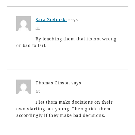
Sara Zielinski
says
at
By teaching them that its not wrong
or bad to fail.
Thomas Gibson
says
at
I let them make decisions on their
own starting out young. Then guide them
accordingly if they make bad decisions.