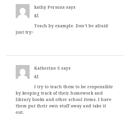
kathy Persons
says
at
Teach by example. Don’t be afraid
just try~
Katherine S
says
at
I try to teach them to be responsible
by keeping track of their homework and
library books and other school items. I have
them put their own stuff away and take it
out.