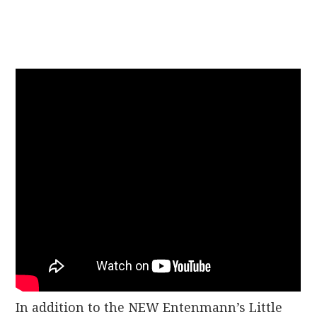
In addition to the NEW Entenmann’s Little