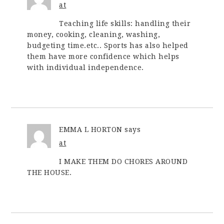
at
Teaching life skills: handling their
money, cooking, cleaning, washing,
budgeting time.etc.. Sports has also helped
them have more confidence which helps
with individual independence.
EMMA L HORTON
says
at
I MAKE THEM DO CHORES AROUND
THE HOUSE.