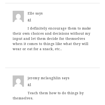
Elle
says
at
I definitely encourage them to make
their own choices and decisions without my
input and let them decide for themselves
when it comes to things like what they will
wear or eat for a snack, etc..
jeremy mclaughlin
says
at
Teach them how to do things by
themselves.