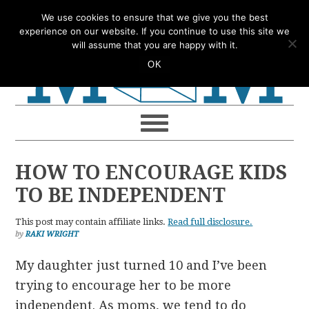
Skip
Skip
Skip
Skip
We use cookies to ensure that we give you the best
to
to
to
to
experience on our website. If you continue to use this site we
will assume that you are happy with it.
primary
main
primary
footer
OK
navigation
content
sidebar
HOW TO ENCOURAGE KIDS
TO BE INDEPENDENT
This post may contain affiliate links.
Read full disclosure.
by
RAKI WRIGHT
My daughter just turned 10 and I’ve been
trying to encourage her to be more
independent. As moms, we tend to do