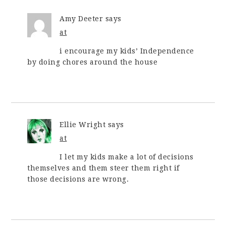
Amy Deeter
says
at
i encourage my kids’ Independence
by doing chores around the house
Ellie Wright
says
at
I let my kids make a lot of decisions
themselves and them steer them right if
those decisions are wrong.