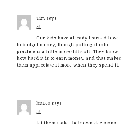
Tim
says
at
Our kids have already learned how
to budget money, though putting it into
practice is a little more difficult. They know
how hard it is to earn money, and that makes
them appreciate it more when they spend it.
bn100
says
at
let them make their own decisions