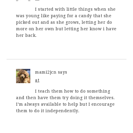
I started with little things when she
was young like paying for a candy that she
picked out and as she grows, letting her do
more on her own but letting her know i have
her back.
mami2jcn
says
at
I teach them how to do something
and then have them try doing it themselves.
I’m always available to help but I encourage
them to do it independently.