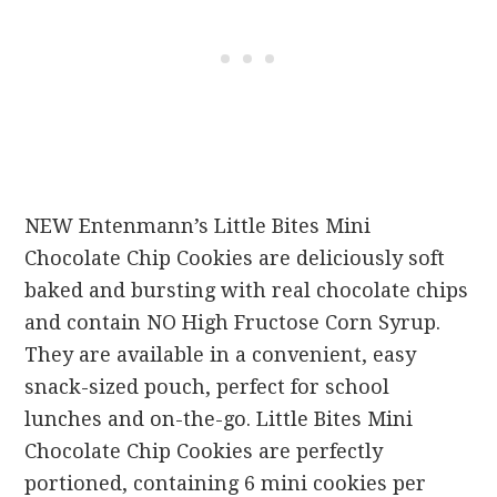
NEW Entenmann’s Little Bites Mini
Chocolate Chip Cookies are deliciously soft
baked and bursting with real chocolate chips
and contain NO High Fructose Corn Syrup.
They are available in a convenient, easy
snack-sized pouch, perfect for school
lunches and on-the-go. Little Bites Mini
Chocolate Chip Cookies are perfectly
portioned, containing 6 mini cookies per