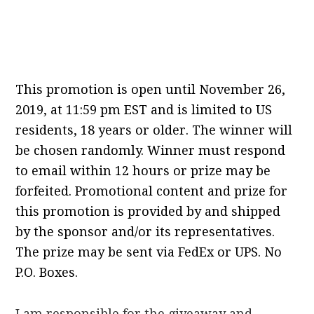
This promotion is open until November 26,
2019, at 11:59 pm EST and is limited to US
residents, 18 years or older.
The winner will
be chosen randomly.
Winner must respond
to email within 12 hours or prize may be
forfeited.
Promotional content and prize for
this promotion is provided by and shipped
by the sponsor and/or its representatives.
The prize may be sent via FedEx or UPS.
No
P.
O.
Boxes.
I am responsible for the giveaway and