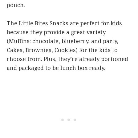
pouch.
The Little Bites Snacks are perfect for kids
because they provide a great variety
(Muffins: chocolate, blueberry, and party,
Cakes, Brownies, Cookies) for the kids to
choose from. Plus, they’re already portioned
and packaged to be lunch box ready.