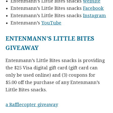
Entenmann’s Little Bites snacks
website
Entenmann’s Little Bites snacks
Facebook
Entenmann’s Little Bites snacks
Instagram
Entenmann’s
YouTube
ENTENMANN’S LITTLE BITES
GIVEAWAY
Entenmann’s Little Bites snacks is providing
the $25 Visa digital gift card (gift card can
only be used online) and (3) coupons for
$5.00 off the purchase of any Entenmann’s
Little Bites snacks.
a Rafflecopter giveaway