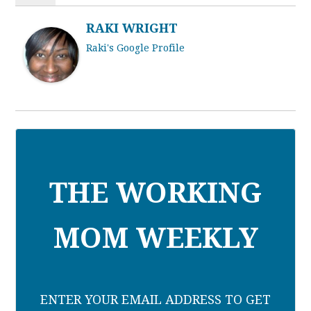
RAKI WRIGHT
Raki's Google Profile
THE WORKING
MOM WEEKLY
ENTER YOUR EMAIL ADDRESS TO GET