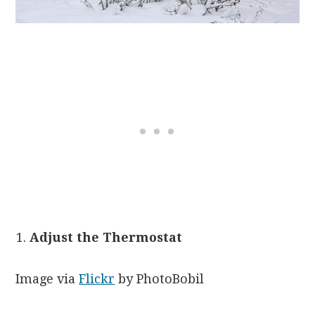
Adjust the Thermostat
Image via
Flickr
by PhotoBobil