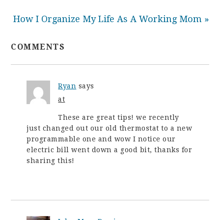
How I Organize My Life As A Working Mom »
COMMENTS
Ryan
says
at
These are great tips! we recently
just changed out our old thermostat to a new
programmable one and wow I notice our
electric bill went down a good bit, thanks for
sharing this!