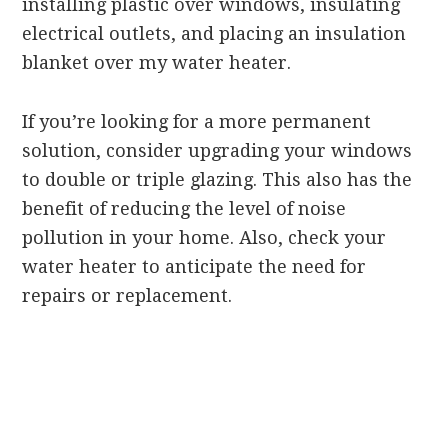
installing plastic over windows, insulating
electrical outlets, and placing an insulation
blanket over my water heater.
If you’re looking for a more permanent
solution, consider upgrading your windows
to double or triple glazing. This also has the
benefit of reducing the level of noise
pollution in your home. Also, check your
water heater to anticipate the need for
repairs or replacement.