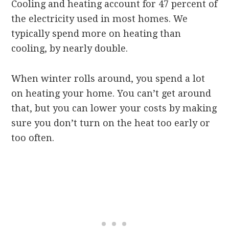
Cooling and heating account for 47 percent of
the electricity used in most homes. We
typically spend more on heating than
cooling, by nearly double.
When winter rolls around, you spend a lot
on heating your home. You can’t get around
that, but you can lower your costs by making
sure you don’t turn on the heat too early or
too often.