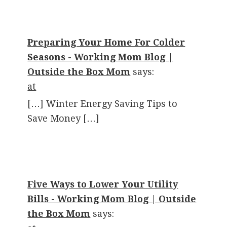
Preparing Your Home For Colder
Seasons - Working Mom Blog |
Outside the Box Mom
says:
at
[…] Winter Energy Saving Tips to
Save Money […]
Five Ways to Lower Your Utility
Bills - Working Mom Blog | Outside
the Box Mom
says: