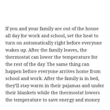
If you and your family are out of the house
all day for work and school, set the heat to
turn on automatically right before everyone
wakes up. After the family leaves, the
thermostat can lower the temperature for
the rest of the day. The same thing can
happen before everyone arrives home from
school and work. After the family is in bed,
they’ll stay warm in their pajamas and under
their blankets while the thermostat lowers
the temperature to save energy and money.