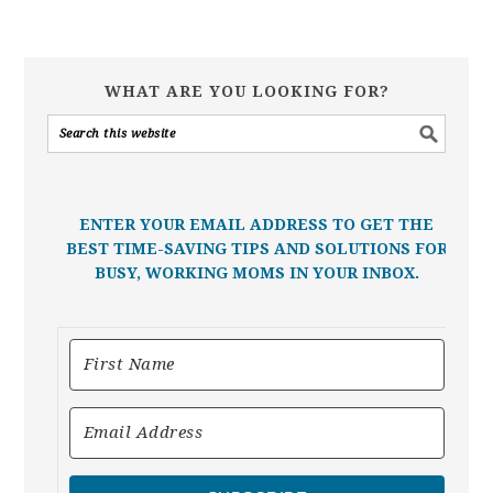
WHAT ARE YOU LOOKING FOR?
ENTER YOUR EMAIL ADDRESS TO GET THE
BEST TIME-SAVING TIPS AND SOLUTIONS FOR
BUSY, WORKING MOMS IN YOUR INBOX.