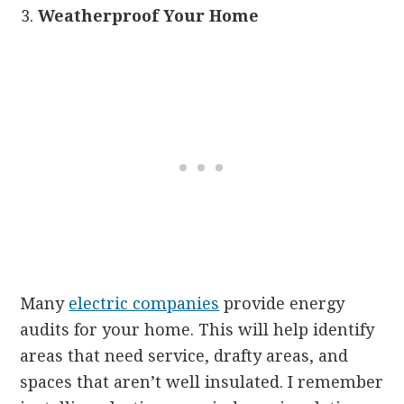
Weatherproof Your Home
Many
electric companies
provide energy
audits for your home. This will help identify
areas that need service, drafty areas, and
spaces that aren’t well insulated. I remember