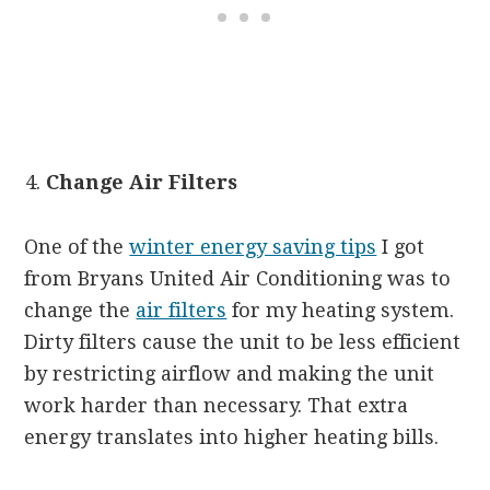
Change Air Filters
One of the
winter energy saving tips
I got
from Bryans United Air Conditioning was to
change the
air filters
for my heating system.
Dirty filters cause the unit to be less efficient
by restricting airflow and making the unit
work harder than necessary. That extra
energy translates into higher heating bills.