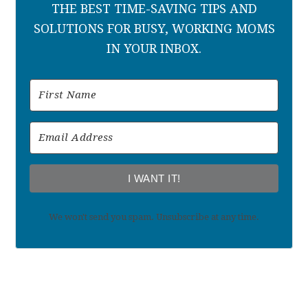
THE BEST TIME-SAVING TIPS AND
SOLUTIONS FOR BUSY, WORKING MOMS
IN YOUR INBOX.
I WANT IT!
We won't send you spam. Unsubscribe at any time.