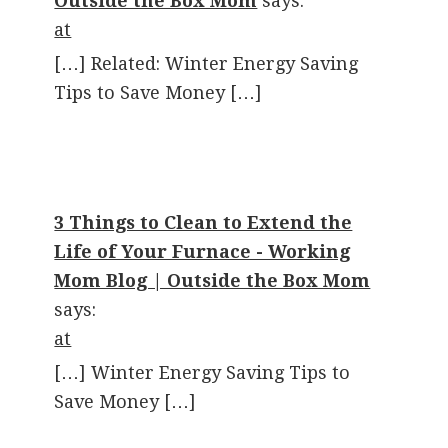
Outside the Box Mom
says:
at
[…] Related: Winter Energy Saving
Tips to Save Money […]
3 Things to Clean to Extend the
Life of Your Furnace - Working
Mom Blog | Outside the Box Mom
says:
at
[…] Winter Energy Saving Tips to
Save Money […]