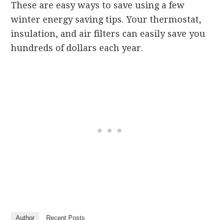
These are easy ways to save using a few
winter energy saving tips. Your thermostat,
insulation, and air filters can easily save you
hundreds of dollars each year.
Author
Recent Posts