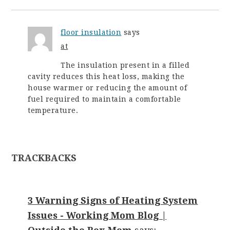
floor insulation
says
at
The insulation present in a filled
cavity reduces this heat loss, making the
house warmer or reducing the amount of
fuel required to maintain a comfortable
temperature.
TRACKBACKS
3 Warning Signs of Heating System
Issues - Working Mom Blog |