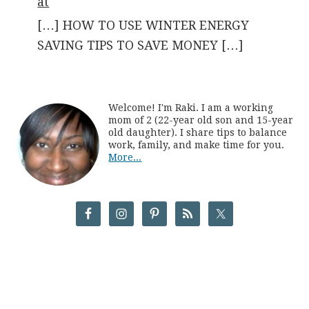
at
[…] HOW TO USE WINTER ENERGY
SAVING TIPS TO SAVE MONEY […]
Welcome! I'm Raki. I am a working
mom of 2 (22-year old son and 15-year
old daughter). I share tips to balance
work, family, and make time for you.
More...