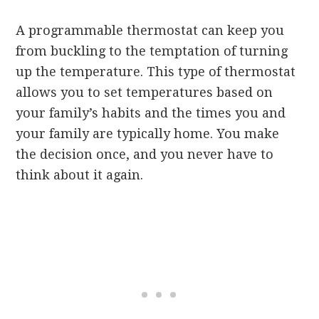
A programmable thermostat can keep you
from buckling to the temptation of turning
up the temperature. This type of thermostat
allows you to set temperatures based on
your family’s habits and the times you and
your family are typically home. You make
the decision once, and you never have to
think about it again.