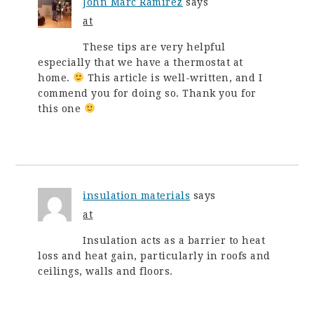
John Marc Ramirez
says
at
These tips are very helpful
especially that we have a thermostat at
home.
This article is well-written, and I
commend you for doing so. Thank you for
this one
insulation materials
says
at
Insulation acts as a barrier to heat
loss and heat gain, particularly in roofs and
ceilings, walls and floors.