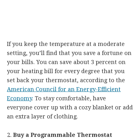
If you keep the temperature at a moderate
setting, you’ll find that you save a fortune on
your bills. You can save about 3 percent on
your heating bill for every degree that you
set back your thermostat, according to the
American Council for an Energy-Efficient
Economy
. To stay comfortable, have
everyone cover up with a cozy blanket or add
an extra layer of clothing.
Buy a Programmable Thermostat