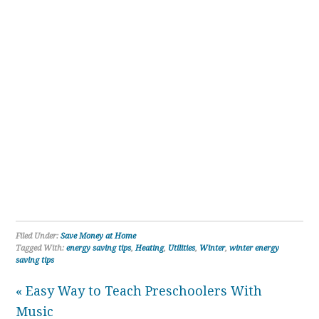
Filed Under:
Save Money at Home
Tagged With:
energy saving tips
,
Heating
,
Utilities
,
Winter
,
winter energy
saving tips
« Easy Way to Teach Preschoolers With
Music