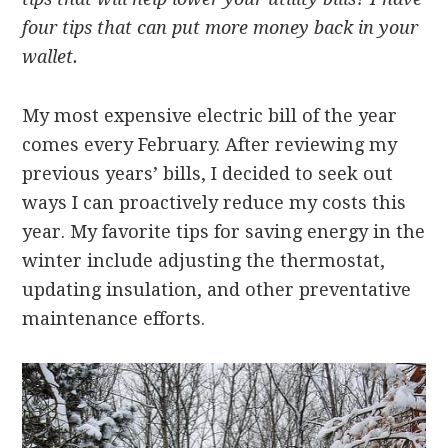
four tips that can put more money back in your
wallet.
My most expensive electric bill of the year
comes every February. After reviewing my
previous years’ bills, I decided to seek out
ways I can proactively reduce my costs this
year. My favorite tips for saving energy in the
winter include adjusting the thermostat,
updating insulation, and other preventative
maintenance efforts.