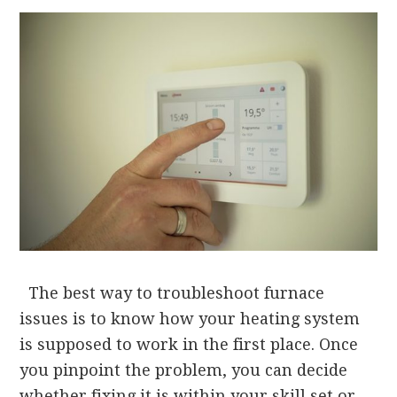
The best way to troubleshoot furnace
issues is to know how your heating system
is supposed to work in the first place. Once
you pinpoint the problem, you can decide
whether fixing it is within your skill set or