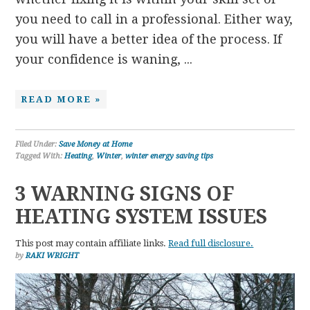
you need to call in a professional. Either way,
you will have a better idea of the process. If
your confidence is waning, ...
READ MORE »
Filed Under:
Save Money at Home
Tagged With:
Heating
,
Winter
,
winter energy saving tips
3 WARNING SIGNS OF
HEATING SYSTEM ISSUES
This post may contain affiliate links.
Read full disclosure.
by
RAKI WRIGHT