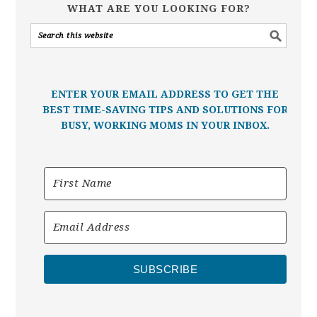
WHAT ARE YOU LOOKING FOR?
ENTER YOUR EMAIL ADDRESS TO GET THE
BEST TIME-SAVING TIPS AND SOLUTIONS FOR
BUSY, WORKING MOMS IN YOUR INBOX.
SUBSCRIBE