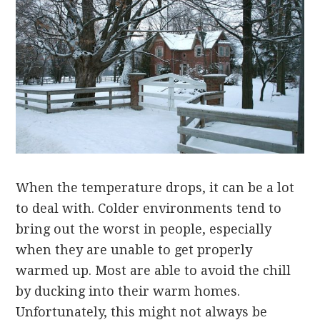
When the temperature drops, it can be a lot
to deal with. Colder environments tend to
bring out the worst in people, especially
when they are unable to get properly
warmed up. Most are able to avoid the chill
by ducking into their warm homes.
Unfortunately, this might not always be