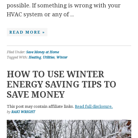
possible. If something is wrong with your
HVAC system or any of ...
READ MORE »
Filed Under:
Save Money at Home
Tagged With:
Heating
,
Utilities
,
Winter
HOW TO USE WINTER
ENERGY SAVING TIPS TO
SAVE MONEY
This post may contain affiliate links.
Read full disclosure.
by
RAKI WRIGHT