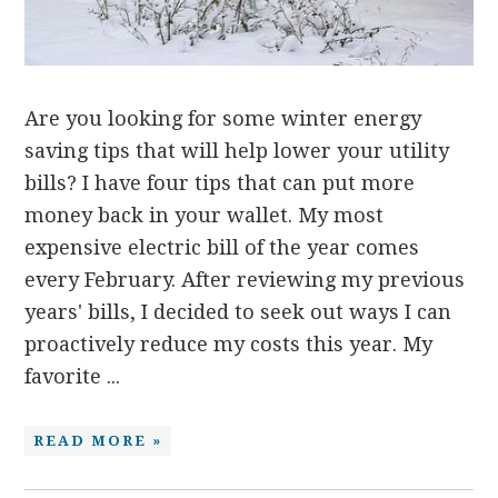
Are you looking for some winter energy
saving tips that will help lower your utility
bills? I have four tips that can put more
money back in your wallet. My most
expensive electric bill of the year comes
every February. After reviewing my previous
years' bills, I decided to seek out ways I can
proactively reduce my costs this year. My
favorite ...
READ MORE »