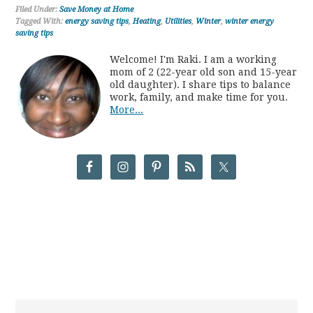
Filed Under:
Save Money at Home
Tagged With:
energy saving tips
,
Heating
,
Utilities
,
Winter
,
winter energy
saving tips
Welcome! I'm Raki. I am a working
mom of 2 (22-year old son and 15-year
old daughter). I share tips to balance
work, family, and make time for you.
More...