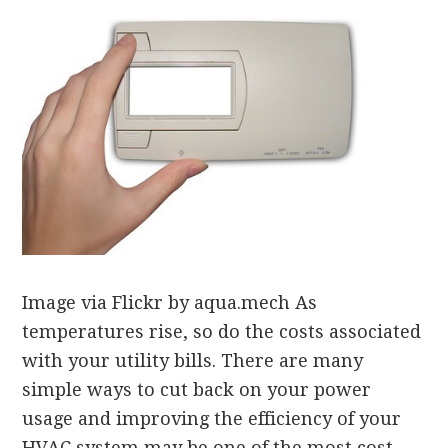
Image via Flickr by aqua.mech As
temperatures rise, so do the costs associated
with your utility bills. There are many
simple ways to cut back on your power
usage and improving the efficiency of your
HVAC system may be one of the most cost-