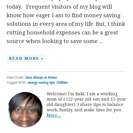
today. Frequent visitors of my blog will
know how eager I am to find money saving
solutions in every area of my life. But, I think
cutting household expenses can be a great
source when looking to save some ...
READ MORE »
Filed Under:
Save Money at Home
Tagged With:
energy saving tips
,
Utilities
Welcome! I'm Raki. I am a working
mom of 2 (22-year old son and 15-year
old daughter). I share tips to balance
work, family, and make time for you.
More...