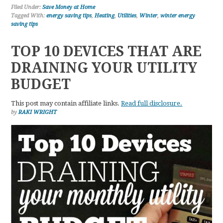
Filed Under:
Save Money at Home
Tagged With:
energy saving tips
,
Heating
,
Utilities
,
Winter
,
winter energy
saving tips
TOP 10 DEVICES THAT ARE
DRAINING YOUR UTILITY
BUDGET
This post may contain affiliate links.
Read full disclosure.
by
RAKI WRIGHT