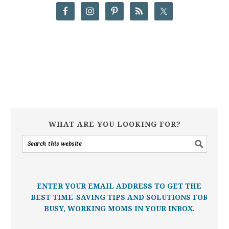
WHAT ARE YOU LOOKING FOR?
ENTER YOUR EMAIL ADDRESS TO GET THE
BEST TIME-SAVING TIPS AND SOLUTIONS FOR
BUSY, WORKING MOMS IN YOUR INBOX.