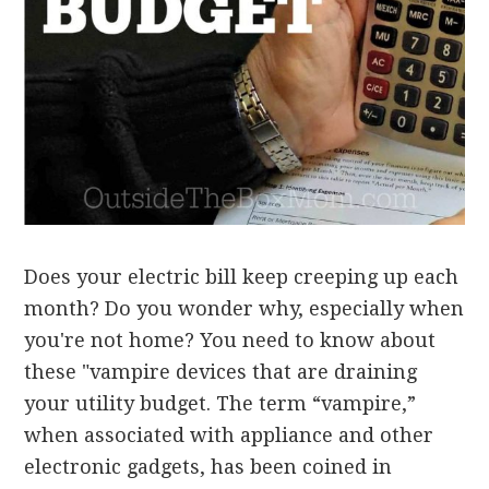
Does your electric bill keep creeping up each
month? Do you wonder why, especially when
you're not home? You need to know about
these "vampire devices that are draining
your utility budget. The term “vampire,”
when associated with appliance and other
electronic gadgets, has been coined in