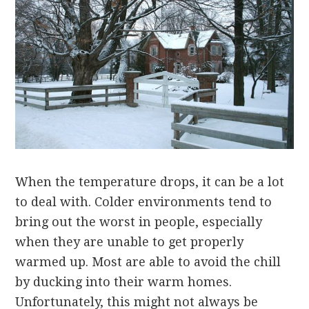
When the temperature drops, it can be a lot
to deal with. Colder environments tend to
bring out the worst in people, especially
when they are unable to get properly
warmed up. Most are able to avoid the chill
by ducking into their warm homes.
Unfortunately, this might not always be