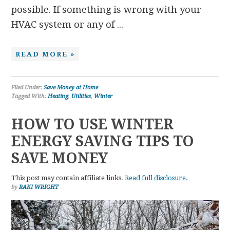
possible. If something is wrong with your
HVAC system or any of ...
READ MORE »
Filed Under:
Save Money at Home
Tagged With:
Heating
,
Utilities
,
Winter
HOW TO USE WINTER
ENERGY SAVING TIPS TO
SAVE MONEY
This post may contain affiliate links.
Read full disclosure.
by
RAKI WRIGHT