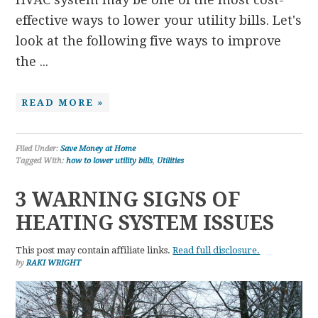
effective ways to lower your utility bills. Let's
look at the following five ways to improve
the ...
READ MORE »
Filed Under:
Save Money at Home
Tagged With:
how to lower utility bills
,
Utilities
3 WARNING SIGNS OF
HEATING SYSTEM ISSUES
This post may contain affiliate links.
Read full disclosure.
by
RAKI WRIGHT