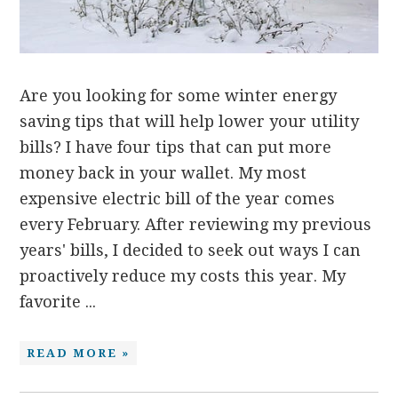
Are you looking for some winter energy
saving tips that will help lower your utility
bills? I have four tips that can put more
money back in your wallet. My most
expensive electric bill of the year comes
every February. After reviewing my previous
years' bills, I decided to seek out ways I can
proactively reduce my costs this year. My
favorite ...
READ MORE »