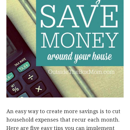
An easy way to create more savings is to cut
household expenses that recur each month.
Here are five easy tips you can implement