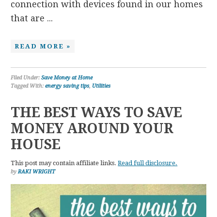
connection with devices found in our homes
that are ...
READ MORE »
Filed Under:
Save Money at Home
Tagged With:
energy saving tips
,
Utilities
THE BEST WAYS TO SAVE
MONEY AROUND YOUR
HOUSE
This post may contain affiliate links.
Read full disclosure.
by
RAKI WRIGHT