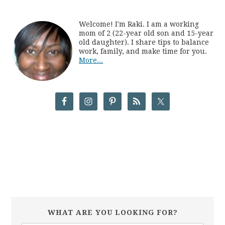
Welcome! I'm Raki. I am a working
mom of 2 (22-year old son and 15-year
old daughter). I share tips to balance
work, family, and make time for you.
More...
WHAT ARE YOU LOOKING FOR?