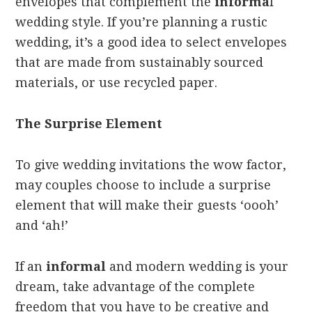
envelopes that complement the
informa
l
wedding style. If you’re planning a rustic
wedding, it’s a good idea to select envelopes
that are made from sustainably sourced
materials, or use recycled paper.
The Surprise Element
To give wedding invitations the wow factor,
may couples choose to include a surprise
element that will make their guests ‘oooh’
and ‘ah!’
If an
informal
and modern wedding is your
dream, take advantage of the complete
freedom that you have to be creative and