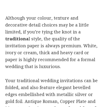
Although your colour, texture and
decorative detail choices may be a little
limited, if you’re tying the knot in a
traditiona
l style, the quality of the
invitation paper is always premium. White,
ivory or cream, thick and heavy card or
paper is highly recommended for a formal
wedding that is luxurious.
Your traditional wedding invitations can be
folded, and also feature elegant bevelled
edges embellished with metallic silver or
gold foil. Antique Roman, Copper Plate and