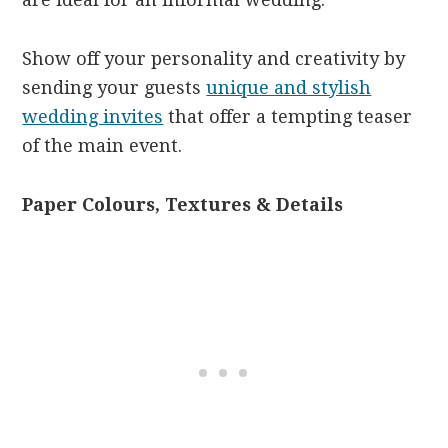
Show off your personality and creativity by
sending your guests
unique and stylish
wedding invites
that offer a tempting teaser
of the main event.
Paper Colours, Textures & Details