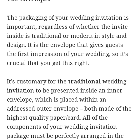
The packaging of your wedding invitation is
important, regardless of whether the invite
inside is traditional or modern in style and
design. It is the envelope that gives guests
the first impression of your wedding, so it’s
crucial that you get this right.
It’s customary for the
traditional
wedding
invitation to be presented inside an inner
envelope, which is placed within an
addressed outer envelope – both made of the
highest quality paper/card. All of the
components of your wedding invitation
package must be perfectly arranged in the