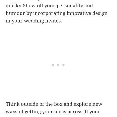
quirky. Show off your personality and
humour by incorporating innovative design
in your wedding invites.
Think outside of the box and explore new
ways of getting your ideas across. If your