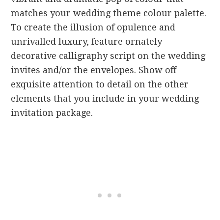
matches your wedding theme colour palette.
To create the illusion of opulence and
unrivalled luxury, feature ornately
decorative calligraphy script on the wedding
invites and/or the envelopes. Show off
exquisite attention to detail on the other
elements that you include in your wedding
invitation package.