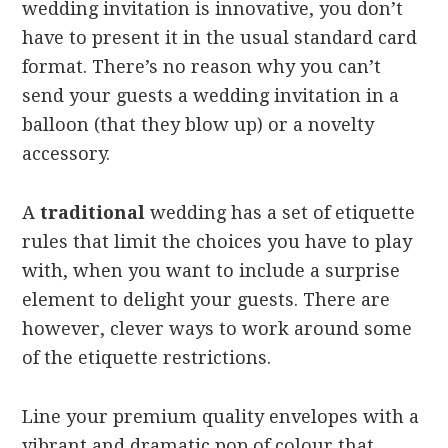
wedding invitation is innovative, you don’t
have to present it in the usual standard card
format. There’s no reason why you can’t
send your guests a wedding invitation in a
balloon (that they blow up) or a novelty
accessory.
A
traditional
wedding has a set of etiquette
rules that limit the choices you have to play
with, when you want to include a surprise
element to delight your guests. There are
however, clever ways to work around some
of the etiquette restrictions.
Line your premium quality envelopes with a
vibrant and dramatic pop of colour that