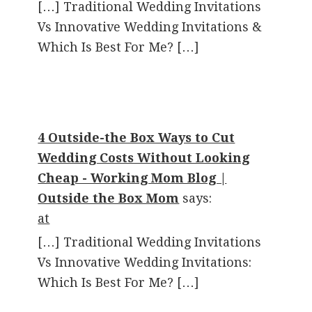
[…] Traditional Wedding Invitations
Vs Innovative Wedding Invitations &
Which Is Best For Me? […]
4 Outside-the Box Ways to Cut
Wedding Costs Without Looking
Cheap - Working Mom Blog |
Outside the Box Mom
says:
at
[…] Traditional Wedding Invitations
Vs Innovative Wedding Invitations:
Which Is Best For Me? […]