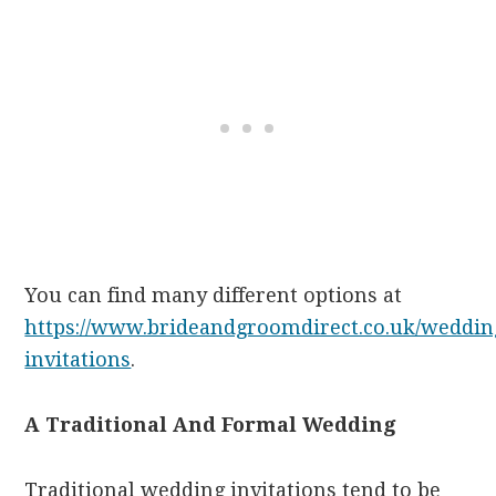
You can find many different options at
https://www.brideandgroomdirect.co.uk/weddin
invitations
.
A Traditional And Formal Wedding
Traditional wedding invitations tend to be