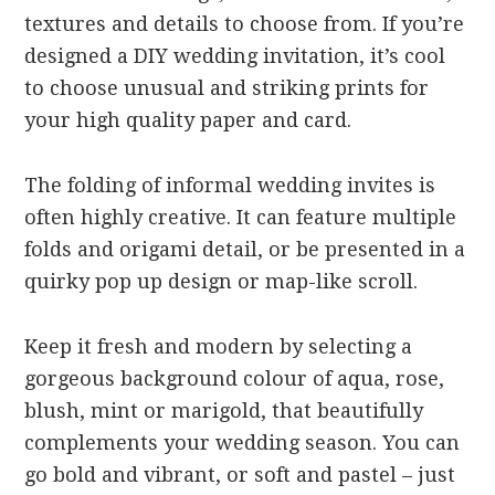
textures and details to choose from. If you’re
designed a DIY wedding invitation, it’s cool
to choose unusual and striking prints for
your high quality paper and card.
The folding of informal wedding invites is
often highly creative. It can feature multiple
folds and origami detail, or be presented in a
quirky pop up design or map-like scroll.
Keep it fresh and modern by selecting a
gorgeous background colour of aqua, rose,
blush, mint or marigold, that beautifully
complements your wedding season. You can
go bold and vibrant, or soft and pastel – just