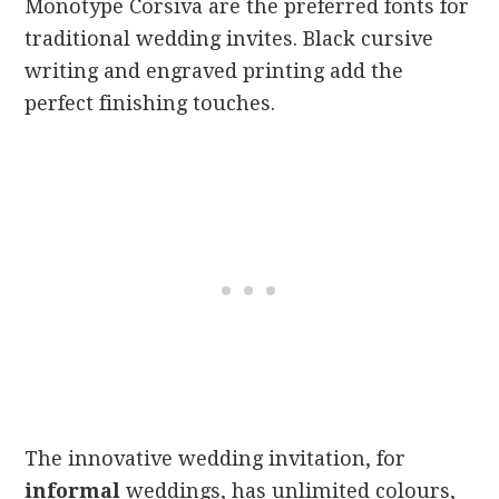
Monotype Corsiva are the preferred fonts for
traditional wedding invites. Black cursive
writing and engraved printing add the
perfect finishing touches.
The innovative wedding invitation, for
informal
weddings, has unlimited colours,