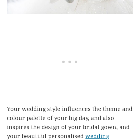
Your wedding style influences the theme and
colour palette of your big day, and also
inspires the design of your bridal gown, and
your beautiful personalised
wedding