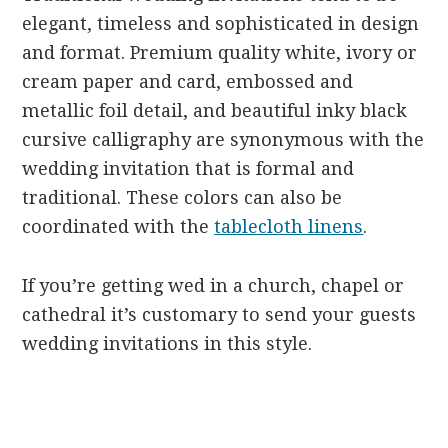
elegant, timeless and sophisticated in design
and format. Premium quality white, ivory or
cream paper and card, embossed and
metallic foil detail, and beautiful inky black
cursive calligraphy are synonymous with the
wedding invitation that is formal and
traditional. These colors can also be
coordinated with the
tablecloth linens
.
If you’re getting wed in a church, chapel or
cathedral it’s customary to send your guests
wedding invitations in this style.