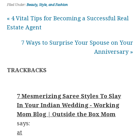
Filed Under:
Beauty, Style, and Fashion
« 4 Vital Tips for Becoming a Successful Real
Estate Agent
7 Ways to Surprise Your Spouse on Your
Anniversary »
TRACKBACKS
7 Mesmerizing Saree Styles To Slay
In Your Indian Wedding - Working
Mom Blog | Outside the Box Mom
says:
at