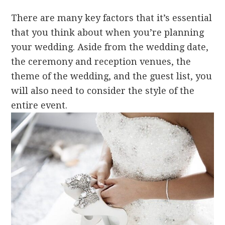
There are many key factors that it’s essential
that you think about when you’re planning
your wedding. Aside from the wedding date,
the ceremony and reception venues, the
theme of the wedding, and the guest list, you
will also need to consider the style of the
entire event.