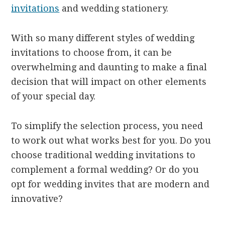
invitations
and wedding stationery.
With so many different styles of wedding
invitations to choose from, it can be
overwhelming and daunting to make a final
decision that will impact on other elements
of your special day.
To simplify the selection process, you need
to work out what works best for you. Do you
choose traditional wedding invitations to
complement a formal wedding? Or do you
opt for wedding invites that are modern and
innovative?