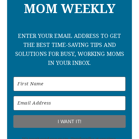
MOM WEEKLY
ENTER YOUR EMAIL ADDRESS TO GET
THE BEST TIME-SAVING TIPS AND
SOLUTIONS FOR BUSY, WORKING MOMS
IN YOUR INBOX.
I WANT IT!
We won't send you spam. Unsubscribe at any time.