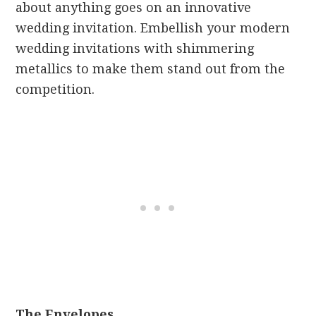
about anything goes on an innovative
wedding invitation. Embellish your modern
wedding invitations with shimmering
metallics to make them stand out from the
competition.
The Envelopes