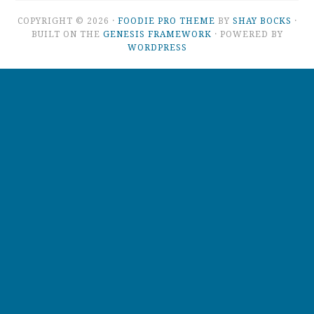
COPYRIGHT © 2026 ·
FOODIE PRO THEME
BY
SHAY BOCKS
·
BUILT ON THE
GENESIS FRAMEWORK
· POWERED BY
WORDPRESS