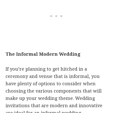
The Informal Modern Wedding
If you’re planning to get hitched in a
ceremony and venue that is informal, you
have plenty of options to consider when
choosing the various components that will
make up your wedding theme. Wedding
invitations that are modern and innovative
are ideal for an informal wedding.