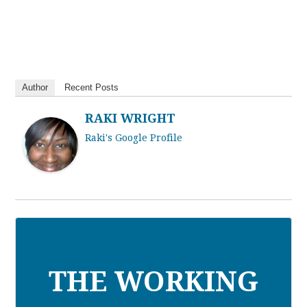
Author
Recent Posts
RAKI WRIGHT
Raki's Google Profile
THE WORKING