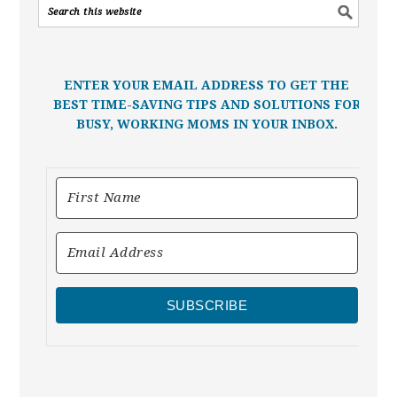
ENTER YOUR EMAIL ADDRESS TO GET THE
BEST TIME-SAVING TIPS AND SOLUTIONS FOR
BUSY, WORKING MOMS IN YOUR INBOX.
SUBSCRIBE