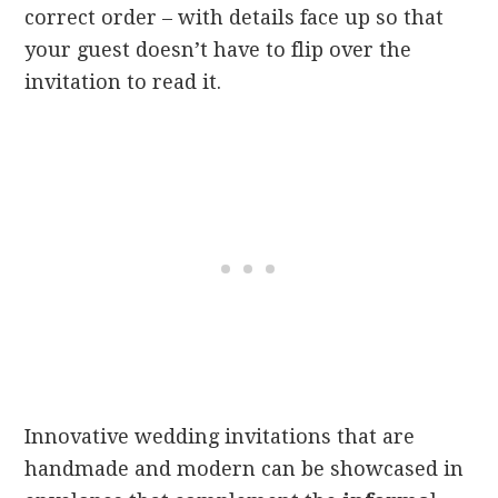
correct order – with details face up so that
your guest doesn’t have to flip over the
invitation to read it.
Innovative wedding invitations that are
handmade and modern can be showcased in