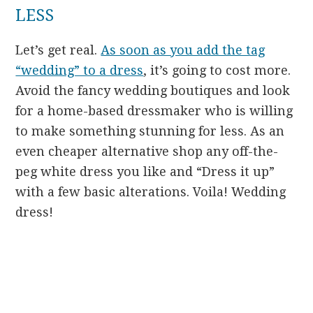
LESS
Let’s get real.
As soon as you add the tag
“wedding” to a dress
, it’s going to cost more.
Avoid the fancy wedding boutiques and look
for a home-based dressmaker who is willing
to make something stunning for less. As an
even cheaper alternative shop any off-the-
peg white dress you like and “Dress it up”
with a few basic alterations. Voila! Wedding
dress!