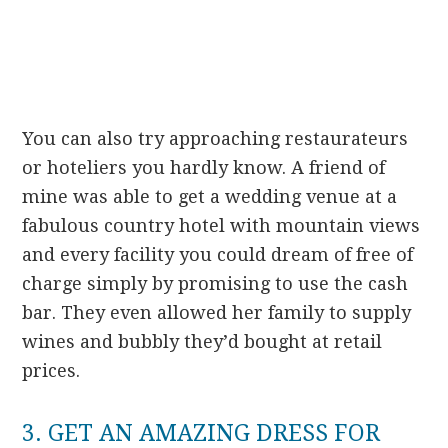
You can also try approaching restaurateurs
or hoteliers you hardly know. A friend of
mine was able to get a wedding venue at a
fabulous country hotel with mountain views
and every facility you could dream of free of
charge simply by promising to use the cash
bar. They even allowed her family to supply
wines and bubbly they’d bought at retail
prices.
3. GET AN AMAZING DRESS FOR