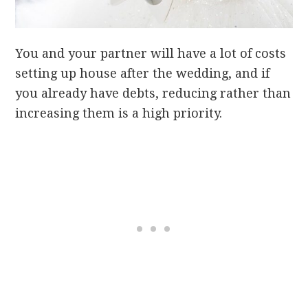
You and your partner will have a lot of costs
setting up house after the wedding, and if
you already have debts, reducing rather than
increasing them is a high priority.