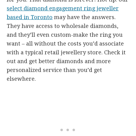
select diamond engagement ring jeweller
based in Toronto
may have the answers.
They have access to wholesale diamonds,
and they’ll even custom-make the ring you
want – all without the costs you’d associate
with a typical retail jewellery store. Check it
out and get better diamonds and more
personalized service than you’d get
elsewhere.