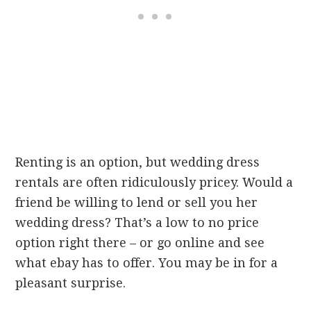
Renting is an option, but wedding dress
rentals are often ridiculously pricey. Would a
friend be willing to lend or sell you her
wedding dress? That’s a low to no price
option right there – or go online and see
what ebay has to offer. You may be in for a
pleasant surprise.