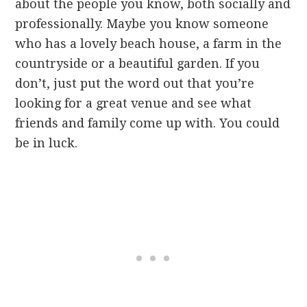
about the people you know, both socially and
professionally. Maybe you know someone
who has a lovely beach house, a farm in the
countryside or a beautiful garden. If you
don’t, just put the word out that you’re
looking for a great venue and see what
friends and family come up with. You could
be in luck.