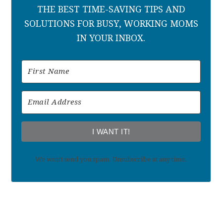
THE BEST TIME-SAVING TIPS AND
SOLUTIONS FOR BUSY, WORKING MOMS
IN YOUR INBOX.
I WANT IT!
We won't send you spam. Unsubscribe at any time.