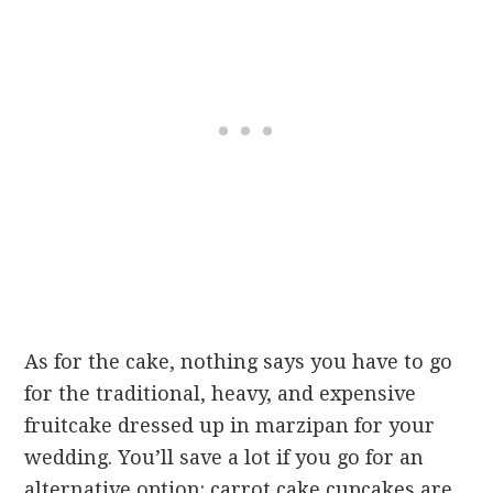
As for the cake, nothing says you have to go
for the traditional, heavy, and expensive
fruitcake dressed up in marzipan for your
wedding. You’ll save a lot if you go for an
alternative option: carrot cake cupcakes are