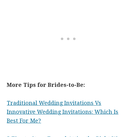
More Tips for Brides-to-Be:
Traditional Wedding Invitations Vs
Innovative Wedding Invitations: Which Is
Best For Me?