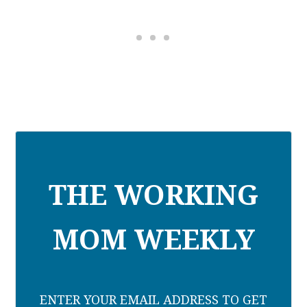
THE WORKING
MOM WEEKLY
ENTER YOUR EMAIL ADDRESS TO GET