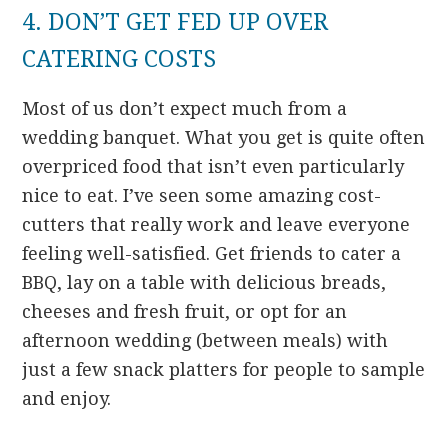
4. DON’T GET FED UP OVER
CATERING COSTS
Most of us don’t expect much from a
wedding banquet. What you get is quite often
overpriced food that isn’t even particularly
nice to eat. I’ve seen some amazing cost-
cutters that really work and leave everyone
feeling well-satisfied. Get friends to cater a
BBQ, lay on a table with delicious breads,
cheeses and fresh fruit, or opt for an
afternoon wedding (between meals) with
just a few snack platters for people to sample
and enjoy.