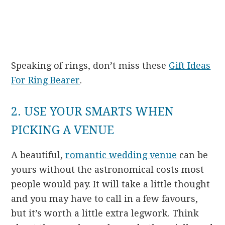
Speaking of rings, don’t miss these
Gift Ideas
For Ring Bearer
.
2. USE YOUR SMARTS WHEN
PICKING A VENUE
A beautiful,
romantic wedding venue
can be
yours without the astronomical costs most
people would pay. It will take a little thought
and you may have to call in a few favours,
but it’s worth a little extra legwork. Think