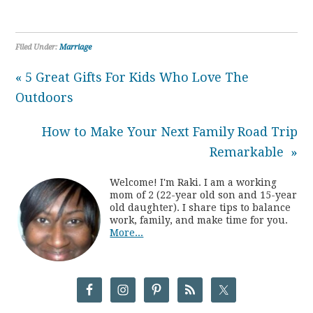
Filed Under:
Marriage
« 5 Great Gifts For Kids Who Love The
Outdoors
How to Make Your Next Family Road Trip
Remarkable »
Welcome! I'm Raki. I am a working
mom of 2 (22-year old son and 15-year
old daughter). I share tips to balance
work, family, and make time for you.
More...