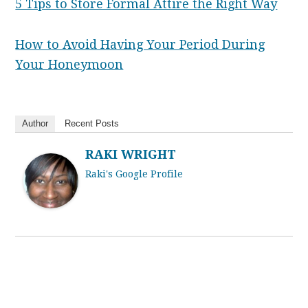
5 Tips to Store Formal Attire the Right Way
How to Avoid Having Your Period During
Your Honeymoon
Author
Recent Posts
RAKI WRIGHT
Raki's Google Profile