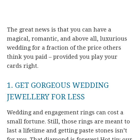
The great news is that you can have a
magical, romantic, and above all, luxurious
wedding for a fraction of the price others
think you paid – provided you play your
cards right.
1. GET GORGEOUS WEDDING
JEWELLERY FOR LESS
Wedding and engagement rings can cost a
small fortune. Still, those rings are meant to
last a lifetime and getting paste stones isn’t
for you. That diamond is forever! Hot tip: our