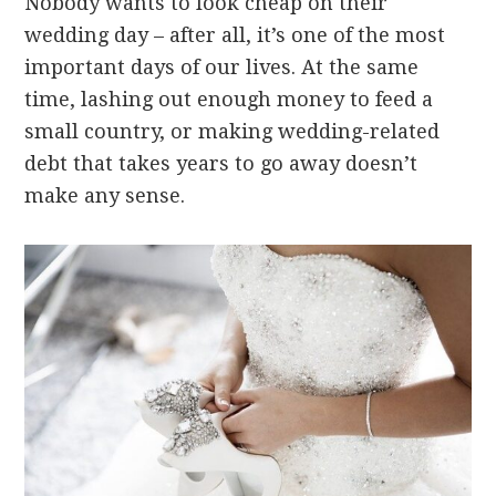
Nobody wants to look cheap on their
wedding day – after all, it’s one of the most
important days of our lives. At the same
time, lashing out enough money to feed a
small country, or making wedding-related
debt that takes years to go away doesn’t
make any sense.