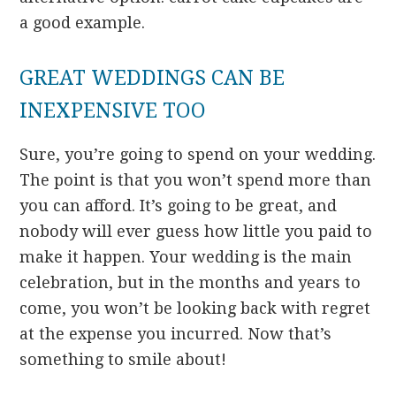
a good example.
GREAT WEDDINGS CAN BE
INEXPENSIVE TOO
Sure, you’re going to spend on your wedding.
The point is that you won’t spend more than
you can afford. It’s going to be great, and
nobody will ever guess how little you paid to
make it happen. Your wedding is the main
celebration, but in the months and years to
come, you won’t be looking back with regret
at the expense you incurred. Now that’s
something to smile about!