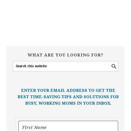
WHAT ARE YOU LOOKING FOR?
ENTER YOUR EMAIL ADDRESS TO GET THE
BEST TIME-SAVING TIPS AND SOLUTIONS FOR
BUSY, WORKING MOMS IN YOUR INBOX.