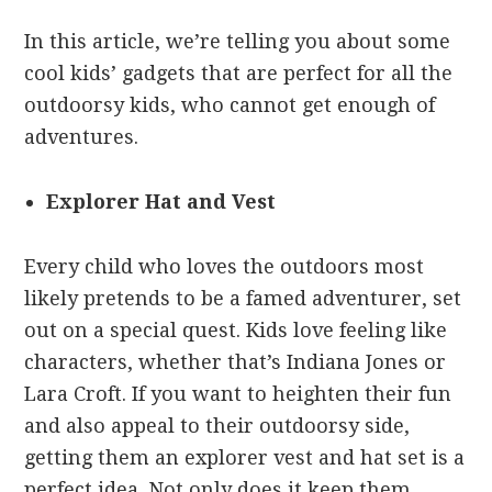
In this article, we’re telling you about some
cool kids’ gadgets that are perfect for all the
outdoorsy kids, who cannot get enough of
adventures.
Explorer Hat and Vest
Every child who loves the outdoors most
likely pretends to be a famed adventurer, set
out on a special quest. Kids love feeling like
characters, whether that’s Indiana Jones or
Lara Croft. If you want to heighten their fun
and also appeal to their outdoorsy side,
getting them an explorer vest and hat set is a
perfect idea. Not only does it keep them