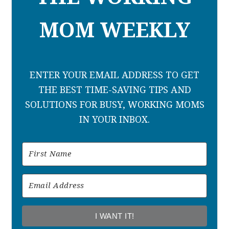
MOM WEEKLY
ENTER YOUR EMAIL ADDRESS TO GET
THE BEST TIME-SAVING TIPS AND
SOLUTIONS FOR BUSY, WORKING MOMS
IN YOUR INBOX.
I WANT IT!