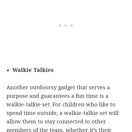
Walkie Talkies
Another outdoorsy gadget that serves a
purpose and guarantees a fun time is a
walkie-talkie set. For children who like to
spend time outside, a walkie-talkie set will
allow them to stay connected to other
members of the team, whether it’s their