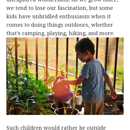
we tend to lose our fascination, but some
kids have unbridled enthusiasm when it
comes to doing things outdoors, whether
that’s camping, playing, hiking, and more.
Such children would rather be outside