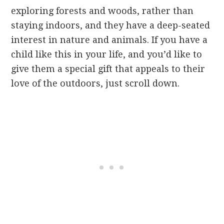
exploring forests and woods, rather than
staying indoors, and they have a deep-seated
interest in nature and animals. If you have a
child like this in your life, and you’d like to
give them a special gift that appeals to their
love of the outdoors, just scroll down.