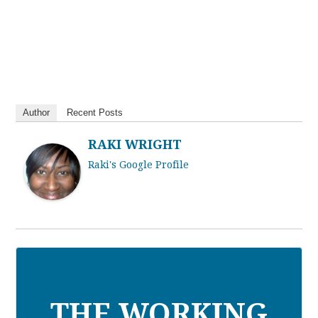
Author
Recent Posts
RAKI WRIGHT
Raki's Google Profile
THE WORKING