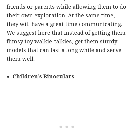
friends or parents while allowing them to do
their own exploration. At the same time,
they will have a great time communicating.
We suggest here that instead of getting them
flimsy toy walkie-talkies, get them sturdy
models that can last a long while and serve
them well.
Children’s Binoculars