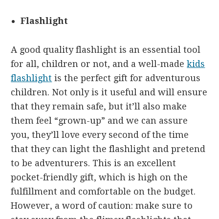
Flashlight
A good quality flashlight is an essential tool
for all, children or not, and a well-made
kids
flashlight
is the perfect gift for adventurous
children. Not only is it useful and will ensure
that they remain safe, but it’ll also make
them feel “grown-up” and we can assure
you, they’ll love every second of the time
that they can light the flashlight and pretend
to be adventurers. This is an excellent
pocket-friendly gift, which is high on the
fulfillment and comfortable on the budget.
However, a word of caution: make sure to