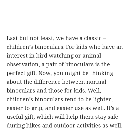
Last but not least, we have a classic –
children’s binoculars. For kids who have an
interest in bird watching or animal
observation, a pair of binoculars is the
perfect gift. Now, you might be thinking
about the difference between normal
binoculars and those for kids. Well,
children’s binoculars tend to be lighter,
easier to grip, and easier use as well. It’s a
useful gift, which will help them stay safe
during hikes and outdoor activities as well.