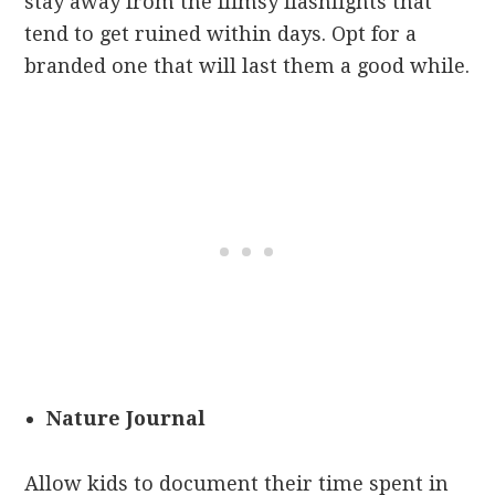
stay away from the flimsy flashlights that
tend to get ruined within days. Opt for a
branded one that will last them a good while.
Nature Journal
Allow kids to document their time spent in