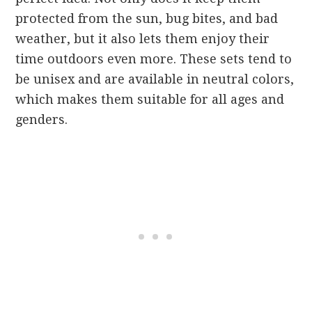
protected from the sun, bug bites, and bad
weather, but it also lets them enjoy their
time outdoors even more. These sets tend to
be unisex and are available in neutral colors,
which makes them suitable for all ages and
genders.