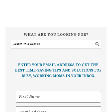
WHAT ARE YOU LOOKING FOR?
ENTER YOUR EMAIL ADDRESS TO GET THE
BEST TIME-SAVING TIPS AND SOLUTIONS FOR
BUSY, WORKING MOMS IN YOUR INBOX.