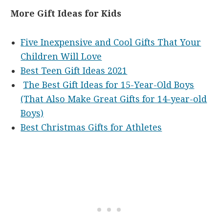
More Gift Ideas for Kids
Five Inexpensive and Cool Gifts That Your
Children Will Love
Best Teen Gift Ideas 2021
The Best Gift Ideas for 15-Year-Old Boys
(That Also Make Great Gifts for 14-year-old
Boys)
Best Christmas Gifts for Athletes