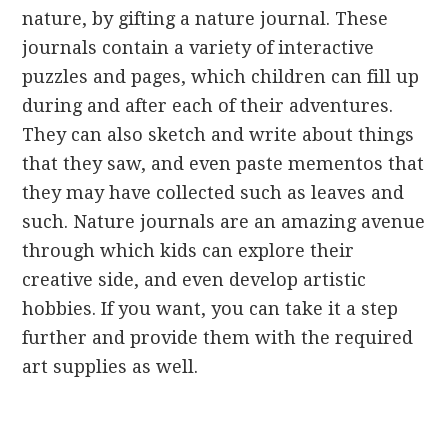
nature, by gifting a nature journal. These
journals contain a variety of interactive
puzzles and pages, which children can fill up
during and after each of their adventures.
They can also sketch and write about things
that they saw, and even paste mementos that
they may have collected such as leaves and
such. Nature journals are an amazing avenue
through which kids can explore their
creative side, and even develop artistic
hobbies. If you want, you can take it a step
further and provide them with the required
art supplies as well.