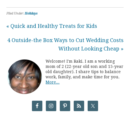
Filed Under:
Holidays
« Quick and Healthy Treats for Kids
4 Outside-the Box Ways to Cut Wedding Costs
Without Looking Cheap »
Welcome! I'm Raki. I am a working
mom of 2 (22-year old son and 15-year
old daughter). I share tips to balance
work, family, and make time for you.
More...