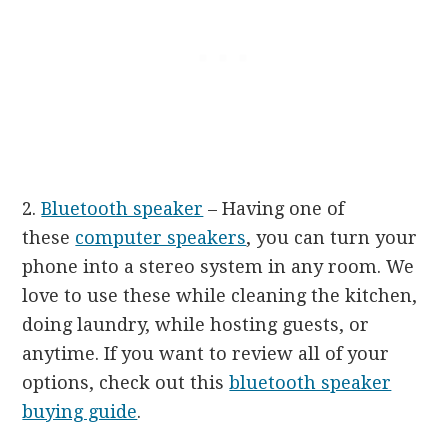
2.
Bluetooth speaker
– Having one of
these
computer speakers
, you can turn your
phone into a stereo system in any room. We
love to use these while cleaning the kitchen,
doing laundry, while hosting guests, or
anytime. If you want to review all of your
options, check out this
bluetooth speaker
buying guide
.