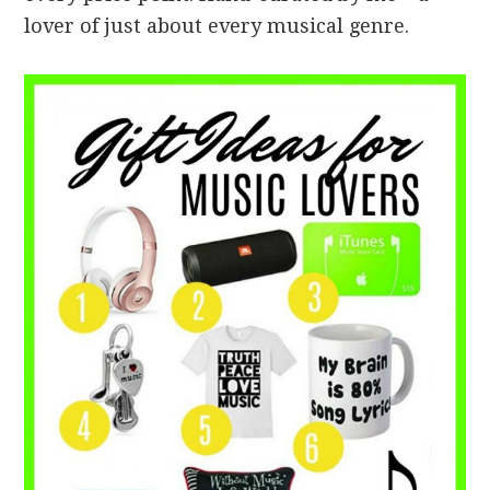
lover of just about every musical genre.