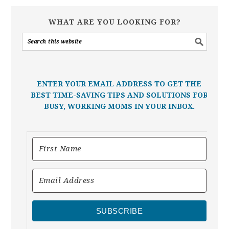
WHAT ARE YOU LOOKING FOR?
ENTER YOUR EMAIL ADDRESS TO GET THE
BEST TIME-SAVING TIPS AND SOLUTIONS FOR
BUSY, WORKING MOMS IN YOUR INBOX.
SUBSCRIBE