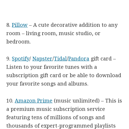
8.
Pillow
– A cute decorative addition to any
room – living room, music studio, or
bedroom.
9.
Spotify
/
Napster
/
Tidal
/
Pandora
gift card –
Listen to your favorite tunes with a
subscription gift card or be able to download
your favorite songs and albums.
10.
Amazon Prime
(music unlimited) – This is
a premium music subscription service
featuring tens of millions of songs and
thousands of expert-programmed playlists