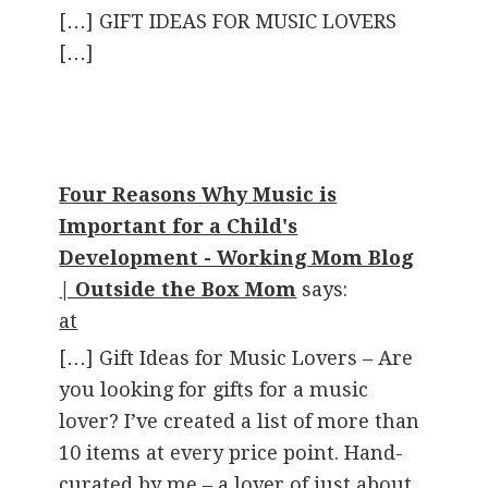
[…] GIFT IDEAS FOR MUSIC LOVERS
[…]
Four Reasons Why Music is
Important for a Child's
Development - Working Mom Blog
| Outside the Box Mom
says:
at
[…] Gift Ideas for Music Lovers – Are
you looking for gifts for a music
lover? I’ve created a list of more than
10 items at every price point. Hand-
curated by me – a lover of just about