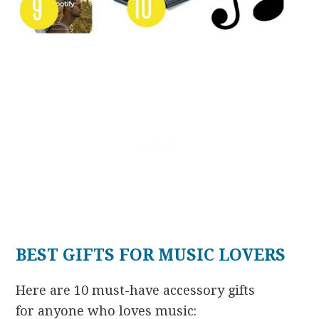
BEST GIFTS FOR MUSIC LOVERS
Here are 10 must-have accessory gifts
for anyone who loves music: