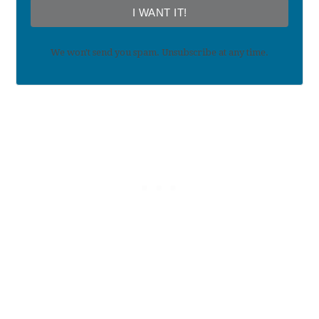
I WANT IT!
We won't send you spam. Unsubscribe at any time.