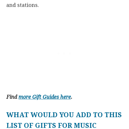
and stations.
Find
more Gift Guides here
.
WHAT WOULD YOU ADD TO THIS
LIST OF GIFTS FOR MUSIC