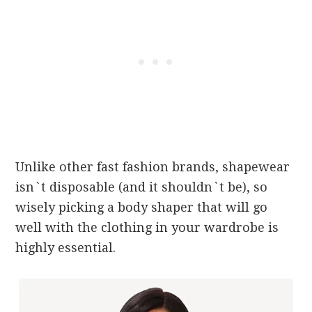
Unlike other fast fashion brands, shapewear
isn`t disposable (and it shouldn`t be), so
wisely picking a body shaper that will go
well with the clothing in your wardrobe is
highly essential.