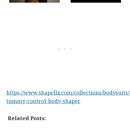
https://www.shapellx.com/collections/bodysuits
tummy-control-body-shaper
Related Posts: