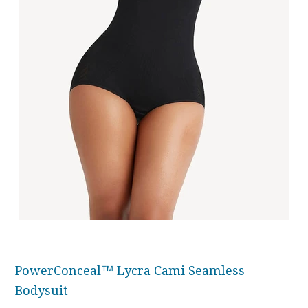
PowerConceal™ Lycra Cami Seamless
Bodysuit