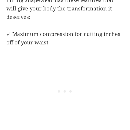
Lifting Shapewear has these features that
will give your body the transformation it
deserves:
✓
Maximum compression for cutting inches
off of your waist.