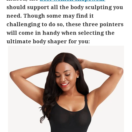
should support all the body sculpting you
need. Though some may find it
challenging to do so, these three pointers
will come in handy when selecting the
ultimate body shaper for you: