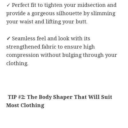
✓
Perfect fit to tighten your midsection and
provide a gorgeous silhouette by slimming
your waist and lifting your butt.
✓
Seamless feel and look with its
strengthened fabric to ensure high
compression without bulging through your
clothing.
TIP #2: The Body Shaper That Will Suit
Most Clothing