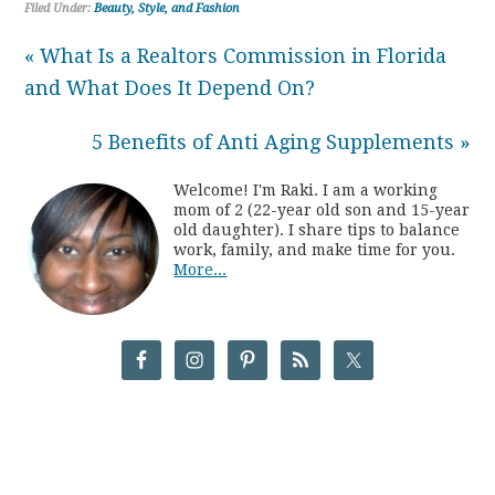
Filed Under:
Beauty, Style, and Fashion
« What Is a Realtors Commission in Florida
and What Does It Depend On?
5 Benefits of Anti Aging Supplements »
Welcome! I'm Raki. I am a working
mom of 2 (22-year old son and 15-year
old daughter). I share tips to balance
work, family, and make time for you.
More...