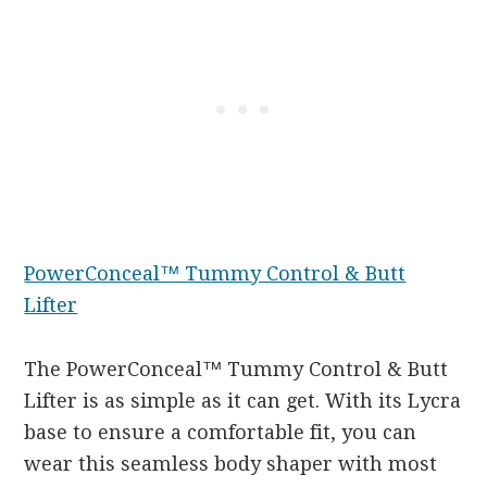
PowerConceal™ Tummy Control & Butt
Lifter
The PowerConceal™ Tummy Control & Butt
Lifter is as simple as it can get. With its Lycra
base to ensure a comfortable fit, you can
wear this seamless body shaper with most