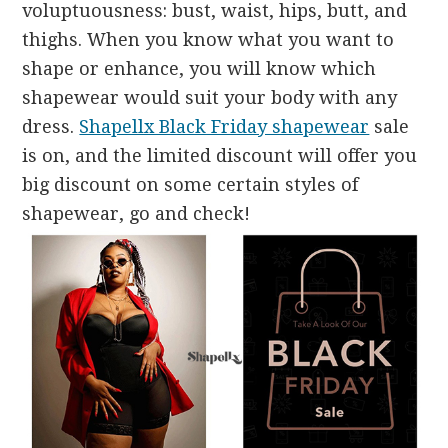
voluptuousness: bust, waist, hips, butt, and
thighs. When you know what you want to
shape or enhance, you will know which
shapewear would suit your body with any
dress.
Shapellx Black Friday shapewear
sale
is on, and the limited discount will offer you
big discount on some certain styles of
shapewear, go and check!