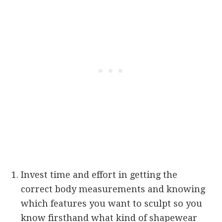
Invest time and effort in getting the
correct body measurements and knowing
which features you want to sculpt so you
know firsthand what kind of shapewear