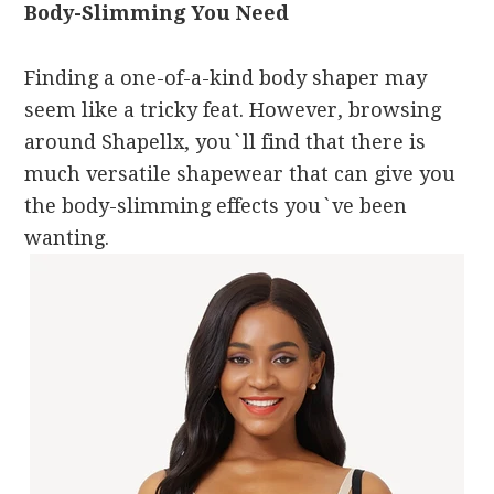
Body-Slimming You Need
Finding a one-of-a-kind body shaper may
seem like a tricky feat. However, browsing
around Shapellx, you`ll find that there is
much versatile shapewear that can give you
the body-slimming effects you`ve been
wanting.