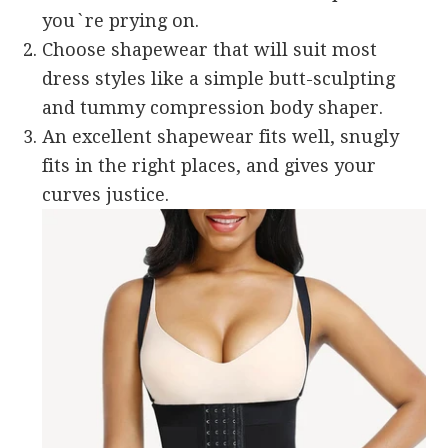
you`re prying on.
Choose shapewear that will suit most
dress styles like a simple butt-sculpting
and tummy compression body shaper.
An excellent shapewear fits well, snugly
fits in the right places, and gives your
curves justice.