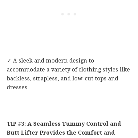
✓
A sleek and modern design to
accommodate a variety of clothing styles like
backless, strapless, and low-cut tops and
dresses
TIP #3: A Seamless Tummy Control and
Butt Lifter Provides the Comfort and