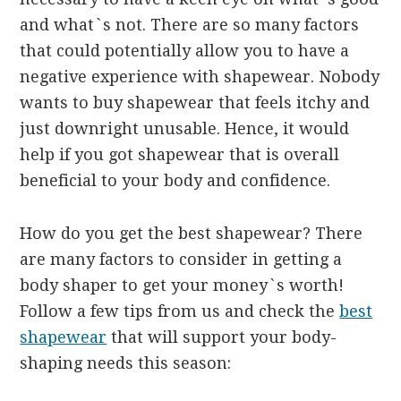
and what`s not. There are so many factors
that could potentially allow you to have a
negative experience with shapewear. Nobody
wants to buy shapewear that feels itchy and
just downright unusable. Hence, it would
help if you got shapewear that is overall
beneficial to your body and confidence.
How do you get the best shapewear? There
are many factors to consider in getting a
body shaper to get your money`s worth!
Follow a few tips from us and check the
best
shapewear
that will support your body-
shaping needs this season: