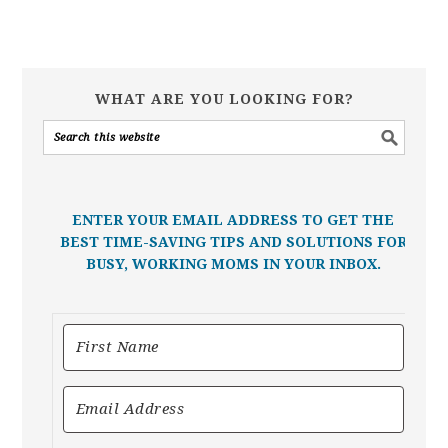
WHAT ARE YOU LOOKING FOR?
ENTER YOUR EMAIL ADDRESS TO GET THE
BEST TIME-SAVING TIPS AND SOLUTIONS FOR
BUSY, WORKING MOMS IN YOUR INBOX.