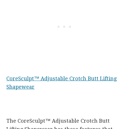
CoreSculpt™ Adjustable Crotch Butt Lifting
Shapewear
The CoreSculpt™ Adjustable Crotch Butt