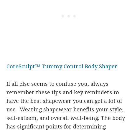
CoreSculpt™ Tummy Control Body Shaper
If all else seems to confuse you, always
remember these tips and key reminders to
have the best shapewear you can get a lot of
use. Wearing shapewear benefits your style,
self-esteem, and overall well-being. The body
has significant points for determining