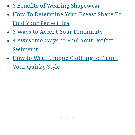
3 Benefits of Wearing Shapewear
How To Determine Your Breast Shape To
Find Your Perfect Bra
3 Ways to Accent Your Femininity
4 Awesome Ways to Find Your Perfect
Swimsuit
How to Wear Unique Clothing to Flaunt
Your Quirky Style