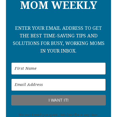
MOM WEEKLY
ENTER YOUR EMAIL ADDRESS TO GET
THE BEST TIME-SAVING TIPS AND
SOLUTIONS FOR BUSY, WORKING MOMS
IN YOUR INBOX.
I WANT IT!
We won't send you spam. Unsubscribe at any time.