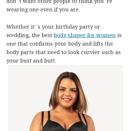
don`t want other people to think you`re
wearing one even if you are.
Whether it`s your birthday party or
wedding, the best
body shaper for women
is
one that confirms your body and lifts the
body parts that need to look curvier such as
your bust and butt.