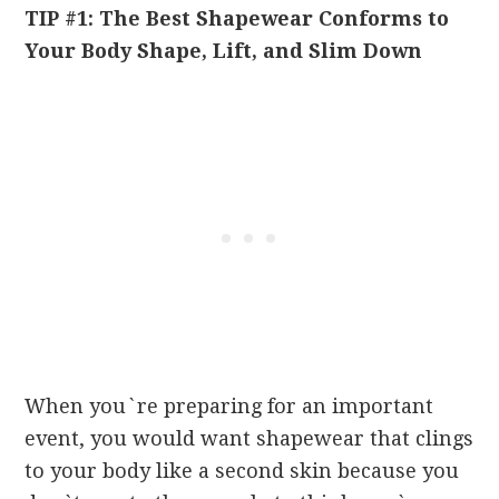
TIP #1: The Best Shapewear Conforms to
Your Body Shape, Lift, and Slim Down
When you`re preparing for an important
event, you would want shapewear that clings
to your body like a second skin because you