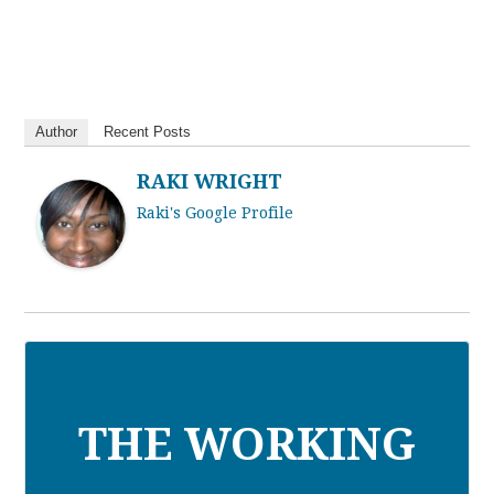
Author
Recent Posts
RAKI WRIGHT
Raki's Google Profile
THE WORKING