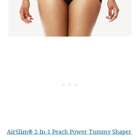
AirSlim® 2-In-1 Peach Power Tummy Shaper