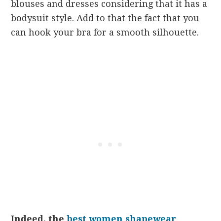
blouses and dresses considering that it has a
bodysuit style. Add to that the fact that you
can hook your bra for a smooth silhouette.
Indeed, the
best women shapewear