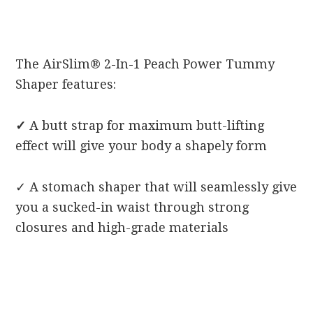
The AirSlim® 2-In-1 Peach Power Tummy
Shaper features:
✓
A butt strap for maximum butt-lifting
effect will give your body a shapely form
✓
A stomach shaper that will seamlessly give
you a sucked-in waist through strong
closures and high-grade materials