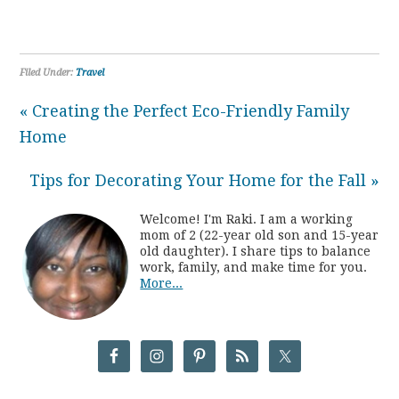
Filed Under:
Travel
« Creating the Perfect Eco-Friendly Family
Home
Tips for Decorating Your Home for the Fall »
Welcome! I'm Raki. I am a working
mom of 2 (22-year old son and 15-year
old daughter). I share tips to balance
work, family, and make time for you.
More...