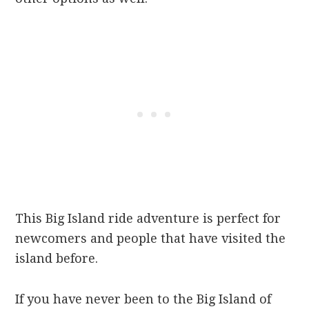
This Big Island ride adventure is perfect for
newcomers and people that have visited the
island before.
If you have never been to the Big Island of