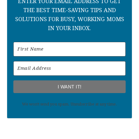
ENTER YOUR EMAIL ADDRESS TO GET
THE BEST TIME-SAVING TIPS AND
SOLUTIONS FOR BUSY, WORKING MOMS
IN YOUR INBOX.
I WANT IT!
We won't send you spam. Unsubscribe at any time.