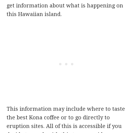
get information about what is happening on
this Hawaiian island.
This information may include where to taste
the best Kona coffee or to go directly to
eruption sites. All of this is accessible if you