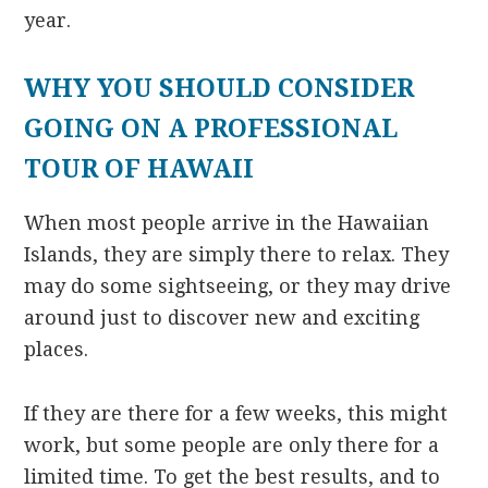
year.
WHY YOU SHOULD CONSIDER
GOING ON A PROFESSIONAL
TOUR OF HAWAII
When most people arrive in the Hawaiian
Islands, they are simply there to relax. They
may do some sightseeing, or they may drive
around just to discover new and exciting
places.
If they are there for a few weeks, this might
work, but some people are only there for a
limited time. To get the best results, and to