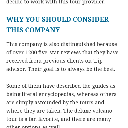
decide to work with this tour provider.
WHY YOU SHOULD CONSIDER
THIS COMPANY
This company is also distinguished because
of over 1200 five-star reviews that they have
received from previous clients on trip
advisor. Their goal is to always be the best.
Some of them have described the guides as
being literal encyclopedias, whereas others
are simply astounded by the tours and
where they are taken. The deluxe volcano
tour is a fan favorite, and there are many
other options as well.