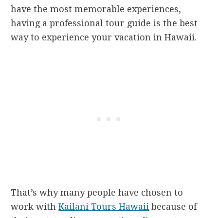
have the most memorable experiences,
having a professional tour guide is the best
way to experience your vacation in Hawaii.
That’s why many people have chosen to
work with
Kailani Tours Hawaii
because of