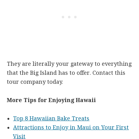
They are literally your gateway to everything
that the Big Island has to offer. Contact this
tour company today.
More Tips for Enjoying Hawaii
Top 8 Hawaiian Bake Treats
Attractions to Enjoy in Maui on Your First
Visit