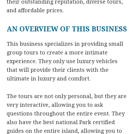
their outstanding reputation, diverse tours,
and affordable prices.
AN OVERVIEW OF THIS BUSINESS
This business specializes in providing small
group tours to create a more intimate
experience. They only use luxury vehicles
that will provide their clients with the
ultimate in luxury and comfort.
The tours are not only personal, but they are
very interactive, allowing you to ask
questions throughout the entire event. They
also have the best national Park certified
guides on the entire island, allowing you to