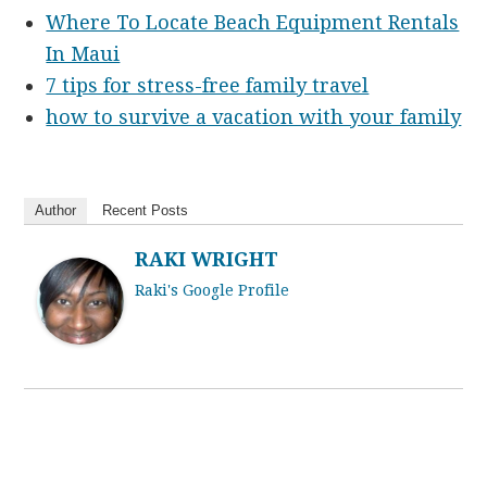
Where To Locate Beach Equipment Rentals
In Maui
7 tips for stress-free family travel
how to survive a vacation with your family
Author
Recent Posts
RAKI WRIGHT
Raki's Google Profile