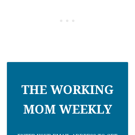
THE WORKING
MOM WEEKLY