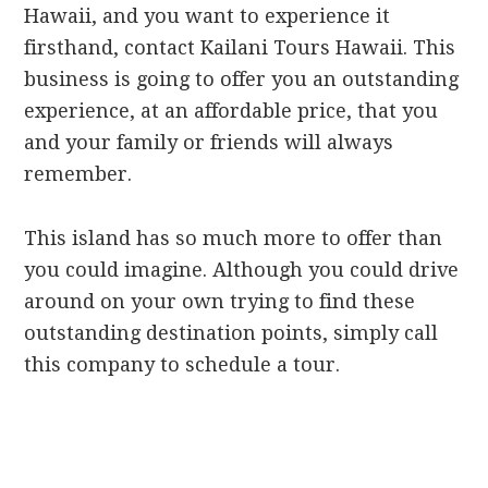
Hawaii, and you want to experience it
firsthand, contact Kailani Tours Hawaii. This
business is going to offer you an outstanding
experience, at an affordable price, that you
and your family or friends will always
remember.
This island has so much more to offer than
you could imagine. Although you could drive
around on your own trying to find these
outstanding destination points, simply call
this company to schedule a tour.