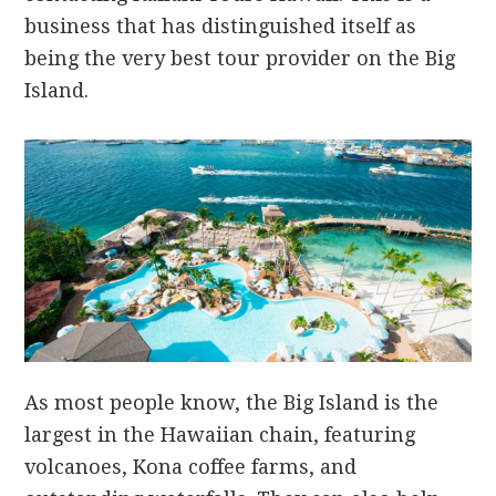
business that has distinguished itself as
being the very best tour provider on the Big
Island.
As most people know, the Big Island is the
largest in the Hawaiian chain, featuring
volcanoes, Kona coffee farms, and