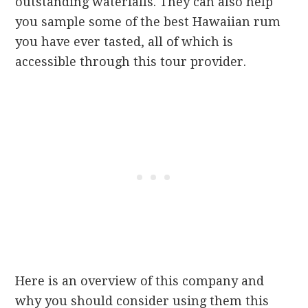
outstanding waterfalls. They can also help
you sample some of the best Hawaiian rum
you have ever tasted, all of which is
accessible through this tour provider.
Here is an overview of this company and
why you should consider using them this