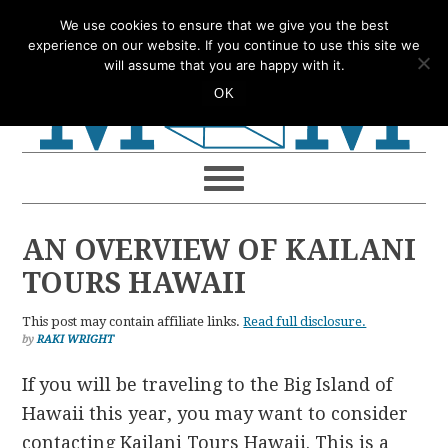
Skip
Skip
Skip
Skip
We use cookies to ensure that we give you the best
to
to
to
to
experience on our website. If you continue to use this site we
will assume that you are happy with it.
primary
main
primary
footer
OK
navigation
content
sidebar
AN OVERVIEW OF KAILANI
TOURS HAWAII
This post may contain affiliate links.
Read full disclosure.
by
RAKI WRIGHT
If you will be traveling to the Big Island of
Hawaii this year, you may want to consider
contacting Kailani Tours Hawaii. This is a