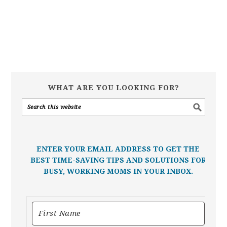
WHAT ARE YOU LOOKING FOR?
ENTER YOUR EMAIL ADDRESS TO GET THE
BEST TIME-SAVING TIPS AND SOLUTIONS FOR
BUSY, WORKING MOMS IN YOUR INBOX.