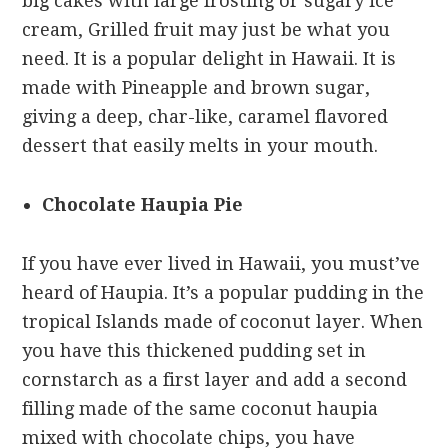
big cakes with large frosting or sugary ice
cream, Grilled fruit may just be what you
need. It is a popular delight in Hawaii. It is
made with Pineapple and brown sugar,
giving a deep, char-like, caramel flavored
dessert that easily melts in your mouth.
Chocolate Haupia Pie
If you have ever lived in Hawaii, you must’ve
heard of Haupia. It’s a popular pudding in the
tropical Islands made of coconut layer. When
you have this thickened pudding set in
cornstarch as a first layer and add a second
filling made of the same coconut haupia
mixed with chocolate chips, you have