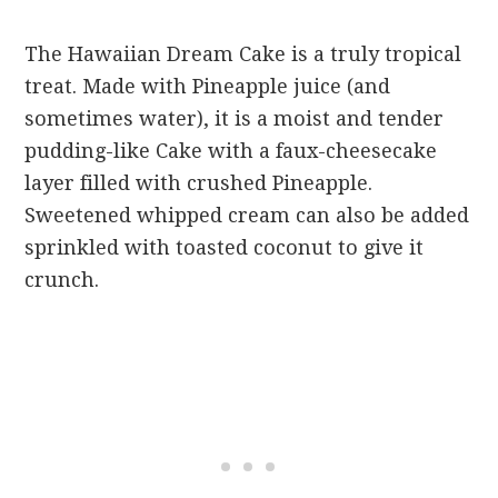
The Hawaiian Dream Cake is a truly tropical
treat. Made with Pineapple juice (and
sometimes water), it is a moist and tender
pudding-like Cake with a faux-cheesecake
layer filled with crushed Pineapple.
Sweetened whipped cream can also be added
sprinkled with toasted coconut to give it
crunch.