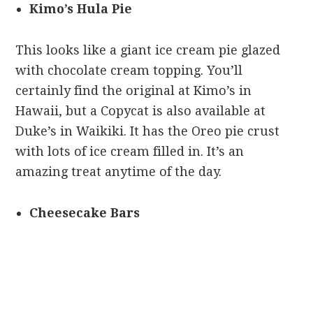
Kimo’s Hula Pie
This looks like a giant ice cream pie glazed
with chocolate cream topping. You’ll
certainly find the original at Kimo’s in
Hawaii, but a Copycat is also available at
Duke’s in Waikiki. It has the Oreo pie crust
with lots of ice cream filled in. It’s an
amazing treat anytime of the day.
Cheesecake Bars