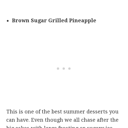
Brown Sugar Grilled Pineapple
This is one of the best summer desserts you
can have. Even though we all chase after the