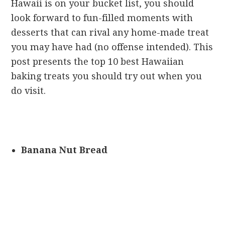
Hawaii is on your bucket list, you should
look forward to fun-filled moments with
desserts that can rival any home-made treat
you may have had (no offense intended). This
post presents the top 10 best Hawaiian
baking treats you should try out when you
do visit.
Banana Nut Bread