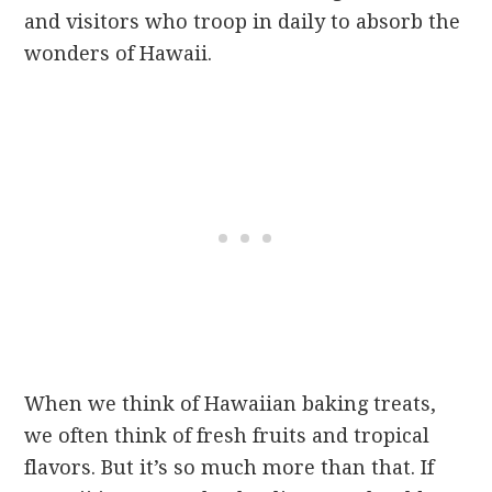
and visitors who troop in daily to absorb the
wonders of Hawaii.
When we think of Hawaiian baking treats,
we often think of fresh fruits and tropical
flavors. But it’s so much more than that. If