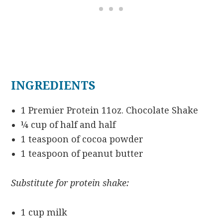
INGREDIENTS
1 Premier Protein 11oz. Chocolate Shake
¼ cup of half and half
1 teaspoon of cocoa powder
1 teaspoon of peanut butter
Substitute for protein shake:
1 cup milk