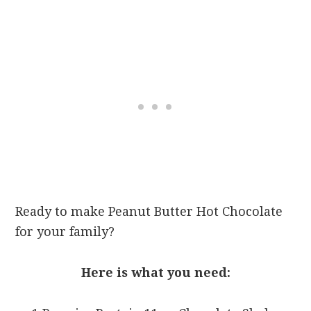
Ready to make Peanut Butter Hot Chocolate
for your family?
Here is what you need: