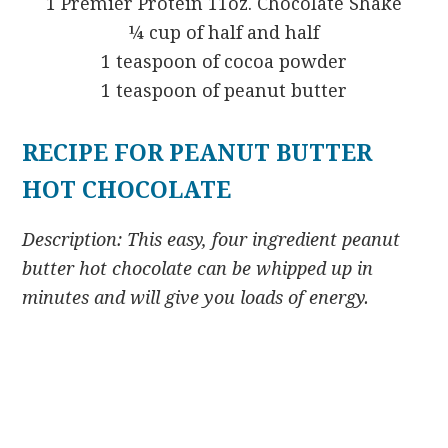
1 Premier Protein 11oz. Chocolate Shake
¼ cup of half and half
1 teaspoon of cocoa powder
1 teaspoon of peanut butter
RECIPE FOR PEANUT BUTTER
HOT CHOCOLATE
Description: This easy, four ingredient peanut
butter hot chocolate can be whipped up in
minutes and will give you loads of energy.