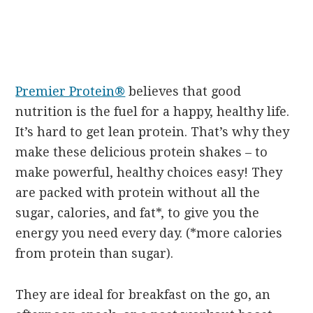
Premier Protein®
believes that good
nutrition is the fuel for a happy, healthy life.
It’s hard to get lean protein. That’s why they
make these delicious protein shakes – to
make powerful, healthy choices easy! They
are packed with protein without all the
sugar, calories, and fat*, to give you the
energy you need every day. (*more calories
from protein than sugar).
They are ideal for breakfast on the go, an