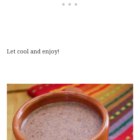
Let cool and enjoy!