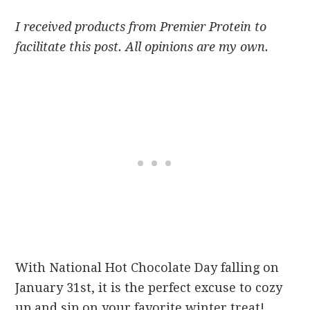
I received products from Premier Protein to
facilitate this post. All opinions are my own.
With National Hot Chocolate Day falling on
January 31st
, it is the perfect excuse to cozy
up and sip on your favorite winter treat!