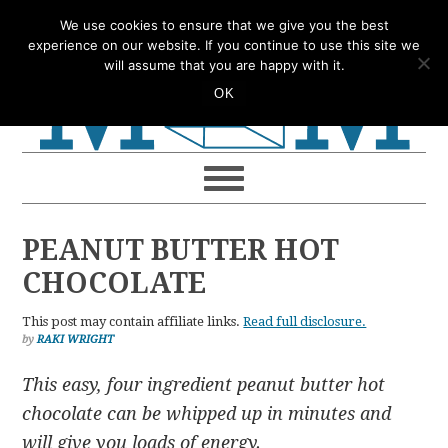
Skip
Skip
Skip
Skip
We use cookies to ensure that we give you the best
to
to
to
to
experience on our website. If you continue to use this site we
will assume that you are happy with it.
primary
main
primary
footer
OK
navigation
content
sidebar
PEANUT BUTTER HOT
CHOCOLATE
This post may contain affiliate links.
Read full disclosure.
by
RAKI WRIGHT
This easy, four ingredient peanut butter hot
chocolate can be whipped up in minutes and
will give you loads of energy.