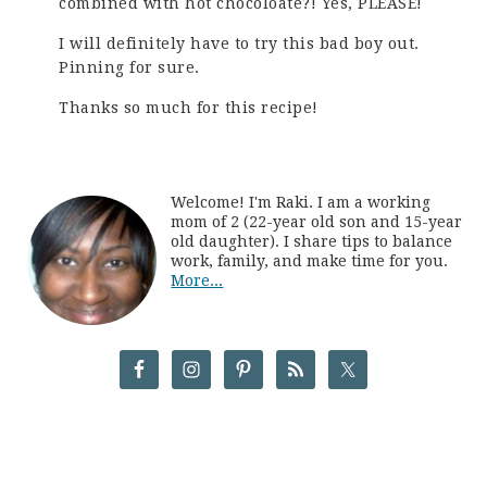
combined with hot chocoloate?! Yes, PLEASE!
I will definitely have to try this bad boy out.
Pinning for sure.
Thanks so much for this recipe!
Welcome! I'm Raki. I am a working
mom of 2 (22-year old son and 15-year
old daughter). I share tips to balance
work, family, and make time for you.
More...