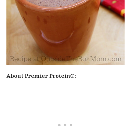
About Premier Protein®: