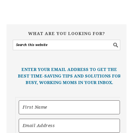
WHAT ARE YOU LOOKING FOR?
ENTER YOUR EMAIL ADDRESS TO GET THE
BEST TIME-SAVING TIPS AND SOLUTIONS FOR
BUSY, WORKING MOMS IN YOUR INBOX.