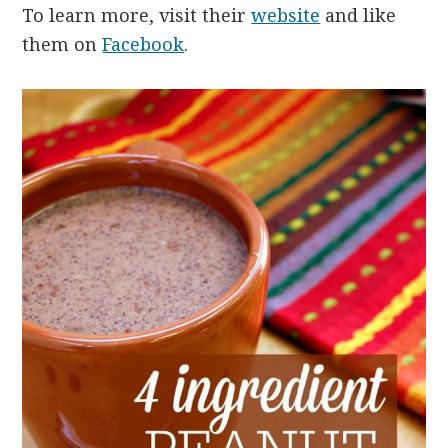
To learn more, visit their
website
and like
them on
Facebook
.