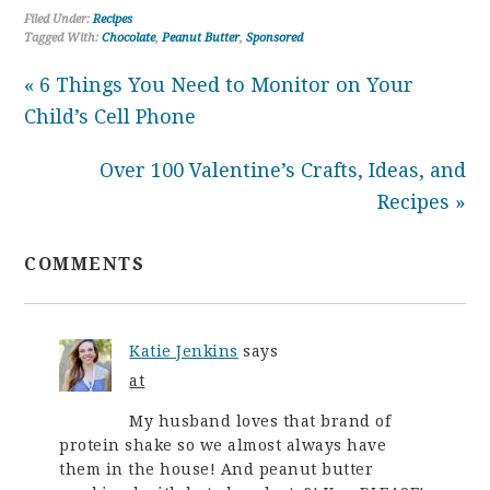
Filed Under:
Recipes
Tagged With:
Chocolate
,
Peanut Butter
,
Sponsored
« 6 Things You Need to Monitor on Your
Child’s Cell Phone
Over 100 Valentine’s Crafts, Ideas, and
Recipes »
COMMENTS
Katie Jenkins
says
at
My husband loves that brand of
protein shake so we almost always have
them in the house! And peanut butter