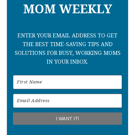
MOM WEEKLY
ENTER YOUR EMAIL ADDRESS TO GET
THE BEST TIME-SAVING TIPS AND
SOLUTIONS FOR BUSY, WORKING MOMS
IN YOUR INBOX.
I WANT IT!