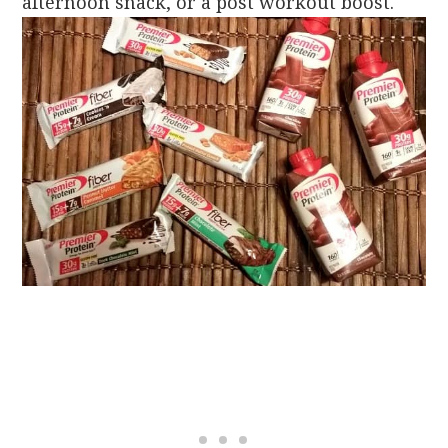
afternoon snack, or a post workout boost.