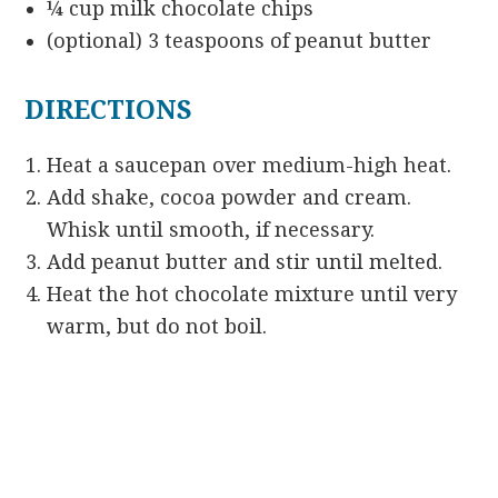
¼ cup milk chocolate chips
(optional) 3 teaspoons of peanut butter
DIRECTIONS
Heat a saucepan over medium-high heat.
Add shake, cocoa powder and cream.
Whisk until smooth, if necessary.
Add peanut butter and stir until melted.
Heat the hot chocolate mixture until very
warm, but do not boil.