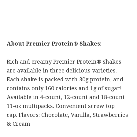
About Premier Protein® Shakes:
Rich and creamy Premier Protein® shakes
are available in three delicious varieties.
Each shake is packed with 30g protein, and
contains only 160 calories and 1g of sugar!
Available in 4-count, 12-count and 18-count
11-oz multipacks. Convenient screw top
cap. Flavors: Chocolate, Vanilla, Strawberries
& Cream