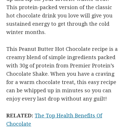
This protein-packed version of the classic
hot chocolate drink you love will give you
sustained energy to get through the cold
winter months.
This Peanut Butter Hot Chocolate recipe is a
creamy blend of simple ingredients packed
with 30g of protein from Premier Protein’s
Chocolate Shake. When you have a craving
for a warm chocolate treat, this easy recipe
can be whipped up in minutes so you can
enjoy every last drop without any guilt!
RELATED:
The Top Health Benefits Of
Chocolate