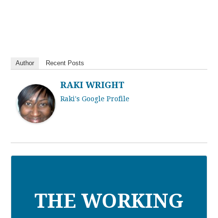
Author
Recent Posts
RAKI WRIGHT
Raki's Google Profile
THE WORKING