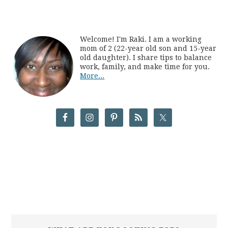
Welcome! I'm Raki. I am a working
mom of 2 (22-year old son and 15-year
old daughter). I share tips to balance
work, family, and make time for you.
More...