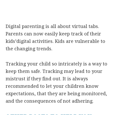
Digital parenting is all about virtual tabs.
Parents can now easily keep track of their
kids’digital activities. Kids are vulnerable to
the changing trends.
Tracking your child so intricately is a way to
keep them safe. Tracking may lead to your
mistrust if they find out. It is always
recommended to let your children know
expectations, that they are being monitored,
and the consequences of not adhering.