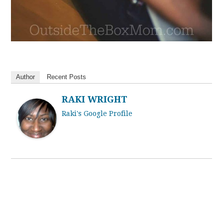
Author
Recent Posts
RAKI WRIGHT
Raki's Google Profile