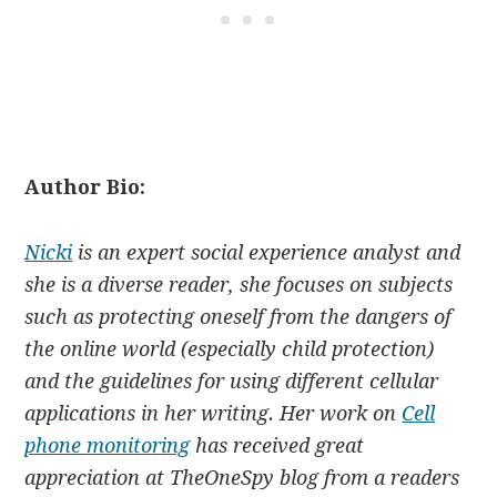
Author Bio:
Nicki
is an expert social experience analyst and
she is a diverse reader, she focuses on subjects
such as protecting oneself from the dangers of
the online world (especially child protection)
and the guidelines for using different cellular
applications in her writing. Her work on
Cell
phone monitoring
has received great
appreciation at TheOneSpy blog from a readers