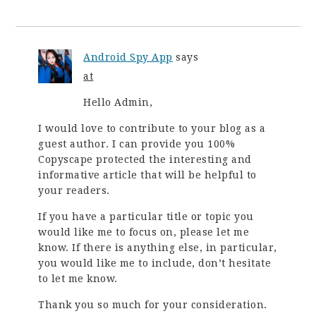
Android Spy App
says
at
Hello Admin,
I would love to contribute to your blog as a
guest author. I can provide you 100%
Copyscape protected the interesting and
informative article that will be helpful to
your readers.
If you have a particular title or topic you
would like me to focus on, please let me
know. If there is anything else, in particular,
you would like me to include, don’t hesitate
to let me know.
Thank you so much for your consideration.