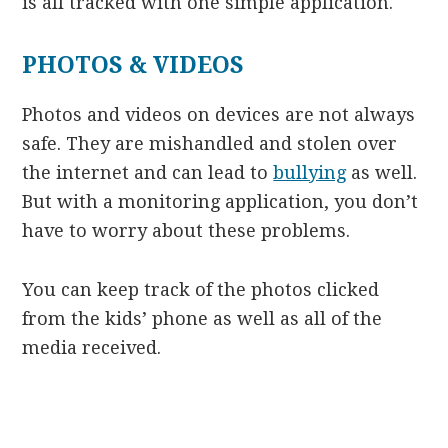
is all tracked with one simple application.
PHOTOS & VIDEOS
Photos and videos on devices are not always
safe. They are mishandled and stolen over
the internet and can lead to
bullying
as well.
But with a monitoring application, you don’t
have to worry about these problems.
You can keep track of the photos clicked
from the kids’ phone as well as all of the
media received.