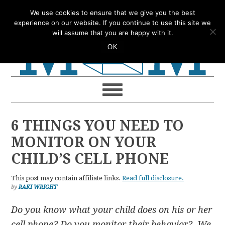
Skip
Skip
Skip
Skip
We use cookies to ensure that we give you the best
to
to
to
to
experience on our website. If you continue to use this site we
will assume that you are happy with it.
primary
main
primary
footer
OK
navigation
content
sidebar
6 THINGS YOU NEED TO
MONITOR ON YOUR
CHILD’S CELL PHONE
This post may contain affiliate links.
Read full disclosure.
by
RAKI WRIGHT
Do you know what your child does on his or her
cell phone? Do you monitor their behavior? We