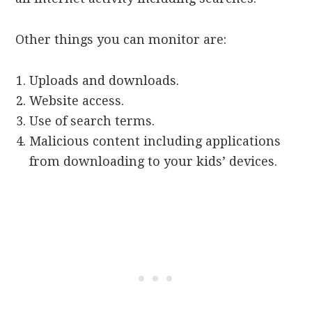
Other things you can monitor are:
Uploads and downloads.
Website access.
Use of search terms.
Malicious content including applications
from downloading to your kids’ devices.