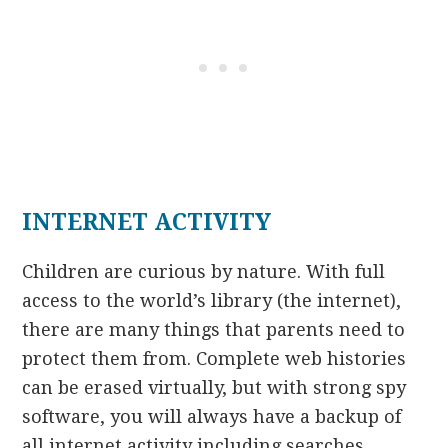
INTERNET ACTIVITY
Children are curious by nature. With full
access to the world’s library (the internet),
there are many things that parents need to
protect them from. Complete web histories
can be erased virtually, but with strong spy
software, you will always have a backup of
all internet activity including searches.