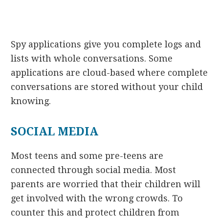
Spy applications give you complete logs and
lists with whole conversations. Some
applications are cloud-based where complete
conversations are stored without your child
knowing.
SOCIAL MEDIA
Most teens and some pre-teens are
connected through social media. Most
parents are worried that their children will
get involved with the wrong crowds. To
counter this and protect children from