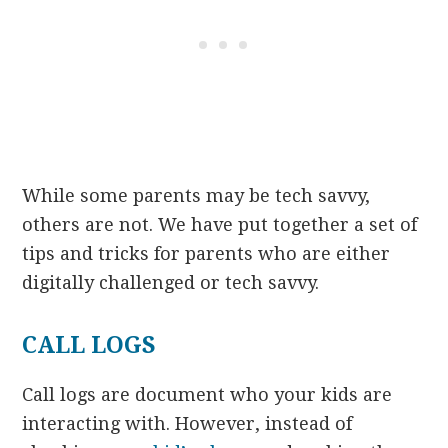
While some parents may be tech savvy,
others are not. We have put together a set of
tips and tricks for parents who are either
digitally challenged or tech savvy.
CALL LOGS
Call logs are document who your kids are
interacting with. However, instead of