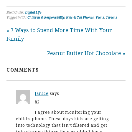
Filed Under:
Digital Life
Tagged With:
Children & Responsibility
,
Kids & Cell Phones
,
Teens
,
Tweens
« 7 Ways to Spend More Time With Your
Family
Peanut Butter Hot Chocolate »
COMMENTS
Janice
says
at
I agree about monitoring your
child’s phone. These days kids are getting
into technology that isn’t filtered and get
into strange things they wouldn’t have