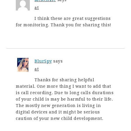
at
I think these are great suggestions
for monitoring. Thank you for sharing this!
BlurSpy
says
at
Thanks for sharing helpful
material. One more thing I want to add that
is call recording. Due to long calls durations
of your child is may be harmful to their life.
The mostly new generation is living in
digital devices and it might be serious
caution of your new child development.