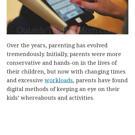
Over the years, parenting has evolved
tremendously. Initially, parents were more
conservative and hands-on in the lives of
their children, but now with changing times
and excessive
workloads
, parents have found
digital methods of keeping an eye on their
kids’ whereabouts and activities.