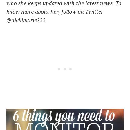
who she keeps updated with the latest news. To
know more about her, follow on Twitter
@nickimarie222.