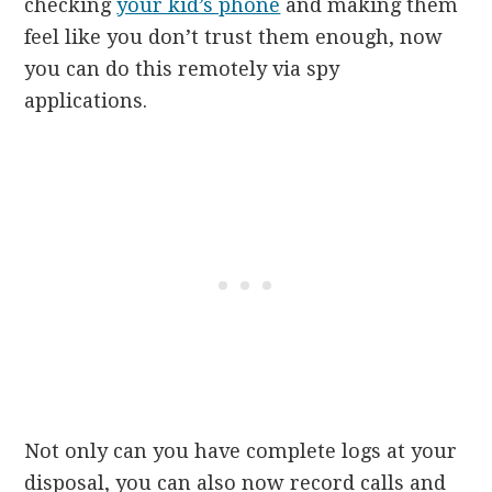
checking
your kid’s phone
and making them
feel like you don’t trust them enough, now
you can do this remotely via spy
applications.
Not only can you have complete logs at your
disposal, you can also now record calls and