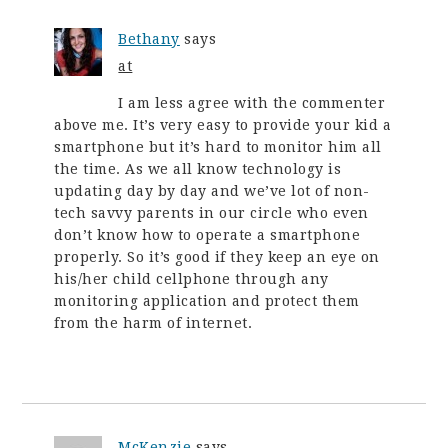
Bethany
says
at
I am less agree with the commenter
above me. It’s very easy to provide your kid a
smartphone but it’s hard to monitor him all
the time. As we all know technology is
updating day by day and we’ve lot of non-
tech savvy parents in our circle who even
don’t know how to operate a smartphone
properly. So it’s good if they keep an eye on
his/her child cellphone through any
monitoring application and protect them
from the harm of internet.
McKenzie
says