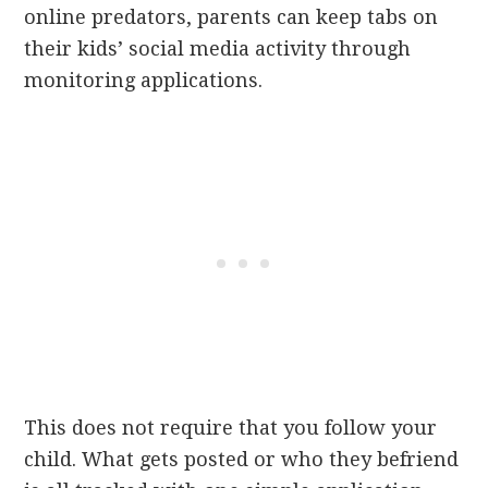
online predators, parents can keep tabs on
their kids’ social media activity through
monitoring applications.
This does not require that you follow your
child. What gets posted or who they befriend