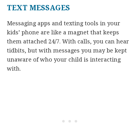
TEXT MESSAGES
Messaging apps and texting tools in your
kids’ phone are like a magnet that keeps
them attached 24/7. With calls, you can hear
tidbits, but with messages you may be kept
unaware of who your child is interacting
with.