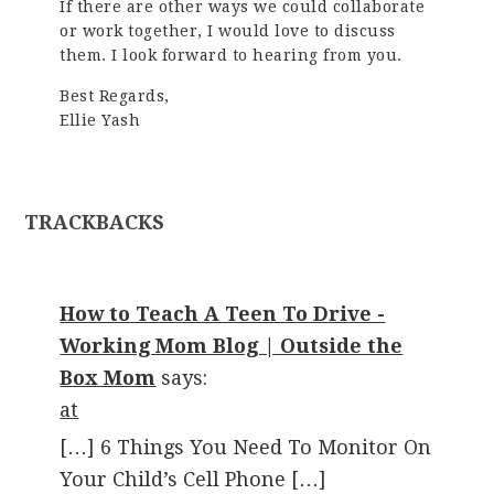
If there are other ways we could collaborate
or work together, I would love to discuss
them. I look forward to hearing from you.
Best Regards,
Ellie Yash
TRACKBACKS
How to Teach A Teen To Drive -
Working Mom Blog | Outside the
Box Mom
says:
at
[…] 6 Things You Need To Monitor On
Your Child’s Cell Phone […]