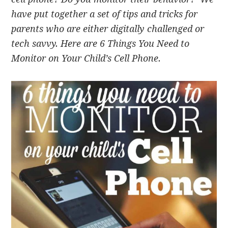
have put together a set of tips and tricks for
parents who are either digitally challenged or
tech savvy. Here are 6 Things You Need to
Monitor on Your Child’s Cell Phone.