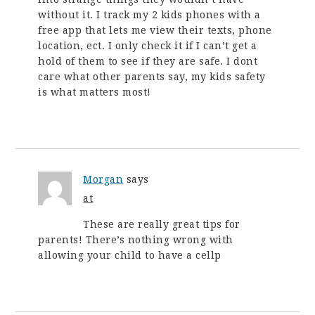
without it. I track my 2 kids phones with a
free app that lets me view their texts, phone
location, ect. I only check it if I can’t get a
hold of them to see if they are safe. I dont
care what other parents say, my kids safety
is what matters most!
Morgan
says
at
These are really great tips for
parents! There’s nothing wrong with
allowing your child to have a cellp