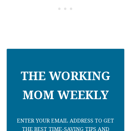
THE WORKING
MOM WEEKLY
ENTER YOUR EMAIL ADDRESS TO GET
THE BEST TIME-SAVING TIPS AND