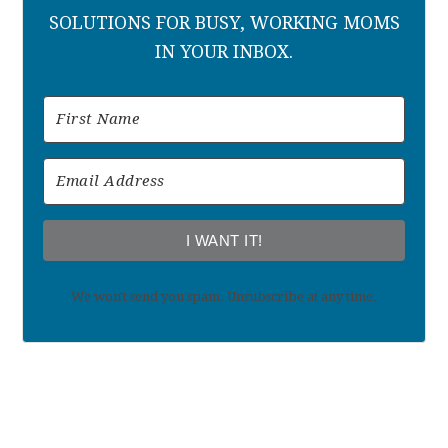
SOLUTIONS FOR BUSY, WORKING MOMS
IN YOUR INBOX.
I WANT IT!
We won't send you spam. Unsubscribe at any time.