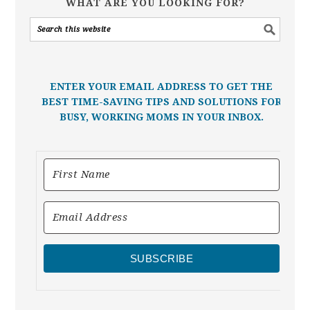
WHAT ARE YOU LOOKING FOR?
ENTER YOUR EMAIL ADDRESS TO GET THE
BEST TIME-SAVING TIPS AND SOLUTIONS FOR
BUSY, WORKING MOMS IN YOUR INBOX.
SUBSCRIBE