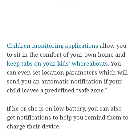
Children monitoring applications
allow you
to sit in the comfort of your own home and
keep tabs on your kids’ whereabouts
. You
can even set location parameters which will
send you an automatic notification if your
child leaves a predefined “safe zone.”
If he or she is on low battery, you can also
get notifications to help you remind them to
charge their device.