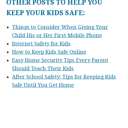
OTHER POSTS TO HELP YOU
KEEP YOUR KIDS SAFE:
Things to Consider When Giving Your
Child His or Her First Mobile Phone
Internet Safety for Kids
How to Keep Kids Safe Online
Easy Home Security Tips Every Parent
Should Teach Their Kids
After School Safety: Tips for Keeping Kids
Safe Until You Get Home