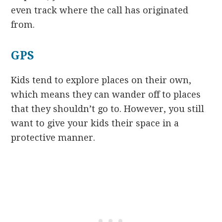
even track where the call has originated
from.
GPS
Kids tend to explore places on their own,
which means they can wander off to places
that they shouldn’t go to. However, you still
want to give your kids their space in a
protective manner.