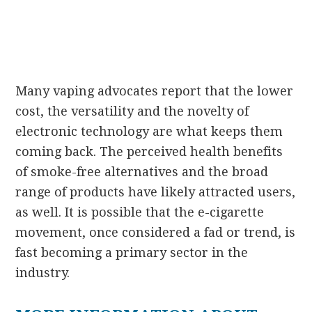
Many vaping advocates report that the lower
cost, the versatility and the novelty of
electronic technology are what keeps them
coming back. The perceived health benefits
of smoke-free alternatives and the broad
range of products have likely attracted users,
as well. It is possible that the e-cigarette
movement, once considered a fad or trend, is
fast becoming a primary sector in the
industry.