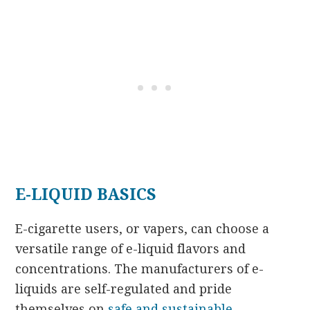
E-LIQUID BASICS
E-cigarette users, or vapers, can choose a
versatile range of e-liquid flavors and
concentrations. The manufacturers of e-
liquids are self-regulated and pride
themselves on
safe and sustainable