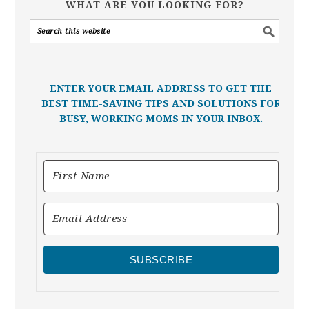
WHAT ARE YOU LOOKING FOR?
ENTER YOUR EMAIL ADDRESS TO GET THE
BEST TIME-SAVING TIPS AND SOLUTIONS FOR
BUSY, WORKING MOMS IN YOUR INBOX.
SUBSCRIBE