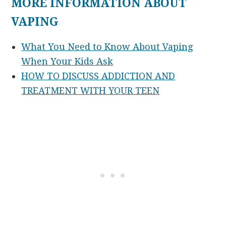
MORE INFORMATION ABOUT
VAPING
What You Need to Know About Vaping
When Your Kids Ask
HOW TO DISCUSS ADDICTION AND
TREATMENT WITH YOUR TEEN