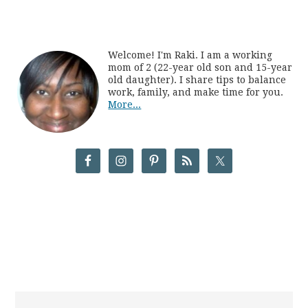
Welcome! I'm Raki. I am a working
mom of 2 (22-year old son and 15-year
old daughter). I share tips to balance
work, family, and make time for you.
More...