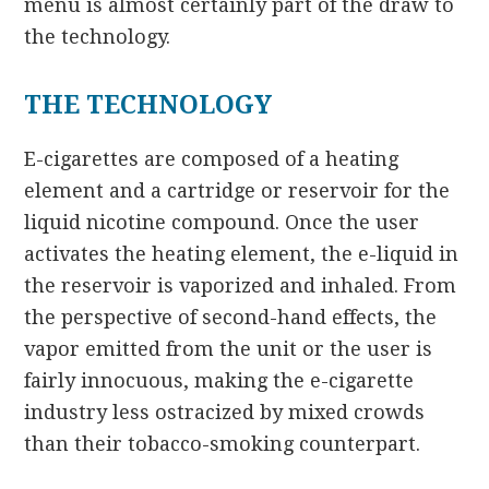
menu is almost certainly part of the draw to
the technology.
THE TECHNOLOGY
E-cigarettes are composed of a heating
element and a cartridge or reservoir for the
liquid nicotine compound. Once the user
activates the heating element, the e-liquid in
the reservoir is vaporized and inhaled. From
the perspective of second-hand effects, the
vapor emitted from the unit or the user is
fairly innocuous, making the e-cigarette
industry less ostracized by mixed crowds
than their tobacco-smoking counterpart.