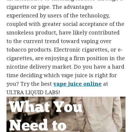
cigarette or pipe. The advantages
experienced by users of the technology,
coupled with greater social acceptance of the
smokeless product, have likely contributed
to the current trend toward vaping over
tobacco products. Electronic cigarettes, or e-
cigarettes, are enjoying a firm position in the
nicotine delivery market. Do you have a hard
time deciding which vape juice is right for
you? Try the best
vape juice online
at
ULTRA LIQUID LABS!