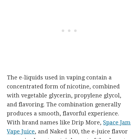
The e-liquids used in vaping contain a
concentrated form of nicotine, combined
with vegetable glycerin, propylene glycol,
and flavoring. The combination generally
produces a smooth, flavorful experience.
With brand names like Drip More,
Space Jam
Vape Juice
, and Naked 100, the e-juice flavor