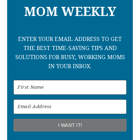
MOM WEEKLY
ENTER YOUR EMAIL ADDRESS TO GET
THE BEST TIME-SAVING TIPS AND
SOLUTIONS FOR BUSY, WORKING MOMS
IN YOUR INBOX.
I WANT IT!