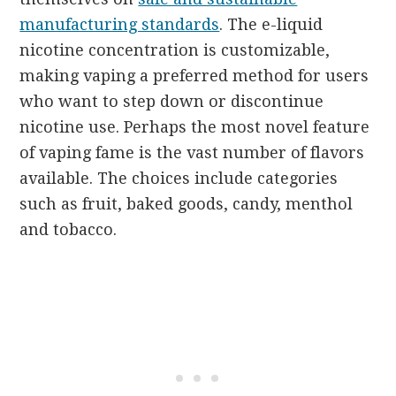
manufacturing standards
. The e-liquid
nicotine concentration is customizable,
making vaping a preferred method for users
who want to step down or discontinue
nicotine use. Perhaps the most novel feature
of vaping fame is the vast number of flavors
available. The choices include categories
such as fruit, baked goods, candy, menthol
and tobacco.