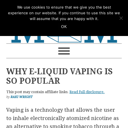
Skip
Skip
Skip
Skip
We use cookies to ensure that we give you the best
to
to
to
to
experience on our website. If you continue to use this site we
will assume that you are happy with it.
primary
main
primary
footer
OK
navigation
content
sidebar
WHY E-LIQUID VAPING IS
SO POPULAR
This post may contain affiliate links.
Read full disclosure.
by
RAKI WRIGHT
Vaping is a technology that allows the user
to inhale electronically atomized nicotine as
an alternative to smoking tobacco through a