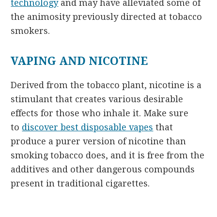
technology
and may have alleviated some of
the animosity previously directed at tobacco
smokers.
VAPING AND NICOTINE
Derived from the tobacco plant, nicotine is a
stimulant that creates various desirable
effects for those who inhale it. Make sure
to
discover best disposable vapes
that
produce a purer version of nicotine than
smoking tobacco does, and it is free from the
additives and other dangerous compounds
present in traditional cigarettes.