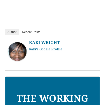
Author
Recent Posts
RAKI WRIGHT
Raki's Google Profile
THE WORKING