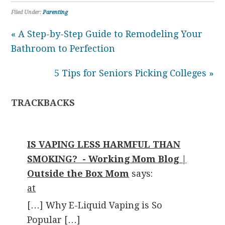
Filed Under:
Parenting
« A Step-by-Step Guide to Remodeling Your
Bathroom to Perfection
5 Tips for Seniors Picking Colleges »
TRACKBACKS
IS VAPING LESS HARMFUL THAN
SMOKING? - Working Mom Blog |
Outside the Box Mom
says:
at
[…] Why E-Liquid Vaping is So
Popular […]