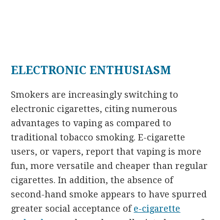
ELECTRONIC ENTHUSIASM
Smokers are increasingly switching to
electronic cigarettes, citing numerous
advantages to vaping as compared to
traditional tobacco smoking. E-cigarette
users, or vapers, report that vaping is more
fun, more versatile and cheaper than regular
cigarettes. In addition, the absence of
second-hand smoke appears to have spurred
greater social acceptance of
e-cigarette