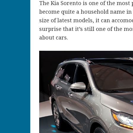
The Kia Sorento is one of the most 
become quite a household name in t
size of latest models, it can accomo
surprise that it’s still one of the
about cars.