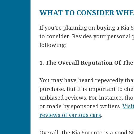
WHAT TO CONSIDER WHE
If you’re planning on buying a Kia 
to consider. Besides your personal 
following:
The Overall Reputation Of Th
You may have heard repeatedly that 
purchase. But it is important to chec
unbiased reviews. For instance, tho
or made by sponsored writers.
Visi
reviews of various cars
.
Overall, the Kia Sorento is a good SU