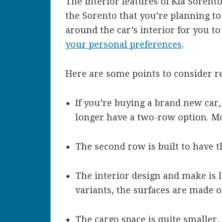
The interior features of Kia Soren
the Sorento that you’re planning to 
around the car’s interior for you to
your personal preferences
.
Here are some points to consider re
If you’re buying a brand new car,
longer have a two-row option. M
The second row is built to have th
The interior design and make is l
variants, the surfaces are made 
The cargo space is quite smaller