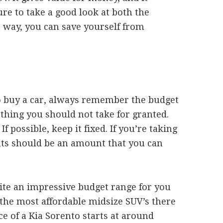
ure to take a good look at both the
 way, you can save yourself from
o buy a car, always remember the budget
thing you should not take for granted.
 possible, keep it fixed. If you’re taking
nts should be an amount that you can
ite an impressive budget range for you
f the most affordable midsize SUV’s there
ce of a Kia Sorento starts at around