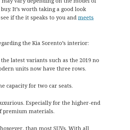
to may vary depending on the model of
buy. It’s worth taking a good look
 see if the it speaks to you and
meets
garding the Kia Sorento’s interior:
 the latest variants such as the 2019 no
odern units now have three rows.
e capacity for two car seats.
uxurious. Especially for the higher-end
of premium materials.
, however, than most SUVs. With all