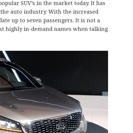
popular SUV’s in the market today. It has
he auto industry. With the increased
date up to seven passengers. It is not a
 most highly in-demand names when talking