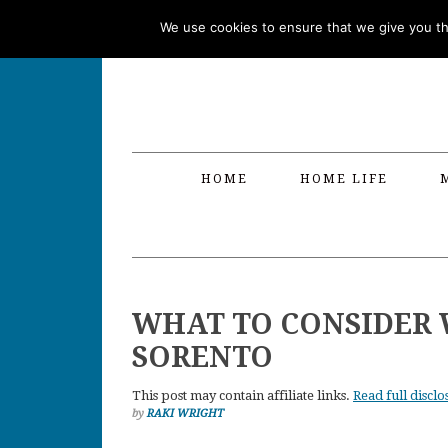
Skip
Skip
Skip
Skip
We use cookies to ensure that we give you the
to
to
to
to
primary
main
primary
footer
navigation
content
sidebar
HOME
HOME LIFE
WHAT TO CONSIDER 
SORENTO
This post may contain affiliate links.
Read full disclo
by
RAKI WRIGHT