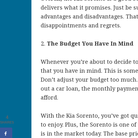
delivers what it promises. Just be s
advantages and disadvantages. That
disappointments and regrets.
The Budget You Have In Mind
Whenever you’re about to decide t
that you have in mind. This is some
Don’t adjust your budget too much. If
out a car loan, the monthly payme
afford.
With the Kia Sorento, you’ve got qu
4
SHARES
to enjoy. Plus, the Sorento is one o
is in the market today. The base pri