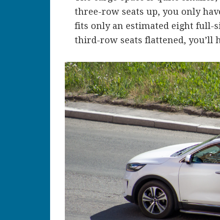
three-row seats up, you only have
fits only an estimated eight full
third-row seats flattened, you’ll h