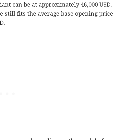
iant can be at approximately 46,000 USD.
e still fits the average base opening price
D.