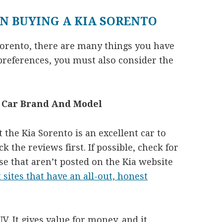
N BUYING A KIA SORENTO
Sorento, there are many things you have
preferences, you must also consider the
e Car Brand And Model
the Kia Sorento is an excellent car to
k the reviews first. If possible, check for
se that aren’t posted on the Kia website
t sites that have an all-out, honest
V. It gives value for money, and it