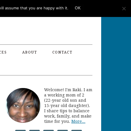
ll assume that you are happy with it.
OK
CES
ABOUT
CONTACT
Welcome! I'm Raki. I am
a working mom of 2
(22-year old son and
15-year old daughter).
I share tips to balance
work, family, and make
time for you.
More...