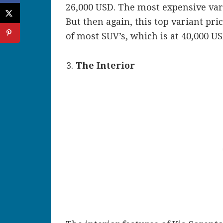
26,000 USD. The most expensive var
But then again, this top variant pric
of most SUV’s, which is at 40,000 US
The Interior