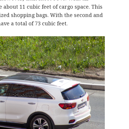
 about 11 cubic feet of cargo space. This
-sized shopping bags. With the second and
ave a total of 73 cubic feet.