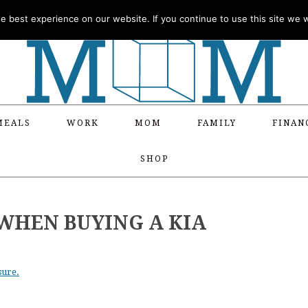
 best experience on our website. If you continue to use this site we wi
MEALS
WORK
MOM
FAMILY
FINAN
SHOP
WHEN BUYING A KIA
sure.