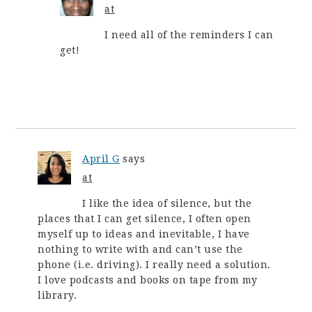
at
I need all of the reminders I can
get!
April G
says
at
I like the idea of silence, but the
places that I can get silence, I often open
myself up to ideas and inevitable, I have
nothing to write with and can’t use the
phone (i.e. driving). I really need a solution.
I love podcasts and books on tape from my
library.