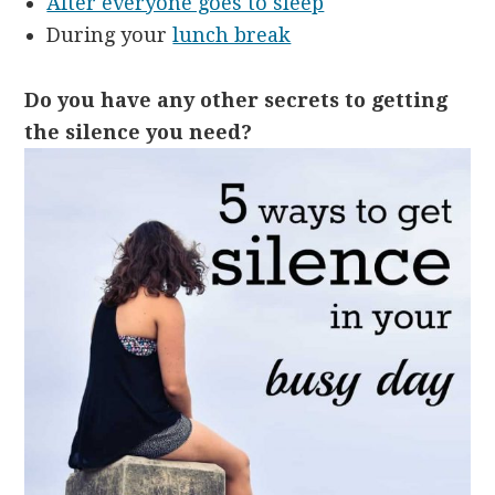
After everyone goes to sleep
During your
lunch break
Do you have any other secrets to getting
the silence you need?