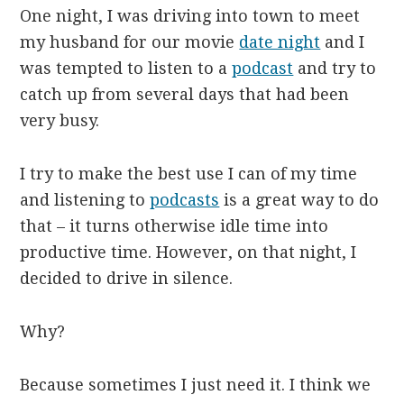
One night, I was driving into town to meet
my husband for our movie
date night
and I
was tempted to listen to a
podcast
and try to
catch up from several days that had been
very busy.
I try to make the best use I can of my time
and listening to
podcasts
is a great way to do
that – it turns otherwise idle time into
productive time. However, on that night, I
decided to drive in silence.
Why?
Because sometimes I just need it. I think we