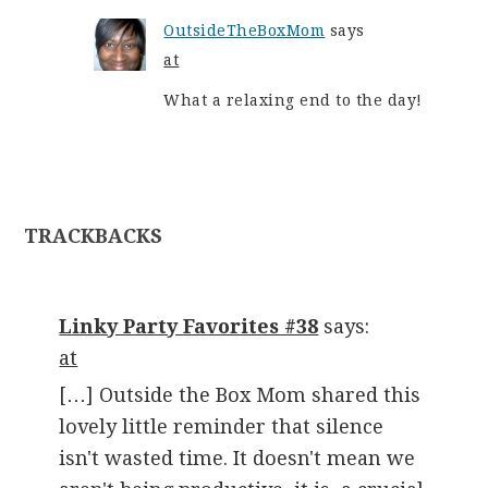
OutsideTheBoxMom
says
at
What a relaxing end to the day!
TRACKBACKS
Linky Party Favorites #38
says:
at
[…] Outside the Box Mom shared this
lovely little reminder that silence
isn't wasted time. It doesn't mean we