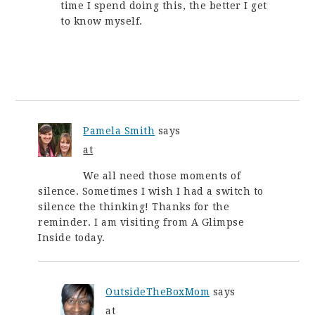
time I spend doing this, the better I get
to know myself.
Pamela Smith
says
at
We all need those moments of
silence. Sometimes I wish I had a switch to
silence the thinking! Thanks for the
reminder. I am visiting from A Glimpse
Inside today.
OutsideTheBoxMom
says
at