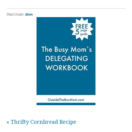
Filed Under:
Mom
« Thrifty Cornbread Recipe