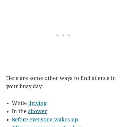
Here are some other ways to find silence in
your busy day:
While
driving
In the
shower
Before everyone wakes up