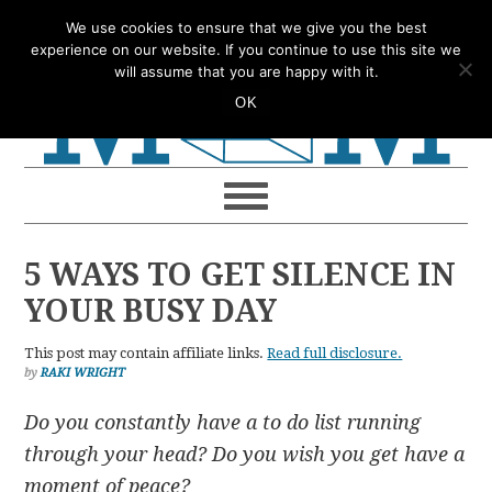
Skip
Skip
Skip
Skip
We use cookies to ensure that we give you the best
to
to
to
to
experience on our website. If you continue to use this site we
will assume that you are happy with it.
primary
main
primary
footer
OK
navigation
content
sidebar
5 WAYS TO GET SILENCE IN
YOUR BUSY DAY
This post may contain affiliate links.
Read full disclosure.
by
RAKI WRIGHT
Do you constantly have a to do list running
through your head? Do you wish you get have a
moment of peace?