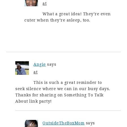
at
What a great idea! They’re even
cuter when they’re asleep, too.
Angie
says
at
This is such a great reminder to
seek silence where we can in our busy days.
Thanks for sharing on Something To Talk
About link party!
OutsideTheBoxMom
says