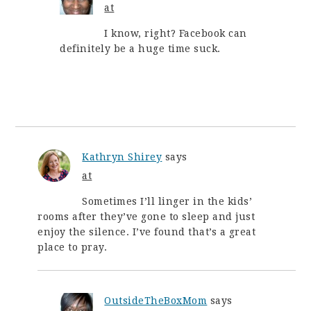
at
I know, right? Facebook can
definitely be a huge time suck.
Kathryn Shirey
says
at
Sometimes I’ll linger in the kids’
rooms after they’ve gone to sleep and just
enjoy the silence. I’ve found that’s a great
place to pray.
OutsideTheBoxMom
says