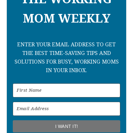
MOM WEEKLY
ENTER YOUR EMAIL ADDRESS TO GET
THE BEST TIME-SAVING TIPS AND
SOLUTIONS FOR BUSY, WORKING MOMS
IN YOUR INBOX.
I WANT IT!