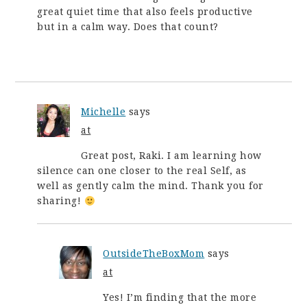
great quiet time that also feels productive
but in a calm way. Does that count?
Michelle
says
at
Great post, Raki. I am learning how
silence can one closer to the real Self, as
well as gently calm the mind. Thank you for
sharing!
OutsideTheBoxMom
says
at
Yes! I’m finding that the more