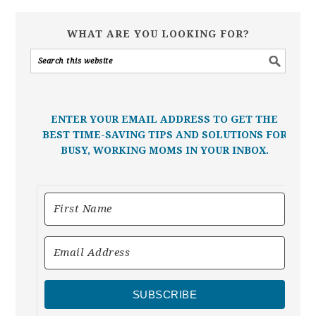
WHAT ARE YOU LOOKING FOR?
ENTER YOUR EMAIL ADDRESS TO GET THE
BEST TIME-SAVING TIPS AND SOLUTIONS FOR
BUSY, WORKING MOMS IN YOUR INBOX.
SUBSCRIBE