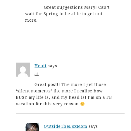
Great suggestions Mary! Can’t
wait for Spring to be able to get out
more.
Heidi
says
at
Great post!! The more I get those
‘silent moments’ the more I realise how
BUSY my life is, and my head is! I’m on a FB
vacation for this very reason
OutsideTheBoxMom
says