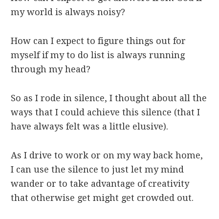
my world is always noisy?
How can I expect to figure things out for
myself if my to do list is always running
through my head?
So as I rode in silence, I thought about all the
ways that I could achieve this silence (that I
have always felt was a little elusive).
As I drive to work or on my way back home,
I can use the silence to just let my mind
wander or to take advantage of creativity
that otherwise get might get crowded out.