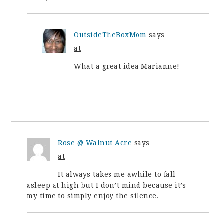
OutsideTheBoxMom
says
at
What a great idea Marianne!
Rose @ Walnut Acre
says
at
It always takes me awhile to fall
asleep at high but I don’t mind because it’s
my time to simply enjoy the silence.