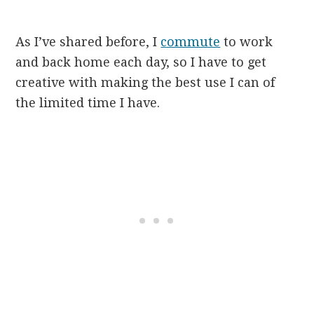
As I’ve shared before, I
commute
to work
and back home each day, so I have to get
creative with making the best use I can of
the limited time I have.