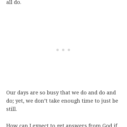
all do.
Our days are so busy that we do and do and
do; yet, we don’t take enough time to just be
still.
How can I expect to get answers from God if