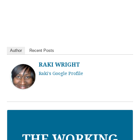
Author
Recent Posts
RAKI WRIGHT
Raki's Google Profile
THE WORKING