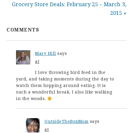
Grocery Store Deals: February 25 – March 3,
2015 »
COMMENTS
Mary Hill
says
at
I love throwing bird feed in the
yard, and taking moments during the day to
watch them hopping around eating. It is
such a wonderful break. I also like walking
in the woods.
OutsideTheBoxMom
says
at