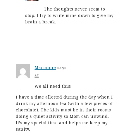
The thoughts never seem to
stop. I try to write mine down to give my
brain a break.
Marianne
says
at
We all need this!
I have a time allotted during the day when I
drink my afternoon tea (with a few pieces of
chocolate). The kids must be in their rooms
doing a quiet activity so Mom can unwind.
It’s my special time and helps me keep my
sanity.