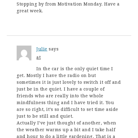
Stopping by from Motivation Monday. Have a
great week.
Julie
says
at
In the car is the only quiet time I
get. Mostly I have the radio on but
sometimes it is just lovely to switch it off and
just be in the quiet. I have a couple of
friends who are really into the whole
mindfulness thing and I have tried it. You
are so right, it’s so difficult to set time aside
just to be still and quiet.
Actually I’ve just thought of another, when
the weather warms up a bit and I take half
and hour to do a little gardening. That is a