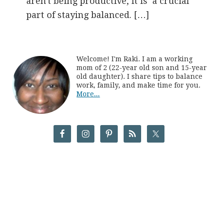
aren't being productive, it is a crucial
part of staying balanced. […]
Welcome! I'm Raki. I am a working
mom of 2 (22-year old son and 15-year
old daughter). I share tips to balance
work, family, and make time for you.
More...