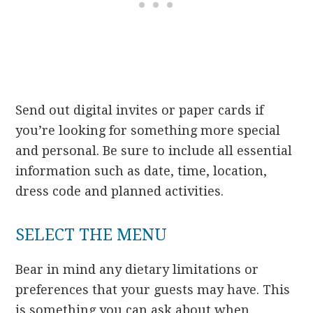
Send out digital invites or paper cards if
you’re looking for something more special
and personal. Be sure to include all essential
information such as date, time, location,
dress code and planned activities.
SELECT THE MENU
Bear in mind any dietary limitations or
preferences that your guests may have. This
is something you can ask about when