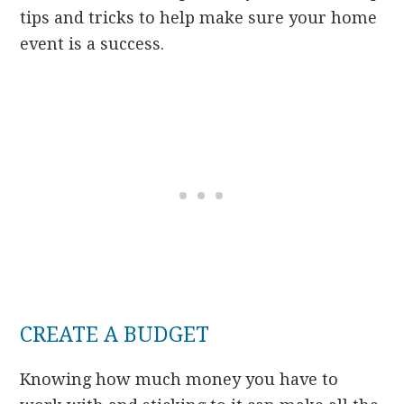
tips and tricks to help make sure your home
event is a success.
CREATE A BUDGET
Knowing how much money you have to