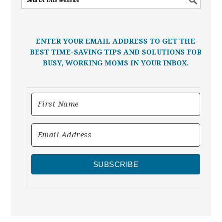
ENTER YOUR EMAIL ADDRESS TO GET THE
BEST TIME-SAVING TIPS AND SOLUTIONS FOR
BUSY, WORKING MOMS IN YOUR INBOX.
SUBSCRIBE