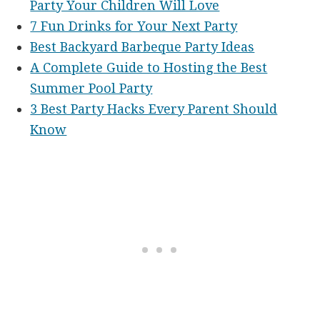
Party Your Children Will Love
7 Fun Drinks for Your Next Party
Best Backyard Barbeque Party Ideas
A Complete Guide to Hosting the Best
Summer Pool Party
3 Best Party Hacks Every Parent Should
Know