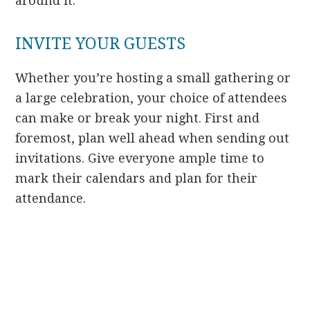
around it.
INVITE YOUR GUESTS
Whether you’re hosting a small gathering or
a large celebration, your choice of attendees
can make or break your night. First and
foremost, plan well ahead when sending out
invitations. Give everyone ample time to
mark their calendars and plan for their
attendance.