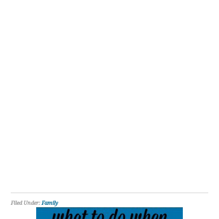
Filed Under:
Family