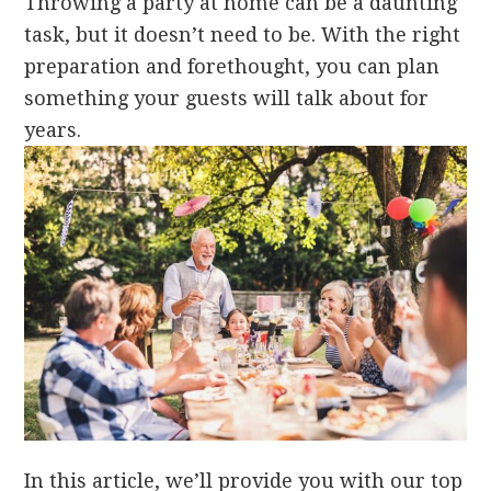
Throwing a party at home can be a daunting
task, but it doesn’t need to be. With the right
preparation and forethought, you can plan
something your guests will talk about for
years.
In this article, we’ll provide you with our top