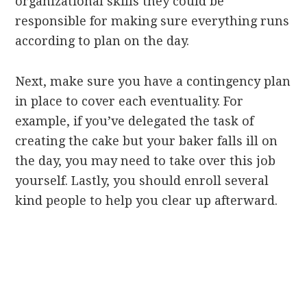
organizational skills they could be
responsible for making sure everything runs
according to plan on the day.
Next, make sure you have a contingency plan
in place to cover each eventuality. For
example, if you’ve delegated the task of
creating the cake but your baker falls ill on
the day, you may need to take over this job
yourself. Lastly, you should enroll several
kind people to help you clear up afterward.