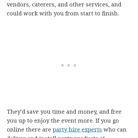
vendors, caterers, and other services, and
could work with you from start to finish.
They’d save you time and money, and free
you up to enjoy the event more. If you go
online there are
party hire experts
who can