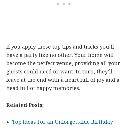
If you apply these top tips and tricks you’ll
have a party like no other. Your home will
become the perfect venue, providing all your
guests could need or want. In turn, they’ll
leave at the end with a heart full of joy and a
head full of happy memories.
Related Posts:
Top Ideas For an Unforgettable Birthday