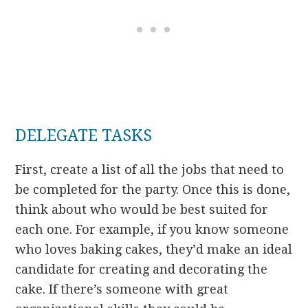
DELEGATE TASKS
First, create a list of all the jobs that need to
be completed for the party. Once this is done,
think about who would be best suited for
each one. For example, if you know someone
who loves baking cakes, they’d make an ideal
candidate for creating and decorating the
cake. If there’s someone with great