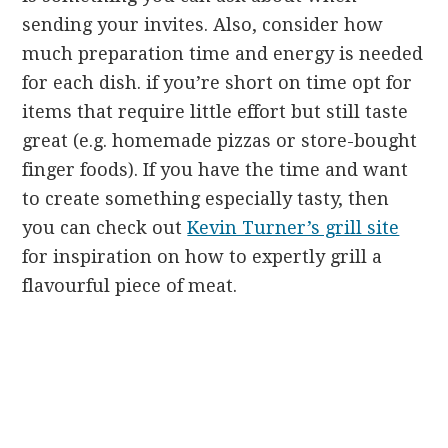
sending your invites. Also, consider how
much preparation time and energy is needed
for each dish. if you’re short on time opt for
items that require little effort but still taste
great (e.g. homemade pizzas or store-bought
finger foods). If you have the time and want
to create something especially tasty, then
you can check out
Kevin Turner’s grill site
for inspiration on how to expertly grill a
flavourful piece of meat.