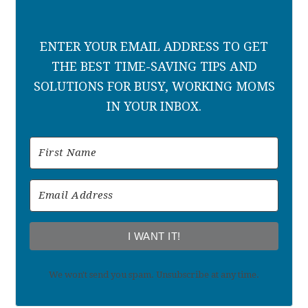
ENTER YOUR EMAIL ADDRESS TO GET
THE BEST TIME-SAVING TIPS AND
SOLUTIONS FOR BUSY, WORKING MOMS
IN YOUR INBOX.
I WANT IT!
We won't send you spam. Unsubscribe at any time.