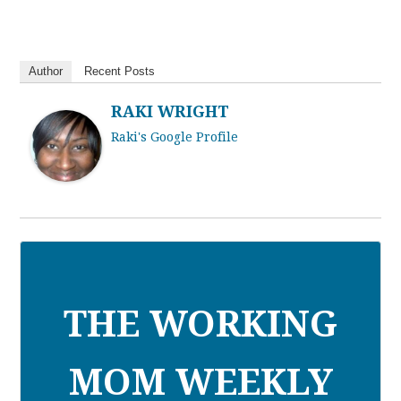
Author
Recent Posts
RAKI WRIGHT
Raki's Google Profile
THE WORKING
MOM WEEKLY