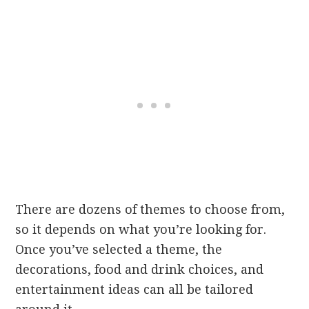
There are dozens of themes to choose from,
so it depends on what you’re looking for.
Once you’ve selected a theme, the
decorations, food and drink choices, and
entertainment ideas can all be tailored