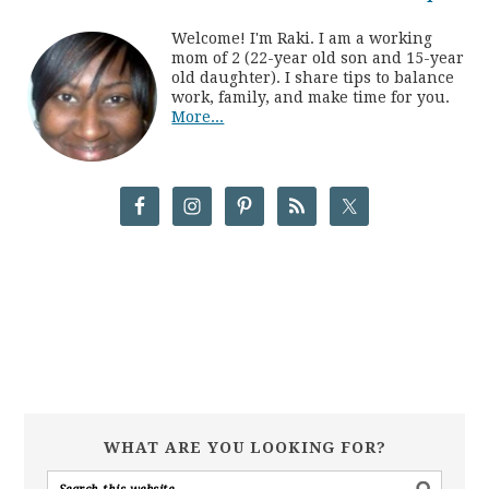
Welcome! I'm Raki. I am a working
mom of 2 (22-year old son and 15-year
old daughter). I share tips to balance
work, family, and make time for you.
More...
WHAT ARE YOU LOOKING FOR?