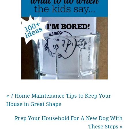
« 7 Home Maintenance Tips to Keep Your
House in Great Shape
Prep Your Household For A New Dog With
These Steps »