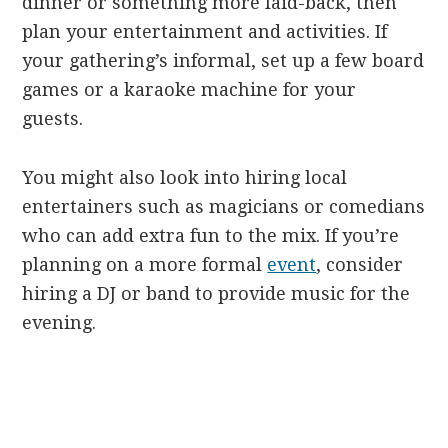
dinner or something more laid-back, then
plan your entertainment and activities. If
your gathering’s informal, set up a few board
games or a karaoke machine for your
guests.
You might also look into hiring local
entertainers such as magicians or comedians
who can add extra fun to the mix. If you’re
planning on a more formal
event
, consider
hiring a DJ or band to provide music for the
evening.