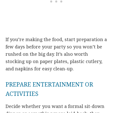
If you’re making the food, start preparation a
few days before your party so you won’t be
rushed on the big day. It’s also worth
stocking up on paper plates, plastic cutlery,
and napkins for easy clean-up.
PREPARE ENTERTAINMENT OR
ACTIVITIES
Decide whether you want a formal sit-down