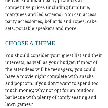
deliver and install party products at
competitive prices (including furniture,
marquees and led screens). You can access
party accessories, bollards and ropes, cake
sets, portable speakers and more.
CHOOSE A THEME
You should consider your guest list and their
interests, as well as your budget. If most of
the attendees will be teenagers, you could
have a movie night complete with snacks
and popcorn. If you don’t want to spend too
much money, why not opt for an outdoor
barbecue with plenty of comfy seating and
lawn games?