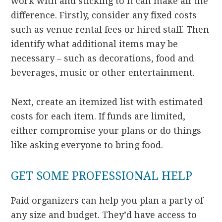
work with and sticking to it can make all the
difference. Firstly, consider any fixed costs
such as venue rental fees or hired staff. Then
identify what additional items may be
necessary – such as decorations, food and
beverages, music or other entertainment.
Next, create an itemized list with estimated
costs for each item. If funds are limited,
either compromise your plans or do things
like asking everyone to bring food.
GET SOME PROFESSIONAL HELP
Paid organizers can help you plan a party of
any size and budget. They’d have access to