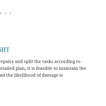
IGHT
 repairs and split the tasks according to
etailed plan, it is feasible to maintain the
and the likelihood of damage is