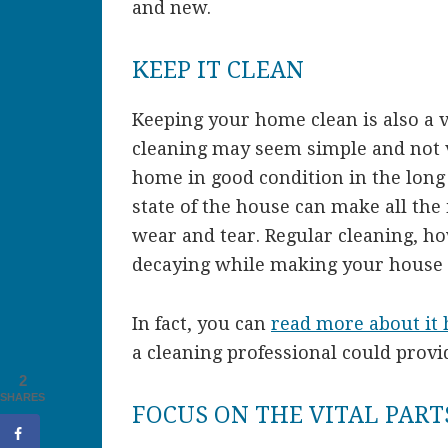
and new.
KEEP IT CLEAN
Keeping your home clean is also a 
cleaning may seem simple and not ve
home in good condition in the long
state of the house can make all the 
wear and tear. Regular cleaning, 
decaying while making your house 
In fact, you can
read more about it 
a cleaning professional could provi
2
SHARES
FOCUS ON THE VITAL PART