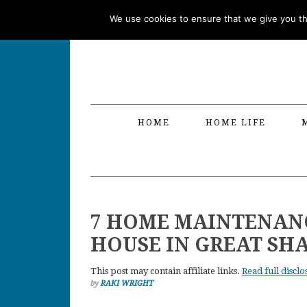
Skip
Skip
Skip
Skip
We use cookies to ensure that we give you the
to
to
to
to
primary
main
primary
footer
navigation
content
sidebar
HOME
HOME LIFE
7 HOME MAINTENANC
HOUSE IN GREAT SH
This post may contain affiliate links.
Read full disclo
by
RAKI WRIGHT