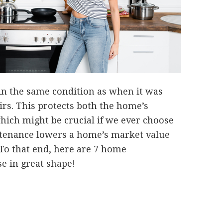
 in the same condition as when it was
irs. This protects both the home’s
hich might be crucial if we ever choose
intenance lowers a home’s market value
. To that end, here are 7 home
e in great shape!