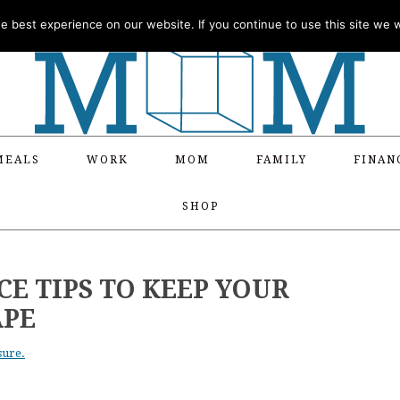
 best experience on our website. If you continue to use this site we wi
MEALS
WORK
MOM
FAMILY
FINAN
SHOP
E TIPS TO KEEP YOUR
APE
sure.