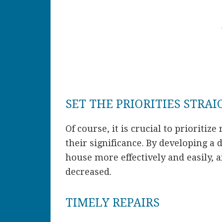
SET THE PRIORITIES STRA
Of course, it is crucial to prioritize
their significance. By developing a d
house more effectively and easily, 
decreased.
TIMELY REPAIRS