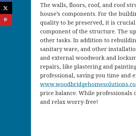
The walls, floors, roof, and roof st
house’s components. For the buildi
quality to be preserved, it is cruci
component of the structure. The upk
other tasks. In addition to rebuildin
sanitary ware, and other installation
and external woodwork and locksmi
repairs, like plastering and paintin
professional, saving you time and ef
www.woodbridgehomesolutions.c
price balance. While professionals d
and relax worry-free!