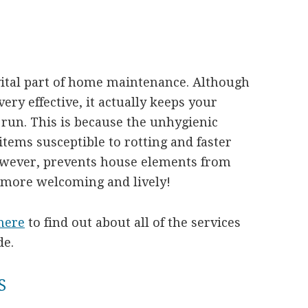
vital part of home maintenance. Although
ry effective, it actually keeps your
 run. This is because the unhygienic
items susceptible to rotting and faster
however, prevents house elements from
more welcoming and lively!
here
to find out about all of the services
de.
S