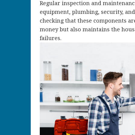
Regular inspection and maintenance
equipment, plumbing, security, and 
checking that these components are
money but also maintains the house
failures.