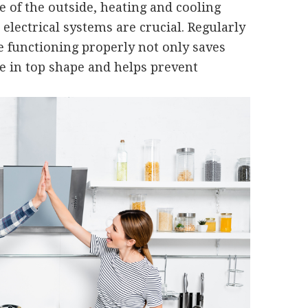
 of the outside, heating and cooling
electrical systems are crucial. Regularly
 functioning properly not only saves
 in top shape and helps prevent