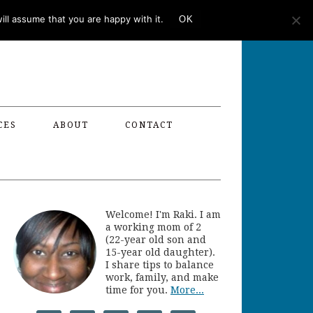
ll assume that you are happy with it.
OK
CES
ABOUT
CONTACT
Welcome! I'm Raki. I am
a working mom of 2
(22-year old son and
15-year old daughter).
I share tips to balance
work, family, and make
time for you.
More...