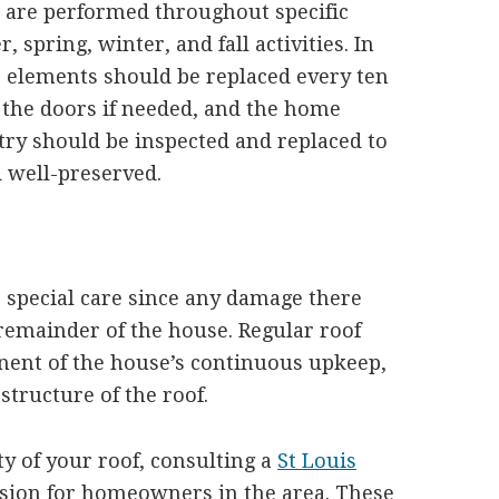
at are performed throughout specific
 spring, winter, and fall activities. In
’s elements should be replaced every ten
 the doors if needed, and the home
try should be inspected and replaced to
d well-preserved.
 special care since any damage there
remainder of the house. Regular roof
nent of the house’s continuous upkeep,
structure of the roof.
ty of your roof, consulting a
St Louis
ision for homeowners in the area. These