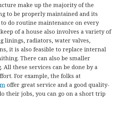
ructure make up the majority of the
ng to be properly maintained and its
al to do routine maintenance on every
eep of a house also involves a variety of
g linings, radiators, water valves,
s, it is also feasible to replace internal
thing. There can also be smaller
g. All these services can be done by a
fort. For example, the folks at
om
offer great service and a good quality-
o their jobs, you can go on a short trip