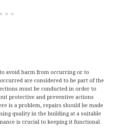
to avoid harm from occurring or to
occurred are considered to be part of the
pections must be conducted in order to
but protective and preventive actions
ere is a problem, repairs should be made
ing quality in the building at a suitable
ance is crucial to keeping it functional