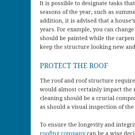
It is possible to designate tasks th
seasons of the year, such as summer,
addition, it is advised that a house
years. For example, you can change
should be painted while the carpen
keep the structure looking new an
PROTECT THE ROOF
The roof and roof structure require
would almost certainly impact the 
cleaning should be a crucial compo
as should a visual inspection of the 
To ensure the longevity and integri
roofing company
can be a wise dec