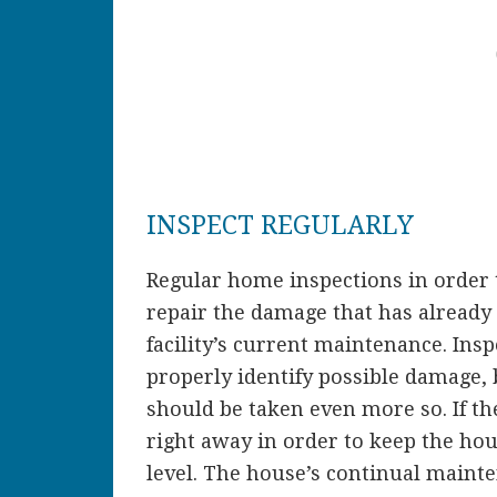
INSPECT REGULARLY
Regular home inspections in order 
repair the damage that has already 
facility’s current maintenance. Ins
properly identify possible damage, 
should be taken even more so. If th
right away in order to keep the hous
level. The house’s continual mainten