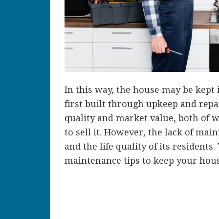
In this way, the house may be kept
first built through upkeep and repa
quality and market value, both of w
to sell it. However, the lack of ma
and the life quality of its residents
maintenance tips to keep your hous