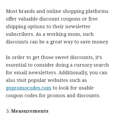
Most brands and online shopping platforms
offer valuable discount coupons or free
shipping options to their newsletter
subscribers. As a working mom, such
discounts can be a great way to save money.
In order to get those sweet discounts, it’s
essential to consider doing a cursory search
for email newsletters. Additionally, you can
also visit popular websites such as
gopromocodes.com
to look for usable
coupon codes for promos and discounts.
Measurements