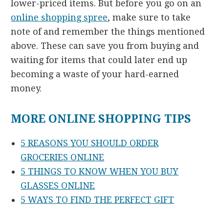
lower-priced items. But before you go on an
online shopping spree
, make sure to take
note of and remember the things mentioned
above. These can save you from buying and
waiting for items that could later end up
becoming a waste of your hard-earned
money.
MORE ONLINE SHOPPING TIPS
5 REASONS YOU SHOULD ORDER
GROCERIES ONLINE
5 THINGS TO KNOW WHEN YOU BUY
GLASSES ONLINE
5 WAYS TO FIND THE PERFECT GIFT