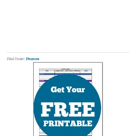
Filed Under:
Finances