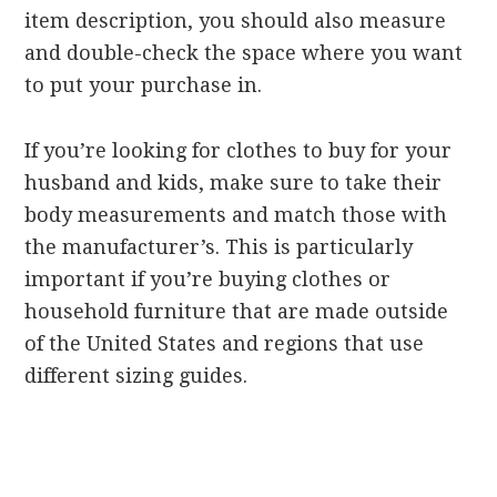
item description, you should also measure
and double-check the space where you want
to put your purchase in.
If you’re looking for clothes to buy for your
husband and kids, make sure to take their
body measurements and match those with
the manufacturer’s. This is particularly
important if you’re buying clothes or
household furniture that are made outside
of the United States and regions that use
different sizing guides.