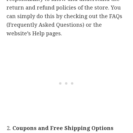
return and refund policies of the store. You
can simply do this by checking out the FAQs
(Frequently Asked Questions) or the
website’s Help pages.
Coupons and Free Shipping Options