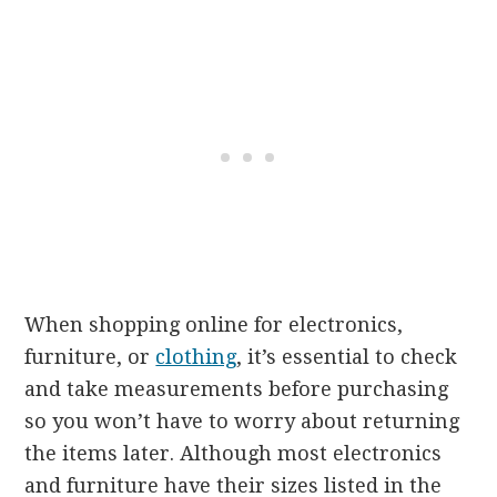
When shopping online for electronics,
furniture, or
clothing
, it’s essential to check
and take measurements before purchasing
so you won’t have to worry about returning
the items later. Although most electronics
and furniture have their sizes listed in the