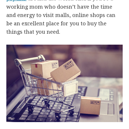
working mom who doesn’t have the time
and energy to visit malls, online shops can
be an excellent place for you to buy the
things that you need.