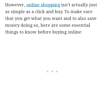
However,
online shopping
isn’t actually just
as simple as a click and buy. To make sure
that you get what you want and to also save
money doing so, here are some essential
things to know before buying online: