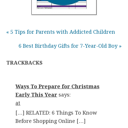
« 5 Tips for Parents with Addicted Children
6 Best Birthday Gifts for 7-Year-Old Boy »
TRACKBACKS
Ways To Prepare for Christmas
Early This Year
says:
at
[…] RELATED: 6 Things To Know
Before Shopping Online […]