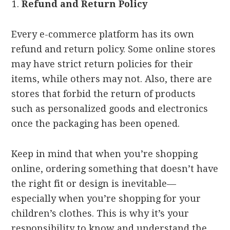
Refund and Return Policy
Every e-commerce platform has its own
refund and return policy. Some online stores
may have strict return policies for their
items, while others may not. Also, there are
stores that forbid the return of products
such as personalized goods and electronics
once the packaging has been opened.
Keep in mind that when you’re shopping
online, ordering something that doesn’t have
the right fit or design is inevitable—
especially when you’re shopping for your
children’s clothes. This is why it’s your
responsibility to know and understand the