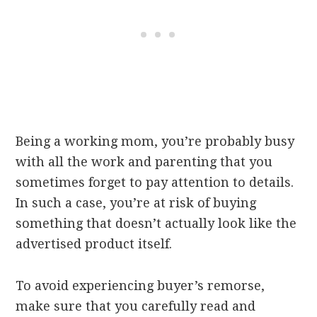
Being a working mom, you’re probably busy
with all the work and parenting that you
sometimes forget to pay attention to details.
In such a case, you’re at risk of buying
something that doesn’t actually look like the
advertised product itself.
To avoid experiencing buyer’s remorse,
make sure that you carefully read and