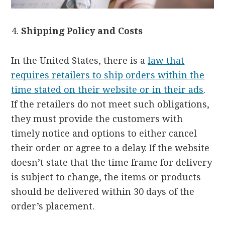
Shipping Policy and Costs
In the United States, there is a
law that
requires retailers to ship orders within the
time stated on their website or in their ads
.
If the retailers do not meet such obligations,
they must provide the customers with
timely notice and options to either cancel
their order or agree to a delay. If the website
doesn’t state that the time frame for delivery
is subject to change, the items or products
should be delivered within 30 days of the
order’s placement.