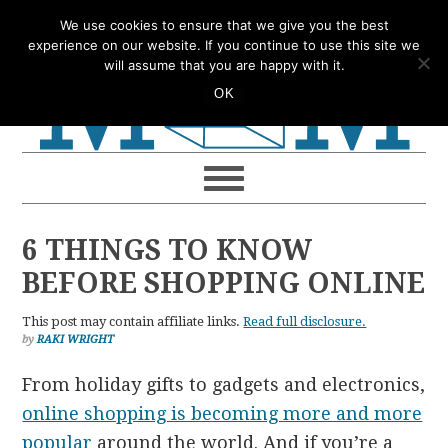
Skip
Skip
Skip
Skip
We use cookies to ensure that we give you the best
to
to
to
to
experience on our website. If you continue to use this site we
will assume that you are happy with it.
primary
main
primary
footer
OK
navigation
content
sidebar
6 THINGS TO KNOW
BEFORE SHOPPING ONLINE
This post may contain affiliate links.
Read full disclosure.
by
RAKI WRIGHT
From holiday gifts to gadgets and electronics,
online shopping is becoming more and more
popular
around the world. And if you’re a