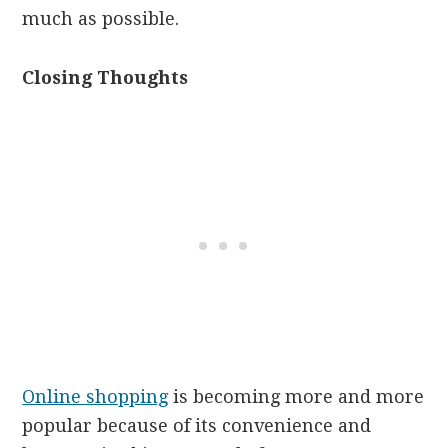
much as possible.
Closing Thoughts
Online shopping
is becoming more and more
popular because of its convenience and