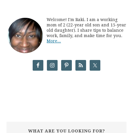
Welcome! I'm Raki. I am a working
mom of 2 (22-year old son and 15-year
old daughter). I share tips to balance
work, family, and make time for you.
More...
WHAT ARE YOU LOOKING FOR?