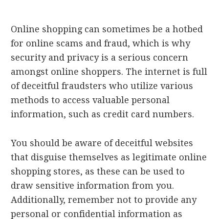
Online shopping can sometimes be a hotbed
for online scams and fraud, which is why
security and privacy is a serious concern
amongst online shoppers. The internet is full
of deceitful fraudsters who utilize various
methods to access valuable personal
information, such as credit card numbers.
You should be aware of deceitful websites
that disguise themselves as legitimate online
shopping stores, as these can be used to
draw sensitive information from you.
Additionally, remember not to provide any
personal or confidential information as