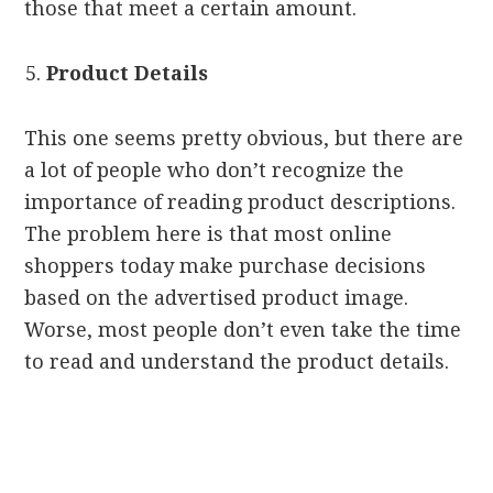
those that meet a certain amount.
Product Details
This one seems pretty obvious, but there are
a lot of people who don’t recognize the
importance of reading product descriptions.
The problem here is that most online
shoppers today make purchase decisions
based on the advertised product image.
Worse, most people don’t even take the time
to read and understand the product details.