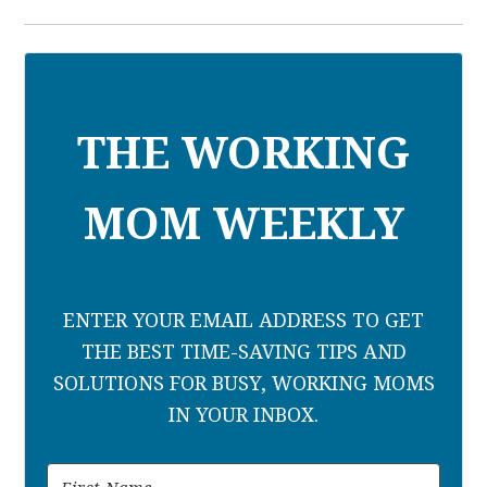
THE WORKING
MOM WEEKLY
ENTER YOUR EMAIL ADDRESS TO GET
THE BEST TIME-SAVING TIPS AND
SOLUTIONS FOR BUSY, WORKING MOMS
IN YOUR INBOX.