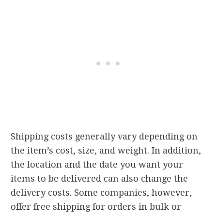
Shipping costs generally vary depending on
the item’s cost, size, and weight. In addition,
the location and the date you want your
items to be delivered can also change the
delivery costs. Some companies, however,
offer free shipping for orders in bulk or