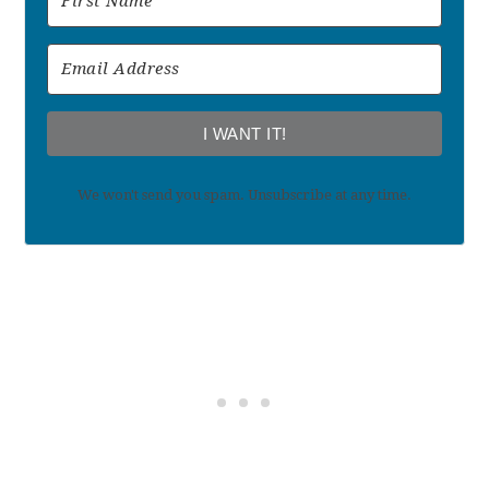
I WANT IT!
We won't send you spam. Unsubscribe at any time.