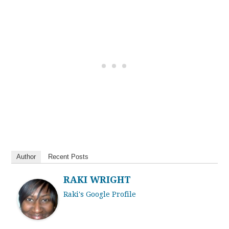
Author
Recent Posts
RAKI WRIGHT
Raki's Google Profile