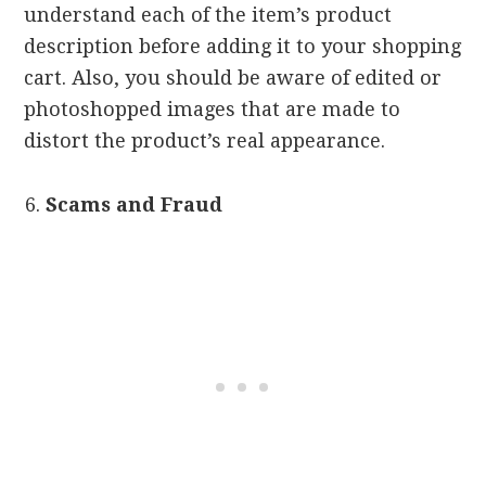
understand each of the item’s product
description before adding it to your shopping
cart. Also, you should be aware of edited or
photoshopped images that are made to
distort the product’s real appearance.
Scams and Fraud