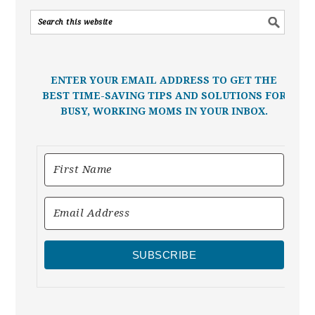
ENTER YOUR EMAIL ADDRESS TO GET THE
BEST TIME-SAVING TIPS AND SOLUTIONS FOR
BUSY, WORKING MOMS IN YOUR INBOX.
SUBSCRIBE