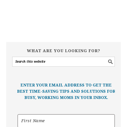
WHAT ARE YOU LOOKING FOR?
ENTER YOUR EMAIL ADDRESS TO GET THE
BEST TIME-SAVING TIPS AND SOLUTIONS FOR
BUSY, WORKING MOMS IN YOUR INBOX.