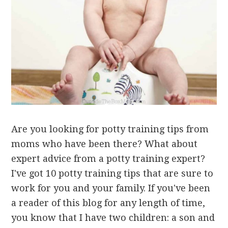
Are you looking for potty training tips from
moms who have been there? What about
expert advice from a potty training expert?
I've got 10 potty training tips that are sure to
work for you and your family. If you've been
a reader of this blog for any length of time,
you know that I have two children: a son and