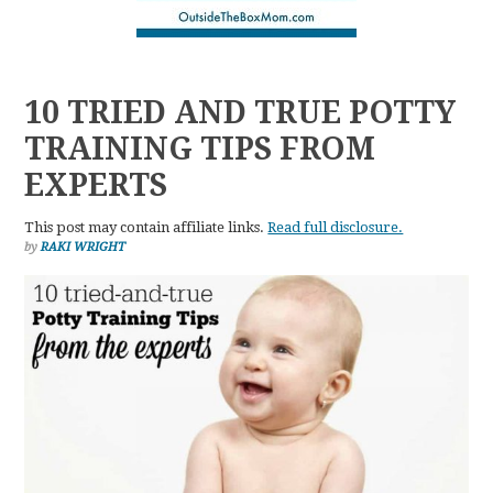
10 TRIED AND TRUE POTTY
TRAINING TIPS FROM
EXPERTS
This post may contain affiliate links.
Read full disclosure.
by
RAKI WRIGHT