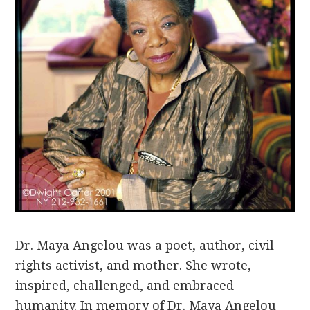
Dr. Maya Angelou was a poet, author, civil
rights activist, and mother. She wrote,
inspired, challenged, and embraced
humanity. In memory of Dr. Maya Angelou