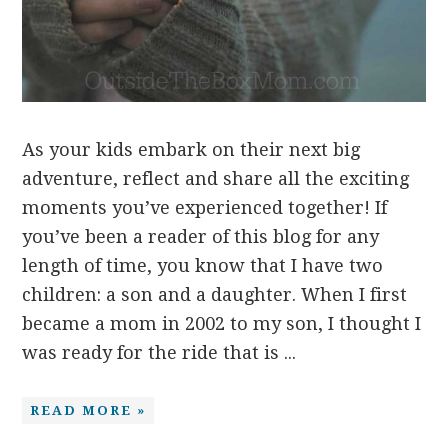
As your kids embark on their next big
adventure, reflect and share all the exciting
moments you’ve experienced together! If
you’ve been a reader of this blog for any
length of time, you know that I have two
children: a son and a daughter. When I first
became a mom in 2002 to my son, I thought I
was ready for the ride that is ...
READ MORE »