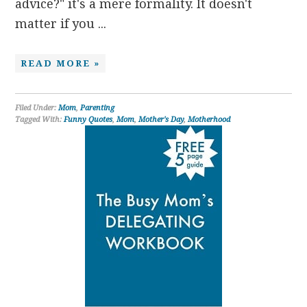
advice?" it's a mere formality. It doesn't
matter if you ...
READ MORE »
Filed Under:
Mom
,
Parenting
Tagged With:
Funny Quotes
,
Mom
,
Mother's Day
,
Motherhood