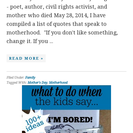
- poet, author, civil rights activist, and
mother who died May 28, 2014, I have
compiled a list of quotes that speak to
motherhood. "If you don't like something,
change it. If you ...
READ MORE »
Filed Under:
Family
Tagged With:
Mother's Day
,
Motherhood