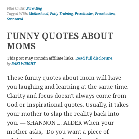
Filed Under:
Parenting
Tagged With:
Motherhood
,
Potty Training
,
Preschooler
,
Preschoolers
,
Sponsored
FUNNY QUOTES ABOUT
MOMS
This post may contain affiliate links.
Read full disclosure.
by
RAKI WRIGHT
These funny quotes about mom will have
you laughing and learning at the same time.
Clarity and focus doesn't always come from
God or inspirational quotes. Usually, it takes
your mother to slap the reality back into
you. — SHANNON L. ALDER When your
mother asks, "Do you want a piece of