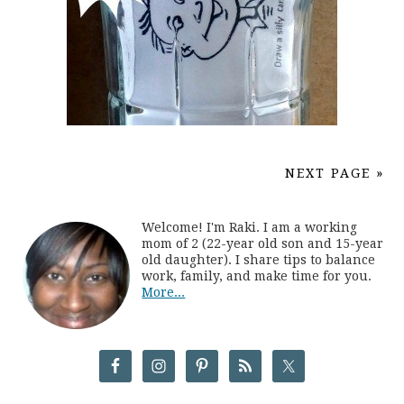
NEXT PAGE »
Welcome! I'm Raki. I am a working
mom of 2 (22-year old son and 15-year
old daughter). I share tips to balance
work, family, and make time for you.
More...