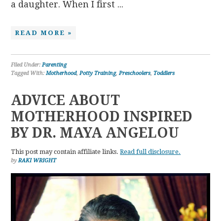
a daughter. When I first ...
READ MORE »
Filed Under:
Parenting
Tagged With:
Motherhood
,
Potty Training
,
Preschoolers
,
Toddlers
ADVICE ABOUT
MOTHERHOOD INSPIRED
BY DR. MAYA ANGELOU
This post may contain affiliate links.
Read full disclosure.
by
RAKI WRIGHT