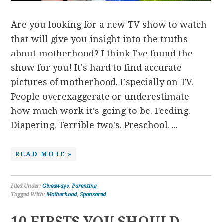
Are you looking for a new TV show to watch
that will give you insight into the truths
about motherhood? I think I've found the
show for you! It's hard to find accurate
pictures of motherhood. Especially on TV.
People overexaggerate or underestimate
how much work it's going to be. Feeding.
Diapering. Terrible two's. Preschool. ...
READ MORE »
Filed Under:
Giveaways
,
Parenting
Tagged With:
Motherhood
,
Sponsored
10 FIRSTS YOU SHOULD