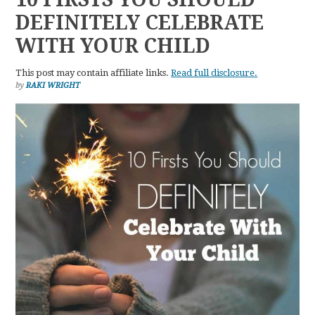
DEFINITELY CELEBRATE
WITH YOUR CHILD
This post may contain affiliate links.
Read full disclosure.
by
RAKI WRIGHT