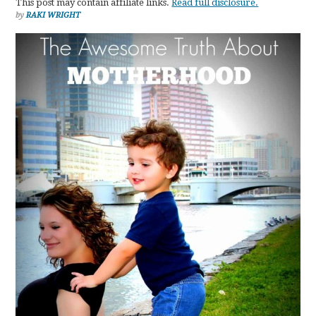
This post may contain affiliate links.
Read full disclosure.
by
RAKI WRIGHT