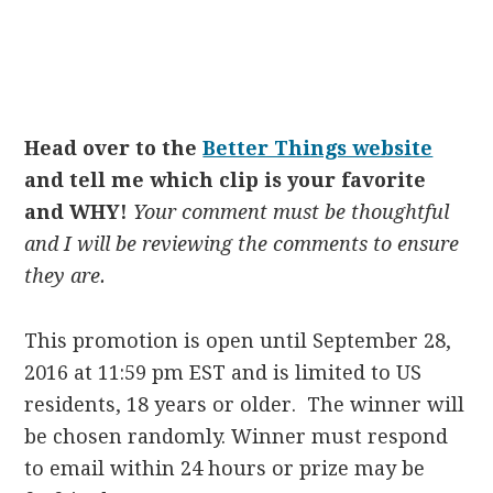
Head over to the
Better Things website
and tell me which clip is your favorite
and WHY!
Your comment must be thoughtful
and
I will be reviewing the comments to ensure
they are.
This promotion is open until September 28,
2016 at 11:59 pm EST and is limited to US
residents, 18 years or older. The winner will
be chosen randomly. Winner must respond
to email within 24 hours or prize may be