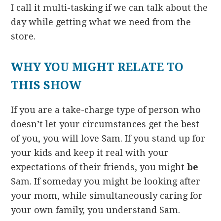
I call it multi-tasking if we can talk about the
day while getting what we need from the
store.
WHY YOU MIGHT RELATE TO
THIS SHOW
If you are a take-charge type of person who
doesn’t let your circumstances get the best
of you, you will love Sam. If you stand up for
your kids and keep it real with your
expectations of their friends, you might
be
Sam. If someday you might be looking after
your mom, while simultaneously caring for
your own family, you understand Sam.