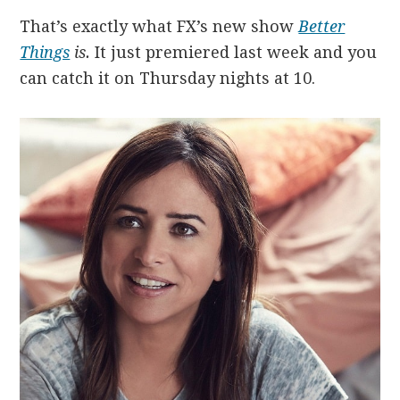
That’s exactly what FX’s new show
Better
Things
is.
It just premiered last week and you
can catch it on Thursday nights at 10.