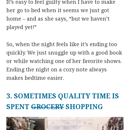
It’s easy to feel guilty when I have to make
her go to bed when it seems we just got
home – and as she says, “but we haven’t
played yet!”
So, when the night feels like it’s ending too
quickly. We just snuggle up with a good book
or while watching one of her favorite shows.
Ending the night on a cozy note always
makes bedtime easier.
3. SOMETIMES QUALITY TIME IS
SPENT
GROCERY
SHOPPING