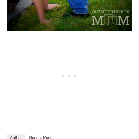
Author
Recent Posts