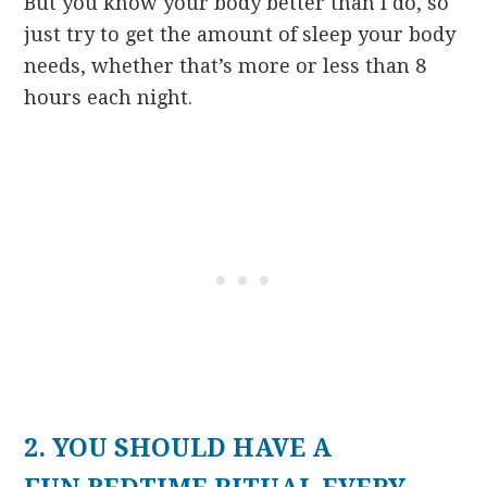
But you know your body better than I do, so
just try to get the amount of sleep your body
needs, whether that’s more or less than 8
hours each night.
2. YOU SHOULD HAVE A