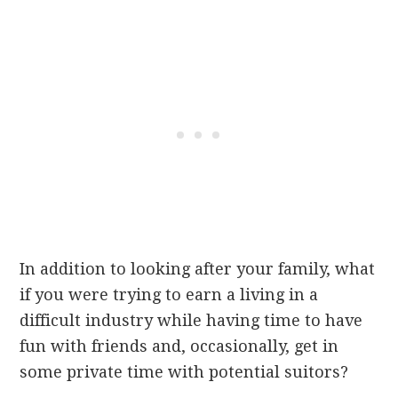
In addition to looking after your family, what
if you were trying
to earn a living in a
difficult industry while having time to have
fun with friends and, occasionally, get in
some private time with potential suitors?