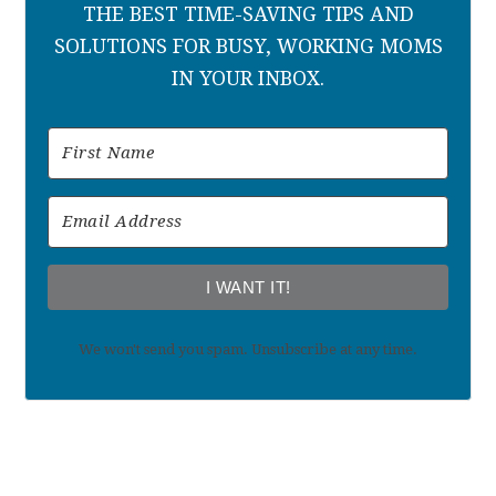
THE BEST TIME-SAVING TIPS AND
SOLUTIONS FOR BUSY, WORKING MOMS
IN YOUR INBOX.
I WANT IT!
We won't send you spam. Unsubscribe at any time.