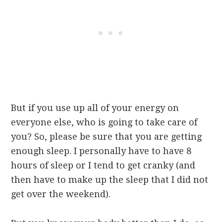
But if you use up all of your energy on
everyone else, who is going to take care of
you? So, please be sure that you are getting
enough sleep. I personally have to have 8
hours of sleep or I tend to get cranky (and
then have to make up the sleep that I did not
get over the weekend).