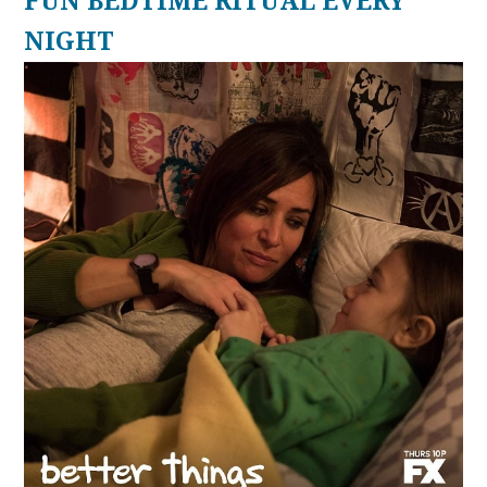
FUN BEDTIME RITUAL EVERY
NIGHT