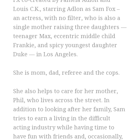
Louis C.K., starring Adlon as Sam Fox –
an actress, with no filter, who is also a
single mother raising three daughters —
teenager Max, eccentric middle child
Frankie, and spicy youngest daughter
Duke — in Los Angeles.
She is mom, dad, referee and the cops.
She also helps to care for her mother,
Phil, who lives across the street. In
addition to looking after her family, Sam
tries
to earn a living in the difficult
acting industry while having time to
have fun with friends and, occasionally,