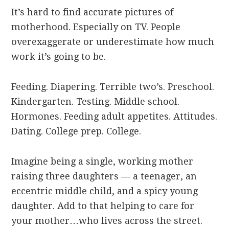
It’s hard to find accurate pictures of
motherhood. Especially on TV. People
overexaggerate or underestimate how much
work it’s going to be.
Feeding. Diapering. Terrible two’s. Preschool.
Kindergarten. Testing. Middle school.
Hormones. Feeding adult appetites. Attitudes.
Dating. College prep. College.
Imagine being a single, working mother
raising three daughters — a teenager, an
eccentric middle child, and a spicy young
daughter. Add to that helping to care for
your mother…who lives across the street.