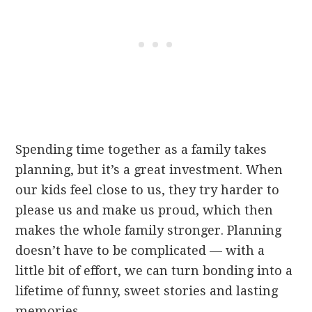
Spending time together as a family takes
planning, but it’s a great investment. When
our kids feel close to us, they try harder to
please us and make us proud, which then
makes the whole family stronger. Planning
doesn’t have to be complicated — with a
little bit of effort, we can turn bonding into a
lifetime of funny, sweet stories and lasting
memories.