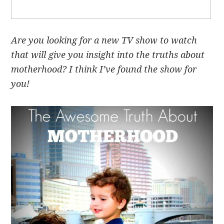
Are you looking for a new TV show to watch
that will give you insight into the truths about
motherhood? I think I’ve found the show for
you!