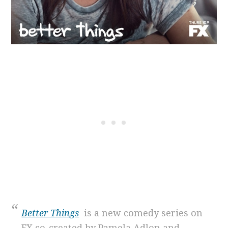
Better Things
is a new comedy series on
FX co-created by Pamela Adlon and