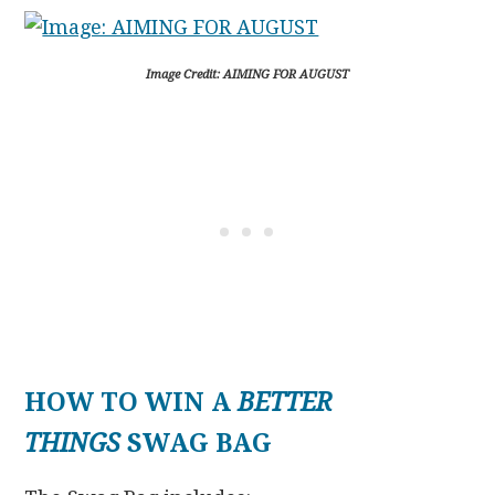
Image Credit: AIMING FOR AUGUST
HOW TO WIN A
BETTER
THINGS
SWAG BAG