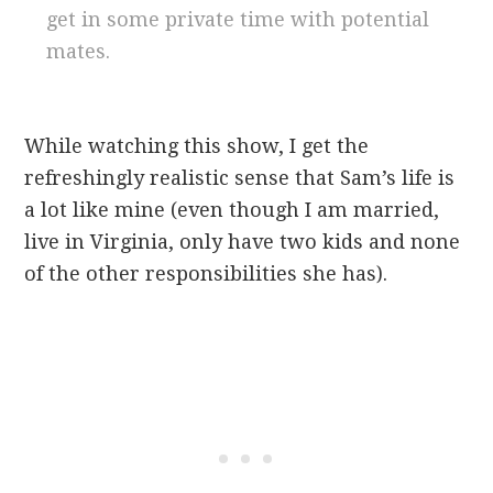
get in some private time with potential
mates.
While watching this show, I get the
refreshingly realistic sense that Sam’s life is
a lot like mine (even though I am married,
live in Virginia, only have two kids and none
of the other responsibilities she has).