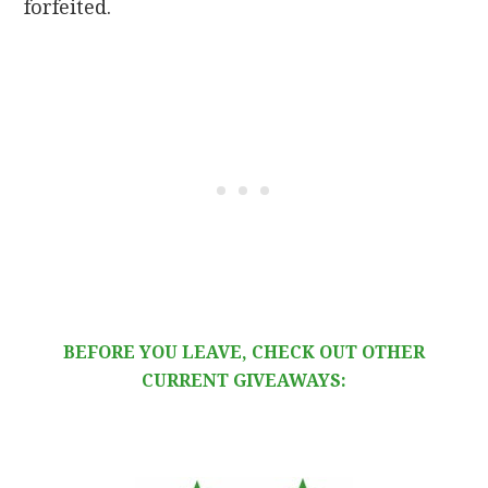
forfeited.
BEFORE YOU LEAVE, CHECK OUT OTHER
CURRENT GIVEAWAYS: