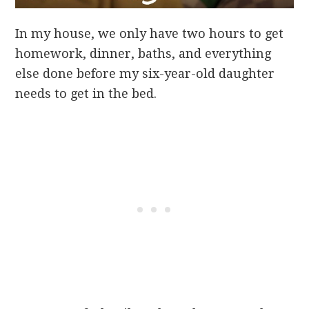
In my house, we only have two hours to get
homework, dinner, baths, and everything
else done before my six-year-old daughter
needs to get in the bed.