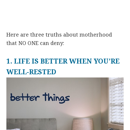
Here are three truths about motherhood
that NO ONE can deny:
1. LIFE IS BETTER WHEN YOU’RE
WELL-RESTED