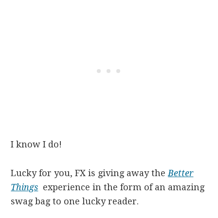
I know I do!
Lucky for you, FX is giving away the
Better
Things
experience in the form of an amazing
swag bag to one lucky reader.