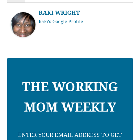
RAKI WRIGHT
Raki's Google Profile
THE WORKING
MOM WEEKLY
ENTER YOUR EMAIL ADDRESS TO GET