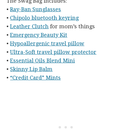
The Swag Bag includes:
•
Ray-Ban Sunglasses
•
Chipolo bluetooth keyring
•
Leather Clutch
for mom’s things
•
Emergency Beauty Kit
•
Hypoallergenic travel pillow
•
Ultra-Soft travel pillow protector
•
Essential Oils Blend Mini
•
Skinny Lip Balm
•
“Credit Card” Mints