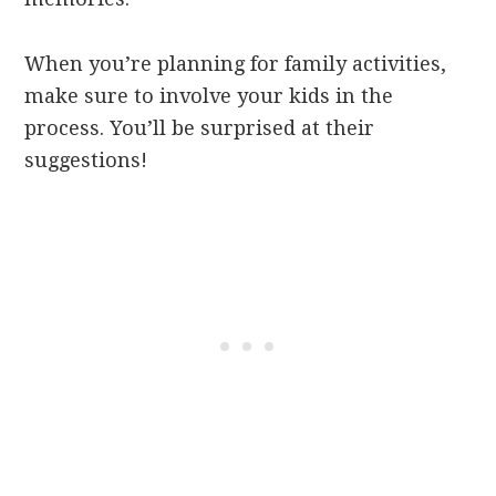
When you’re planning for family activities,
make sure to involve your kids in the
process. You’ll be surprised at their
suggestions!