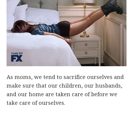
As moms, we tend to sacrifice ourselves and
make sure that our children, our husbands,
and our home are taken care of before we
take care of ourselves.