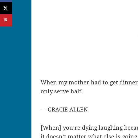
When my mother had to get dinner 
only serve half.
— GRACIE ALLEN
[When] you’re dying laughing becau
it doesn’t matter what else is going