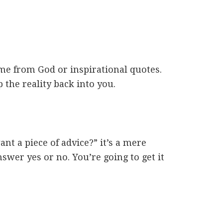
me from God or inspirational quotes.
p the reality back into you.
t a piece of advice?” it’s a mere
nswer yes or no. You’re going to get it