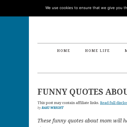
Skip
Skip
Skip
Skip
We use cookies to ensure that we give you the
to
to
to
to
primary
main
primary
footer
navigation
content
sidebar
HOME
HOME LIFE
FUNNY QUOTES ABO
This post may contain affiliate links.
Read full disclo
by
RAKI WRIGHT
These funny quotes about mom will h