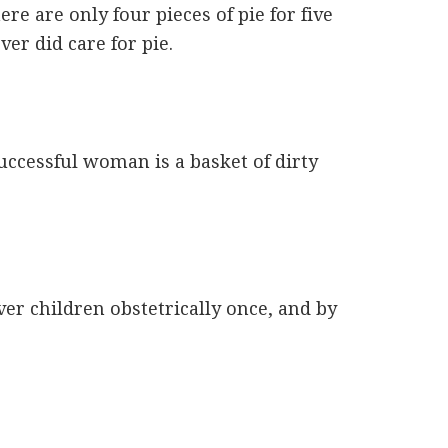
e are only four pieces of pie for five
er did care for pie.
ccessful woman is a basket of dirty
ver children obstetrically once, and by