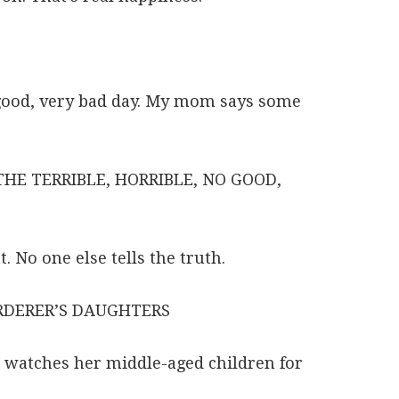
o good, very bad day. My mom says some
HE TERRIBLE, HORRIBLE, NO GOOD,
. No one else tells the truth.
RDERER’S DAUGHTERS
 watches her middle-aged children for