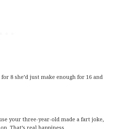
for 8 she’d just make enough for 16 and
se your three-year-old made a fart joke,
 on. That’s real happiness.