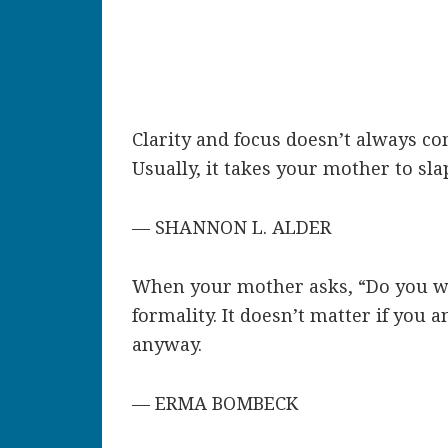
Clarity and focus doesn’t always co
Usually, it takes your mother to sla
— SHANNON L. ALDER
When your mother asks, “Do you wan
formality. It doesn’t matter if you a
anyway.
— ERMA BOMBECK