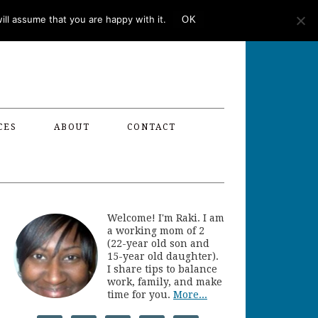
ll assume that you are happy with it.
OK
CES
ABOUT
CONTACT
Welcome! I'm Raki. I am
a working mom of 2
(22-year old son and
15-year old daughter).
I share tips to balance
work, family, and make
time for you.
More...