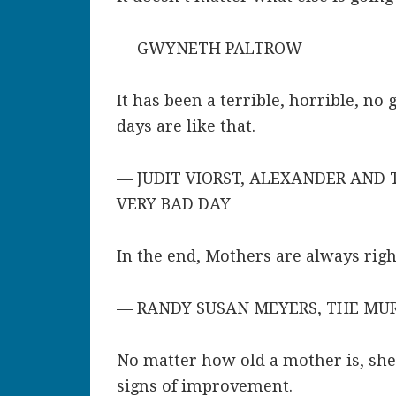
— GWYNETH PALTROW
It has been a terrible, horrible, n
days are like that.
— JUDIT VIORST, ALEXANDER AND T
VERY BAD DAY
In the end, Mothers are always right
— RANDY SUSAN MEYERS, THE MU
No matter how old a mother is, she
signs of improvement.