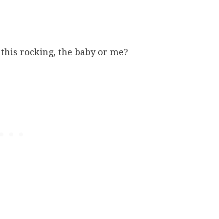
this rocking, the baby or me?