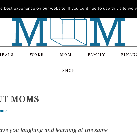
 best experience on our website. If you continue to use this site we wi
MEALS
WORK
MOM
FAMILY
FINAN
SHOP
UT MOMS
sure.
ave you laughing and learning at the same