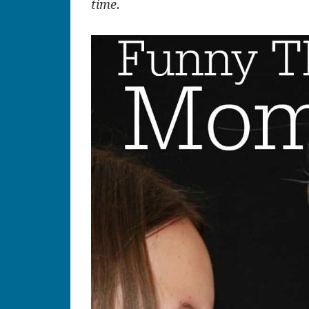
time.