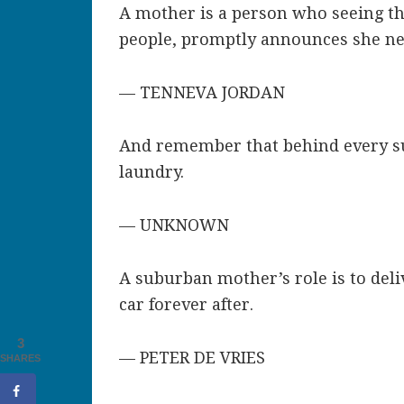
A mother is a person who seeing ther
people, promptly announces she nev
— TENNEVA JORDAN
And remember that behind every su
laundry.
— UNKNOWN
A suburban mother’s role is to deli
car forever after.
3
— PETER DE VRIES
SHARES