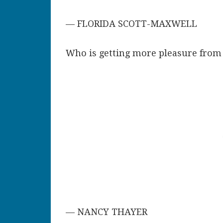
— FLORIDA SCOTT-MAXWELL
Who is getting more pleasure from 
— NANCY THAYER