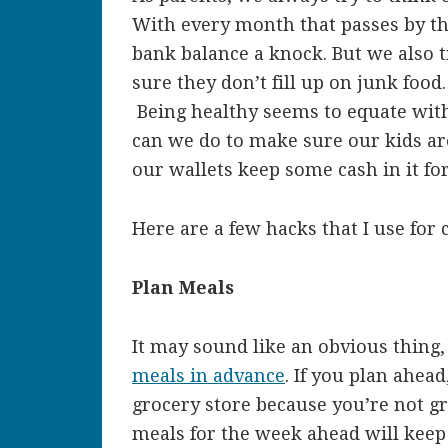
With every month that passes by th
bank balance a knock. But we also 
sure they don’t fill up on junk food
Being healthy seems to equate with
can we do to make sure our kids are
our wallets keep some cash in it fo
Here are a few hacks that I use for 
Plan Meals
It may sound like an obvious thing, 
meals in advance
. If you plan ahea
grocery store because you’re not g
meals for the week ahead will keep