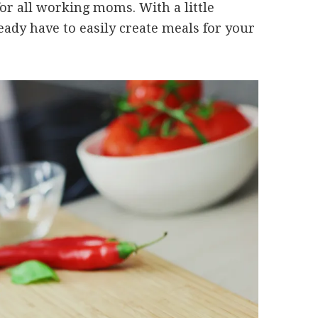
or all working moms. With a little
ady have to easily create meals for your