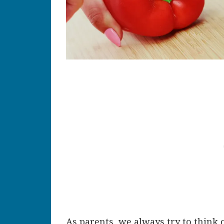
As parents, we always try to think 