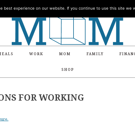
 best experience on our website. If you continue to use this site we wi
MEALS
WORK
MOM
FAMILY
FINAN
SHOP
IONS FOR WORKING
sure.