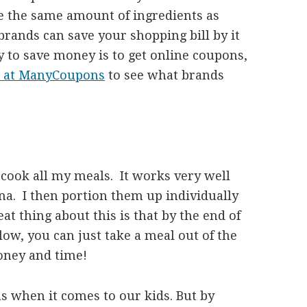
ave the same amount of ingredients as
rands can save your shopping bill by it
y to save money is to get online coupons,
s at ManyCoupons
to see what brands
h cook all my meals. It works very well
na. I then portion them up individually
at thing about this is that by the end of
ow, you can just take a meal out of the
money and time!
s when it comes to our kids. But by