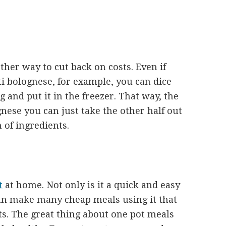
ther way to cut back on costs. Even if
ti bolognese, for example, you can dice
ag and put it in the freezer. That way, the
ese you can just take the other half out
n of ingredients.
t
at home. Not only is it a quick and easy
n make many cheap meals using it that
ts. The great thing about one pot meals