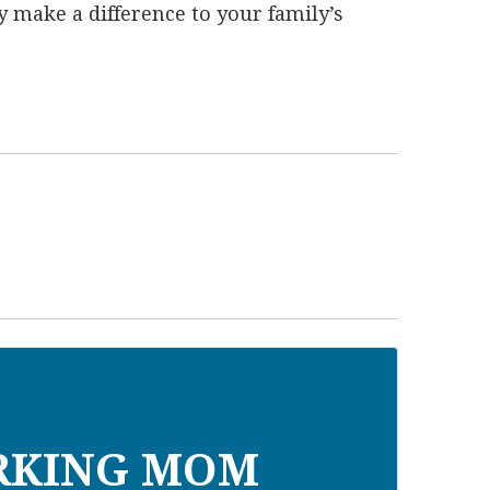
lly make a difference to your family’s
RKING MOM