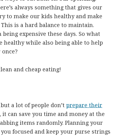
ere’s always something that gives our
try to make our kids healthy and make
. This is a hard balance to maintain.
 being expensive these days. So what
 healthy while also being able to help
r once?
clean and cheap eating!
but a lot of people don’t
prepare their
d, it can save you time and money at the
rabbing items randomly. Planning your
 you focused and keep your purse strings