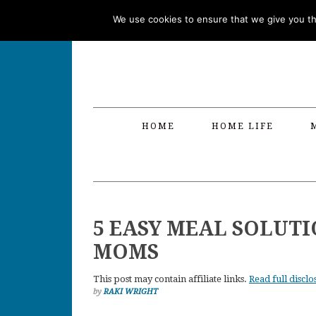
Skip
Skip
Skip
Skip
We use cookies to ensure that we give you the
to
to
to
to
primary
main
primary
footer
navigation
content
sidebar
HOME
HOME LIFE
5 EASY MEAL SOLUT
MOMS
This post may contain affiliate links.
Read full disclo
by
RAKI WRIGHT