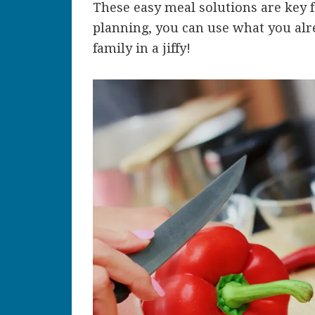
These easy meal solutions are key f
planning, you can use what you alre
family in a jiffy!