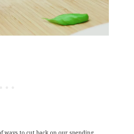
of ways to cut back on our spending.