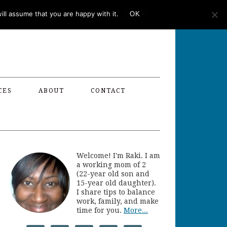
ll assume that you are happy with it.
OK
CES
ABOUT
CONTACT
Welcome! I'm Raki. I am
a working mom of 2
(22-year old son and
15-year old daughter).
I share tips to balance
work, family, and make
time for you.
More...