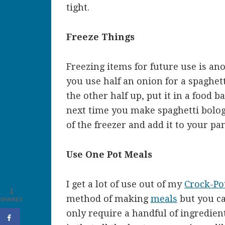
tight.
Freeze Things
Freezing items for future use is ano
you use half an onion for a spaghet
the other half up, put it in a food b
next time you make spaghetti bologn
of the freezer and add it to your pa
Use One Pot Meals
I get a lot of use out of my
Crock-Po
1
method of making
meals
but you ca
SHARES
only require a handful of ingredien