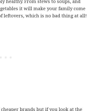
ibly healthy. From stews to soups, and
vegetables it will make your family come
 leftovers, which is no bad thing at all!
 cheaper brands but if you look at the