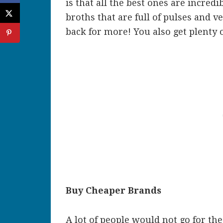
is that all the best ones are incred
broths that are full of pulses and 
back for more! You also get plenty of
Buy Cheaper Brands
A lot of people would not go for the