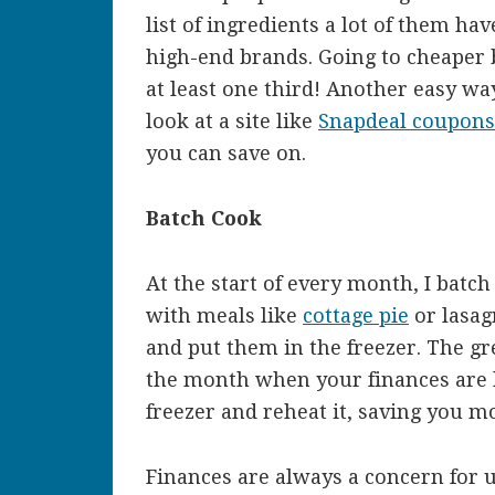
list of ingredients a lot of them h
high-end brands. Going to cheaper b
at least one third! Another easy wa
look at a site like
Snapdeal coupon
you can save on.
Batch Cook
At the start of every month, I batc
with meals like
cottage pie
or lasag
and put them in the freezer. The gre
the month when your finances are l
freezer and reheat it, saving you 
Finances are always a concern for u