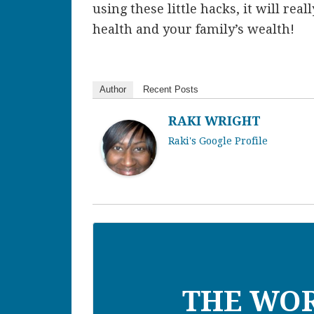
using these little hacks, it will rea
health and your family’s wealth!
Author
Recent Posts
RAKI WRIGHT
Raki's Google Profile
THE WO