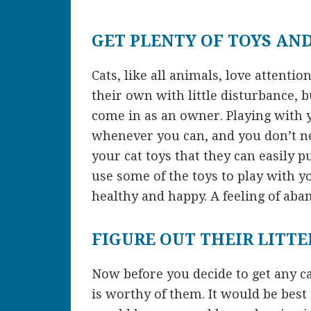
GET PLENTY OF TOYS AN
Cats, like all animals, love attenti
their own with little disturbance, b
come in as an owner. Playing with 
whenever you can, and you don’t ne
your cat toys that they can easily 
use some of the toys to play with yo
healthy and happy. A feeling of ab
FIGURE OUT THEIR LITTE
Now before you decide to get any ca
is worthy of them. It would be best 