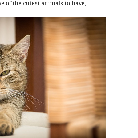
ne of the cutest animals to have,