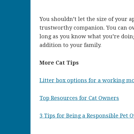
You shouldn’t let the size of your a
trustworthy companion. You can ow
long as you know what you’re doin
addition to your family.
More Cat Tips
Litter box options for a working 
Top Resources for Cat Owners
3 Tips for Being a Responsible Pet 