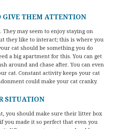
D GIVE THEM ATTENTION
on. They may seem to enjoy staying on
ut they like to interact; this is where you
your cat should be something you do
ed a big apartment for this. You can get
push around and chase after. You can even
ur cat. Constant activity keeps your cat
andonment could make your cat cranky.
R SITUATION
t, you should make sure their litter box
if you made it so perfect that even you