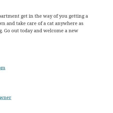
partment get in the way of you getting a
n and take care of a cat anywhere as
g. Go out today and welcome a new
mom
Owner