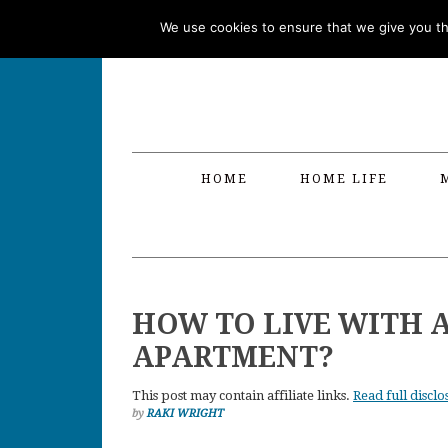
Skip
Skip
Skip
Skip
We use cookies to ensure that we give you the
to
to
to
to
primary
main
primary
footer
navigation
content
sidebar
HOME
HOME LIFE
HOW TO LIVE WITH A
APARTMENT?
This post may contain affiliate links.
Read full disclo
by
RAKI WRIGHT