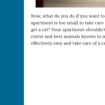
Now, what do you do if you want to 
apartment is too small to take care 
get a cat? Your apartment shouldn’t
cutest and best animals known to ma
effectively own and take care of a c