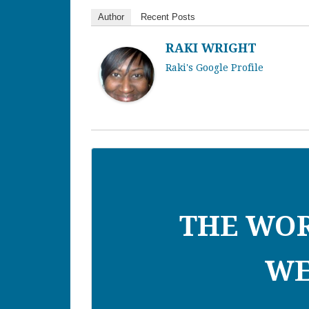
Author
Recent Posts
RAKI WRIGHT
Raki's Google Profile
THE WO
WE