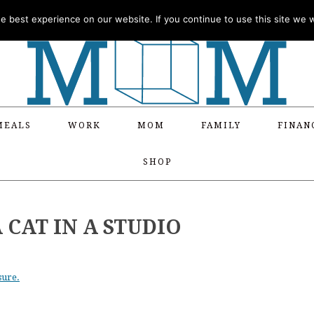
 best experience on our website. If you continue to use this site we wi
MEALS
WORK
MOM
FAMILY
FINAN
SHOP
 CAT IN A STUDIO
sure.