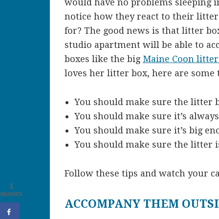
would have no problems sleeping in
notice how they react to their litter
for? The good news is that litter b
studio apartment will be able to ac
boxes like the big
Maine Coon litter
loves her litter box, here are some 
You should make sure the litter b
You should make sure it’s always
You should make sure it’s big en
You should make sure the litter i
Follow these tips and watch your ca
1
SHARES
ACCOMPANY THEM OUTS