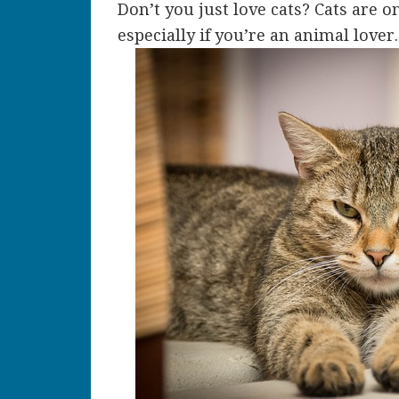
Don’t you just love cats? Cats are o
especially if you’re an animal lover.