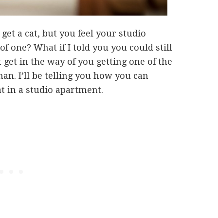
get a cat, but you feel your studio
of one? What if I told you you could still
 get in the way of you getting one of the
n. I’ll be telling you how you can
at in a studio apartment.