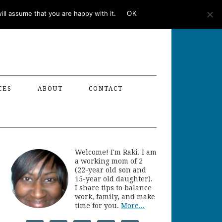
ll assume that you are happy with it.
OK
CES
ABOUT
CONTACT
Welcome! I'm Raki. I am
a working mom of 2
(22-year old son and
15-year old daughter).
I share tips to balance
work, family, and make
time for you.
More...