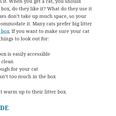
 it. When you get a cat, you should
 box, do they like it? What do they use it
oxes don’t take up much space, so your
commodate it. Many cats prefer big litter
 box
. If you want to make sure your cat
things to look out for:
ox is easily accessible
 clean
ough for your cat
sn’t too much in the box
t warm up to their litter box.
IDE