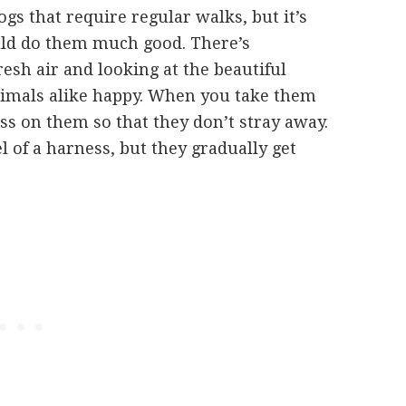
dogs that require regular walks, but it’s
uld do them much good. There’s
esh air and looking at the beautiful
imals alike happy. When you take them
ss on them so that they don’t stray away.
eel of a harness, but they gradually get