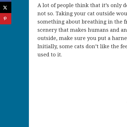
A lot of people think that it’s only 
not so. Taking your cat outside wo
something about breathing in the fr
scenery that makes humans and an
outside, make sure you put a harne
Initially, some cats don’t like the f
used to it.