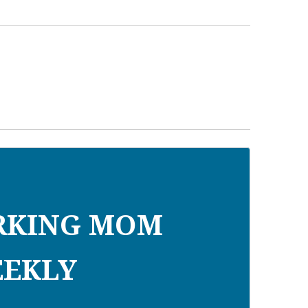
RKING MOM
EKLY