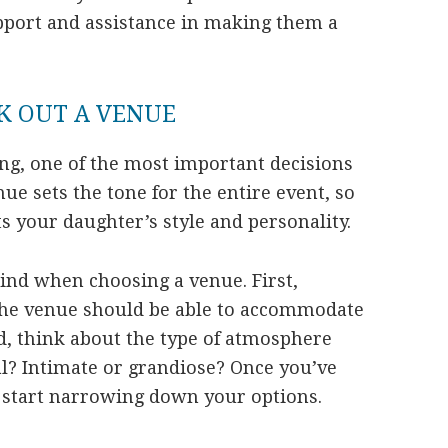
upport and assistance in making them a
K OUT A VENUE
g, one of the most important decisions
nue sets the tone for the entire event, so
its your daughter’s style and personality.
mind when choosing a venue. First,
. The venue should be able to accommodate
nd, think about the type of atmosphere
al? Intimate or grandiose? Once you’ve
n start narrowing down your options.