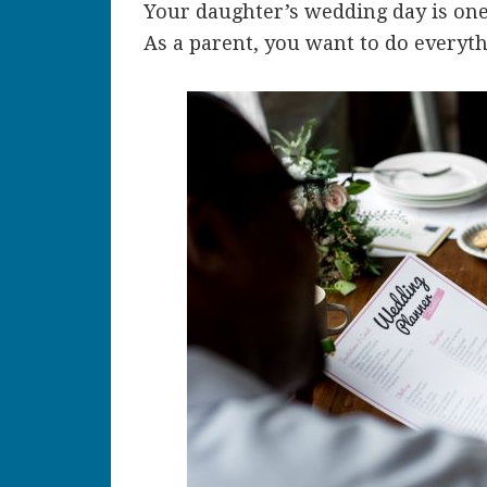
Your daughter’s wedding day is one 
As a parent, you want to do everyth