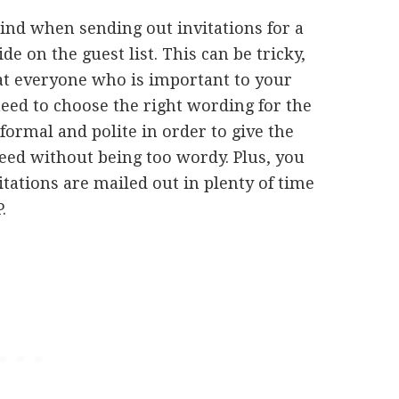
ind when sending out invitations for a
de on the guest list. This can be tricky,
hat everyone who is important to your
need to choose the right wording for the
formal and polite in order to give the
need without being too wordy. Plus, you
itations are mailed out in plenty of time
.