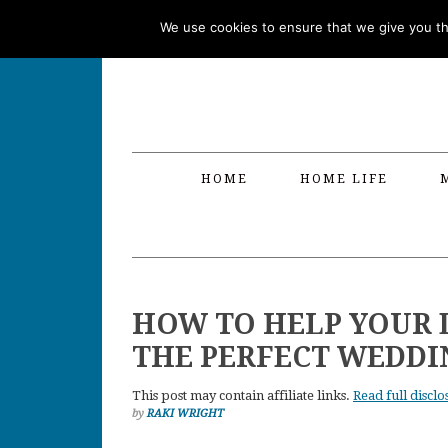
Skip
Skip
Skip
Skip
We use cookies to ensure that we give you the
to
to
to
to
primary
main
primary
footer
navigation
content
sidebar
HOME
HOME LIFE
HOW TO HELP YOUR
THE PERFECT WEDDI
This post may contain affiliate links.
Read full disclo
by
RAKI WRIGHT