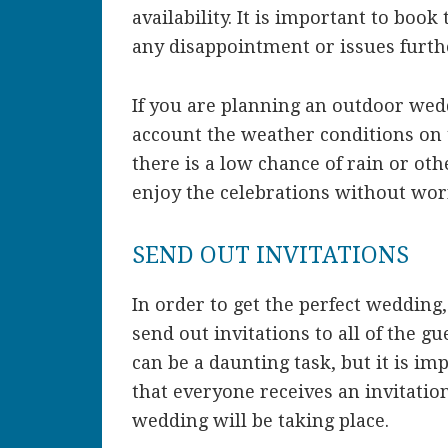
availability. It is important to book
any disappointment or issues furth
If you are planning an outdoor wedd
account the weather conditions on 
there is a low chance of rain or ot
enjoy the celebrations without worr
SEND OUT INVITATIONS
In order to get the perfect wedding
send out invitations to all of the gu
can be a daunting task, but it is imp
that everyone receives an invitat
wedding will be taking place.