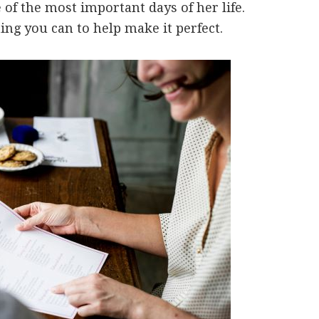
of the most important days of her life.
ing you can to help make it perfect.