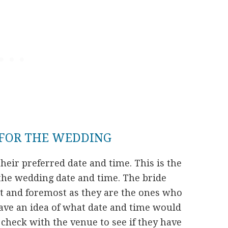
 FOR THE WEDDING
heir preferred date and time. This is the
the wedding date and time. The bride
t and foremost as they are the ones who
have an idea of what date and time would
check with the venue to see if they have