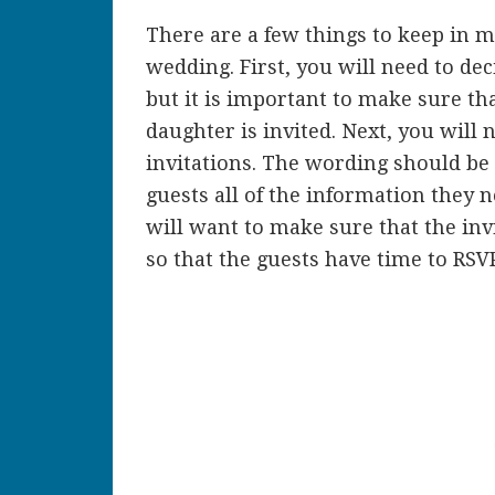
There are a few things to keep in m
wedding. First, you will need to deci
but it is important to make sure t
daughter is invited. Next, you will 
invitations. The wording should be 
guests all of the information they 
will want to make sure that the inv
so that the guests have time to RSVP