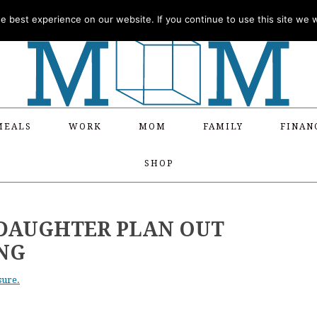
 best experience on our website. If you continue to use this site we wi
MEALS
WORK
MOM
FAMILY
FINAN
SHOP
 DAUGHTER PLAN OUT
NG
sure.