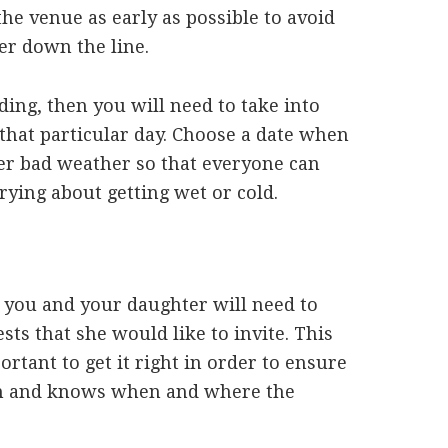
 the venue as early as possible to avoid
er down the line.
ing, then you will need to take into
that particular day. Choose a date when
her bad weather so that everyone can
ying about getting wet or cold.
, you and your daughter will need to
ests that she would like to invite. This
ortant to get it right in order to ensure
ion and knows when and where the