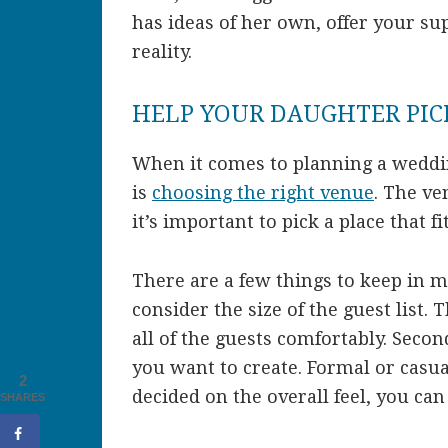
has ideas of her own, offer your s
reality.
HELP YOUR DAUGHTER PIC
When it comes to planning a weddin
is
choosing the right venue
. The ve
it’s important to pick a place that f
There are a few things to keep in 
consider the size of the guest list
all of the guests comfortably. Seco
you want to create. Formal or casu
2
decided on the overall feel, you ca
SHARES