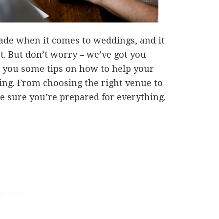
made when it comes to weddings, and it
t. But don’t worry – we’ve got you
ve you some tips on how to help your
ing. From choosing the right venue to
ke sure you’re prepared for everything.