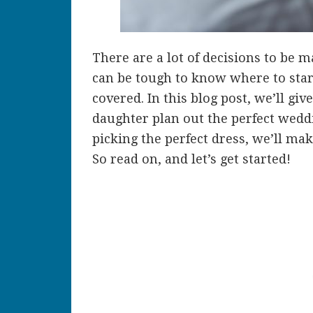
There are a lot of decisions to be 
can be tough to know where to star
covered. In this blog post, we’ll gi
daughter plan out the perfect wedd
picking the perfect dress, we’ll ma
So read on, and let’s get started!