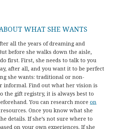
 ABOUT WHAT SHE WANTS
fter all the years of dreaming and
. But before she walks down the aisle,
o first. First, she needs to talk to you
y, after all, and you want it to be perfect
ng she wants: traditional or non-
or informal. Find out what her vision is
 the gift registry, it is always best to
eforehand. You can research more
on
e resources. Once you know what she
he details. If she’s not sure where to
 based on your own experiences. If she