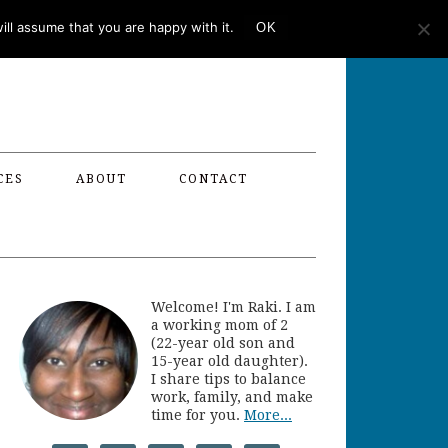
ll assume that you are happy with it.
OK
CES
ABOUT
CONTACT
Welcome! I'm Raki. I am
a working mom of 2
(22-year old son and
15-year old daughter).
I share tips to balance
work, family, and make
time for you.
More...