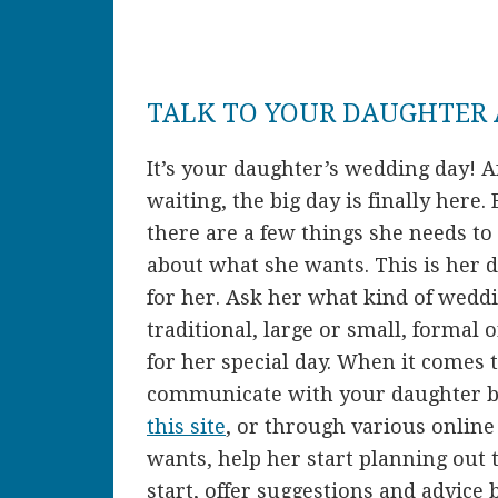
TALK TO YOUR DAUGHTER
It’s your daughter’s wedding day! A
waiting, the big day is finally here
there are a few things she needs to d
about what she wants. This is her da
for her. Ask her what kind of weddi
traditional, large or small, formal 
for her special day. When it comes to
communicate with your daughter b
this site
, or through various onlin
wants, help her start planning out t
start, offer suggestions and advice