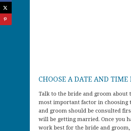
CHOOSE A DATE AND TIME
Talk to the bride and groom about t
most important factor in choosing 
and groom should be consulted firs
will be getting married. Once you 
work best for the bride and groom, 