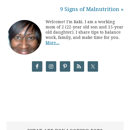
9 Signs of Malnutrition »
Welcome! I'm Raki. I am a working
mom of 2 (22-year old son and 15-year
old daughter). I share tips to balance
work, family, and make time for you.
More...