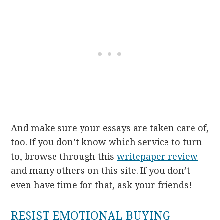
And make sure your essays are taken care of,
too. If you don’t know which service to turn
to, browse through this
writepaper review
and many others on this site. If you don’t
even have time for that, ask your friends!
RESIST EMOTIONAL BUYING