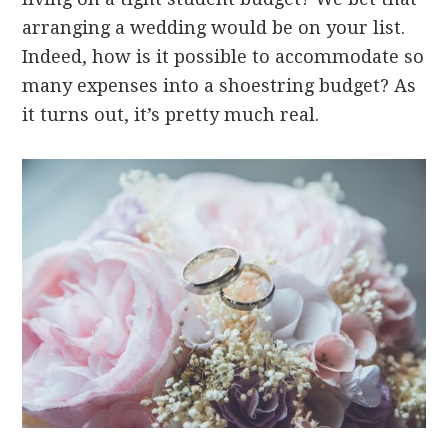
arranging a wedding would be on your list.
Indeed, how is it possible to accommodate so
many expenses into a shoestring budget? As
it turns out, it’s pretty much real.