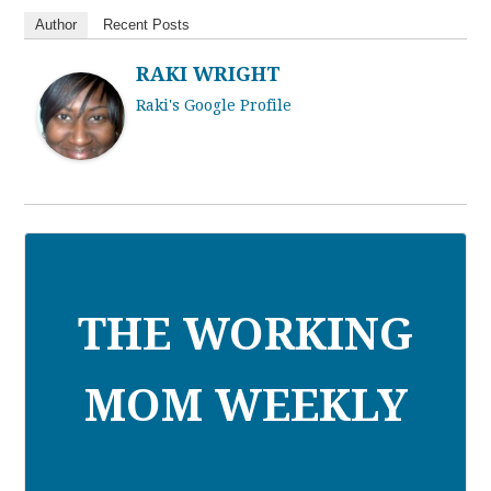
Author
Recent Posts
RAKI WRIGHT
Raki's Google Profile
THE WORKING
MOM WEEKLY