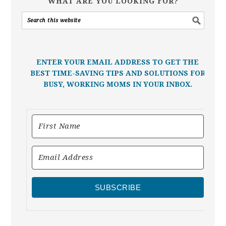
WHAT ARE YOU LOOKING FOR?
ENTER YOUR EMAIL ADDRESS TO GET THE
BEST TIME-SAVING TIPS AND SOLUTIONS FOR
BUSY, WORKING MOMS IN YOUR INBOX.
SUBSCRIBE