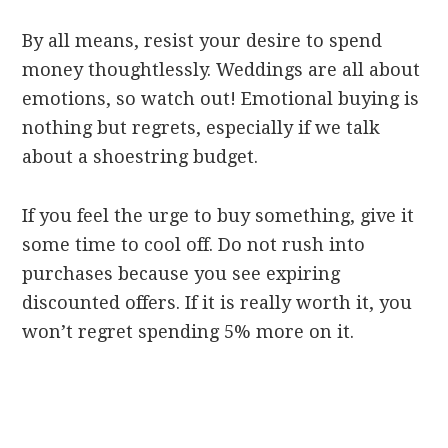
By all means, resist your desire to spend
money thoughtlessly. Weddings are all about
emotions, so watch out! Emotional buying is
nothing but regrets, especially if we talk
about a shoestring budget.
If you feel the urge to buy something, give it
some time to cool off. Do not rush into
purchases because you see expiring
discounted offers. If it is really worth it, you
won’t regret spending 5% more on it.