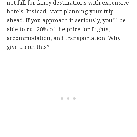
not fall for fancy destinations with expensive
hotels. Instead, start planning your trip
ahead. If you approach it seriously, you’ll be
able to cut 20% of the price for flights,
accommodation, and transportation. Why
give up on this?