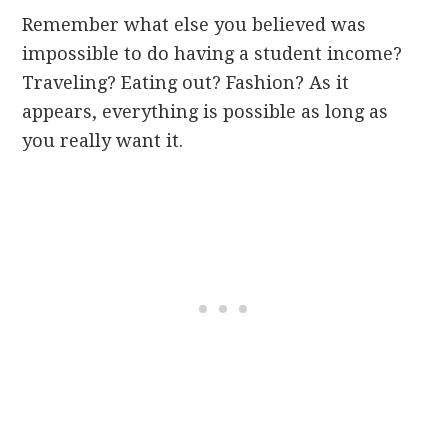
Remember what else you believed was
impossible to do having a student income?
Traveling? Eating out? Fashion? As it
appears, everything is possible as long as
you really want it.