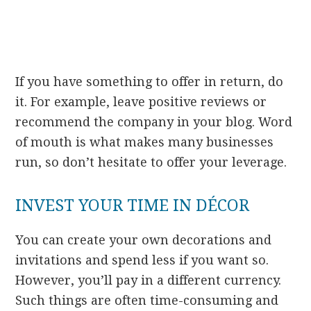
If you have something to offer in return, do
it. For example, leave positive reviews or
recommend the company in your blog. Word
of mouth is what makes many businesses
run, so don’t hesitate to offer your leverage.
INVEST YOUR TIME IN DÉCOR
You can create your own decorations and
invitations and spend less if you want so.
However, you’ll pay in a different currency.
Such things are often time-consuming and