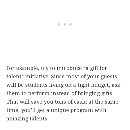
For example, try to introduce “a gift for
talent” initiative. Since most of your guests
will be students living on a tight budget, ask
them to perform instead of bringing gifts.
That will save you tons of cash; at the same
time, you’ll get a unique program with
amazing talents.