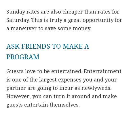
Sunday rates are also cheaper than rates for
Saturday. This is truly a great opportunity for
a maneuver to save some money.
ASK FRIENDS TO MAKE A
PROGRAM
Guests love to be entertained. Entertainment
is one of the largest expenses you and your
partner are going to incur as newlyweds.
However, you can turn it around and make
guests entertain themselves.