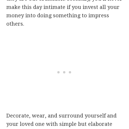
make this day intimate if you invest all your
money into doing something to impress
others.
Decorate, wear, and surround yourself and
your loved one with simple but elaborate