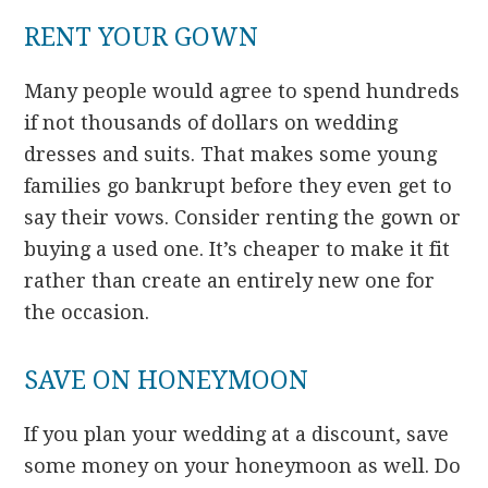
RENT YOUR GOWN
Many people would agree to spend hundreds
if not thousands of dollars on wedding
dresses and suits. That makes some young
families go bankrupt before they even get to
say their vows. Consider renting the gown or
buying a used one. It’s cheaper to make it fit
rather than create an entirely new one for
the occasion.
SAVE ON HONEYMOON
If you plan your wedding at a discount, save
some money on your honeymoon as well. Do