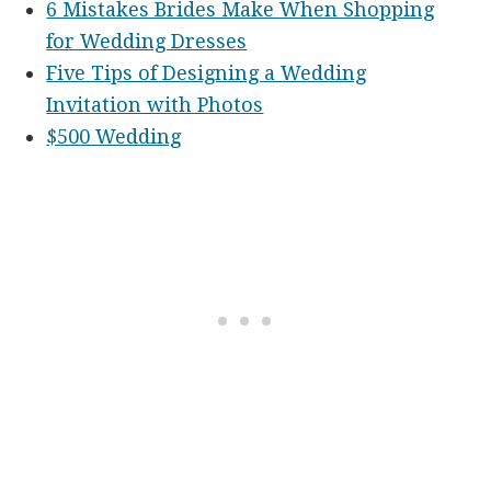
6 Mistakes Brides Make When Shopping
for Wedding Dresses
Five Tips of Designing a Wedding
Invitation with Photos
$500 Wedding