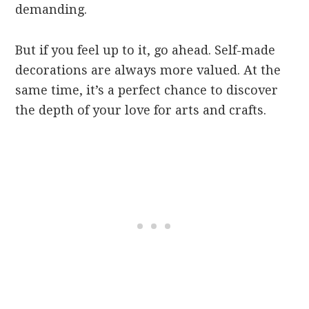
demanding.
But if you feel up to it, go ahead. Self-made
decorations are always more valued. At the
same time, it’s a perfect chance to discover
the depth of your love for arts and crafts.