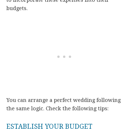
budgets.
You can arrange a perfect wedding following
the same logic. Check the following tips:
ESTABLISH YOUR BUDGET