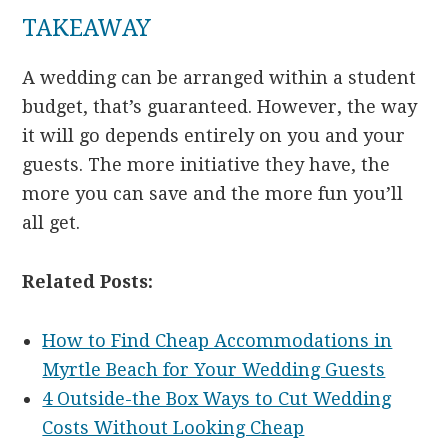
TAKEAWAY
A wedding can be arranged within a student
budget, that’s guaranteed. However, the way
it will go depends entirely on you and your
guests. The more initiative they have, the
more you can save and the more fun you’ll
all get.
Related Posts:
How to Find Cheap Accommodations in
Myrtle Beach for Your Wedding Guests
4 Outside-the Box Ways to Cut Wedding
Costs Without Looking Cheap