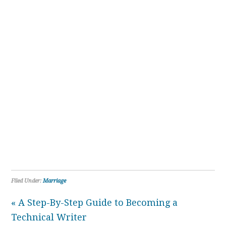
Filed Under:
Marriage
« A Step-By-Step Guide to Becoming a
Technical Writer