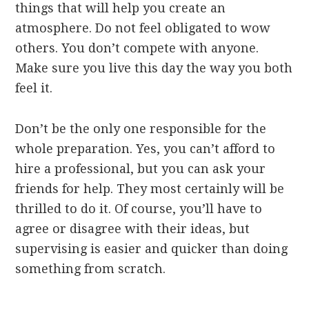
things that will help you create an
atmosphere. Do not feel obligated to wow
others. You don’t compete with anyone.
Make sure you live this day the way you both
feel it.
Don’t be the only one responsible for the
whole preparation. Yes, you can’t afford to
hire a professional, but you can ask your
friends for help. They most certainly will be
thrilled to do it. Of course, you’ll have to
agree or disagree with their ideas, but
supervising is easier and quicker than doing
something from scratch.