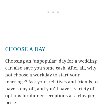
CHOOSE A DAY
Choosing an ‘unpopular’ day for a wedding
can also save you some cash. After all, why
not choose a workday to start your
marriage? Ask your relatives and friends to
have a day-off, and you’ll have a variety of
options for dinner receptions at a cheaper
price.