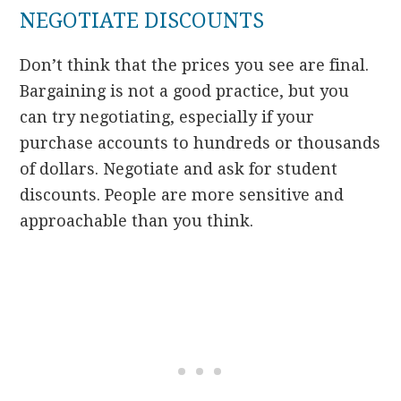
NEGOTIATE DISCOUNTS
Don’t think that the prices you see are final.
Bargaining is not a good practice, but you
can try negotiating, especially if your
purchase accounts to hundreds or thousands
of dollars. Negotiate and ask for student
discounts. People are more sensitive and
approachable than you think.