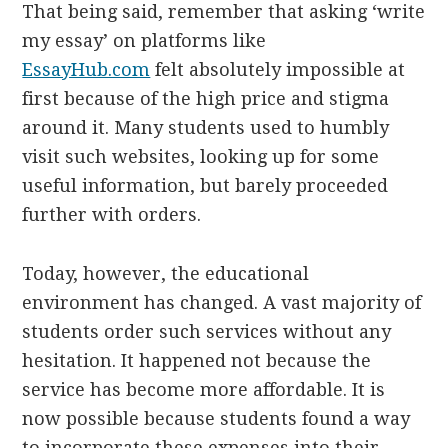
That being said, remember that asking ‘
write
my essay’ on platforms like
EssayHub.com
felt absolutely impossible at
first because of the high price and stigma
around it. Many students used to humbly
visit such websites, looking up for some
useful information, but barely proceeded
further with orders.
Today, however, the educational
environment has changed. A vast majority of
students order such services without any
hesitation. It happened not because the
service has become more affordable. It is
now possible because students found a way
to incorporate these expenses into their