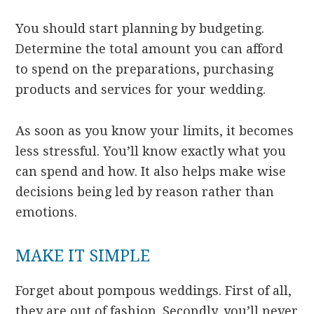
You should start planning by budgeting.
Determine the total amount you can afford
to spend on the preparations, purchasing
products and services for your wedding.
As soon as you know your limits, it becomes
less stressful. You’ll know exactly what you
can spend and how. It also helps make wise
decisions being led by reason rather than
emotions.
MAKE IT SIMPLE
Forget about pompous weddings. First of all,
they are out of fashion. Secondly, you’ll never