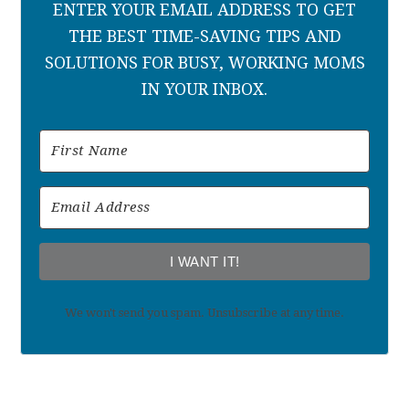
ENTER YOUR EMAIL ADDRESS TO GET
THE BEST TIME-SAVING TIPS AND
SOLUTIONS FOR BUSY, WORKING MOMS
IN YOUR INBOX.
I WANT IT!
We won't send you spam. Unsubscribe at any time.