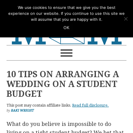
Skip
Skip
Skip
Skip
We use cookies to ensure that we give you the best
to
to
to
to
experience on our website. If you continue to use this site we
will assume that you are happy with it.
primary
main
primary
footer
OK
navigation
content
sidebar
10 TIPS ON ARRANGING A
WEDDING ON A STUDENT
BUDGET
This post may contain affiliate links.
Read full disclosure.
by
RAKI WRIGHT
What do you believe is impossible to do
living on a tight student budget? We bet that