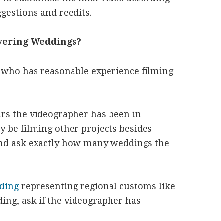
gestions and reedits.
overing Weddings?
 who has reasonable experience filming
ears the videographer has been in
y be filming other projects besides
and ask exactly how many weddings the
dding
representing regional customs like
ing, ask if the videographer has