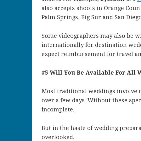
also accepts shoots in Orange Count
Palm Springs, Big Sur and San Diego
Some videographers may also be wil
internationally for destination wed
expect reimbursement for travel 
#5 Will You Be Available For All
Most traditional weddings involve 
over a few days. Without these spe
incomplete.
But in the haste of wedding preparat
overlooked.