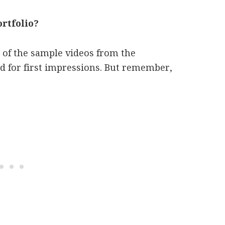
rtfolio?
of the sample videos from the
od for first impressions. But remember,