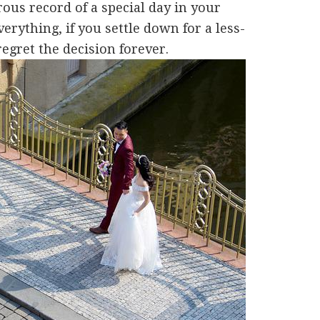
ous record of a special day in your
rything, if you settle down for a less-
regret the decision forever.