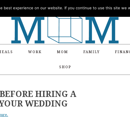
 best experience on our website. If you continue to use this site we wi
MEALS
WORK
MOM
FAMILY
FINAN
SHOP
 BEFORE HIRING A
 YOUR WEDDING
sure.