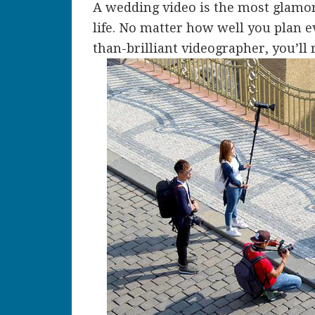
A wedding video is the most glamor
life.
No matter how well you plan eve
than-brilliant videographer, you’ll 