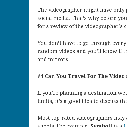
The videographer might have only p
social media. That’s why before you
for a review of the videographer’s 
You don’t have to go through every 
random videos and you’ll know if th
and mirrors.
#4 Can You Travel For The Video 
If you’re planning a destination wedd
limits, it’s a good idea to discuss 
Most top-rated videographers may a
shoots. For example,
Symboll
is a
L