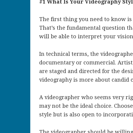
#1 What Is Your Videography Sty
The first thing you need to know is
That’s the fundamental question th
will be able to interpret your vision
In technical terms, the videographer 
documentary or commercial. Artis
are staged and directed for the des
videography is more about candid c
A videographer who seems very rigi
may not be the ideal choice. Choo
style but is also open to incorpora
The videographer should be willing