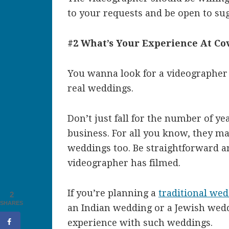
to your requests and be open to sug
#2 What’s Your Experience At C
You wanna look for a videographer
real weddings.
Don’t just fall for the number of y
business. For all you know, they ma
weddings too. Be straightforward 
videographer has filmed.
If you’re planning a
traditional we
2
SHARES
an Indian wedding or a Jewish wedd
experience with such weddings.