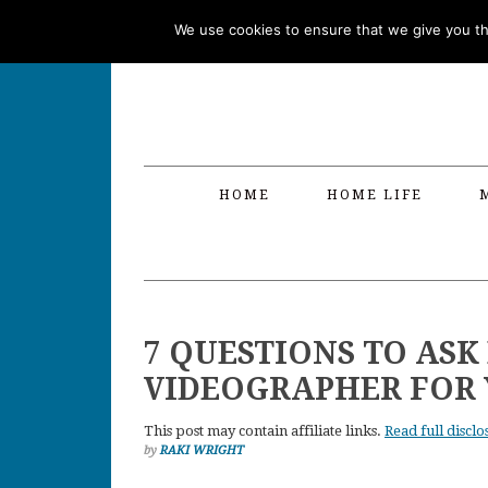
Skip
Skip
Skip
Skip
We use cookies to ensure that we give you the
to
to
to
to
primary
main
primary
footer
navigation
content
sidebar
HOME
HOME LIFE
7 QUESTIONS TO ASK
VIDEOGRAPHER FOR
This post may contain affiliate links.
Read full disclo
by
RAKI WRIGHT