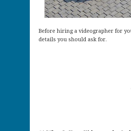
Before hiring a videographer for y
details you should ask for.