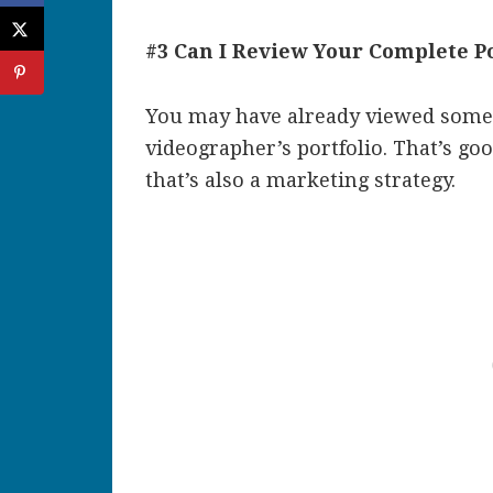
#3 Can I Review Your Complete Po
You may have already viewed some 
videographer’s portfolio. That’s go
that’s also a marketing strategy.