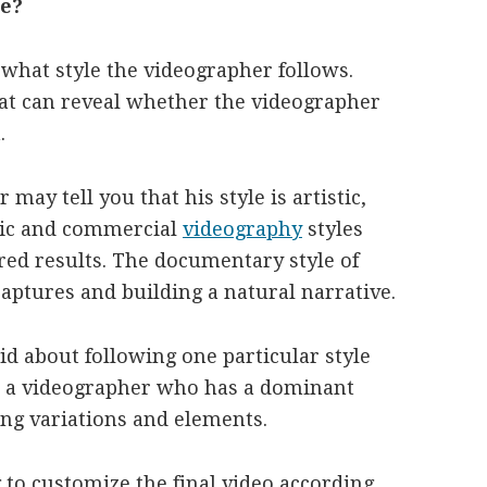
le?
 what style the videographer follows.
at can reveal whether the videographer
.
may tell you that his style is artistic,
tic and commercial
videography
styles
ired results. The documentary style of
aptures and building a natural narrative.
d about following one particular style
se a videographer who has a dominant
ting variations and elements.
 to customize the final video according