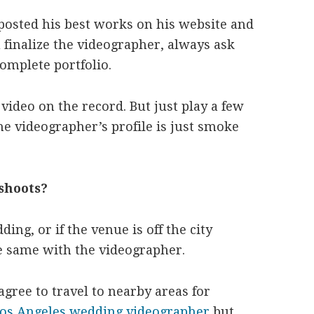
osted his best works on his website and
 finalize the videographer, always ask
complete portfolio.
video on the record. But just play a few
e videographer’s profile is just smoke
shoots?
ing, or if the venue is off the city
the same with the videographer.
gree to travel to nearby areas for
os Angeles wedding videographer
but