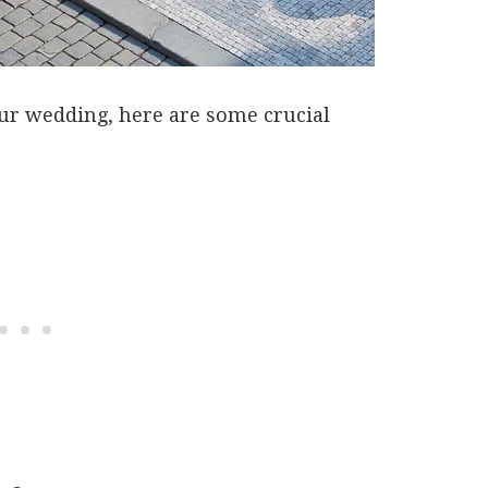
our wedding, here are some crucial