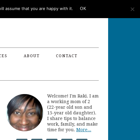
ll assume that you are happy with it.
OK
CES
ABOUT
CONTACT
Welcome! I'm Raki. I am
a working mom of 2
(22-year old son and
15-year old daughter).
I share tips to balance
work, family, and make
time for you.
More...