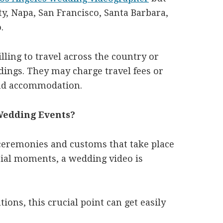
y, Napa, San Francisco, Santa Barbara,
.
ling to travel across the country or
dings. They may charge travel fees or
and accommodation.
 Wedding Events?
ceremonies and customs that take place
cial moments, a wedding video is
ions, this crucial point can get easily