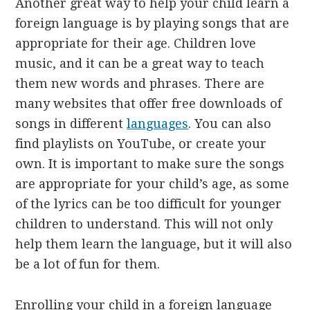
Another great way to help your child learn a
foreign language is by playing songs that are
appropriate for their age. Children love
music, and it can be a great way to teach
them new words and phrases. There are
many websites that offer free downloads of
songs in different
languages
. You can also
find playlists on YouTube, or create your
own. It is important to make sure the songs
are appropriate for your child’s age, as some
of the lyrics can be too difficult for younger
children to understand. This will not only
help them learn the language, but it will also
be a lot of fun for them.
Enrolling your child in a foreign language