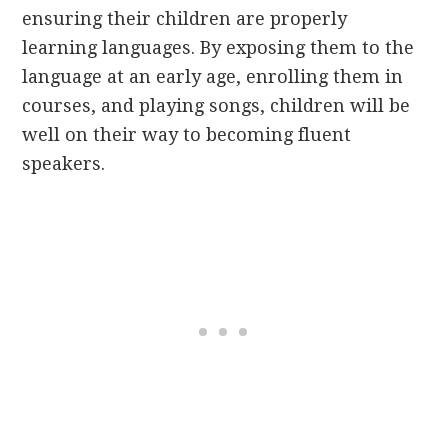
ensuring their children are properly
learning languages. By exposing them to the
language at an early age, enrolling them in
courses, and playing songs, children will be
well on their way to becoming fluent
speakers.