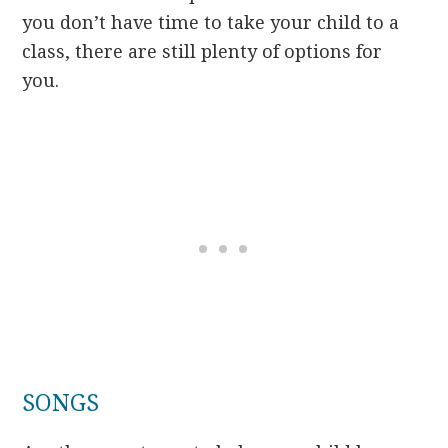
you don’t have time to take your child to a
class, there are still plenty of options for
you.
SONGS