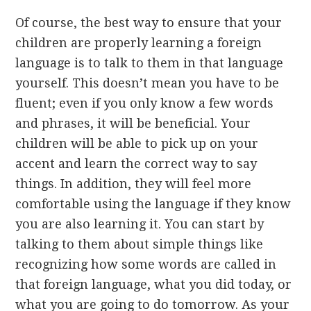
Of course, the best way to ensure that your
children are properly learning a foreign
language is to talk to them in that language
yourself. This doesn’t mean you have to be
fluent; even if you only know a few words
and phrases, it will be beneficial. Your
children will be able to pick up on your
accent and learn the correct way to say
things. In addition, they will feel more
comfortable using the language if they know
you are also learning it. You can start by
talking to them about simple things like
recognizing how some words are called in
that foreign language, what you did today, or
what you are going to do tomorrow. As your