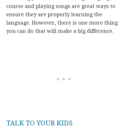
course and playing songs are great ways to
ensure they are properly learning the
language. However, there is one more thing
you can do that will make a big difference.
TALK TO YOUR KIDS