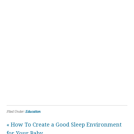
Filed Under:
Education
« How To Create a Good Sleep Environment
for Your Baby