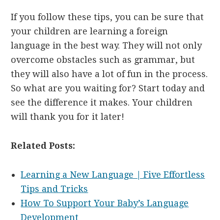
If you follow these tips, you can be sure that
your children are learning a foreign
language in the best way. They will not only
overcome obstacles such as grammar, but
they will also have a lot of fun in the process.
So what are you waiting for? Start today and
see the difference it makes. Your children
will thank you for it later!
Related Posts:
Learning a New Language | Five Effortless
Tips and Tricks
How To Support Your Baby’s Language
Development