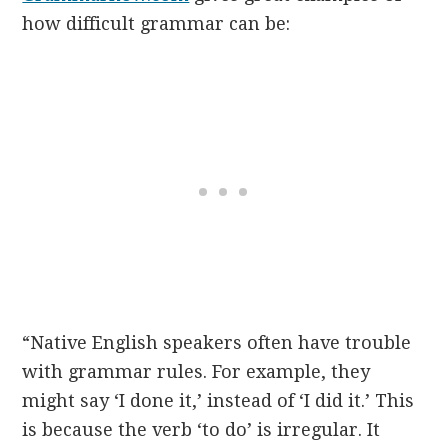
how difficult grammar can be:
“Native English speakers often have trouble
with grammar rules. For example, they
might say ‘I done it,’ instead of ‘I did it.’ This
is because the verb ‘to do’ is irregular. It