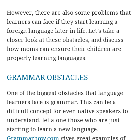
However, there are also some problems that
learners can face if they start learning a
foreign language later in life. Let’s take a
closer look at these obstacles, and discuss
how moms can ensure their children are
properly learning languages.
GRAMMAR OBSTACLES
One of the biggest obstacles that language
learners face is grammar. This can be a
difficult concept for even native speakers to
understand, let alone those who are just
starting to learn a new language.
Grammarhow.com
gives great examples of