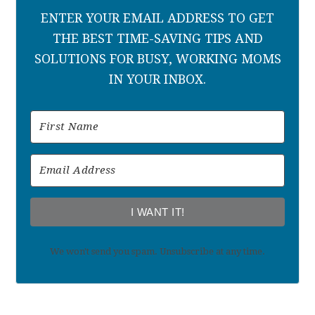
ENTER YOUR EMAIL ADDRESS TO GET
THE BEST TIME-SAVING TIPS AND
SOLUTIONS FOR BUSY, WORKING MOMS
IN YOUR INBOX.
I WANT IT!
We won't send you spam. Unsubscribe at any time.