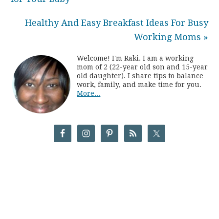
Healthy And Easy Breakfast Ideas For Busy
Working Moms »
Welcome! I'm Raki. I am a working
mom of 2 (22-year old son and 15-year
old daughter). I share tips to balance
work, family, and make time for you.
More...