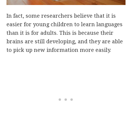
In fact, some researchers believe that it is
easier for young children to learn languages
than it is for adults. This is because their
brains are still developing, and they are able
to pick up new information more easily.