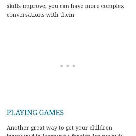
skills improve, you can have more complex
conversations with them.
PLAYING GAMES
Another great way to get your children