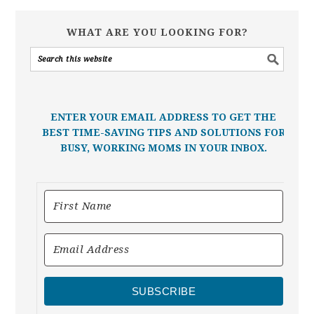
WHAT ARE YOU LOOKING FOR?
ENTER YOUR EMAIL ADDRESS TO GET THE
BEST TIME-SAVING TIPS AND SOLUTIONS FOR
BUSY, WORKING MOMS IN YOUR INBOX.
SUBSCRIBE