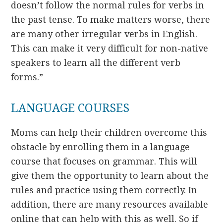
doesn’t follow the normal rules for verbs in
the past tense. To make matters worse, there
are many other irregular verbs in English.
This can make it very difficult for non-native
speakers to learn all the different verb
forms.”
LANGUAGE COURSES
Moms can help their children overcome this
obstacle by enrolling them in a language
course that focuses on grammar. This will
give them the opportunity to learn about the
rules and practice using them correctly. In
addition, there are many resources available
online that can help with this as well. So if