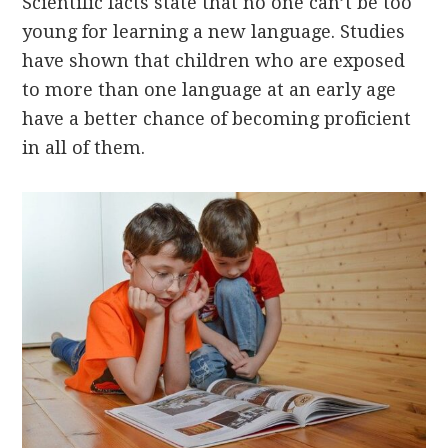
Scientific facts state that no one can’t be too
young for learning a new language. Studies
have shown that children who are exposed
to more than one language at an early age
have a better chance of becoming proficient
in all of them.