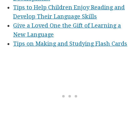
Tips to Help Children Enjoy Reading and
Develop Their Language Skills
Give a Loved One the Gift of Learning a
New Language
Tips on Making and Studying Flash Cards