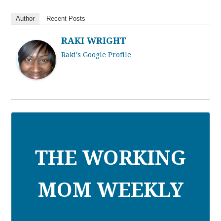
Author
Recent Posts
RAKI WRIGHT
Raki's Google Profile
THE WORKING
MOM WEEKLY