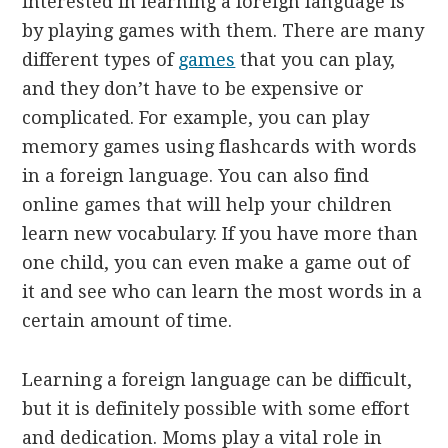
interested in learning a foreign language is
by playing games with them. There are many
different types of
games
that you can play,
and they don’t have to be expensive or
complicated. For example, you can play
memory games using flashcards with words
in a foreign language. You can also find
online games that will help your children
learn new vocabulary. If you have more than
one child, you can even make a game out of
it and see who can learn the most words in a
certain amount of time.
Learning a foreign language can be difficult,
but it is definitely possible with some effort
and dedication. Moms play a vital role in