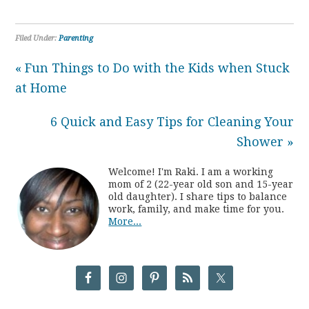
Filed Under:
Parenting
« Fun Things to Do with the Kids when Stuck
at Home
6 Quick and Easy Tips for Cleaning Your
Shower »
Welcome! I'm Raki. I am a working
mom of 2 (22-year old son and 15-year
old daughter). I share tips to balance
work, family, and make time for you.
More...