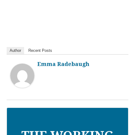
Author
Recent Posts
Emma Radebaugh