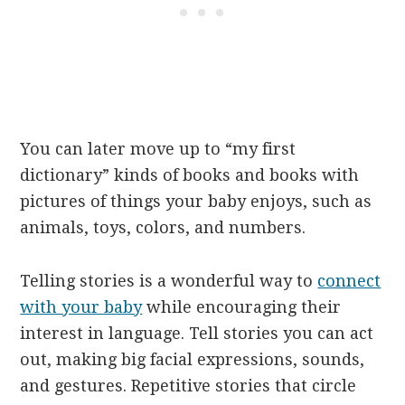
You can later move up to “my first
dictionary” kinds of books and books with
pictures of things your baby enjoys, such as
animals, toys, colors, and numbers.
Telling stories is a wonderful way to
connect
with your baby
while encouraging their
interest in language. Tell stories you can act
out, making big facial expressions, sounds,
and gestures. Repetitive stories that circle