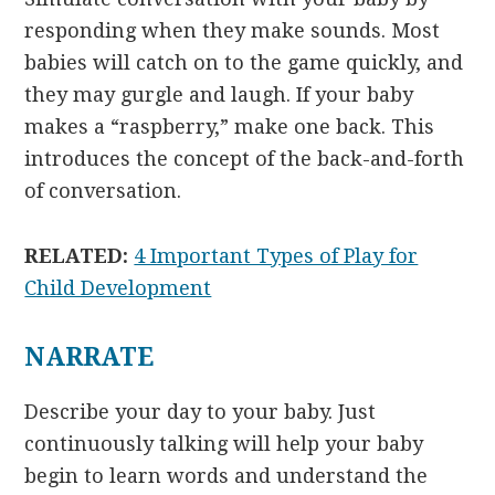
responding when they make sounds. Most
babies will catch on to the game quickly, and
they may gurgle and laugh. If your baby
makes a “raspberry,” make one back. This
introduces the concept of the back-and-forth
of conversation.
RELATED:
4 Important Types of Play for
Child Development
NARRATE
Describe your day to your baby. Just
continuously talking will help your baby
begin to learn words and understand the