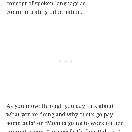
concept of spoken language as
communicating information.
As you move through you day, talk about
what you’re doing and why. “Let’s go pay
some bills” or “Mom is going to work on her
computer now!” are perfectly fine. It doesn’t