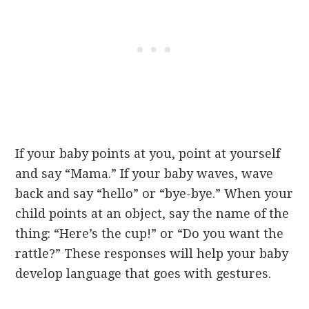
If your baby points at you, point at yourself
and say “Mama.” If your baby waves, wave
back and say “hello” or “bye-bye.” When your
child points at an object, say the name of the
thing: “Here’s the cup!” or “Do you want the
rattle?” These responses will help your baby
develop language that goes with gestures.