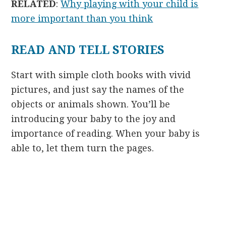
RELATED
:
Why playing with your child is
more important than you think
READ AND TELL STORIES
Start with simple cloth books with vivid
pictures, and just say the names of the
objects or animals shown. You’ll be
introducing your baby to the joy and
importance of reading. When your baby is
able to, let them turn the pages.