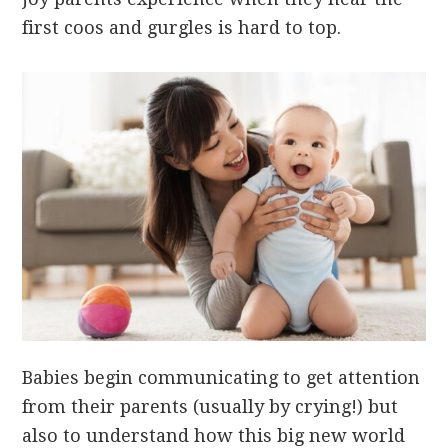
first coos and gurgles is hard to top.
Babies begin communicating to get attention
from their parents (usually by crying!) but
also to understand how this big new world