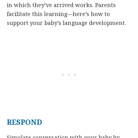
in which they’ve arrived works. Parents
facilitate this learning—here’s how to
support your baby’s language development.
RESPOND
Simulate conversation with your baby by