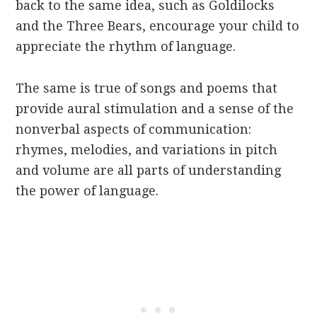
back to the same idea, such as Goldilocks
and the Three Bears, encourage your child to
appreciate the rhythm of language.
The same is true of songs and poems that
provide aural stimulation and a sense of the
nonverbal aspects of communication:
rhymes, melodies, and variations in pitch
and volume are all parts of understanding
the power of language.