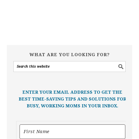
WHAT ARE YOU LOOKING FOR?
ENTER YOUR EMAIL ADDRESS TO GET THE
BEST TIME-SAVING TIPS AND SOLUTIONS FOR
BUSY, WORKING MOMS IN YOUR INBOX.