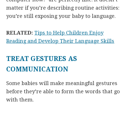
matter if you’re describing routine activities:
you’re still exposing your baby to language.
RELATED:
Tips to Help Children Enjoy
Reading and Develop Their Language Skills
TREAT GESTURES AS
COMMUNICATION
Some babies will make meaningful gestures
before they’re able to form the words that go
with them.