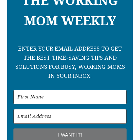
THE WORKING
MOM WEEKLY
ENTER YOUR EMAIL ADDRESS TO GET
THE BEST TIME-SAVING TIPS AND
SOLUTIONS FOR BUSY, WORKING MOMS
IN YOUR INBOX.
I WANT IT!