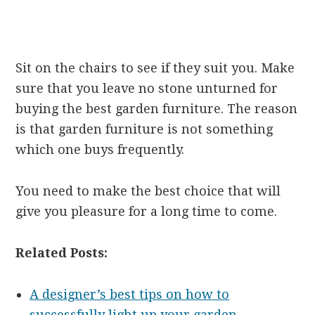
Sit on the chairs to see if they suit you. Make
sure that you leave no stone unturned for
buying the best garden furniture. The reason
is that garden furniture is not something
which one buys frequently.
You need to make the best choice that will
give you pleasure for a long time to come.
Related Posts:
A designer’s best tips on how to
successfully light up your garden