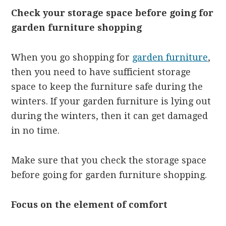
Check your storage space before going for
garden furniture shopping
When you go shopping for
garden furniture
,
then you need to have sufficient storage
space to keep the furniture safe during the
winters. If your garden furniture is lying out
during the winters, then it can get damaged
in no time.
Make sure that you check the storage space
before going for garden furniture shopping.
Focus on the element of comfort