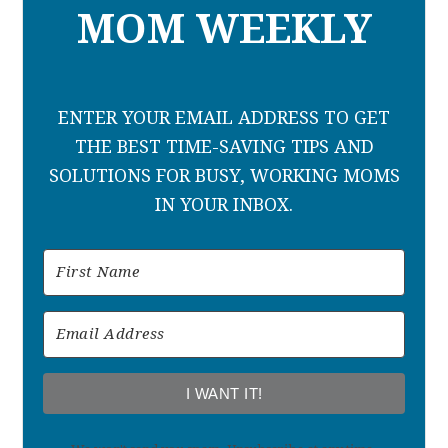
MOM WEEKLY
ENTER YOUR EMAIL ADDRESS TO GET
THE BEST TIME-SAVING TIPS AND
SOLUTIONS FOR BUSY, WORKING MOMS
IN YOUR INBOX.
I WANT IT!