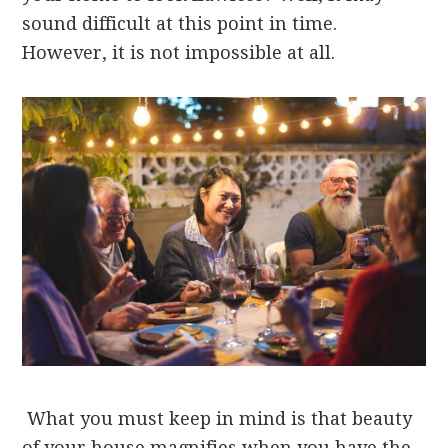
sound difficult at this point in time.
However, it is not impossible at all.
What you must keep in mind is that beauty
of your house magnifies when you have the