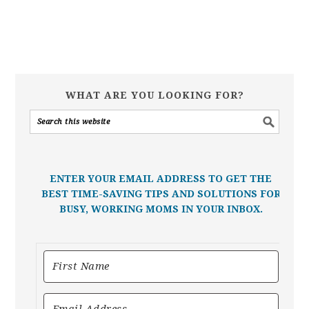
WHAT ARE YOU LOOKING FOR?
ENTER YOUR EMAIL ADDRESS TO GET THE
BEST TIME-SAVING TIPS AND SOLUTIONS FOR
BUSY, WORKING MOMS IN YOUR INBOX.