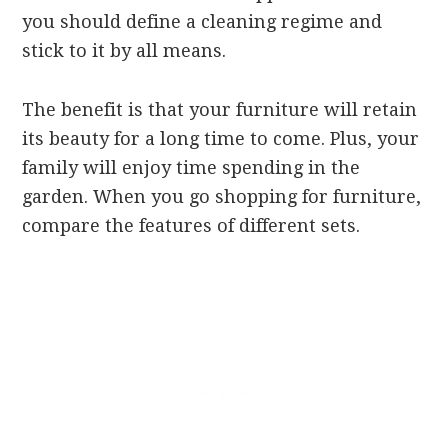
you should define a cleaning regime and
stick to it by all means.
The benefit is that your furniture will retain
its beauty for a long time to come. Plus, your
family will enjoy time spending in the
garden. When you go shopping for furniture,
compare the features of different sets.