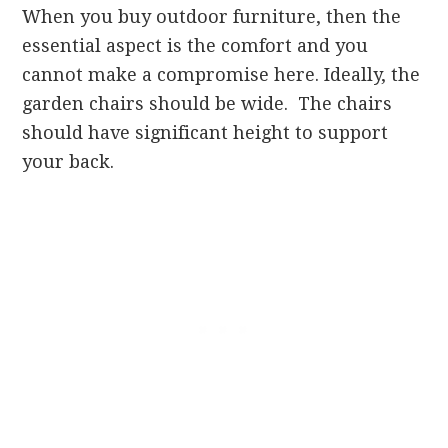
When you buy outdoor furniture, then the
essential aspect is the comfort and you
cannot make a compromise here. Ideally, the
garden chairs should be wide. The chairs
should have significant height to support
your back.