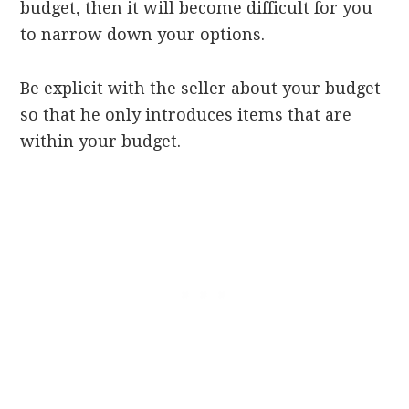
budget, then it will become difficult for you
to narrow down your options.
Be explicit with the seller about your budget
so that he only introduces items that are
within your budget.