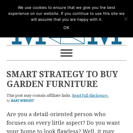
Skip
Skip
Skip
Skip
We use cookies to ensure that we give you the best
to
to
to
to
experience on our website. If you continue to use this site we
will assume that you are happy with it.
primary
main
primary
footer
OK
navigation
content
sidebar
SMART STRATEGY TO BUY
GARDEN FURNITURE
This post may contain affiliate links.
Read full disclosure.
by
RAKI WRIGHT
Are you a detail-oriented person who
focuses on every little aspect? Do you want
your home to look flawless? Well, it may