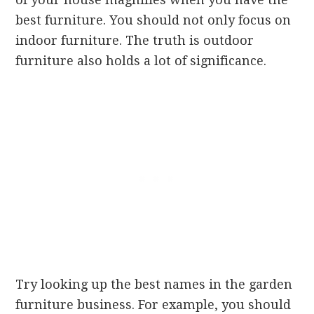
best furniture. You should not only focus on
indoor furniture. The truth is outdoor
furniture also holds a lot of significance.
Try looking up the best names in the garden
furniture business. For example, you should