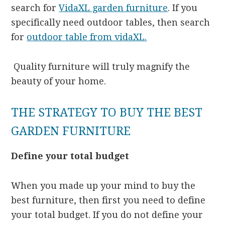
search for
VidaXL garden furniture
. If you
specifically need outdoor tables, then search
for
outdoor table from vidaXL.
Quality furniture will truly magnify the
beauty of your home.
THE STRATEGY TO BUY THE BEST
GARDEN FURNITURE
Define your total budget
When you made up your mind to buy the
best furniture, then first you need to define
your total budget. If you do not define your