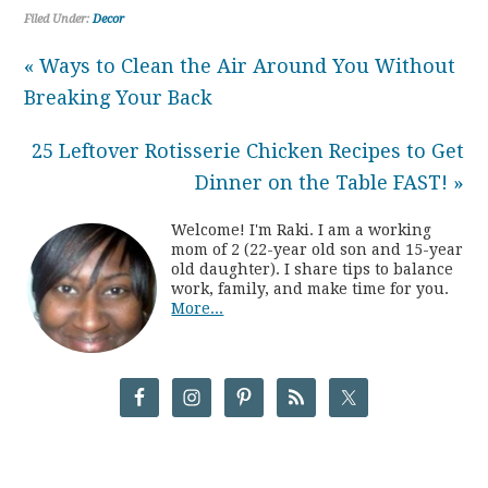
Filed Under:
Decor
« Ways to Clean the Air Around You Without
Breaking Your Back
25 Leftover Rotisserie Chicken Recipes to Get
Dinner on the Table FAST! »
Welcome! I'm Raki. I am a working
mom of 2 (22-year old son and 15-year
old daughter). I share tips to balance
work, family, and make time for you.
More...