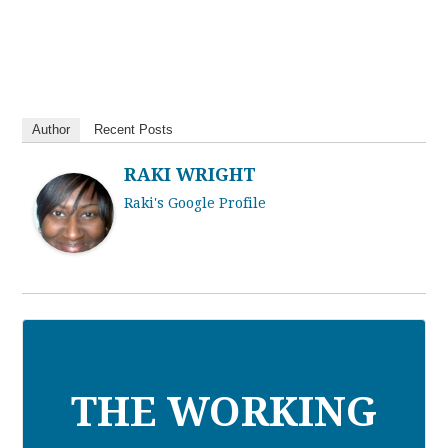
Author
Recent Posts
RAKI WRIGHT
Raki's Google Profile
THE WORKING