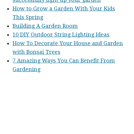
How to Grow a Garden With Your Kids
This Spring
Building A Garden Room
10 DIY Outdoor String Lighting Ideas
How To Decorate Your House and Garden
with Bonsai Trees
7 Amazing Ways You Can Benefit From
Gardening