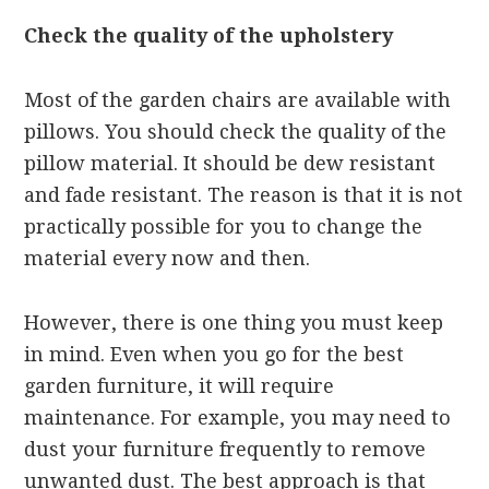
Check the quality of the upholstery
Most of the garden chairs are available with
pillows. You should check the quality of the
pillow material. It should be dew resistant
and fade resistant. The reason is that it is not
practically possible for you to change the
material every now and then.
However, there is one thing you must keep
in mind. Even when you go for the best
garden furniture, it will require
maintenance. For example, you may need to
dust your furniture frequently to remove
unwanted dust. The best approach is that