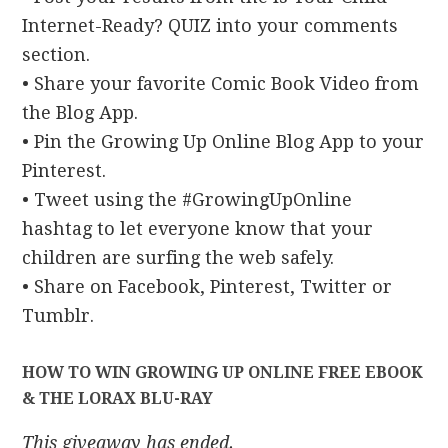
Internet-Ready? QUIZ into your comments
section.
• Share your favorite Comic Book Video from
the Blog App.
• Pin the Growing Up Online Blog App to your
Pinterest.
• Tweet using the #GrowingUpOnline
hashtag to let everyone know that your
children are surfing the web safely.
• Share on Facebook, Pinterest, Twitter or
Tumblr.
HOW TO WIN GROWING UP ONLINE FREE EBOOK
& THE LORAX BLU-RAY
This giveaway has ended.