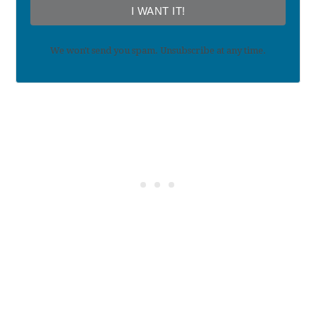
I WANT IT!
We won't send you spam. Unsubscribe at any time.