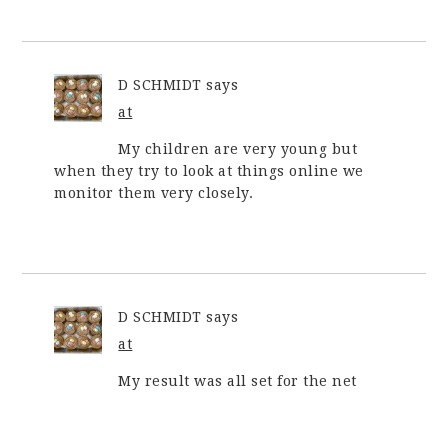
D SCHMIDT
says
at
My children are very young but
when they try to look at things online we
monitor them very closely.
D SCHMIDT
says
at
My result was all set for the net