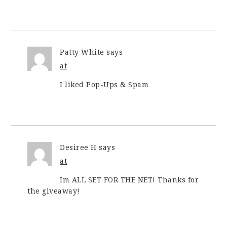
Patty White
says
at
I liked Pop-Ups & Spam
Desiree H
says
at
Im ALL SET FOR THE NET! Thanks for
the giveaway!