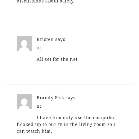
discussions about safety.
Kristen
says
at
All set for the net
Brandy Fisk
says
at
I have him only use the computer
hooked up to our tv in the living room so I
can watch him.