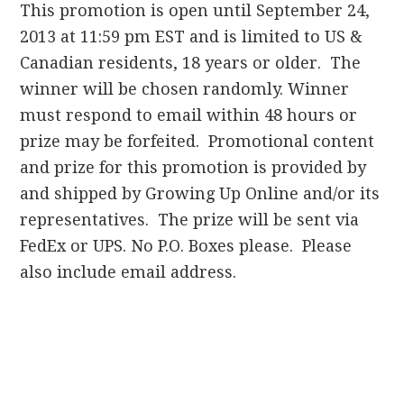
This promotion is open until September 24,
2013 at 11:59 pm EST and is limited to US &
Canadian residents, 18 years or older. The
winner will be chosen randomly. Winner
must respond to email within 48 hours or
prize may be forfeited. Promotional content
and prize for this promotion is provided by
and shipped by Growing Up Online and/or its
representatives. The prize will be sent via
FedEx or UPS. No P.O. Boxes please. Please
also include email address.