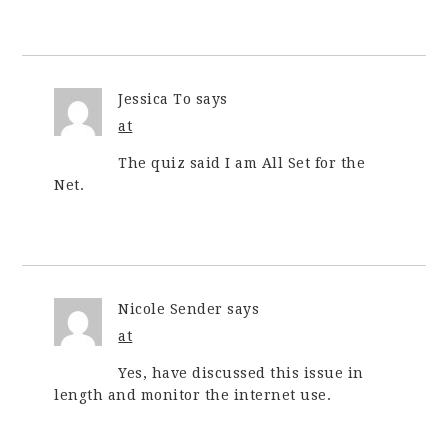
Jessica To
says
at
The quiz said I am All Set for the
Net.
Nicole Sender
says
at
Yes, have discussed this issue in
length and monitor the internet use.