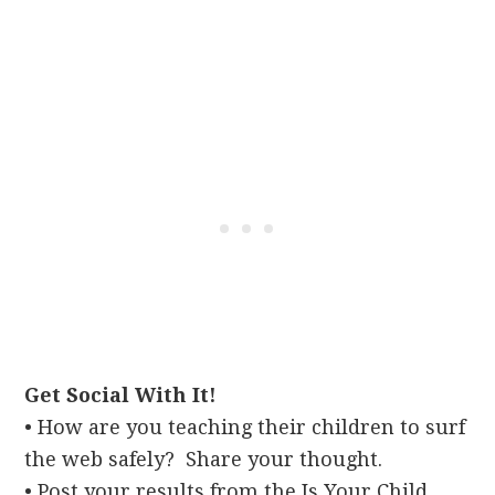
Get Social With It!
• How are you teaching their children to surf
the web safely? Share your thought.
• Post your results from the Is Your Child