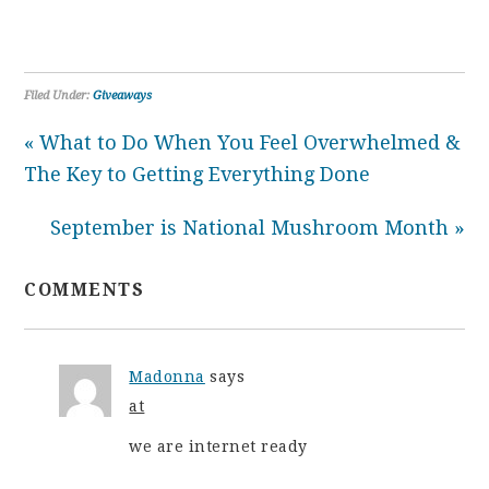
Filed Under:
Giveaways
« What to Do When You Feel Overwhelmed &
The Key to Getting Everything Done
September is National Mushroom Month »
COMMENTS
Madonna
says
at
we are internet ready