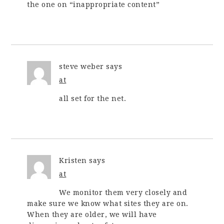
the one on “inappropriate content”
steve weber
says
at
all set for the net.
Kristen
says
at
We monitor them very closely and
make sure we know what sites they are on.
When they are older, we will have