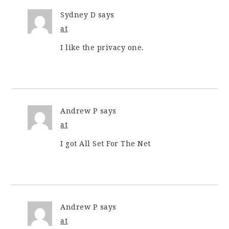
Sydney D
says
at
I like the privacy one.
Andrew P
says
at
I got All Set For The Net
Andrew P
says
at