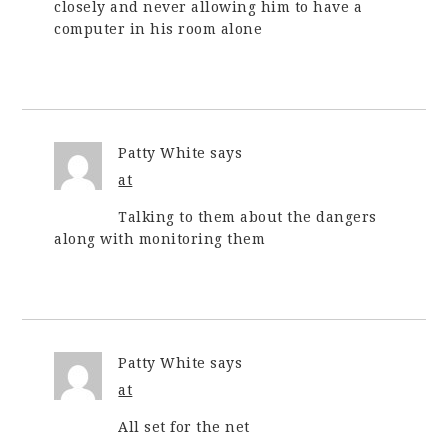
closely and never allowing him to have a
computer in his room alone
Patty White
says
at
Talking to them about the dangers
along with monitoring them
Patty White
says
at
All set for the net