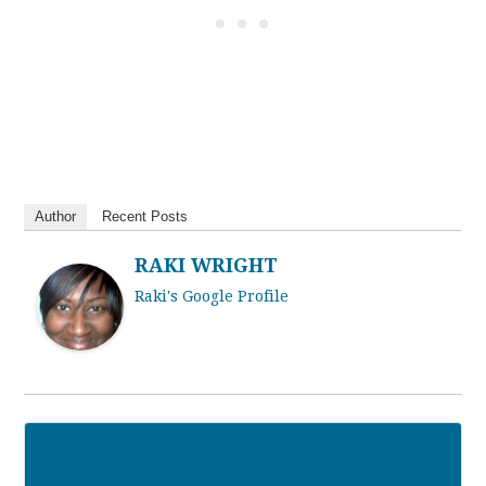
Author
Recent Posts
RAKI WRIGHT
Raki's Google Profile