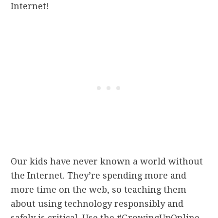
Internet!
Our kids have never known a world without
the Internet. They’re spending more and
more time on the web, so teaching them
about using technology responsibly and
safely is critical. Use the #GrowingUpOnline