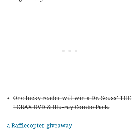
One lucky reader will win a Dr. Seuss’ THE
LORAX DVD & Blu-ray Combo Pack.
a Rafflecopter giveaway