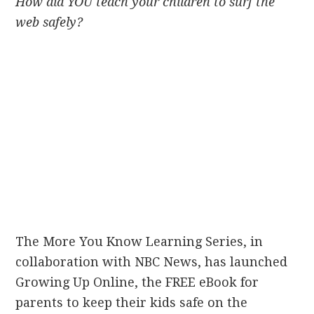
How did YOU teach your children to surf the
web safely?
The More You Know Learning Series, in
collaboration with NBC News, has launched
Growing Up Online, the FREE eBook for
parents to keep their kids safe on the