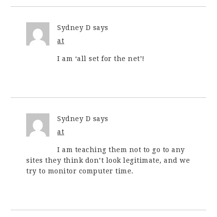
Sydney D
says
at
I am ‘all set for the net’!
Sydney D
says
at
I am teaching them not to go to any
sites they think don’t look legitimate, and we
try to monitor computer time.