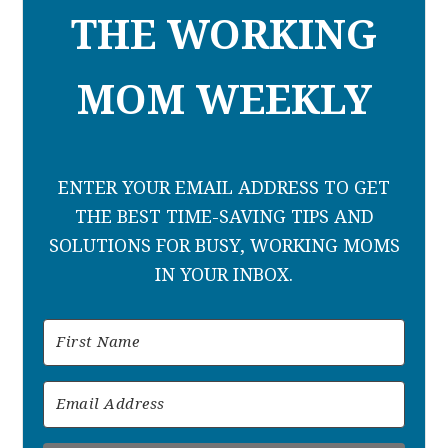
THE WORKING
MOM WEEKLY
ENTER YOUR EMAIL ADDRESS TO GET
THE BEST TIME-SAVING TIPS AND
SOLUTIONS FOR BUSY, WORKING MOMS
IN YOUR INBOX.