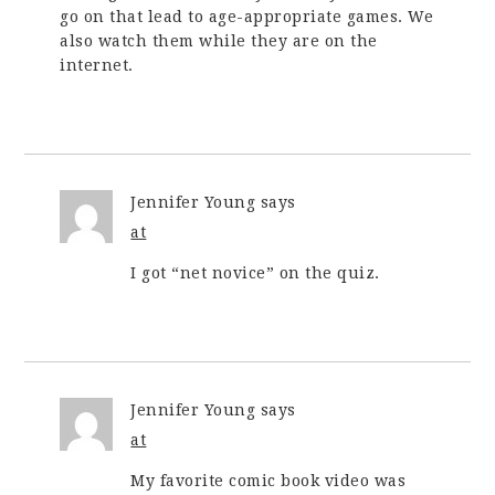
go on that lead to age-appropriate games. We
also watch them while they are on the
internet.
Jennifer Young
says
at
I got “net novice” on the quiz.
Jennifer Young
says
at
My favorite comic book video was