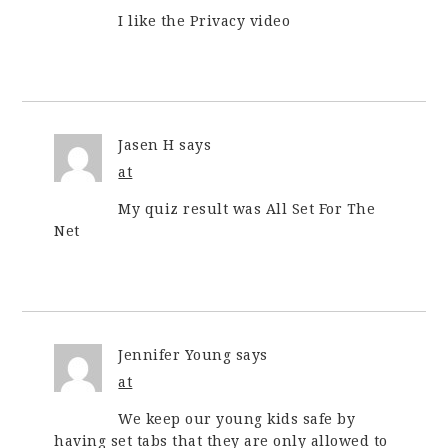
I like the Privacy video
Jasen H
says
at
My quiz result was All Set For The
Net
Jennifer Young
says
at
We keep our young kids safe by
having set tabs that they are only allowed to