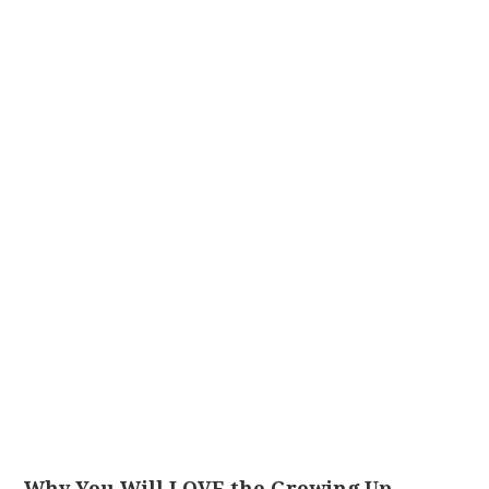
Why You Will LOVE the Growing Up