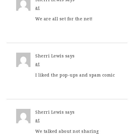
at
We are all set for the net!
Sherri Lewis
says
at
I liked the pop-ups and spam comic
Sherri Lewis
says
at
We talked about not sharing