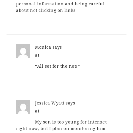
personal information and being careful
about not clicking on links
Monica
says
at
“All set for the net!”
Jessica Wyatt
says
at
My son is too young for internet
right now, but I plan on monitoring him