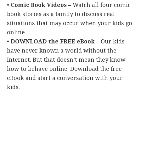
•
Comic Book Videos
– Watch all four comic
book stories as a family to discuss real
situations that may occur when your kids go
online.
•
DOWNLOAD the FREE eBook
– Our kids
have never known a world without the
Internet. But that doesn’t mean they know
how to behave online. Download the free
eBook and start a conversation with your
kids.