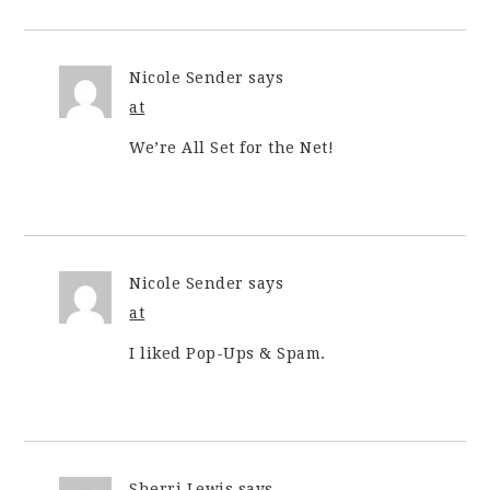
Nicole Sender
says
at
We’re All Set for the Net!
Nicole Sender
says
at
I liked Pop-Ups & Spam.
Sherri Lewis
says