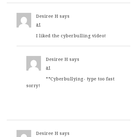
Desiree H
says
at
I liked the cyberbulling video!
Desiree H
says
at
**Cyberbullying- type too fast
sorry!
Desiree H
says