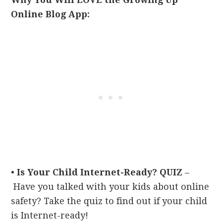
Online Blog App:
•
Is Your Child Internet-Ready? QUIZ
–
Have you talked with your kids about online
safety? Take the quiz to find out if your child
is Internet-ready!