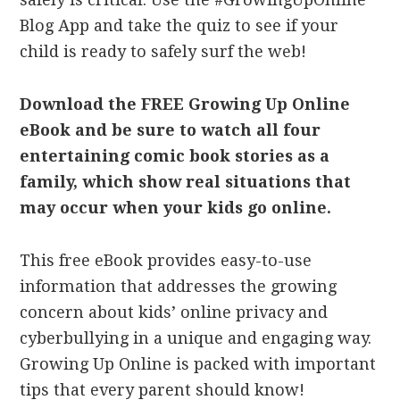
Blog App and take the quiz to see if your
child is ready to safely surf the web!
Download the FREE Growing Up Online
eBook and be sure to watch all four
entertaining comic book stories as a
family, which show real situations that
may occur when your kids go online.
This free eBook provides easy-to-use
information that addresses the growing
concern about kids’ online privacy and
cyberbullying in a unique and engaging way.
Growing Up Online is packed with important
tips that every parent should know!